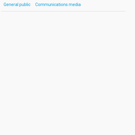
General public
Communications media