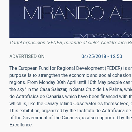
Cartel exposición "FEDER, mirando al cielo". Crédito: Inés B
ADVERTISED ON
04/25/2018 - 12:50
The European Fund for Regional Development (FEDER) is an
purpose is to strengthen the economic and social cohesion 
regions. From Monday 30th April until 10th May people can vi
the sky” in the Casa Salazar, in Santa Cruz de La Palma, whi
de Astrofísica de Canarias which have been financed with t
which is, like the Canary Island Observatories themselves, c
This exhibition, organized by the Instituto de Astrofísica d
of the Government of the Canaries, is also supported by t
Excellence.