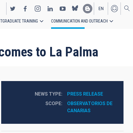
EN
TGRADUATE TRAINING
COMMUNICATION AND OUTREACH
ES
” comes to La Palma
NEWS TYPE
PRESS RELEASE
SCOPE
OBSERVATORIOS DE 
CANARIAS