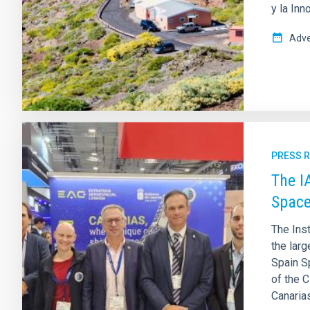
y la Inn
Adve
PRESS 
The I
Space
The Inst
the larg
Spain S
of the C
Canarias