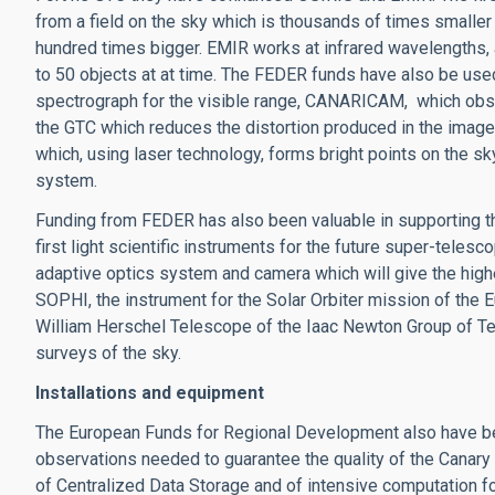
from a field on the sky which is thousands of times smaller 
hundred times bigger. EMIR works at infrared wavelengths, a
to 50 objects at at time. The FEDER funds have also be use
spectrograph for the visible range, CANARICAM, which obse
the GTC which reduces the distortion produced in the images
which, using laser technology, forms bright points on the sk
system.
Funding from FEDER has also been valuable in supporting 
first light scientific instruments for the future super-teles
adaptive optics system and camera which will give the highe
SOPHI, the instrument for the Solar Orbiter mission of the
William Herschel Telescope of the Iaac Newton Group of T
surveys of the sky.
Installations and equipment
The European Funds for Regional Development also have be
observations needed to guarantee the quality of the Canary
of Centralized Data Storage and of intensive computation fo