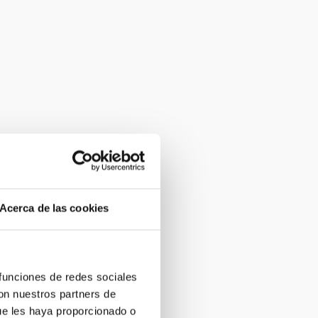
Acerca de las cookies
 funciones de redes sociales
con nuestros partners de
ue les haya proporcionado o