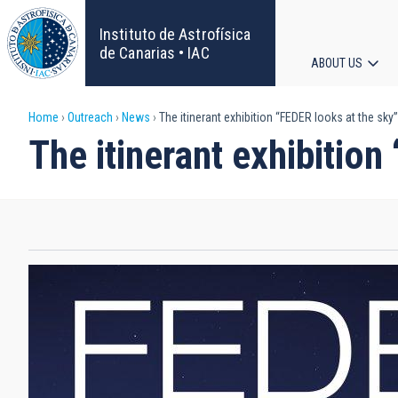
Skip
to
Instituto de Astrofísica
main
de Canarias • IAC
ABOUT US
content
Main
Breadcrumb
Home
Outreach
News
The itinerant exhibition “FEDER looks at the sk
navigat
The itinerant exhibitio