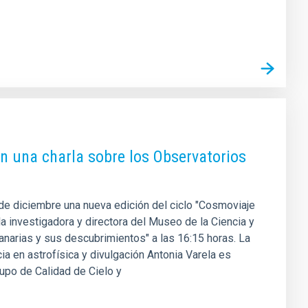
on una charla sobre los Observatorios
 de diciembre una nueva edición del ciclo "Cosmoviaje
a investigadora y directora del Museo de la Ciencia y
anarias y sus descubrimientos" a las 16:15 horas. La
cia en astrofísica y divulgación Antonia Varela es
rupo de Calidad de Cielo y