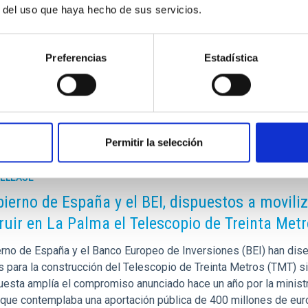
tional Programme for Intelligent Growth 2014-2020. This
r del uso que haya hecho de sus servicios.
nds (FDCAN) from the Cabildo Insular de la Palma.
as (IAC) and the Gran Telescopio Canarias (GTC) are part of the
Preferencias
Estadística
of Spain.
Permitir la selección
RELEASE
bierno de España y el BEI, dispuestos a movili
ruir en La Palma el Telescopio de Treinta Met
erno de España y el Banco Europeo de Inversiones (BEI) han dise
s para la construcción del Telescopio de Treinta Metros (TMT) si
uesta amplía el compromiso anunciado hace un año por la ministr
 que contemplaba una aportación pública de 400 millones de euro