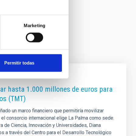
Marketing
Permitir todas
zar hasta 1.000 millones de euros para
ros (TMT)
ñado un marco financiero que permitiría movilizar
 el consorcio internacional elige La Palma como sede.
a de Ciencia, Innovación y Universidades, Diana
s a través del Centro para el Desarrollo Tecnológico