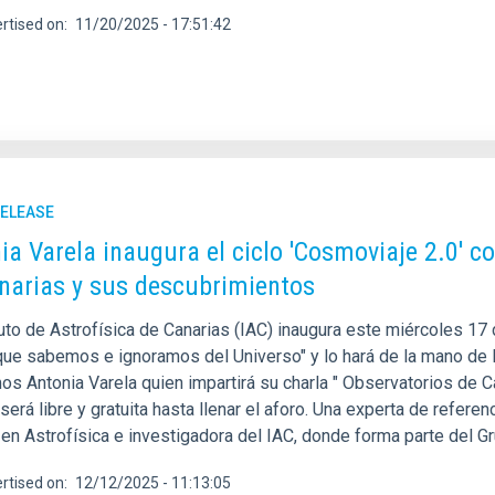
rtised on
11/20/2025 - 17:51:42
RELEASE
ia Varela inaugura el ciclo 'Cosmoviaje 2.0' c
narias y sus descubrimientos
tuto de Astrofísica de Canarias (IAC) inaugura este miércoles 17
 que sabemos e ignoramos del Universo" y lo hará de la mano de l
os Antonia Varela quien impartirá su charla " Observatorios de C
será libre y gratuita hasta llenar el aforo. Una experta de referen
 en Astrofísica e investigadora del IAC, donde forma parte del G
rtised on
12/12/2025 - 11:13:05