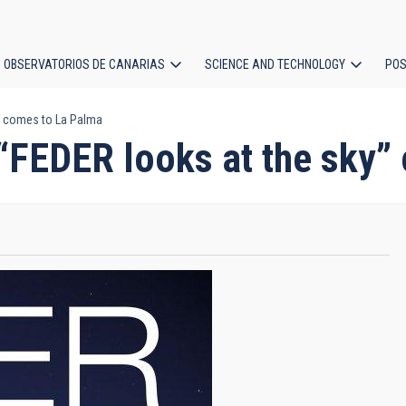
OBSERVATORIOS DE CANARIAS
SCIENCE AND TECHNOLOGY
POS
y” comes to La Palma
ion
n “FEDER looks at the sky