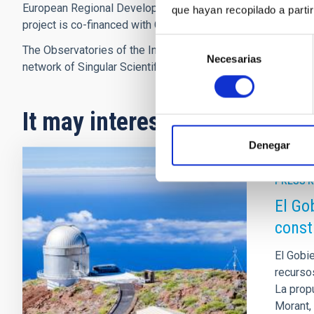
European Regional Development funds (FEDER) of the Opera
que hayan recopilado a parti
project is co-financed with Canary Islands Development Fu
Selección
The Observatories of the Instituto de Astrofísica de Canari
Necesarias
de
network of Singular Scientific and Technical Infrastructures 
consentimiento
It may interest you
Denegar
PRESS 
El Go
const
El Gobi
recurso
La prop
Morant,