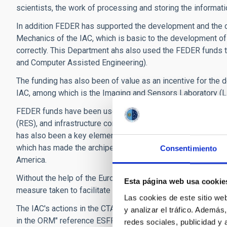
scientists, the work of processing and storing the informat
In addition FEDER has supported the development and the co
Mechanics of the IAC, which is basic to the development of
correctly. This Department ahs also used the FEDER funds
and Computer Assisted Engineering).
The funding has also been of value as an incentive for the 
IAC, among which is the Imaging and Sensors Laboratory (L
FEDER funds have been used to make improvements in the
(RES), and infrastructure connecting 13 supercomputers in or
has also been a key element in the implementation of the Str
which has made the archipelago a meeting point for scientific
Consentimiento
America.
Without the help of the European Fund for Regional Develop
Esta página web usa cookie
measure taken to facilitate the Access and to improve the 
Las cookies de este sitio we
The IAC's actions in the CTA project are financed by the pr
y analizar el tráfico. Ademá
in the ORM" reference ESFRI-2017-IAC-12 of the Ministry of
redes sociales, publicidad y