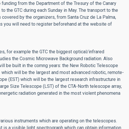
to funding from the Department of the Tresury of the Canary
s to the GTC during each Sunday in May. The transport to the
 covered by the organizers, from Santa Cruz de La Palma,
s you will need to register beforehand at the website of
s, for example the GTC the biggest optical/infrared
studies the Cosmic Microwave Background radiation. Also
ill be built in the comng years: the New Robotic Telescope
ich will be the largest and most advanced robotic, remote-
ope (EST) which will be the largest research infrastructure in
Large Size Telescope (LST) of the CTA-North telescope array,
 energetic radiation generated in the most violent phenomena
rious instruments which are operating on the telescopes.
 is a visible light spectrograph which can obtain information