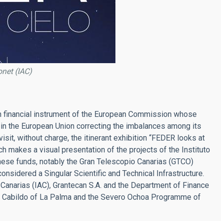
onet (IAC)
 financial instrument of the European Commission whose
in the European Union correcting the imbalances among its
sit, without charge, the itinerant exhibition “FEDER looks at
ch makes a visual presentation of the projects of the Instituto
hese funds, notably the Gran Telescopio Canarias (GTCO)
onsidered a Singular Scientific and Technical Infrastructure.
e Canarias (IAC), Grantecan S.A. and the Department of Finance
he Cabildo of La Palma and the Severo Ochoa Programme of