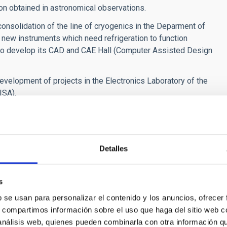
ion obtained in astronomical observations.
nsolidation of the line of cryogenics in the Deparment of
 new instruments which need refrigeration to function
 to develop its CAD and CAE Hall (Computer Assisted Design
development of projects in the Electronics Laboratory of the
ISA).
 La Palma node of the Spanish Supercomputer Network
der to offer high performance for the scientific community. It
ategy for Intelligent Specialization for the Canaries (RIS3)
, training, and business activities in Africa, Europe and
Detalles
ment it would not have been possible to carry out the
s
Canary Island Observatories.
b se usan para personalizar el contenido y los anuncios, ofrecer
oject "The four Large Size Telescopes (LST) of the CTA-North
s, compartimos información sobre el uso que haga del sitio web 
 Science, Innovation and Universities, 85% co-financed with
 análisis web, quienes pueden combinarla con otra información q