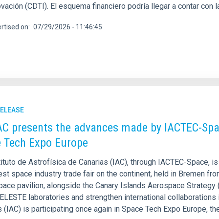
ovación (CDTI). El esquema financiero podría llegar a contar con l
rtised on
07/29/2026 - 11:46:45
RELEASE
AC presents the advances made by IACTEC-Spa
 Tech Expo Europe
ituto de Astrofísica de Canarias (IAC), through IACTEC-Space, is
est space industry trade fair on the continent, held in Bremen f
pace pavilion, alongside the Canary Islands Aerospace Strategy
ELESTE laboratories and strengthen international collaborations i
 (IAC) is participating once again in Space Tech Expo Europe, th