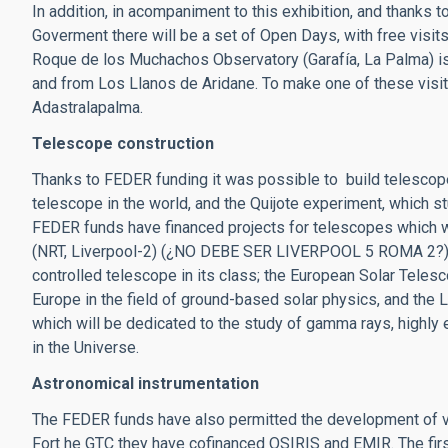
In addition, in acompaniment to this exhibition, and thanks 
Goverment there will be a set of Open Days, with free visit
Roque de los Muchachos Observatory (Garafía, La Palma) is
and from Los Llanos de Aridane. To make one of these visit
Adastralapalma.
Telescope construction
Thanks to FEDER funding it was possible to build telescope
telescope in the world, and the Quijote experiment, which 
FEDER funds have financed projects for telescopes which w
(NRT, Liverpool-2) (¿NO DEBE SER LIVERPOOL 5 ROMA 2?) wh
controlled telescope in its class; the European Solar Telesc
Europe in the field of ground-based solar physics, and the 
which will be dedicated to the study of gamma rays, highly
in the Universe.
Astronomical instrumentation
The FEDER funds have also permitted the development of va
Fort he GTC they have cofinanced OSIRIS and EMIR. The first