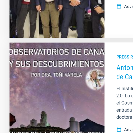
Adve
PRESS 
Anton
de Ca
El Insti
2.0. Lo
el Cosm
entrada 
doctora
Adve