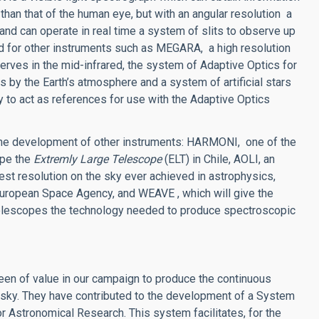
than that of the human eye, but with an angular resolution a
nd can operate in real time a system of slits to observe up
d for other instruments such as MEGARA, a high resolution
rves in the mid-infrared, the system of Adaptive Optics for
 by the Earth’s atmosphere and a system of artificial stars
y to act as references for use with the Adaptive Optics
the development of other instruments: HARMONI, one of the
cope the
Extremly Large Telescope
(ELT) in Chile, AOLI, an
st resolution on the sky ever achieved in astrophysics,
 European Space Agency, and WEAVE , which will give the
elescopes the technology needed to produce spectroscopic
en of value in our campaign to produce the continuous
 sky. They have contributed to the development of a System
r Astronomical Research. This system facilitates, for the