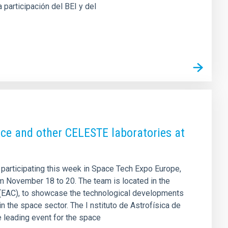
a participación del BEI y del
ce and other CELESTE laboratories at
 participating this week in Space Tech Expo Europe,
rom November 18 to 20. The team is located in the
 (EAC), to showcase the technological developments
n the space sector. The I nstituto de Astrofísica de
e leading event for the space