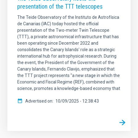
presentation of the TTT telescopes
The Teide Observatory of the Instituto de Astrofísica
de Canarias (IAC) today hosted the official
presentation of the Two-meter Twin Telescope
(TTT), a private astronomical infrastructure that has
been operating since December 2022 and
consolidates the Canary Islands' role as a strategic
international hub for astrophysical research. During
the event, the President of the Government of the
Canary Islands, Fernando Clavijo, emphasized that
the TTT project represents "a new stage in which the
Economic and Fiscal Regime (REF), combined with
science, promotes a knowledge-based economy that
Advertised on
10/09/2025 - 12:38:43