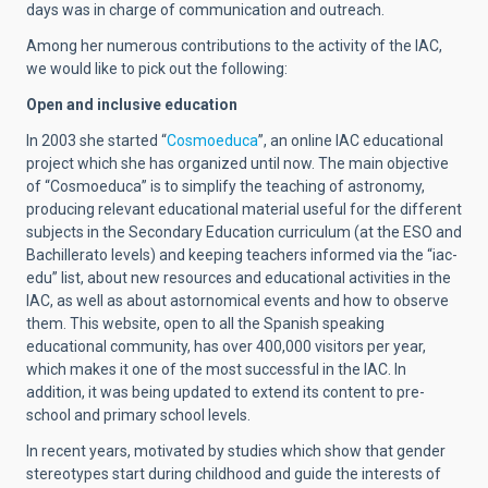
days was in charge of communication and outreach.
Among her numerous contributions to the activity of the IAC,
we would like to pick out the following:
Open and inclusive education
In 2003 she started “
Cosmoeduca
”, an online IAC educational
project which she has organized until now. The main objective
of “Cosmoeduca” is to simplify the teaching of astronomy,
producing relevant educational material useful for the different
subjects in the Secondary Education curriculum (at the ESO and
Bachillerato levels) and keeping teachers informed via the “iac-
edu” list, about new resources and educational activities in the
IAC, as well as about astornomical events and how to observe
them. This website, open to all the Spanish speaking
educational community, has over 400,000 visitors per year,
which makes it one of the most successful in the IAC.
In
addition, it was being updated to extend its content to pre-
school and primary school levels.
In recent years, motivated by studies which show that gender
stereotypes start during childhood and guide the interests of