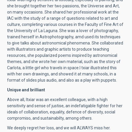
she brought together her two passions, the Universe and Art,
on many occasions. She shared her professional work at the
IAC with the study of a range of questions related to art and
culture, completing various courses in the Faculty of Fine Art of
the University of La Laguna. She was a lover of photography,
trained herself in Astrophotography, amd used its techniques
to give talks about astronomical phenomena. She collaborated
with illustrators and graphic artists to produce teaching
resources, she popularized poems inspired by astronomical
themes, and she wrote her own material, such as the story of
Carlota, a little girl who travels in space.I txiar illustrated this
with her own drawings, and showed it at many schools, in a
format of slides plus audio, and also as a play with puppets.
Unique and brilliant
Above all, Itxiar was an excellent colleague, with a high
sensitivity and sense of justise, an indefatigable fighter for her
ideals of collaboration, equality, defence of diversity, social
compromiso, and sustainabilty, among others.
We deeply regret her loss, and we will ALWAYS miss her.