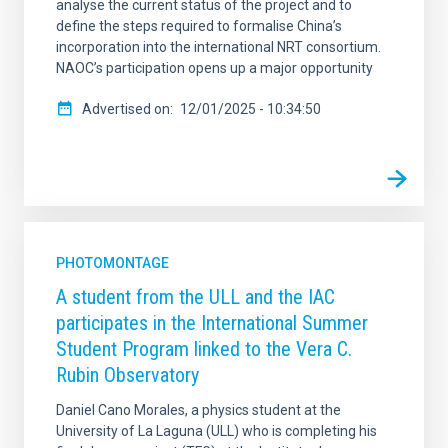
analyse the current status of the project and to
define the steps required to formalise China’s
incorporation into the international NRT consortium.
NAOC’s participation opens up a major opportunity
Advertised on
12/01/2025 - 10:34:50
PHOTOMONTAGE
A student from the ULL and the IAC
participates in the International Summer
Student Program linked to the Vera C.
Rubin Observatory
Daniel Cano Morales, a physics student at the
University of La Laguna (ULL) who is completing his