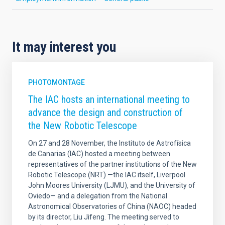
It may interest you
PHOTOMONTAGE
The IAC hosts an international meeting to
advance the design and construction of
the New Robotic Telescope
On 27 and 28 November, the Instituto de Astrofísica
de Canarias (IAC) hosted a meeting between
representatives of the partner institutions of the New
Robotic Telescope (NRT) —the IAC itself, Liverpool
John Moores University (LJMU), and the University of
Oviedo— and a delegation from the National
Astronomical Observatories of China (NAOC) headed
by its director, Liu Jifeng. The meeting served to