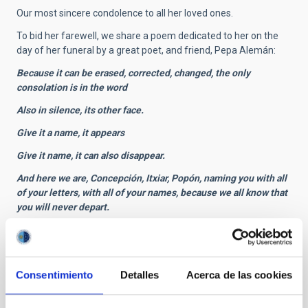
Our most sincere condolence to all her loved ones.
To bid her farewell, we share a poem dedicated to her on the
day of her funeral by a great poet, and friend, Pepa Alemán:
Because it can be erased, corrected, changed, the only
consolation is in the word
Also in silence, its other face.
Give it a name, it appears
Give it name, it can also disappear.
And here we are, Concepción, Itxiar, Popón, naming you with all
of your letters, with all of your names, because we all know that
you will never depart.
You will not depart because you have never arrived.
Brilliant friend, you are one of that select group of human
beings who are ahead of their times, and who bring a message
Consentimiento
Detalles
Acerca de las cookies
from the future, information, data, which cannot be understood
in the present.