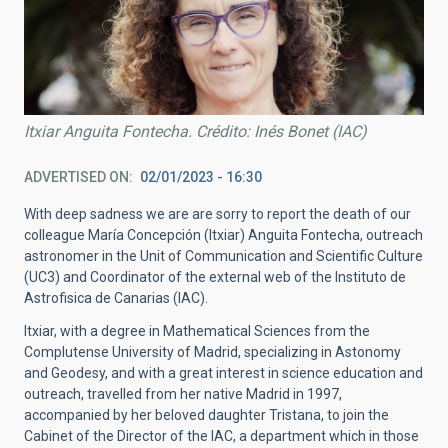
Itxiar Anguita Fontecha. Crédito: Inés Bonet (IAC)
ADVERTISED ON
02/01/2023 - 16:30
With deep sadness we are are sorry to report the death of our
colleague María Concepción (Itxiar) Anguita Fontecha, outreach
astronomer in the Unit of Communication and Scientific Culture
(UC3) and Coordinator of the external web of the Instituto de
Astrofisica de Canarias (IAC).
Itxiar, with a degree in Mathematical Sciences from the
Complutense University of Madrid, specializing in Astonomy
and Geodesy, and with a great interest in science education and
outreach, travelled from her native Madrid in 1997,
accompanied by her beloved daughter Tristana, to join the
Cabinet of the Director of the IAC, a department which in those