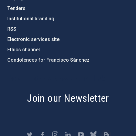
Tenders
Institutional branding
RSS
Electronic services site
Ethics channel
Condolences for Francisco Sánchez
PostFooter > Newsletter link
Join our Newsletter