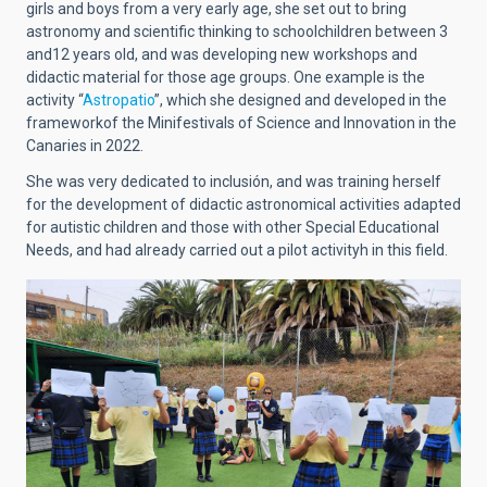
girls and boys from a very early age, she set out to bring
astronomy and scientific thinking to schoolchildren between 3
and12 years old, and was developing new workshops and
didactic material for those age groups. One example is the
activity “
Astropatio
”, which she designed and developed in the
frameworkof the Minifestivals of Science and Innovation in the
Canaries in 2022.
She was very dedicated to inclusión, and was training herself
for the development of didactic astronomical activities adapted
for autistic children and those with other Special Educational
Needs, and had already carried out a pilot activityh in this field.