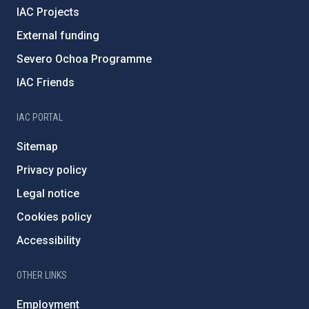
IAC Projects
External funding
Severo Ochoa Programme
IAC Friends
IAC PORTAL
Sitemap
Privacy policy
Legal notice
Cookies policy
Accessibility
OTHER LINKS
Employment