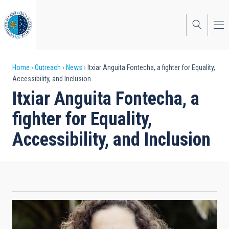
Skip
to
main
content
Breadcrumb
Home
Outreach
News
Itxiar Anguita Fontecha, a fighter for Equality,
Accessibility, and Inclusion
Itxiar Anguita Fontecha, a
fighter for Equality,
Accessibility, and Inclusion