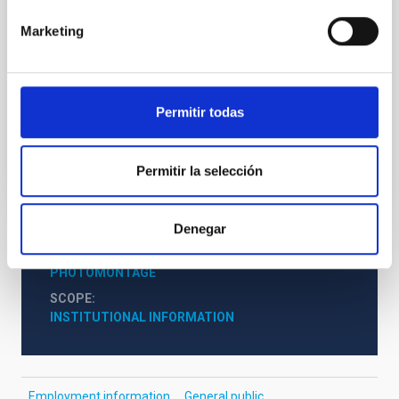
Granada, where she excelled as a student, she joined
the IAC in 2014 through a pre-doctoral contract for
Marketing
research staff in training under the supervision of the
researchers Antonio Mampaso and Romano Corradi.
She was currently working as an
Permitir todas
Advertised on
06/12/2020 - 17:53
Permitir la selección
Denegar
NEWS TYPE
PHOTOMONTAGE
SCOPE
INSTITUTIONAL INFORMATION
Employment information
General public