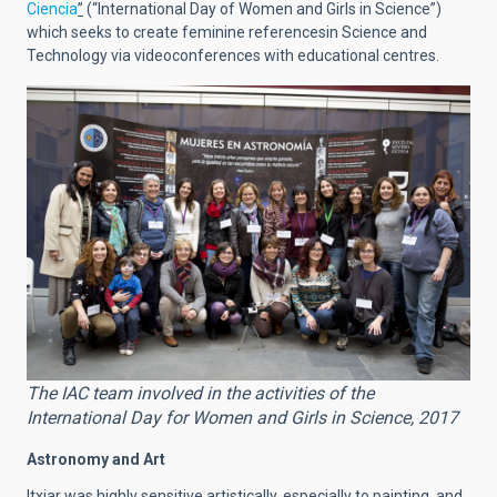
Ciencia
”
(“International Day of Women and Girls in Science”)
which seeks to create feminine referencesin Science and
Technology via videoconferences with educational centres.
The IAC team involved in the activities of the
International Day for Women and Girls in Science, 2017
Astronomy and Art
Itxiar was highly sensitive artistically, especially to painting, and