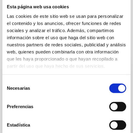
Some day your message, your savage innocence, your amazing
Esta página web usa cookies
and sparkling mind will be engraved in golden letters.
Las cookies de este sitio web se usan para personalizar
A star in the heaven of our hearts.
el contenido y los anuncios, ofrecer funciones de redes
Happy return journey, sister.
sociales y analizar el tráfico. Además, compartimos
información sobre el uso que haga del sitio web con
nuestros partners de redes sociales, publicidad y análisis
Related news
web, quienes pueden combinarla con otra información
que les haya proporcionado o que hayan recopilado a
partir del uso que haya hecho de sus servicios.
The IAC is deeply saddened by the death
of the young astrophysicist Rebeca Galera
Selección
Necesarias
de
We are deeply moved by the death of our colleague
consentimiento
Rebeca Galera Rosillo, predoctoral researcher at the
Instituto de Astrofísica de Canarias (IAC) and the
Preferencias
Universidad de La Laguna (ULL). Born in La Puebla de
Don Fadrique, in Granada, Rebeca was the only
female astronomer in the history of her municipality.
Estadística
After completing her studies at the University of