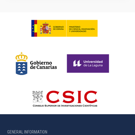
GENERAL INFORMATION