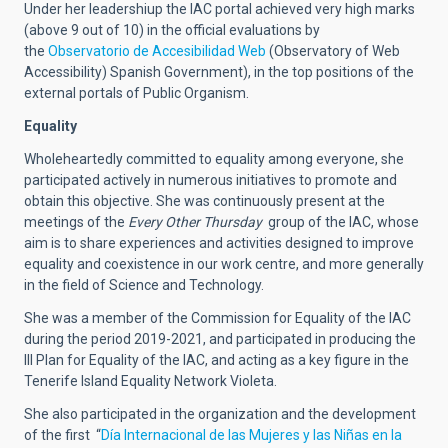
Under her leadershiup the IAC portal achieved very high marks
(above 9 out of 10) in the official evaluations by
the
Observatorio de Accesibilidad Web
(Observatory of Web
Accessibility) Spanish Government), in the top positions of the
external portals of Public Organism.
Equality
Wholeheartedly committed to equality among everyone, she
participated actively in numerous initiatives to promote and
obtain this objective. She was continuously present at the
meetings of the
Every Other Thursday
group of the IAC, whose
aim is to share experiences and activities designed to improve
equality and coexistence in our work centre, and more generally
in the field of Science and Technology.
She was a member of the Commission for Equality of the IAC
during the period 2019-2021, and participated in producing the
III Plan for Equality of the IAC, and acting as a key figure in the
Tenerife Island Equality Network Violeta.
She also participated in the organization and the development
of the first “
Día Internacional de las Mujeres y las Niñas en la