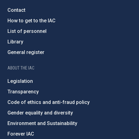
Contact
How to get to the IAC
List of personnel
Library
General register
ABOUT THE IAC
Legislation
Transparency
Code of ethics and anti-fraud policy
Gender equality and diversity
Environment and Sustainability
Forever IAC