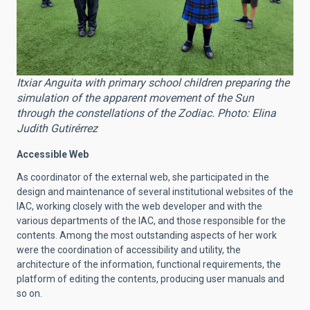
Itxiar Anguita with primary school children preparing the
simulation of the apparent movement of the Sun
through the constellations of the Zodiac. Photo: Elina
Judith Gutirérrez
Accessible Web
As coordinator of the external web, she participated in the
design and maintenance of several institutional websites of the
IAC, working closely with the web developer and with the
various departments of the IAC, and those responsible for the
contents. Among the most outstanding aspects of her work
were the coordination of accessibility and utility, the
architecture of the information, functional requirements, the
platform of editing the contents, producing user manuals and
so on.