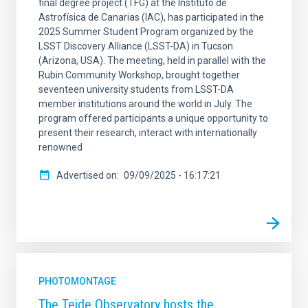
final degree project (TFG) at the Instituto de
Astrofísica de Canarias (IAC), has participated in the
2025 Summer Student Program organized by the
LSST Discovery Alliance (LSST-DA) in Tucson
(Arizona, USA). The meeting, held in parallel with the
Rubin Community Workshop, brought together
seventeen university students from LSST-DA
member institutions around the world in July. The
program offered participants a unique opportunity to
present their research, interact with internationally
renowned
Advertised on
09/09/2025 - 16:17:21
PHOTOMONTAGE
The Teide Observatory hosts the