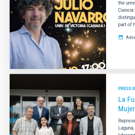
the unre
Ciencia
disting
part of 
Adve
PRESS 
La Fu
Mujer
Represen
Laguna, 