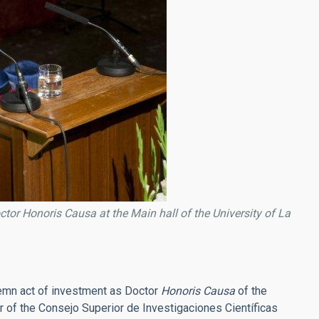
or Honoris Causa at the Main hall of the University of La
lemn act of investment as Doctor
Honoris Causa
of the
of the Consejo Superior de Investigaciones Científicas