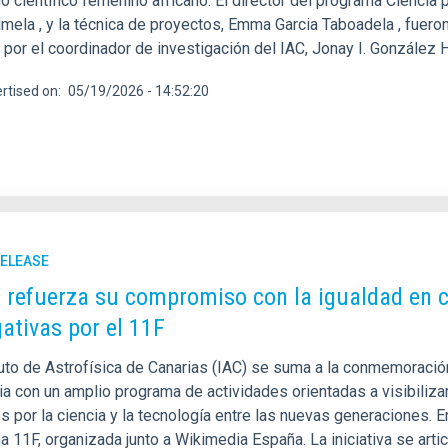
o científico femenino africano. El director del programa Ciencia 
mela , y la técnica de proyectos, Emma Garcia Taboadela , fueron 
 y por el coordinador de investigación del IAC, Jonay I. González
rtised on
05/19/2026 - 14:52:20
RELEASE
C refuerza su compromiso con la igualdad en c
gativas por el 11F
tuto de Astrofísica de Canarias (IAC) se suma a la conmemoración
ia con un amplio programa de actividades orientadas a visibiliza
és por la ciencia y la tecnología entre las nuevas generaciones.
a 11F, organizada junto a Wikimedia España. La iniciativa se arti