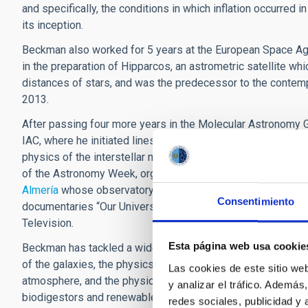
and specifically, the conditions in which inflation occurred 
its inception.
Beckman also worked for 5 years at the European Space Ag
in the preparation of Hipparcos, an astrometric satellite w
distances of stars, and was the predecessor to the conte
2013.
After passing four more years in the Molecular Astronomy G
IAC, where he initiated lines of research which were then v
physics of the interstellar medium. In addition, his curriculu
of the Astronomy Week, organized by the University of Alm
Almería
whose observatory was named after him in 2012. Thi
Consentimiento
documentaries “Our Universe” and “Bolivia, Heart of a Cont
Television.
Esta página web usa cookie
Beckman has tackled a wide range of themes, from the cosmic
of the galaxies, the physics of the solar chromosphere and 
Las cookies de este sitio we
atmosphere, and the physics of ionized regions (“HII regions
y analizar el tráfico. Ademá
biodigestors and renewable energy in Bolivia.
redes sociales, publicidad y