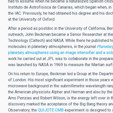
had to assume when he became a naturalized Spanish citizen
Instituto de Astrofísisca de Canarias, which began when, in
the IAC. Previously, he had obtained his degree and his doc
at the University of Oxford.
After a period as postdoc in the University of California, B
outreach, John Beckman became a Senior Researcher at the Je
Technology (Caltech) and NASA. While there he published hi
molecules in planetary atmospheres, in the journal
Planetar
planetary atmospheres using an image intensifier and a sol
work he carried out at JPL was to collaborate in the prepara
was launched by NASA in 1969 to measure the Martian surf
On his return to Europe, Beckman led a Group at the Depart
of London. His most significant experiment in those years 
microwave background in the submillimetre wavelength ra
the American physicists Alpher and Herman and also by th
Arno Penzias and Robert Wilson, is the energy left over in t
discovery marked the acceptance of the Big Bang theory and
Observatory, the
QUIJOTE CMB
experiment is designed to s