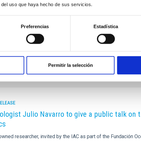
r del uso que haya hecho de sus servicios.
 University of La Laguna has wanted to recognize, in this
 the fields of education, scientific research, the cultivation of
 and of culture in general”.
Preferencias
Estadística
7
l.webs.ull.es/la-ull-celebra-el-conocimiento-y-la-creatividad-
nolo-blahnik/
Permitir la selección
RELEASE
logist Julio Navarro to give a public talk on
cs
owned researcher, invited by the IAC as part of the Fundación O