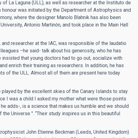
 of La Laguna (ULL), as well as researcher at the Instituto de
is honour was initiated by the Department of Astrophysics and
emony, where the designer Manolo Blahnik has also been
niversity, Antonio Martinón, and took place in the Main Hall
and researcher at the IAC, was responsible of the laudatio
leagues –he said- talk about his generosity, who he has
 insisted that young doctors had to go out, socialize with
nd enrich their training as researchers. In addition, he has
ts of the ULL. Almost all of them are present here today
played by the excellent skies of the Canary Islands to stay
since I was a child I asked my mother what were those points
 – he adds-, is a science that makes us humble and we should
 the Universe ". “Their study inspires us in this beautiful
rophysicist John Etienne Beckman (Leeds, United Kingdom)