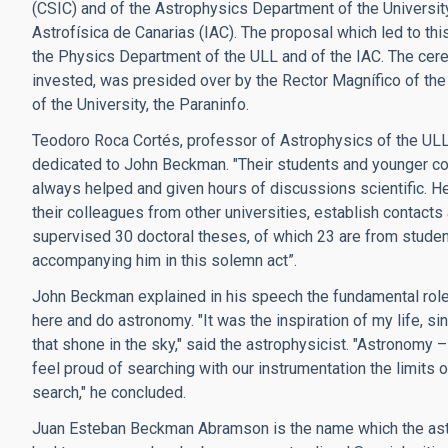
(CSIC) and of the Astrophysics Department of the University
Astrofísica de Canarias (IAC). The proposal which led to th
the Physics Department of the ULL and of the IAC. The cer
invested, was presided over by the Rector Magnífico of the U
of the University, the Paraninfo.
Teodoro Roca Cortés, professor of Astrophysics of the ULL 
dedicated to John Beckman. "Their students and younger col
always helped and given hours of discussions scientific. He
their colleagues from other universities, establish contacts a
supervised 30 doctoral theses, of which 23 are from studen
accompanying him in this solemn act”.
John Beckman explained in his speech the fundamental role 
here and do astronomy. "It was the inspiration of my life, 
that shone in the sky," said the astrophysicist. "Astronomy
feel proud of searching with our instrumentation the limits of
search," he concluded.
Juan Esteban Beckman Abramson is the name which the ast