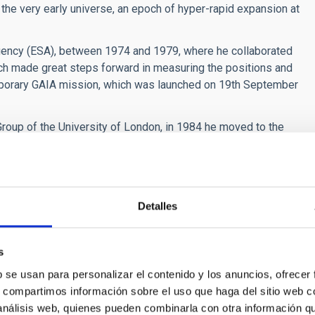
in the very early universe, an epoch of hyper-rapid expansion at
ency (ESA), between 1974 and 1979, where he collaborated
hich made great steps forward in measuring the positions and
mporary GAIA mission, which was launched on 19th September
roup of the University of London, in 1984 he moved to the
ery new, including cosmology, the physics of galaxies, and the
m contains other merits, such as being the scientific director
ería and the
Asociación Astronómica y Cultural Orión de
s astrophysicist has also directed two series of
Detalles
inent” both of which were broadcast on Spanish National
s
 background radiation, the origin, structure, and evolution
of more distant stars, the molecular abundances in planetary
b se usan para personalizar el contenido y los anuncios, ofrecer
”) in interstellar space, as well as the development of
s, compartimos información sobre el uso que haga del sitio web 
 análisis web, quienes pueden combinarla con otra información q