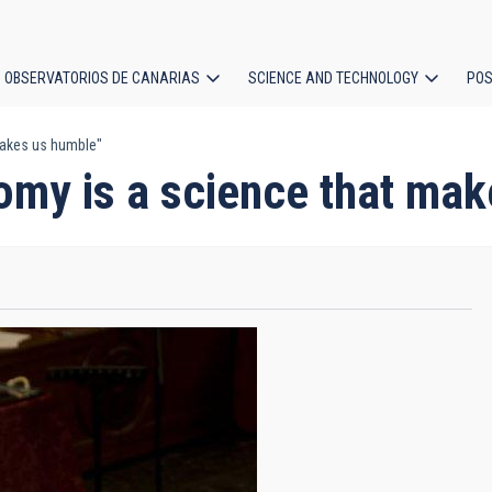
OBSERVATORIOS DE CANARIAS
SCIENCE AND TECHNOLOGY
POS
makes us humble"
ion
my is a science that mak