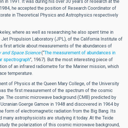
 in 1991. It was during his over 30 years of research at the
 1984, he accepted the position of Research Coordinator of
torate in Theoretical Physics and Astrophysics respectively
erkeley, where as well as researching he also spent time in
t Propulsion Laboratory (JPL), of the California Institute of
s first article about measurements of the abundances of
y and Space Science
(“
The measurement of abundances in
ar spectrograph
”, 1967). But the most interesting piece of
tion of an infrared radiometre for the Mariner mission, which
ace temperature.
ment of Physics at the Queen Mary College, of the University
was the first measurement of the spectrum of the cosmic
nge. The cosmic microwave background (CMB) predicted by
e Ucranian Goerge Gamow in 1948 and discovered in 1964 by
he form of electromagnetic radiation from the Big Bang. Its
 many astrophysicists are studying it today. At the Teide
tudy the polarization of this cosmic microwave background,