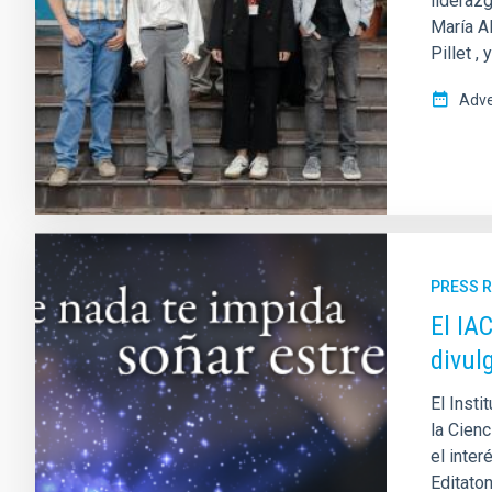
liderazg
María Al
Pillet ,
Adve
PRESS 
El IA
divul
El Insti
la Cienc
el inter
Editaton