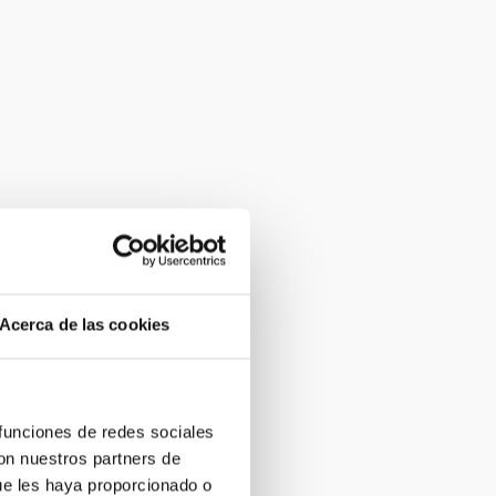
Acerca de las cookies
 funciones de redes sociales
con nuestros partners de
ue les haya proporcionado o