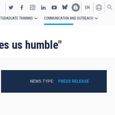
EN
TGRADUATE TRAINING
COMMUNICATION AND OUTREACH
ES
es us humble"
NEWS TYPE
PRESS RELEASE