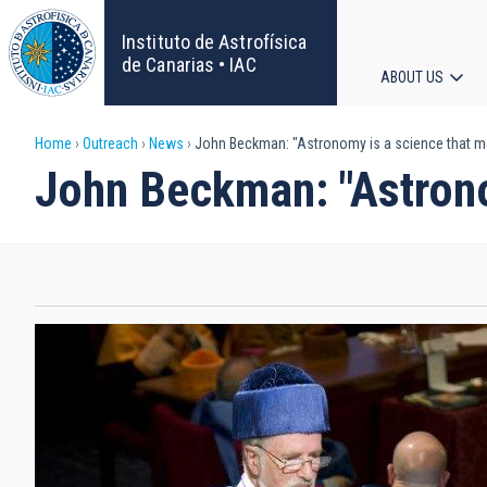
Skip
to
Instituto de Astrofísica
main
de Canarias • IAC
ABOUT US
content
Main
Breadcrumb
Home
Outreach
News
John Beckman: "Astronomy is a science that 
navigat
John Beckman: "Astrono