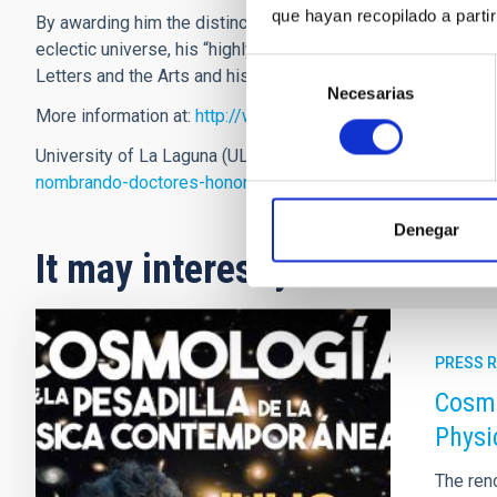
que hayan recopilado a parti
By awarding him the distinction of
Doctor Honoris Causa
the
eclectic universe, his “highly relevant merits and qualities in
Selección
Letters and the Arts and his work on behalf of the University
Necesarias
de
More information at:
http://www.iac.es/blog/vialactea/?p=5
consentimiento
University of La Laguna (ULL) press release:
http://ddigita
nombrando-doctores-honoris-causa-a-juan-e-beckman-y-ma
Denegar
It may interest you
PRESS 
Cosmo
Physi
The ren