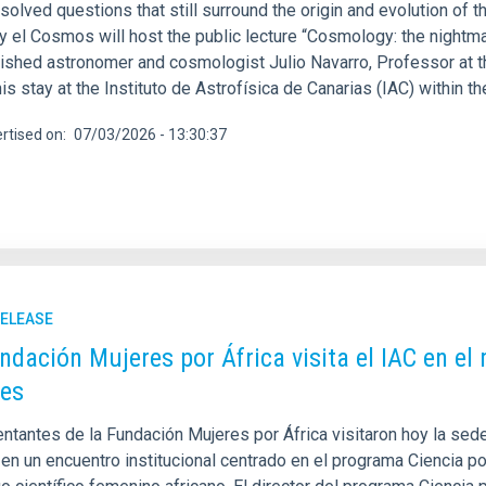
solved questions that still surround the origin and evolution of t
 y el Cosmos will host the public lecture “Cosmology: the nightm
uished astronomer and cosmologist Julio Navarro, Professor at th
his stay at the Instituto de Astrofísica de Canarias (IAC) within 
rtised on
07/03/2026 - 13:30:37
RELEASE
ndación Mujeres por África visita el IAC en e
es
tantes de la Fundación Mujeres por África visitaron hoy la sede 
en un encuentro institucional centrado en el programa Ciencia por