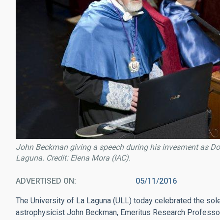
John Beckman giving a speech during his invesment as Doct
Laguna. Credit: Elena Mora (IAC).
ADVERTISED ON
05/11/2016
The University of La Laguna (ULL) today celebrated the so
astrophysicist John Beckman, Emeritus Research Professor 