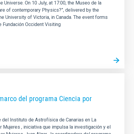
he Universe. On 10 July, at 17:00, the Museo de la
are of contemporary Physics?”, delivered by the
e University of Victoria, in Canada. The event forms
the Fundación Occident Visiting
l marco del programa Ciencia por
del Instituto de Astrofísica de Canarias en La
 Mujeres , iniciativa que impulsa la investigación y el