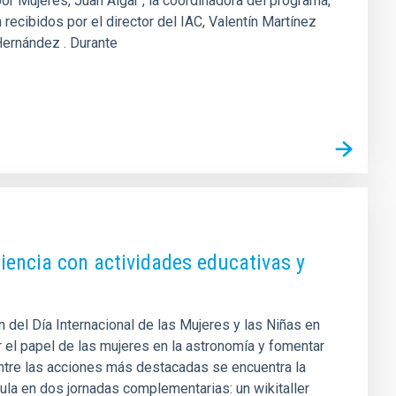
por Mujeres, Juan Algar , la coordinadora del programa,
recibidos por el director del IAC, Valentín Martínez
 Hernández . Durante
iencia con actividades educativas y
 del Día Internacional de las Mujeres y las Niñas en
r el papel de las mujeres en la astronomía y fomentar
 Entre las acciones más destacadas se encuentra la
cula en dos jornadas complementarias: un wikitaller