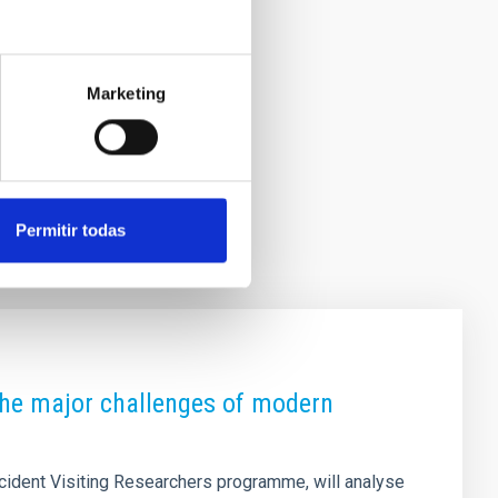
Marketing
Permitir todas
 the major challenges of modern
ccident Visiting Researchers programme, will analyse