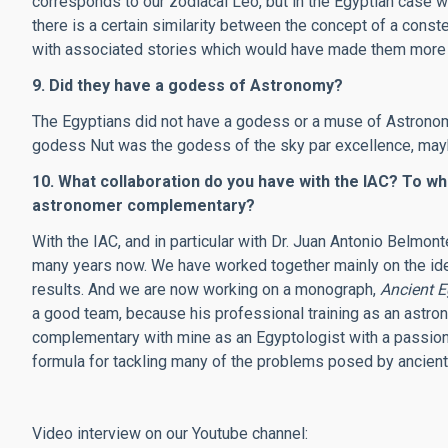
corresponds to our zodiacal Leo, but in the Egyptian case w
there is a certain similarity between the concept of a conste
with associated stories which would have made them more 
9. Did they have a godess of Astronomy?
The Egyptians did not have a godess or a muse of Astronomy
godess Nut was the godess of the sky par excellence, mayb
10. What collaboration do you have with the IAC? To wh
astronomer complementary?
With the IAC, and in particular with Dr. Juan Antonio Belmon
many years now. We have worked together mainly on the ident
results. And we are now working on a monograph,
Ancient 
a good team, because his professional training as an astron
complementary with mine as an Egyptologist with a passion f
formula for tackling many of the problems posed by ancien
Video interview on our Youtube channel: