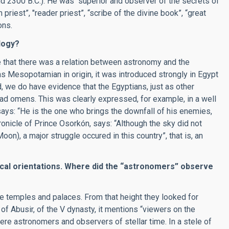
nd 2300 B.C.). He was “superior and observer of the secrets of
priest”, "reader priest”, “scribe of the divine book”, “great
ons.
logy?
 that there was a relation between astronomy and the
as Mesopotamian in origin, it was introduced strongly in Egypt
 we do have evidence that the Egyptians, just as other
bad omens. This was clearly expressed, for example, in a well
says: “He is the one who brings the downfall of his enemies,
ronicle of Prince Osorkón, says: “Although the sky did not
on), a major struggle occured in this country”, that is, an
cal orientations. Where did the
“
astronomers
”
observe
e temples and palaces. From that height they looked for
 of Abusir, of the V dynasty, it mentions “viewers on the
were astronomers and observers of stellar time. In a stele of