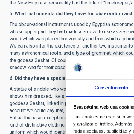
the New Empire a personality had the title of “timekeeper/a
5. What instruments did they have for observation a
The observational instruments used by Egyptian astronomer
whose upper part they had made a Groove to use as a viewin
wood which was placed horizontally and from which a plumb-
We can also infer the existence of another two instruments
many astronomical roofs; and a type of grommet, which coul
the godess Seshat. Of course, the Egyptian astronomers al
shadow. And for their observations they had lists of stars wi
6. Did they have a special form of dress?
Consentimiento
A statue of a noble who was an astronomer in the XVIII dyna
shows him dressed, like a priest, in a panther skin. However
goddess Seshat, linked in part to the heavenly world, often
Esta página web usa cookie
account we could say that, if there was a special form of dr
Las cookies de este sitio we
But as this is an exceptional example, and the rest of the 
y analizar el tráfico. Ademá
kind of distinctive clothing, it is most probable that an Egy
redes sociales, publicidad y
uniform which would identify him.