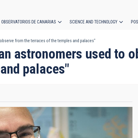
OBSERVATORIOS DE CANARIAS
SCIENCE AND TECHNOLOGY
POS
observe from the terraces of the temples and palaces"
ion
an astronomers used to o
 and palaces"