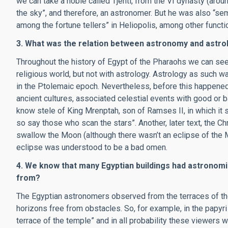
we can take a noble called Tjenti, from the VI dynasty (arou
the sky”, and therefore, an astronomer. But he was also “sem 
among the fortune tellers” in Heliopolis, among other functi
3. What was the relation between astronomy and astro
Throughout the history of Egypt of the Pharaohs we can see
religious world, but not with astrology. Astrology as such w
in the Ptolemaic epoch. Nevertheless, before this happened,
ancient cultures, associated celestial events with good or 
know stele of King Mrenptah, son of Ramses II, in which it 
so say those who scan the stars”. Another, later text, the Ch
swallow the Moon (although there wasn’t an eclipse of the Mo
eclipse was understood to be a bad omen.
4. We know that many Egyptian buildings had astronomi
from?
The Egyptian astronomers observed from the terraces of th
horizons free from obstacles. So, for example, in the papyri
terrace of the temple” and in all probability these viewers 