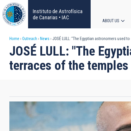
Skip
to
Instituto de Astrofísica
main
de Canarias • IAC
ABOUT US
content
Main
Breadcrumb
Home
Outreach
News
JOSÉ LULL: "The Egyptian astronomers used to 
navigat
JOSÉ LULL: "The Egypti
terraces of the temples