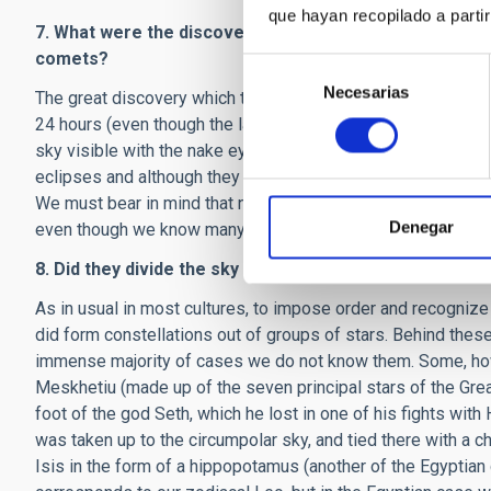
que hayan recopilado a parti
7. What were the discoveries by astronomers in ancien
comets?
Selección
Necesarias
de
The great discovery which the ancient Egyptians bequeathed 
consentimiento
24 hours (even though the latter is not really a question of
sky visible with the nake eye, followed precisely the motio
eclipses and although they must have seen hundreds of come
We must bear in mind that none of the books or treatises o
Denegar
even though we know many of their names.
8. Did they divide the sky into constellations. Were the
As in usual in most cultures, to impose order and recognize 
did form constellations out of groups of stars. Behind these
immense majority of cases we do not know them. Some, howe
Meskhetiu (made up of the seven principal stars of the Grea
foot of the god Seth, which he lost in one of his fights wit
was taken up to the circumpolar sky, and tied there with a 
Isis in the form of a hippopotamus (another of the Egyptian c