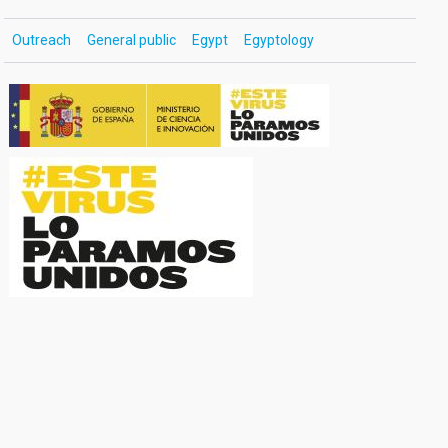
Outreach
General public
Egypt
Egyptology