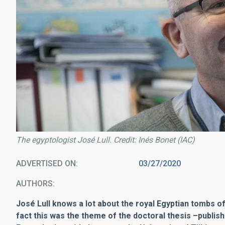
The egyptologist José Lull. Credit: Inés Bonet (IAC)
ADVERTISED ON
03/27/2020
AUTHORS
José Lull knows a lot about the royal Egyptian tombs of
fact this was the theme of the doctoral thesis
–
publis