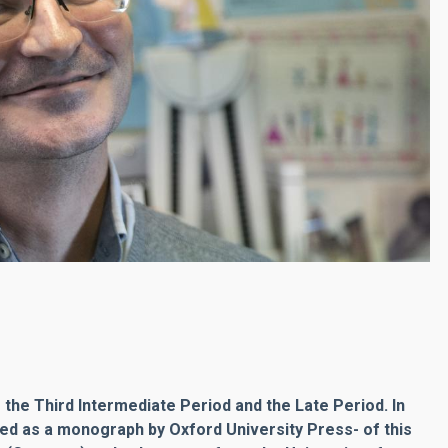
 the Third Intermediate Period and the Late Period. In
hed as a monograph by Oxford University Press- of this