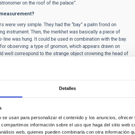
stronomer on the roof of the palace”.
nd measurement?
s were very simple. They had the “bay” a palm frond on
g instrument. Then, the merkhet was basically a piece of
line was hung. It could be used in combination with the bay.
 for observing: a type of gnomon, which appears drawn on
d well correspond to the strange object crowning the head of
so used clepsydras, as well as clocks using the Sun and
th information about risings, settings, and culminations.
Detalles
sty, called Aanen, currently in the Egyptian Museum of Turin,
, instead of spots it is decorated with stars.
Also the
 displays clothing decorated with stars.
Taking this into
s
ess for Egyptian astronomers, it could be like that of Aanen.
b se usan para personalizar el contenido y los anuncios, ofrecer
astronomers we have been able to identify do not show any
s, compartimos información sobre el uso que haga del sitio web 
ptian astronomer would not normally dress in any kind of
 análisis web, quienes pueden combinarla con otra información q