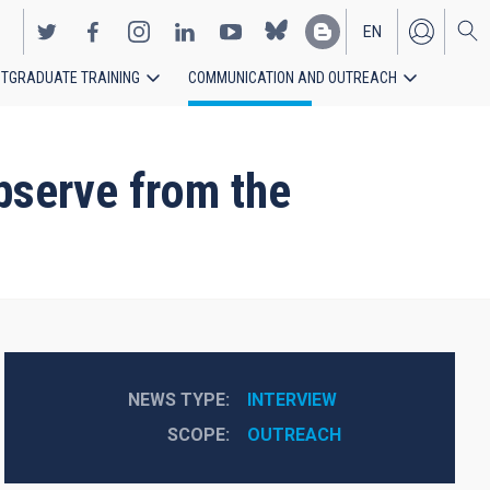
EN
TGRADUATE TRAINING
COMMUNICATION AND OUTREACH
ES
bserve from the
NEWS TYPE
INTERVIEW
SCOPE
OUTREACH