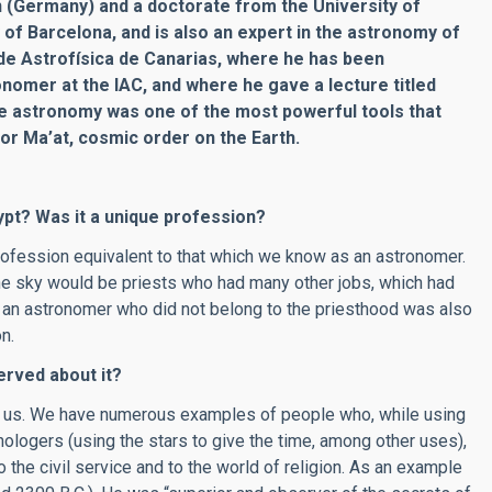
n (Germany) and a doctorate from the University of
 of Barcelona, and is also an expert in the astronomy of
o de Astrofísica de Canarias, where he has been
nomer at the IAC, and where he gave a lecture titled
e astronomy was one of the most powerful tools that
for Ma’at, cosmic order on the Earth.
ypt? Was it a unique profession?
profession equivalent to that which we know as an astronomer.
he sky would be priests who had many other jobs, which had
nd, an astronomer who did not belong to the priesthood was also
n.
rved about it?
ed us. We have numerous examples of people who, while using
nologers (using the stars to give the time, among other uses),
 the civil service and to the world of religion. As an example