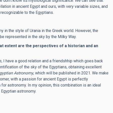
e don’t know its mythological significance. We can see that
llation in ancient Egypt and ours, with very variable sizes, and
recognizable to the Egyptians.
 in the style of Urania in the Greek world. However, the
e represented in the sky by the Milky Way.
at extent are the perspectives of a historian and an
te, I have a good relation and a friendshhip which goes back
ification of the sky of the Egyptians, obtaining excellent
Egyptian Astronomy
, which will be published in 2021. We make
omer, with a passion for ancient Egypt is perfectly
or astronomy. In my opinion, this combination is an ideal
t Egyptian astronomy
.