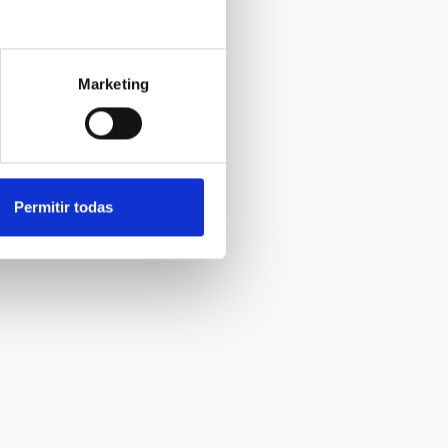
Marketing
Permitir todas