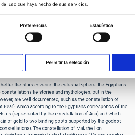
r del uso que haya hecho de sus servicios.
t Egypt? Could they predict eclipses? Did they see any
Preferencias
Estadística
us is the year of 365 days, and the division of the day into
 astronomy). They catalogued stars, observed stars in the deep
ns of the Sun and the Moon, but did not know how to predict
ts, they have not left us even a single reference about this.
n astronomy written by the Egyptians have come down to us,
Permitir la selección
y similar to, or different from ours?
better the stars covering the celestial sphere, the Egyptians
 constellations lie stories and mythologies, but in the
ver, are well documented, such as the constellation of
t Bear), which according to the Egyptians corresponds of the
h Horus (represented by the constellation of Anu) and which
chain of gold to two binding posts supported by the godess
onstellations). The constellation of Mai, the lion,