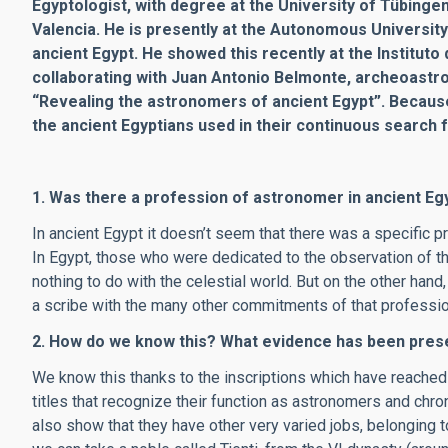
Egyptologist, with degree at the University of Tübinge
Valencia. He is presently at the Autonomous University
ancient Egypt. He showed this recently at the Institut
collaborating with Juan Antonio Belmonte, archeoastro
“Revealing the astronomers of ancient Egypt”. Becaus
the ancient Egyptians used in their continuous search 
1. Was there a profession of astronomer in ancient Eg
In ancient Egypt it doesn’t seem that there was a specific 
In Egypt, those who were dedicated to the observation of t
nothing to do with the celestial world. But on the other ha
a scribe with the many other commitments of that professio
2. How do we know this? What evidence has been prese
We know this thanks to the inscriptions which have reach
titles that recognize their function as astronomers and chro
also show that they have other very varied jobs, belonging to