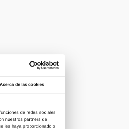
Acerca de las cookies
 funciones de redes sociales
con nuestros partners de
ue les haya proporcionado o