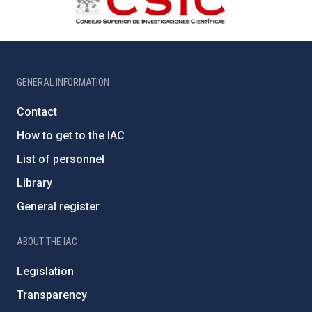
GENERAL INFORMATION
Contact
How to get to the IAC
List of personnel
Library
General register
ABOUT THE IAC
Legislation
Transparency