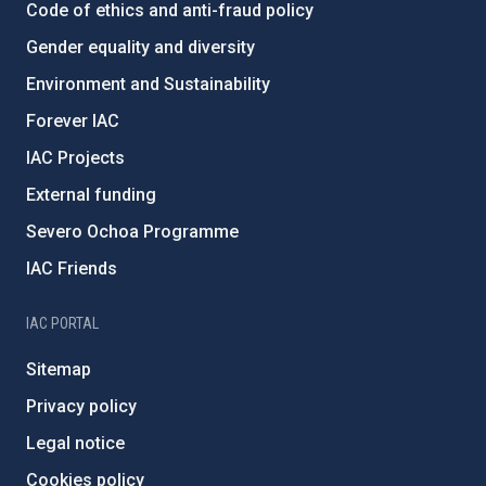
Code of ethics and anti-fraud policy
Gender equality and diversity
Environment and Sustainability
Forever IAC
IAC Projects
External funding
Severo Ochoa Programme
IAC Friends
IAC PORTAL
Sitemap
Privacy policy
Legal notice
Cookies policy