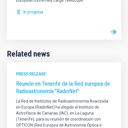
European Extremely Large Telescope.
In progress
Related news
PRESS RELEASE
Reunión en Tenerife de la Red europea de
Radioastronomía "RadioNet"
La Red de Institutos de Radioastronomía Avanzada
en Europa (RadioNet) ha elegido el Instituto de
Astrofísica de Canarias (IAC), en La Laguna
(Tenerife), para su reunión de coordinación con
OPTICON (Red Europea de Astronomía Óptica e