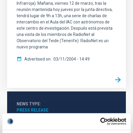
Infrarroja). Mañana, viernes 12 de marzo, tras la
reunión mantenida hoy jueves por la junta directiva,
tendrá lugar de 9h a 13h, una serie de charlas de
intercambio en el Aula del IAC con astrónomos de
este centro de investigación. Después está prevista
una visita de los miembros de RadioNet al
Observatorio del Teide (Tenerife). RadioNet es un
nuevo programa
Advertised on
03/11/2004 - 14:49
NEWS TYPE
PRESS RELEASE