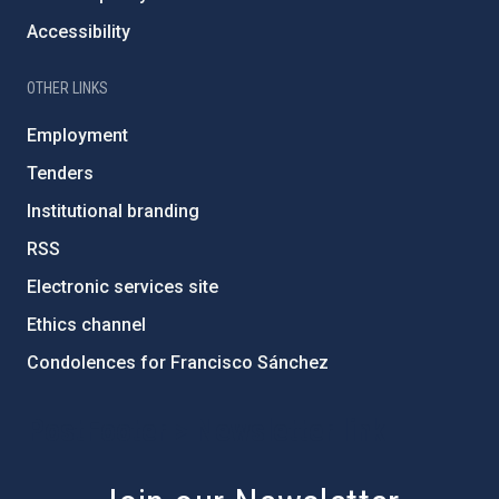
Accessibility
OTHER LINKS
Employment
Tenders
Institutional branding
RSS
Electronic services site
Ethics channel
Condolences for Francisco Sánchez
PostFooter > Newsletter link