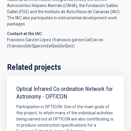
Astronómico Hispano Alemán (CAHA), the Fundación Galileo
Galilei (FGG) and the Instituto de Astrofísica de Canarias (IAC).
The IAC also participates in instrumental development work
packages.
Contact at the IAC:
Francisco Garzón López (
francisco.garzon
[at]
iac.es
(francisco[dot]garzon[at]iac[dot]es)
)
Related projects
Optical Infrared Co-ordination Network for
Astronomy - OPTICON
Participation in OPTICON. One of the main goals of
this project, to which many of the individual activities
being carried out at OPTICON are also contributing, is
to produce construction specifications for a