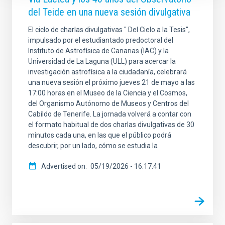
del Teide en una nueva sesión divulgativa
El ciclo de charlas divulgativas " Del Cielo a la Tesis",
impulsado por el estudiantado predoctoral del
Instituto de Astrofísica de Canarias (IAC) y la
Universidad de La Laguna (ULL) para acercar la
investigación astrofísica a la ciudadanía, celebrará
una nueva sesión el próximo jueves 21 de mayo a las
17:00 horas en el Museo de la Ciencia y el Cosmos,
del Organismo Autónomo de Museos y Centros del
Cabildo de Tenerife. La jornada volverá a contar con
el formato habitual de dos charlas divulgativas de 30
minutos cada una, en las que el público podrá
descubrir, por un lado, cómo se estudia la
Advertised on
05/19/2026 - 16:17:41