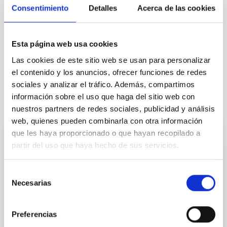
Astrophysics
Agreements
Consentimiento
Detalles
Acerca de las cookies
Institutions/firms
Communications media
Telescopes
Research and Development
Esta página web usa cookies
OPTICON
RadioNet
OPTICON-RadioNet PILOT
Las cookies de este sitio web se usan para personalizar
H2020
CNRS
el contenido y los anuncios, ofrecer funciones de redes
sociales y analizar el tráfico. Además, compartimos
información sobre el uso que haga del sitio web con
It may interest you
nuestros partners de redes sociales, publicidad y análisis
web, quienes pueden combinarla con otra información
que les haya proporcionado o que hayan recopilado a
partir del uso que haya hecho de sus servicios.
PRESS RELEASE
“Habla con Ellas: Mujeres en Astronomía”:
Selección
ocho ediciones conectando ciencia y
Necesarias
de
educación
consentimiento
El Instituto de Astrofísica de Canarias (IAC) celebra
Preferencias
en 2026 la octava edición consecutiva del proyecto