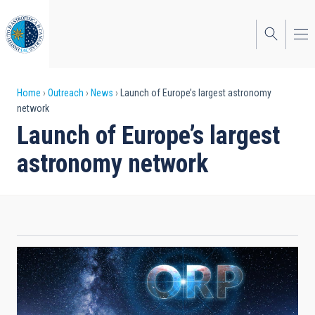
Skip
to
main
content
Breadcrumb
Home
Outreach
News
Launch of Europe’s largest astronomy
network
Launch of Europe’s largest
astronomy network