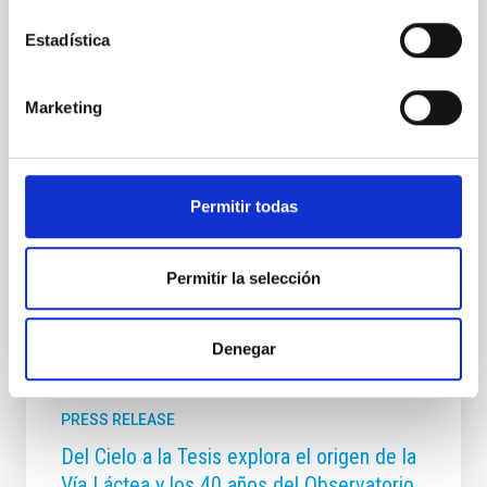
Habla con Ellas: Mujeres en Astronomía, una iniciativa
de divulgación científica y educación en astronomía
Estadística
que se desarrolla en el marco del Día Internacional de
la Mujer y la Niña en la Ciencia (11 de febrero).
Dirigido a la comunidad educativa, el proyecto tiene
Marketing
como objetivo visibilizar el papel de las mujeres en la
astronomía y la astrofísica, crear referentes
femeninos en ciencia y tecnología e inspirar
vocaciones científicas, especialmente entre niñas y
Permitir todas
jóvenes interesadas en las
Advertised on
02/11/2026 - 16:37:10
Permitir la selección
Denegar
PRESS RELEASE
Del Cielo a la Tesis explora el origen de la
Vía Láctea y los 40 años del Observatorio