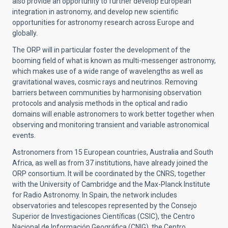
also provide an opportunity to further develop European
integration in astronomy, and develop new scientific
opportunities for astronomy research across Europe and
globally.
The ORP will in particular foster the development of the
booming field of what is known as multi-messenger astronomy,
which makes use of a wide range of wavelengths as well as
gravitational waves, cosmic rays and neutrinos. Removing
barriers between communities by harmonising observation
protocols and analysis methods in the optical and radio
domains will enable astronomers to work better together when
observing and monitoring transient and variable astronomical
events.
Astronomers from 15 European countries, Australia and South
Africa, as well as from 37 institutions, have already joined the
ORP consortium. It will be coordinated by the CNRS,
together
with the University of Cambridge and the Max-Planck Institute
for Radio Astronomy. In Spain, the network includes
observatories and telescopes represented by the Consejo
Superior de Investigaciones Científicas (CSIC), the Centro
Nacional de Información Geográfica (CNIG), the Centro