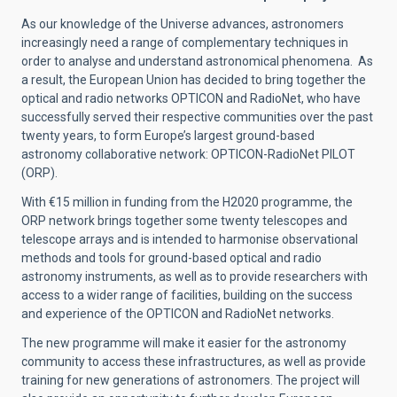
As our knowledge of the Universe advances, astronomers
increasingly need a range of complementary techniques in
order to analyse and understand astronomical phenomena. As
a result, the European Union has decided to bring together the
optical and radio networks OPTICON and RadioNet, who have
successfully served their respective communities over the past
twenty years,
to form Europe’s largest ground-based
astronomy collaborative network:
OPTICON-RadioNet PILOT
(ORP).
With €15 million in funding from the H2020 programme, t
he
ORP network
brings together some twenty telescopes and
telescope arrays and
is intended to harmonise observational
methods and tools for ground-based optical and radio
astronomy instruments, as well as to provide researchers with
access to a wider range of facilities, building on the success
and experience of the OPTICON and RadioNet networks.
The new programme will make it easier for the astronomy
community to access these infrastructures, as well as provide
training for new generations of astronomers. The project will