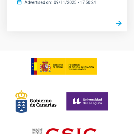
Advertised on
09/11/2025 - 17:50:24