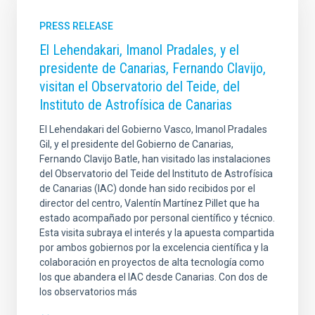
PRESS RELEASE
El Lehendakari, Imanol Pradales, y el
presidente de Canarias, Fernando Clavijo,
visitan el Observatorio del Teide, del
Instituto de Astrofísica de Canarias
El Lehendakari del Gobierno Vasco, Imanol Pradales
Gil, y el presidente del Gobierno de Canarias,
Fernando Clavijo Batle, han visitado las instalaciones
del Observatorio del Teide del Instituto de Astrofísica
de Canarias (IAC) donde han sido recibidos por el
director del centro, Valentín Martínez Pillet que ha
estado acompañado por personal científico y técnico.
Esta visita subraya el interés y la apuesta compartida
por ambos gobiernos por la excelencia científica y la
colaboración en proyectos de alta tecnología como
los que abandera el IAC desde Canarias. Con dos de
los observatorios más