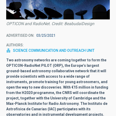
OPTICON and RadioNet. Credit: BeabudaiDesign
ADVERTISED ON
03/25/2021
AUTHORS
SCIENCE COMMUNICATION AND OUTREACH UNIT
Two astronomy networks are coming together to form the
OPTICON-RadioNet PILOT (
ORP), the
Europe’s largest
ground-based astronomy collaborative network that it will
provide scientists with access to a wide range of
instruments, promote training for young astronomers, and
open the way to new discoveries. With €15 million in funding
from the H2020 programme, the CNRS will coordinate the
project, together with the University of Cambridge and the
Max-Planck Institute for Radio Astronomy. The Instituto de
Astrofísica de Canarias (IAC) participates with its
observatories and in instrumental development projects.