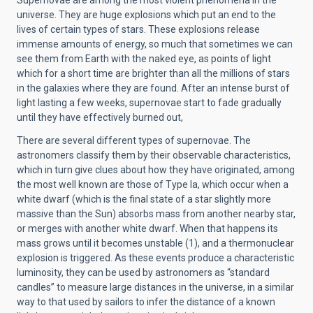
universe. They are huge explosions which put an end to the
lives of certain types of stars. These explosions release
immense amounts of energy, so much that sometimes we can
see them from Earth with the naked eye, as points of light
which for a short time are brighter than all the millions of stars
in the galaxies where they are found. After an intense burst of
light lasting a few weeks, supernovae start to fade gradually
until they have effectively burned out,
There are several different types of supernovae. The
astronomers classify them by their observable characteristics,
which in turn give clues about how they have originated, among
the most well known are those of Type Ia, which occur when a
white dwarf (which is the final state of a star slightly more
massive than the Sun) absorbs mass from another nearby star,
or merges with another white dwarf. When that happens its
mass grows until it becomes unstable (1), and a thermonuclear
explosion is triggered. As these events produce a characteristic
luminosity, they can be used by astronomers as “standard
candles” to measure large distances in the universe, in a similar
way to that used by sailors to infer the distance of a known