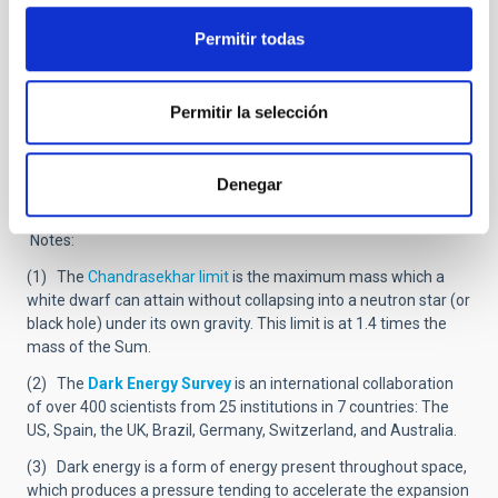
origin and their nature.
Permitir todas
Another mystery about this new type of supernovae is that, up
to now, all the cases detected have been in small galaxies with
low metallicity (low content in heavy elements) and we have no
explanation of this. “It is a part of the mystery of these objects
Permitir la selección
“says Smith, in humorous vein, and adds that among future
priorities we need to detect more superluminous supernovae,
and oberve them since the moment they explode, and in real
Denegar
time with a telescope of the size of the GTC.
Notes:
(1) The
Chandrasekhar limit
is the maximum mass which a
white dwarf can attain without collapsing into a neutron star (or
black hole) under its own gravity. This limit is at 1.4 times the
mass of the Sum.
(2) The
Dark Energy Survey
is an international collaboration
of over 400 scientists from 25 institutions in 7 countries: The
US, Spain, the UK, Brazil, Germany, Switzerland, and Australia.
(3) Dark energy is a form of energy present throughout space,
which produces a pressure tending to accelerate the expansion