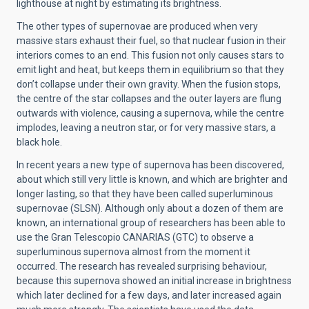
lighthouse at night by estimating its brightness.
The other types of supernovae are produced when very
massive stars exhaust their fuel, so that nuclear fusion in their
interiors comes to an end. This fusion not only causes stars to
emit light and heat, but keeps them in equilibrium so that they
don’t collapse under their own gravity. When the fusion stops,
the centre of the star collapses and the outer layers are flung
outwards with violence, causing a supernova, while the centre
implodes, leaving a neutron star, or for very massive stars, a
black hole.
In recent years a new type of supernova has been discovered,
about which still very little is known, and which are brighter and
longer lasting, so that they have been called superluminous
supernovae (SLSN). Although only about a dozen of them are
known, an international group of researchers has been able to
use the Gran Telescopio CANARIAS (GTC) to observe a
superluminous supernova almost from the moment it
occurred. The research has revealed surprising behaviour,
because this supernova showed an initial increase in brightness
which later declined for a few days, and later increased again