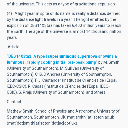
of the universe. This acts as a type of gravitational repulsion.
(4) A light year, in spite of its name, is really a distance, defined
by the distance light travels in a year. The light emitted by the
explosion of DES14X3taz has taken 6,400 million years to reach
the Earth. The age of the universe is almost 14 thousand million
years.
Article:
“
DES14X3taz: A type I superluminous supernova showins a
luminous, rapidly cooling initial pre-peak bump
” by M. Smith
(University of Southampton), M. Sullivan (University of
Southampton), C. B. D'Andrea (University of Southampton,
Southampton), F. J. Castander (Institut de Ci`encies de l’Espai,
IEEC-CSIC), R. Casas (Institut de Ci`encies de l’Espai, IEEC-
CSIC), S. Prajs (University of Southampton) and others.
Contact:
Mathew Smith: School of Physics and Astronomy, University of
Southampton, Southampton, UK.
mat.smith
[at]
soton.ac.uk
(mat[dot]smith[at]soton[dot]ac[dot]uk)