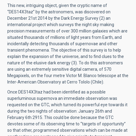
This new, intriguing object, given the cryptic name of
“DES14X3taz” by the astronomers, was discovered on
December 21st 2014 by the Dark Energy Survey (2) an
international project which surveys the night sky making
precision measurements of over 300 million galaxies which are
situated thousands of millions of light years from Earth, and
incidentally detecting thousands of supernovae and other
transient phenomena. The objective of this survey is to help
explain the expansion of the universe, and to find clues to the
nature of the elusive dark energy (3). To do this astronomers
are using an extremely sensitive digital camera, of 570
Megapixels, on the four metre Victor M. Blanco telescope at the
Inter-American Observatory at Cerro Tololo (Chile).
Once DES14X3taz had been identified as a possible
superluminous supernova an immediate observation was
requested on the GTC, which turned its powerful eye towards it
during the two nights of observation: January 26th and
February 6th 2915. This could be done because the GTC
devotes some of its observing time to “targets of opportunity”
so that other, programmed observations which can be made at