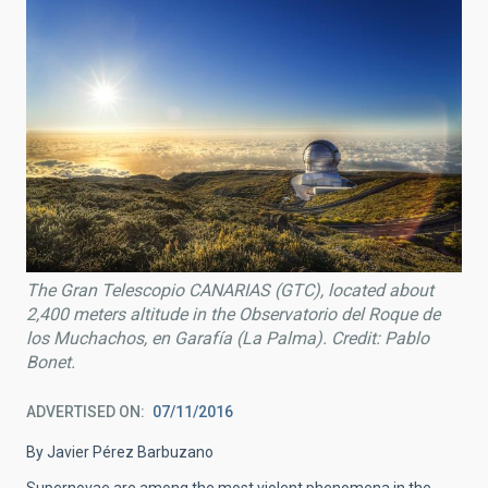
The Gran Telescopio CANARIAS (GTC), located about
2,400 meters altitude in the Observatorio del Roque de
los Muchachos, en Garafía (La Palma). Credit: Pablo
Bonet.
ADVERTISED ON
07/11/2016
By Javier Pérez Barbuzano
Supernovae are among the most violent phenomena in the