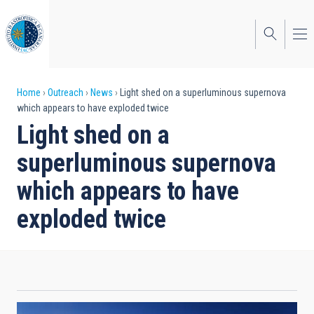
Skip
to
main
content
Breadcrumb
Home
Outreach
News
Light shed on a superluminous supernova
which appears to have exploded twice
Light shed on a
superluminous supernova
which appears to have
exploded twice