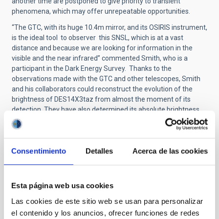
another time are postponed to give priority to transient
phenomena, which may offer unrepeatable opportunities.
“The GTC, with its huge 10.4m mirror, and its OSIRIS instrument,
is the ideal tool to observer this SNSL, which is at a vast
distance and because we are looking for information in the
visible and the near infrared” commented Smith, who is a
participant in the Dark Energy Survey. Thanks to the
observations made with the GTC and other telescopes, Smith
and his collaborators could reconstruct the evolution of the
brightness of DES14X3taz from almost the moment of its
detection. They have also determined its absolute brightness
with great precision, as well as its distance, some 6,400 million
light years (4),
After comparing their observations with several physical
Consentimiento
Detalles
Acerca de las cookies
models the astronomers concluded in their article that the
most plausible explanation is that the mechanism which
causes this supernova is the birth of a “magnetar”, a neutron
Esta página web usa cookies
star which rotates very rapidly on its axis. In the data the initial
peak of the brightness graph is followed by rapid cooling of the
Las cookies de este sitio web se usan para personalizar
object, after which there is a new, and quicker rise in brightness.
el contenido y los anuncios, ofrecer funciones de redes
This is consistent with the emission of a huge bubble of