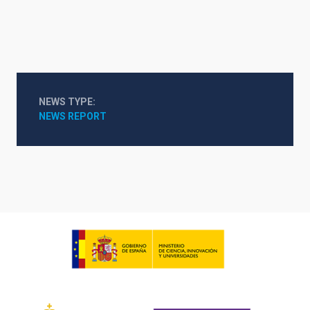
NEWS TYPE
NEWS REPORT