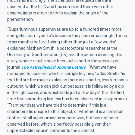
much more strongly. The scientists have used the data
observed at the GTC and has combined them with other
observations in order to try to explain the origin of the
phenomenon.
“Superluminous supernovas are up to a hundred times more
energetic than Type 1a’s because they can remain bright for up
to six months before fading rather than just a few weeks”
explained Mathew Smith, a postdoctoral researcher at the
University of Southampton (UK) and the person directing this
study, whose results have been published in the specialized
journal
The Astrophysical Journal Letters
. “What we have
managed to observe, which is completely new” adds Smith, “is
that before the major explosion there is a shorter, less luminous
outburst, which we can pick out because it is followed by a dip
in the light curve, and which lasts just a few days”. It is the first
time that something like this has been observed in a supernova.
“From our data we have tried to determine if this is a
characteristic unique to this object, or whether it is a common
feature of all superluminous supernovas, but has not been
observed before, which is perfectly possible given their
unpredictable nature” comments the scientist.