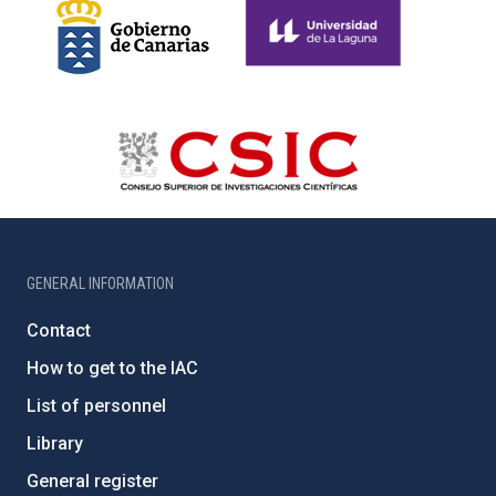
GENERAL INFORMATION
Contact
How to get to the IAC
List of personnel
Library
General register