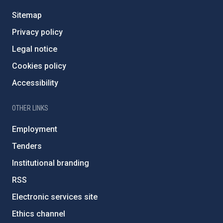
Sitemap
Privacy policy
Legal notice
Cookies policy
Accessibility
OTHER LINKS
Employment
Tenders
Institutional branding
RSS
Electronic services site
Ethics channel