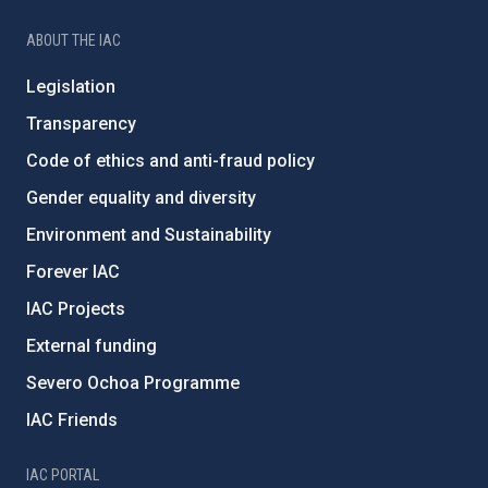
ABOUT THE IAC
Legislation
Transparency
Code of ethics and anti-fraud policy
Gender equality and diversity
Environment and Sustainability
Forever IAC
IAC Projects
External funding
Severo Ochoa Programme
IAC Friends
IAC PORTAL