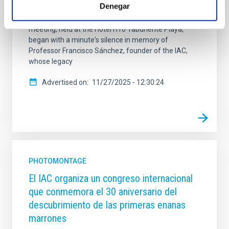
Denegar
the User Institutions in decision-making regarding
their use, maintenance and improvement. The
meeting, held at the Hotel H10 Taburiente Playa,
began with a minute's silence in memory of
Professor Francisco Sánchez, founder of the IAC,
whose legacy
Advertised on
11/27/2025 - 12:30:24
PHOTOMONTAGE
El IAC organiza un congreso internacional
que conmemora el 30 aniversario del
descubrimiento de las primeras enanas
marrones