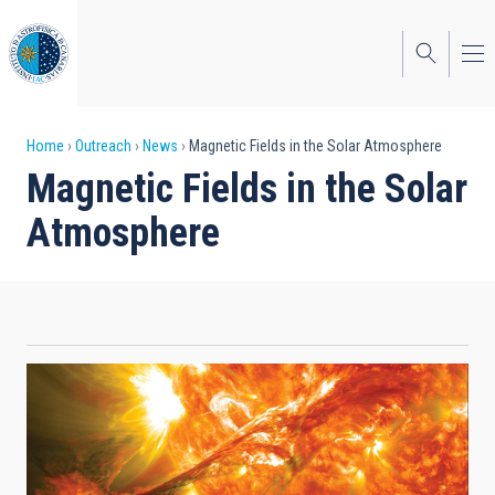
Skip
to
main
content
Breadcrumb
Home
Outreach
News
Magnetic Fields in the Solar Atmosphere
Magnetic Fields in the Solar
Atmosphere