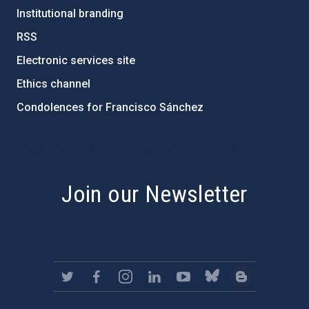
Institutional branding
RSS
Electronic services site
Ethics channel
Condolences for Francisco Sánchez
PostFooter > Newsletter link
Join our Newsletter