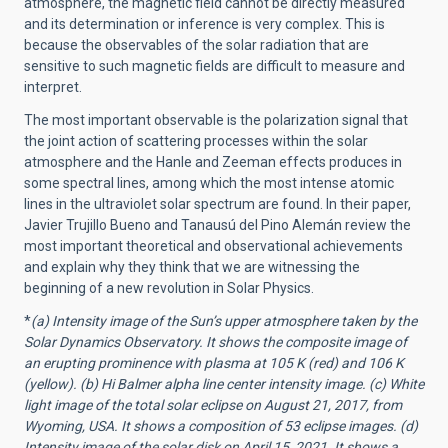
atmosphere, the magnetic field cannot be directly measured
and its determination or inference is very complex. This is
because the observables of the solar radiation that are
sensitive to such magnetic fields are difficult to measure and
interpret.
The most important observable is the polarization signal that
the joint action of scattering processes within the solar
atmosphere and the Hanle and Zeeman effects produces in
some spectral lines, among which the most intense atomic
lines in the ultraviolet solar spectrum are found. In their paper,
Javier Trujillo Bueno and Tanausú del Pino Alemán review the
most important theoretical and observational achievements
and explain why they think that we are witnessing the
beginning of a new revolution in Solar Physics.
*
(a) Intensity image of the Sun’s upper atmosphere taken by the
Solar Dynamics Observatory. It shows the composite image of
an erupting prominence with plasma at 105 K (red) and 106 K
(yellow). (b) Hi Balmer alpha line center intensity image. (c) White
light image of the total solar eclipse on August 21, 2017, from
Wyoming, USA. It shows a composition of 53 eclipse images. (d)
Intensity image of the solar disk on April 15, 2021. It shows a