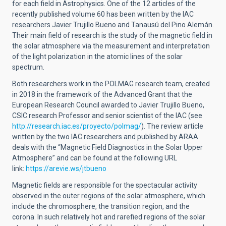
for each field in Astrophysics. One of the 12 articles of the
recently published volume 60 has been written by the IAC
researchers Javier Trujillo Bueno and Tanausú del Pino Alemán.
Their main field of research is the study of the magnetic field in
the solar atmosphere via the measurement and interpretation
of the light polarization in the atomic lines of the solar
spectrum.
Both researchers work in the POLMAG research team, created
in 2018 in the framework of the Advanced Grant that the
European Research Council awarded to Javier Trujillo Bueno,
CSIC research Professor and senior scientist of the IAC (see
http://research.iac.es/proyecto/polmag/
). The review article
written by the two IAC researchers and published by ARAA
deals with the “Magnetic Field Diagnostics in the Solar Upper
Atmosphere” and can be found at the following URL
link:
https://arevie.ws/jtbueno
Magnetic fields are responsible for the spectacular activity
observed in the outer regions of the solar atmosphere, which
include the chromosphere, the transition region, and the
corona. In such relatively hot and rarefied regions of the solar