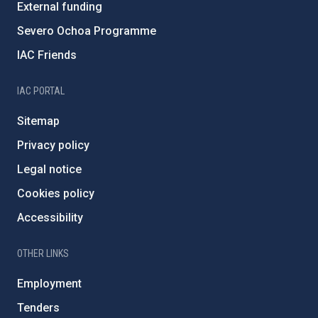
External funding
Severo Ochoa Programme
IAC Friends
IAC PORTAL
Sitemap
Privacy policy
Legal notice
Cookies policy
Accessibility
OTHER LINKS
Employment
Tenders