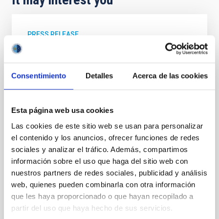
PRESS RELEASE
Robert P. Kirshner, Executive Director of
the TMT International Observatory, visits
the IAC and gives a colloquium on the
Consentimiento
Detalles
Acerca de las cookies
Thirty Meter Telescope
The Instituto de Astrofísica de Canarias (IAC) has
Esta página web usa cookies
received a visit from Robert P. Kirshner, Executive
Las cookies de este sitio web se usan para personalizar
Director of the Thirty Meter Telescope International
Observatory (TIO) . During his stay at the IAC
el contenido y los anuncios, ofrecer funciones de redes
headquarters in La Laguna, he was welcomed by the
sociales y analizar el tráfico. Además, compartimos
center’s director, Valentín Martínez Pillet, and by the
información sobre el uso que haga del sitio web con
deputy director, Eva Villaver Sobrino, along with other
nuestros partners de redes sociales, publicidad y análisis
members of the research institute. During his visit, he
web, quienes pueden combinarla con otra información
was able to learn firsthand about the institution’s
que les haya proporcionado o que hayan recopilado a
scientific and technological capabilities and gave a
partir del uso que haya hecho de sus servicios.
colloquium titled The Thirty Meter Telescope and