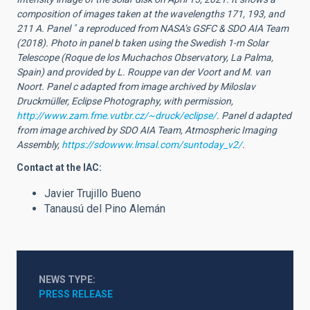
composition of images taken at the wavelengths 171, 193, and
211 A. Panel ˚ a reproduced from NASA’s GSFC & SDO AIA Team
(2018). Photo in panel b taken using the Swedish 1-m Solar
Telescope (Roque de los Muchachos Observatory, La Palma,
Spain) and provided by L. Rouppe van der Voort and M. van
Noort. Panel c adapted from image archived by Miloslav
Druckmüller, Eclipse Photography, with permission,
http://www.zam.fme.vutbr.cz/~druck/eclipse/
. Panel d adapted
from image archived by SDO AIA Team, Atmospheric Imaging
Assembly,
https://sdowww.lmsal.com/suntoday_v2/
.
Contact at the IAC:
Javier Trujillo Bueno
Tanausú del Pino Alemán
NEWS TYPE
PRESS RELEASE