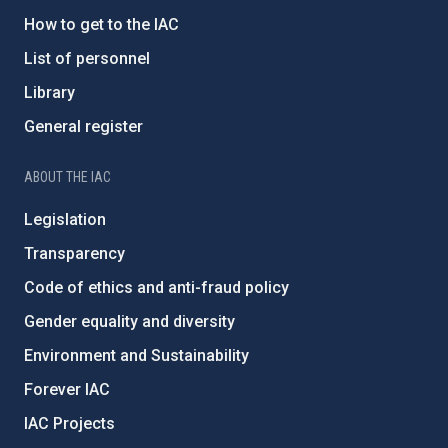
How to get to the IAC
List of personnel
Library
General register
ABOUT THE IAC
Legislation
Transparency
Code of ethics and anti-fraud policy
Gender equality and diversity
Environment and Sustainability
Forever IAC
IAC Projects