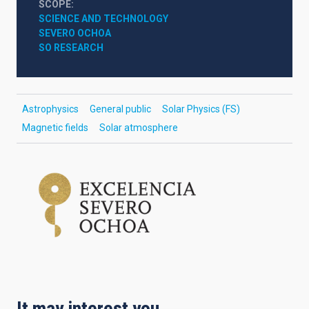
SCOPE
SCIENCE AND TECHNOLOGY
SEVERO OCHOA
SO RESEARCH
Astrophysics
General public
Solar Physics (FS)
Magnetic fields
Solar atmosphere
It may interest you