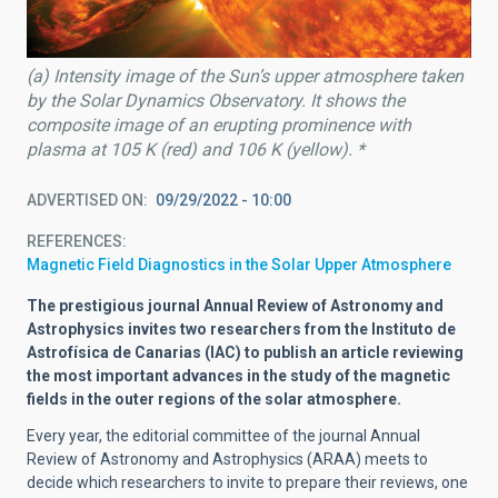
(a) Intensity image of the Sun’s upper atmosphere taken
by the Solar Dynamics Observatory. It shows the
composite image of an erupting prominence with
plasma at 105 K (red) and 106 K (yellow). *
ADVERTISED ON
09/29/2022 - 10:00
REFERENCES
Magnetic Field Diagnostics in the Solar Upper Atmosphere
The prestigious journal Annual Review of Astronomy and
Astrophysics invites two researchers from the Instituto de
Astrofísica de Canarias (IAC) to publish an article reviewing
the most important advances in the study of the magnetic
fields in the outer regions of the solar atmosphere.
Every year, the editorial committee of the journal Annual
Review of Astronomy and Astrophysics (ARAA) meets to
decide which researchers to invite to prepare their reviews, one