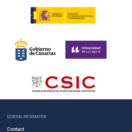
GENERAL INFORMATION
Contact