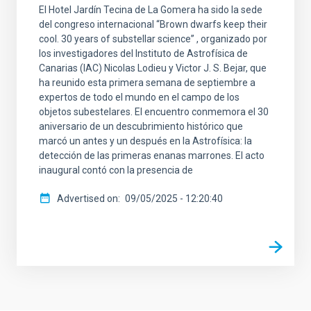
El Hotel Jardín Tecina de La Gomera ha sido la sede
del congreso internacional “Brown dwarfs keep their
cool. 30 years of substellar science” , organizado por
los investigadores del Instituto de Astrofísica de
Canarias (IAC) Nicolas Lodieu y Victor J. S. Bejar, que
ha reunido esta primera semana de septiembre a
expertos de todo el mundo en el campo de los
objetos subestelares. El encuentro conmemora el 30
aniversario de un descubrimiento histórico que
marcó un antes y un después en la Astrofísica: la
detección de las primeras enanas marrones. El acto
inaugural contó con la presencia de
Advertised on
09/05/2025 - 12:20:40