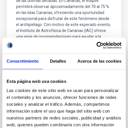
de las últimas décadas. En Canarias, el eclipse
permitirá observar aproximadamente del 70 al 75 %
en las Islas Canarias, ofreciendo una oportunidad
excepcional para disfrutar de este fenómeno desde
el archipiélago. Con motivo de este esperado evento,
el Instituto de Astrofísica de Canarias (IAC) ofrece
una serie de recomendaciones para ayudar a la
ciudadanía a planificar su observación de forma
segura, elegir las mejores localizaciones desde las
que contemplarlo y disfrutar plenamente de una
Consentimiento
Detalles
Acerca de las cookies
Advertised on
08/06/2026 - 11:34:38
Esta página web usa cookies
Las cookies de este sitio web se usan para personalizar
el contenido y los anuncios, ofrecer funciones de redes
sociales y analizar el tráfico. Además, compartimos
RESEARCH NEWS
información sobre el uso que haga del sitio web con
nuestros partners de redes sociales, publicidad y análisis
Ubiquitous yet forgotten: Broad
web, quienes pueden combinarla con otra información
absorptions in the optical spectra of low-