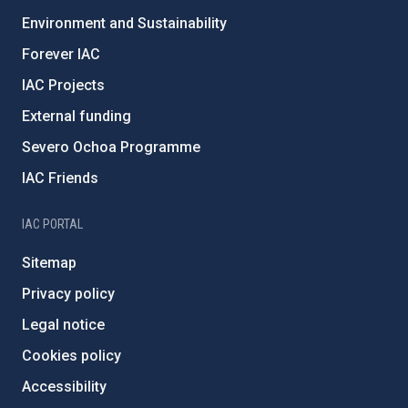
Environment and Sustainability
Forever IAC
IAC Projects
External funding
Severo Ochoa Programme
IAC Friends
IAC PORTAL
Sitemap
Privacy policy
Legal notice
Cookies policy
Accessibility