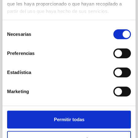
que les haya proporcionado o que hayan recopilado a
mass X-ray binaries
partir del uso que haya hecho de sus servicios.
Low-mass X-ray binaries are systems in which a star
transfers matter onto a compact object—either a
Selección
black hole or a neutron star—producing energetic
Necesarias
de
outbursts. During these events, their optical spectra
consentimiento
provide a way to study extreme processes of
accretion and matter ejection. While some
Preferencias
spectroscopic features have been analysed in detail
(e.g., revealing disc expansion and the presence of
optical winds), the appearance of broad absorptions
Estadística
in the optical regime has traditionally been neglected.
In this work, we present the first systematic study of
these broad absorptions. We carry out the
Marketing
Advertised on
04/29/2026 - 13:14:48
Permitir todas