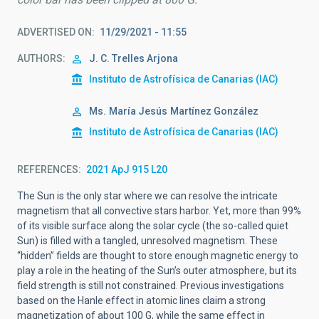
ADVERTISED ON
11/29/2021 - 11:55
AUTHORS
J. C. Trelles Arjona
Instituto de Astrofísica de Canarias (IAC)
Ms.
María Jesús
Martínez González
Instituto de Astrofísica de Canarias (IAC)
REFERENCES
2021 ApJ 915 L20
The Sun is the only star where we can resolve the intricate
magnetism that all convective stars harbor. Yet, more than 99%
of its visible surface along the solar cycle (the so-called quiet
Sun) is filled with a tangled, unresolved magnetism. These
“hidden” fields are thought to store enough magnetic energy to
play a role in the heating of the Sun’s outer atmosphere, but its
field strength is still not constrained. Previous investigations
based on the Hanle effect in atomic lines claim a strong
magnetization of about 100 G, while the same effect in