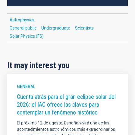
Astrophysics
General public
Undergraduate
Scientists
Solar Physics (FS)
It may interest you
GENERAL
Cuenta atrás para el gran eclipse solar del
2026: el IAC ofrece las claves para
contemplar un fenómeno histórico
El próximo 12 de agosto, España vivirá uno de los
acontecimientos astronómicos más extraordinarios