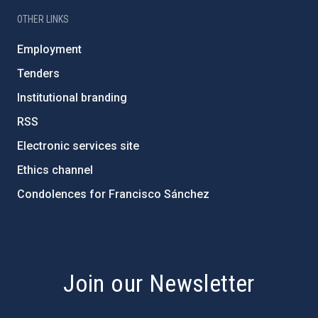
OTHER LINKS
Employment
Tenders
Institutional branding
RSS
Electronic services site
Ethics channel
Condolences for Francisco Sánchez
PostFooter > Newsletter link
Join our Newsletter