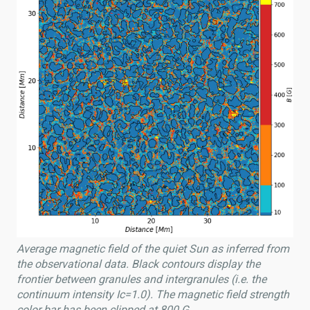
Average magnetic field of the quiet Sun as inferred from
the observational data. Black contours display the
frontier between granules and intergranules (i.e. the
continuum intensity Ic=1.0). The magnetic field strength
color bar has been clipped at 800 G.