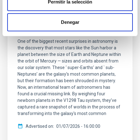
Permitir la selección
PRESS RELEASE
Astronomers find missing link to Galaxy's
Denegar
most common planets
One of the biggest recent surprises in astronomy is
the discovery that most stars like the Sun harbor a
planet between the size of Earth and Neptune within
the orbit of Mercury — sizes and orbits absent from
our solar system. These ‘ super-Earths' and ` sub-
Neptunes’ are the galaxy's most common planets,
but their formation has been shrouded in mystery.
Now, an international team of astronomers has
found a crucial missing link. By weighing four
newborn planets in the V1298 Tau system, they've
captured a rare snapshot of worlds in the process of
transforming into the galaxy's most common
Advertised on
01/07/2026 - 16:00:00