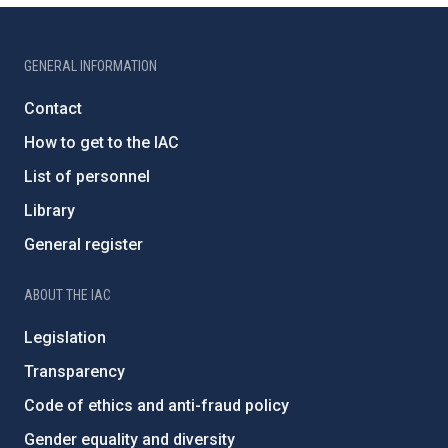
GENERAL INFORMATION
Contact
How to get to the IAC
List of personnel
Library
General register
ABOUT THE IAC
Legislation
Transparency
Code of ethics and anti-fraud policy
Gender equality and diversity