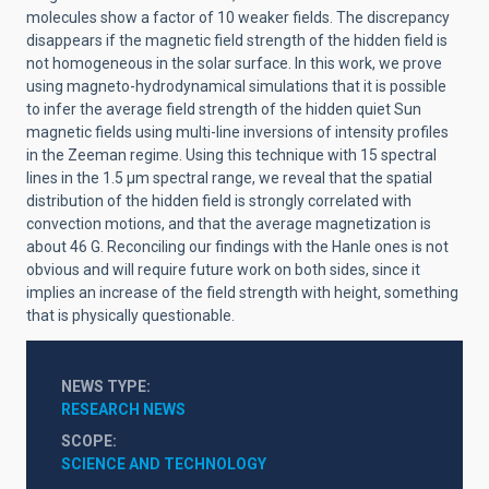
molecules show a factor of 10 weaker fields. The discrepancy
disappears if the magnetic field strength of the hidden field is
not homogeneous in the solar surface. In this work, we prove
using magneto-hydrodynamical simulations that it is possible
to infer the average field strength of the hidden quiet Sun
magnetic fields using multi-line inversions of intensity profiles
in the Zeeman regime. Using this technique with 15 spectral
lines in the 1.5 µm spectral range, we reveal that the spatial
distribution of the hidden field is strongly correlated with
convection motions, and that the average magnetization is
about 46 G. Reconciling our findings with the Hanle ones is not
obvious and will require future work on both sides, since it
implies an increase of the field strength with height, something
that is physically questionable.
NEWS TYPE
RESEARCH NEWS
SCOPE
SCIENCE AND TECHNOLOGY