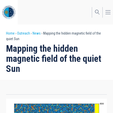
Skip
to
main
content
Breadcrumb
Home
Outreach
News
Mapping the hidden magnetic field of the
quiet Sun
Mapping the hidden
magnetic field of the quiet
Sun