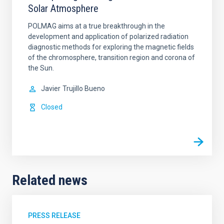
Solar Atmosphere
POLMAG aims at a true breakthrough in the
development and application of polarized radiation
diagnostic methods for exploring the magnetic fields
of the chromosphere, transition region and corona of
the Sun.
Javier
Trujillo Bueno
Closed
Related news
PRESS RELEASE