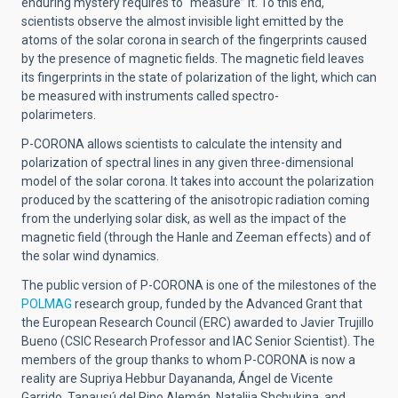
enduring mystery requires to “measure” it. To this end,
scientists observe the almost invisible light emitted by the
atoms of the solar corona in search of the fingerprints caused
by the presence of magnetic fields. The magnetic field leaves
its fingerprints in the state of polarization of the light, which can
be measured with instruments called spectro-
polarimeters.
P-CORONA allows scientists to calculate the intensity and
polarization of spectral lines in any given three-dimensional
model of the solar corona. It takes into account the polarization
produced by the scattering of the anisotropic radiation coming
from the underlying solar disk, as well as the impact of the
magnetic field (through the Hanle and Zeeman effects) and of
the solar wind dynamics.
The public version of P-CORONA is one of the milestones of the
POLMAG
research group
, funded by the Advanced Grant that
the European Research Council (ERC) awarded to Javier Trujillo
Bueno (CSIC Research Professor and IAC Senior Scientist). The
members of the group thanks to whom P-CORONA is now a
reality are Supriya Hebbur Dayananda, Ángel de Vicente
Garrido, Tanausú del Pino Alemán, Nataliia Shchukina, and