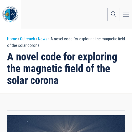
Skip
to
main
content
Breadcrumb
Home
Outreach
News
A novel code for exploring the magnetic field
of the solar corona
A novel code for exploring
the magnetic field of the
solar corona