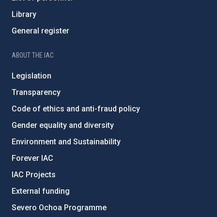
Library
General register
ABOUT THE IAC
Legislation
Transparency
Code of ethics and anti-fraud policy
Gender equality and diversity
Environment and Sustainability
Forever IAC
IAC Projects
External funding
Severo Ochoa Programme