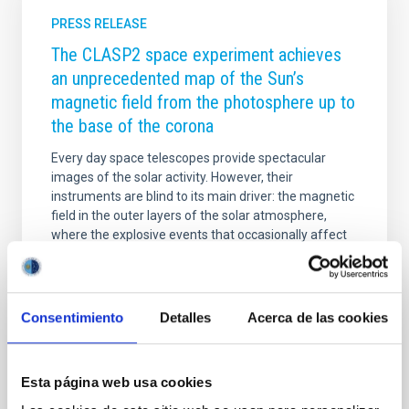
PRESS RELEASE
The CLASP2 space experiment achieves
an unprecedented map of the Sun’s
magnetic field from the photosphere up to
the base of the corona
Every day space telescopes provide spectacular
images of the solar activity. However, their
instruments are blind to its main driver: the magnetic
field in the outer layers of the solar atmosphere,
where the explosive events that occasionally affect
the Earth occur. The extraordinary observations of
the polarization of the Sun’s ultraviolet light achieved
by the CLASP2 mission have made it possible to map
the magnetic field throughout the entire solar
Consentimiento
Detalles
Acerca de las cookies
atmosphere, from the photosphere until the base of
the extremely hot corona. This investigation,
published today in the journal Science
Esta página web usa cookies
Advertised on
02/19/2021 - 08:42