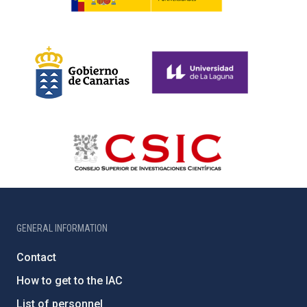
GENERAL INFORMATION
Contact
How to get to the IAC
List of personnel