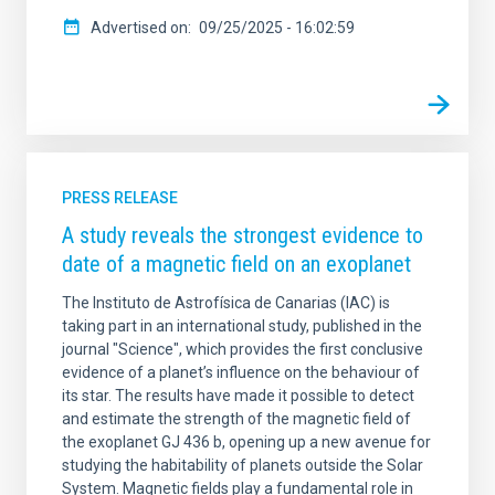
Advertised on
09/25/2025 - 16:02:59
PRESS RELEASE
A study reveals the strongest evidence to
date of a magnetic field on an exoplanet
The Instituto de Astrofísica de Canarias (IAC) is
taking part in an international study, published in the
journal "Science", which provides the first conclusive
evidence of a planet’s influence on the behaviour of
its star. The results have made it possible to detect
and estimate the strength of the magnetic field of
the exoplanet GJ 436 b, opening up a new avenue for
studying the habitability of planets outside the Solar
System. Magnetic fields play a fundamental role in