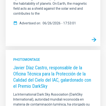
the habitability of planets. On Earth, the magnetic
field acts as a shield against the solar wind and
contributes to the
Advertised on
06/26/2026 - 17:53:01
PHOTOMONTAGE
Javier Díaz Castro, responsable de la
Oficina Técnica para la Protección de la
Calidad del Cielo del IAC, galardonado con
el Premio DarkSky
La International Dark Sky Association (DarkSky
International), autoridad mundial reconocida en
materia de contaminación lumínica, ha otorgado su