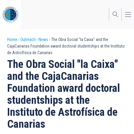
Skip
to
main
content
Breadcrumb
Home
Outreach
News
The Obra Social "la Caixa" and the
CajaCanarias Foundation award doctoral studentships at the Instituto
de Astrofísica de Canarias
The Obra Social "la Caixa"
and the CajaCanarias
Foundation award doctoral
studentships at the
Instituto de Astrofísica de
Canarias