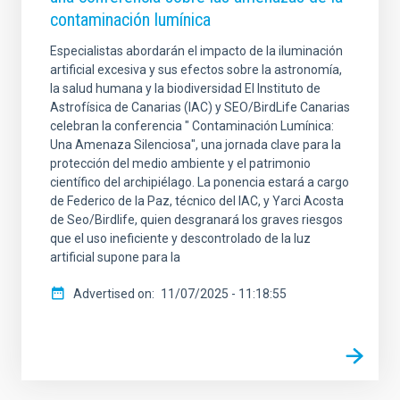
contaminación lumínica
Especialistas abordarán el impacto de la iluminación
artificial excesiva y sus efectos sobre la astronomía,
la salud humana y la biodiversidad El Instituto de
Astrofísica de Canarias (IAC) y SEO/BirdLife Canarias
celebran la conferencia " Contaminación Lumínica:
Una Amenaza Silenciosa", una jornada clave para la
protección del medio ambiente y el patrimonio
científico del archipiélago. La ponencia estará a cargo
de Federico de la Paz, técnico del IAC, y Yarci Acosta
de Seo/Birdlife, quien desgranará los graves riesgos
que el uso ineficiente y descontrolado de la luz
artificial supone para la
Advertised on
11/07/2025 - 11:18:55