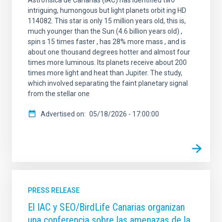
Astrofísica de Canarias (IAC) has identified two
intriguing, humongous but light planets orbit ing HD
114082. This star is only 15 million years old, this is,
much younger than the Sun (4.6 billion years old) ,
spin s 15 times faster , has 28% more mass , and is
about one thousand degrees hotter and almost four
times more luminous. Its planets receive about 200
times more light and heat than Jupiter. The study,
which involved separating the faint planetary signal
from the stellar one
Advertised on
05/18/2026 - 17:00:00
PRESS RELEASE
El IAC y SEO/BirdLife Canarias organizan
una conferencia sobre las amenazas de la