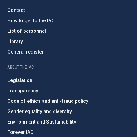
Contact
How to get to the IAC
List of personnel
Library
General register
ABOUT THE IAC
Legislation
Transparency
Code of ethics and anti-fraud policy
Gender equality and diversity
Environment and Sustainability
Forever IAC