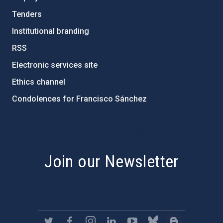
Tenders
Institutional branding
RSS
Electronic services site
Ethics channel
Condolences for Francisco Sánchez
PostFooter > Newsletter link
Join our Newsletter