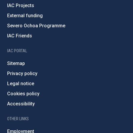
IAC Projects
External funding
Severo Ochoa Programme
IAC Friends
IAC PORTAL
Sitemap
Privacy policy
Legal notice
Cookies policy
Accessibility
OTHER LINKS
Employment