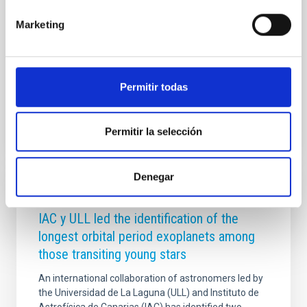
Esta visita subraya el interés y la apuesta compartida
por ambos gobiernos por la excelencia científica y la
Marketing
colaboración en proyectos de alta tecnología como
los que abandera el IAC desde Canarias. Con dos de
los observatorios más
Permitir todas
Advertised on
09/11/2025 - 17:50:24
Permitir la selección
Denegar
PRESS RELEASE
IAC y ULL led the identification of the
longest orbital period exoplanets among
those transiting young stars
An international collaboration of astronomers led by
the Universidad de La Laguna (ULL) and Instituto de