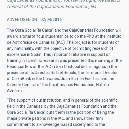
CajaCanarias Foundation. From left to right, the Director
General of the CajaCanarias Foundation, Na
ADVERTISED ON
02/04/2016
The Obra Social “la Caixa” and the CajaCanarias Foundation will
award a total of four studentships to do the PhD at the Instituto
de Astrofísica de Canarias (IAC). The project is for students of
any nationality, with the objective of promoting research of
excellence in Spain. This important initiative in support of
training in scientific research was presented this morning at the
Headquarters of the IAC in San Cristobal de La Laguna, in the
presence of its Director, Rafael Rebolo, the Territorial Director
of CaixaBank in the Canaries, Juan Ramón Fuertes, and the
Director General of the CajaCanarias Foundation, Natalia
Aznárez.
“The support of our institution, and in general of the scientific
field in the Canaries, by the CajaCanarias Foundation and the
Obra Social “la Caixa” puts them in the position of being the
major private patrons in the IAC, and shows their firm
commitment to a knowledge-based society and to the