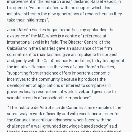
improvement in the research area,” declared Rafael Rebolo in
his speech, “we are satisfied with the support which this
initiative offers to the new generations of researchers as they
take their initial steps”.
Juan Ramón Fuertes began his address by applauding the
existence of the IAC, which is a centre of reference at
international level in its field. The Director General of the
CaixaBank in the Canaries gave an assurance of the firm
commitment to maintain and give an impulse to this project
and, jointly with the CajaCanarias Foundation, to try to augment
the initiative. Because, in the view of Juan Ramón Fuertes,
“supporting frontier science offers important economic
incentives to the community, because it produces the
development of applications of interest to companies, it
provides locally researchers at world level, and gives rise to
scientific results of considerable importance”.
“The Instituto de Astrofísica de Canarias is an example of the
surest way to work efficiently and with excellence in order for
the Canaries to continue advancing when faced with the
challenge of a well-grounded knowlege-based society” said