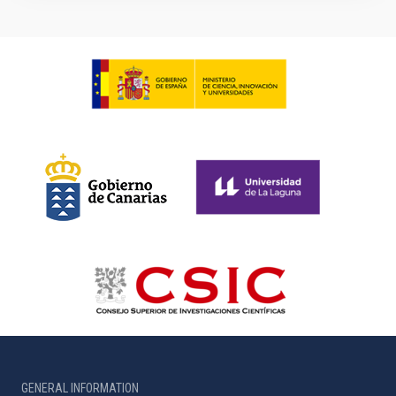
GENERAL INFORMATION