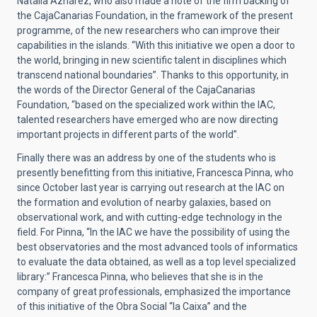
Natalia Aznárez, who also made a note of the firm backing of
the CajaCanarias Foundation, in the framework of the present
programme, of the new researchers who can improve their
capabilities in the islands. “With this initiative we open a door to
the world, bringing in new scientific talent in disciplines which
transcend national boundaries”. Thanks to this opportunity, in
the words of the Director General of the CajaCanarias
Foundation, “based on the specialized work within the IAC,
talented researchers have emerged who are now directing
important projects in different parts of the world”.
Finally there was an address by one of the students who is
presently benefitting from this initiative, Francesca Pinna, who
since October last year is carrying out research at the IAC on
the formation and evolution of nearby galaxies, based on
observational work, and with cutting-edge technology in the
field. For Pinna, “In the IAC we have the possibility of using the
best observatories and the most advanced tools of informatics
to evaluate the data obtained, as well as a top level specialized
library:” Francesca Pinna, who believes that she is in the
company of great professionals, emphasized the importance
of this initiative of the Obra Social “la Caixa” and the