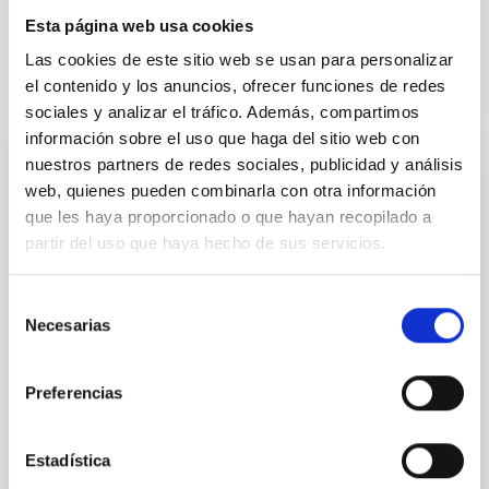
Esta página web usa cookies
Las cookies de este sitio web se usan para personalizar
el contenido y los anuncios, ofrecer funciones de redes
It may interest you
sociales y analizar el tráfico. Además, compartimos
información sobre el uso que haga del sitio web con
nuestros partners de redes sociales, publicidad y análisis
PRESS RELEASE
web, quienes pueden combinarla con otra información
El Lehendakari, Imanol Pradales, y el
que les haya proporcionado o que hayan recopilado a
presidente de Canarias, Fernando Clavijo,
partir del uso que haya hecho de sus servicios.
visitan el Observatorio del Teide, del
Instituto de Astrofísica de Canarias
Selección
Necesarias
de
El Lehendakari del Gobierno Vasco, Imanol Pradales
consentimiento
Gil, y el presidente del Gobierno de Canarias,
Fernando Clavijo Batle, han visitado las instalaciones
Preferencias
del Observatorio del Teide del Instituto de Astrofísica
de Canarias (IAC) donde han sido recibidos por el
director del centro, Valentín Martínez Pillet que ha
Estadística
estado acompañado por personal científico y técnico.