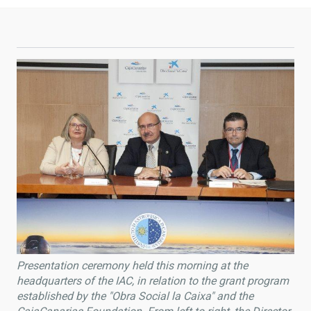
Presentation ceremony held this morning at the
headquarters of the IAC, in relation to the grant program
established by the "Obra Social la Caixa" and the