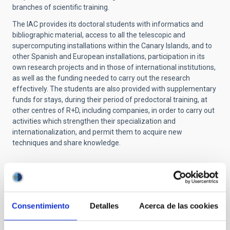
branches of scientific training.
The IAC provides its doctoral students with informatics and
bibliographic material, access to all the telescopic and
supercomputing installations within the Canary Islands, and to
other Spanish and European installations, participation in its
own research projects and in those of international institutions,
as well as the funding needed to carry out the research
effectively. The students are also provided with supplementary
funds for stays, during their period of predoctoral training, at
other centres of R+D, including companies, in order to carry out
activities which strengthen their specialization and
internationalization, and permit them to acquire new
techniques and share knowledge.
NEWS TYPE
PRESS RELEASE
Consentimiento
Detalles
Acerca de las cookies