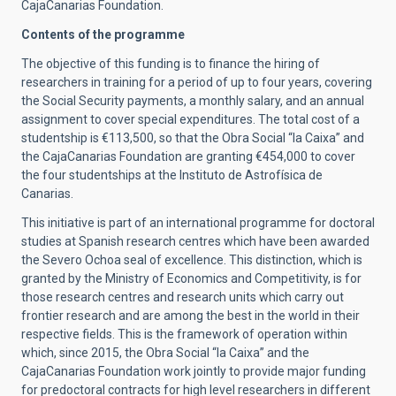
CajaCanarias Foundation.
Contents of the programme
The objective of this funding is to finance the hiring of
researchers in training for a period of up to four years, covering
the Social Security payments, a monthly salary, and an annual
assignment to cover special expenditures. The total cost of a
studentship is €113,500, so that the Obra Social “la Caixa” and
the CajaCanarias Foundation are granting €454,000 to cover
the four studentships at the Instituto de Astrofísica de
Canarias.
This initiative is part of an international programme for doctoral
studies at Spanish research centres which have been awarded
the Severo Ochoa seal of excellence. This distinction, which is
granted by the Ministry of Economics and Competitivity, is for
those research centres and research units which carry out
frontier research and are among the best in the world in their
respective fields. This is the framework of operation within
which, since 2015, the Obra Social “la Caixa” and the
CajaCanarias Foundation work jointly to provide major funding
for predoctoral contracts for high level researchers in different