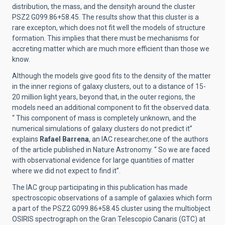
distribution, the mass, and the densityh around the cluster
PSZ2 G099.86+58.45. The results show that this cluster is a
rare excepton, which does not fit well the models of structure
formation. This implies that there must be mechanisms for
accreting matter which are much more efficient than those we
know.
Although the models give good fits to the density of the matter
in the inner regions of galaxy clusters, out to a distance of 15-
20 million light years, beyond that, in the outer regions, the
models need an additional component to fit the observed data.
“ This component of mass is completely unknown, and the
numerical simulations of galaxy clusters do not predict it”
explains
Rafael Barrena
, an IAC researcher,one of the authors
of the article published in Nature Astronomy. “ So we are faced
with observational evidence for large quantities of matter
where we did not expect to find it”.
The IAC group participating in this publication has made
spectroscopic observations of a sample of galaxies which form
a part of the PSZ2 G099.86+58.45 cluster using the multiobject
OSIRIS spectrograph on the Gran Telescopio Canaris (GTC) at