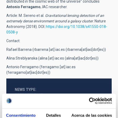
distributed in the cosmic web of the universe” concludes
Antonio Ferragamo
, IAC researcher.
Article: M. Sereno et al.
Gravitational lensing detection of an
extremely dense environment around a galaxy cluster
. Nature
Astronomy (2018). DOI:
https://doi.org/10.1038/s41550-018-
0508-y
Contact:
Rafael Barrena (
rbarrena
[at]
iac.es
(rbarrena[at]iac[dot]es)
)
Alina Streblyanska (
alina
[at]
iac.es
(alina[at]iac[dot]es)
)
Antonio Ferragamo (
ferragamo
[at]
iac.es
(ferragamo[at]iac[dot]es)
)
NEWS TYPE
PRESS RELEASE
SCOPE
OBSERVATORIOS DE CANARIAS
Consentimiento
Detalles
Acerca de las cookies