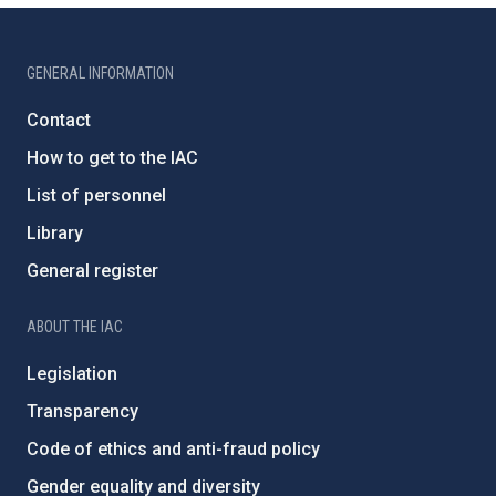
GENERAL INFORMATION
Contact
How to get to the IAC
List of personnel
Library
General register
ABOUT THE IAC
Legislation
Transparency
Code of ethics and anti-fraud policy
Gender equality and diversity