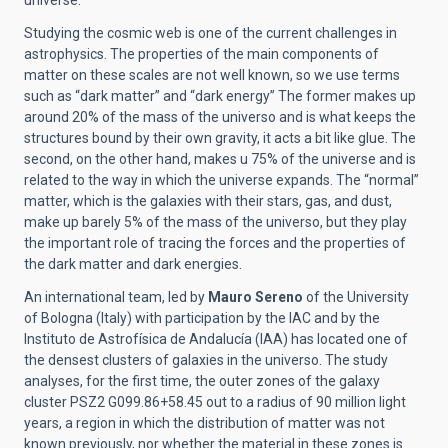
universe.
Studying the cosmic web is one of the current challenges in
astrophysics. The properties of the main components of
matter on these scales are not well known, so we use terms
such as “dark matter” and “dark energy” The former makes up
around 20% of the mass of the universo and is what keeps the
structures bound by their own gravity, it acts a bit like glue. The
second, on the other hand, makes u 75% of the universe and is
related to the way in which the universe expands. The “normal”
matter, which is the galaxies with their stars, gas, and dust,
make up barely 5% of the mass of the universo, but they play
the important role of tracing the forces and the properties of
the dark matter and dark energies.
An international team, led by
Mauro Sereno
of the University
of Bologna (Italy) with participation by the IAC and by the
Instituto de Astrofísica de Andalucía (IAA) has located one of
the densest clusters of galaxies in the universo. The study
analyses, for the first time, the outer zones of the galaxy
cluster PSZ2 G099.86+58.45 out to a radius of 90 million light
years, a region in which the distribution of matter was not
known previously, nor whether the material in these zones is