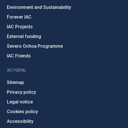
Environment and Sustainability
Forever IAC
IAC Projects
External funding
Severo Ochoa Programme
IAC Friends
IAC PORTAL
Sitemap
Privacy policy
Legal notice
Cookies policy
Accessibility