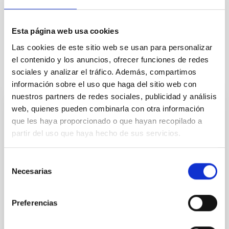
General public
Communications media
Esta página web usa cookies
Las cookies de este sitio web se usan para personalizar
el contenido y los anuncios, ofrecer funciones de redes
sociales y analizar el tráfico. Además, compartimos
It may interest you
información sobre el uso que haga del sitio web con
nuestros partners de redes sociales, publicidad y análisis
web, quienes pueden combinarla con otra información
PRESS RELEASE
que les haya proporcionado o que hayan recopilado a
The IAC convenes its Scientific Advisory
partir del uso que haya hecho de sus servicios.
Committee to assess the centre’s
scientific and technological activities
Selección
Necesarias
de
On 3 and 4 June, the Instituto de Astrofísica de
Canarias (IAC) is holding a new meeting of the
consentimiento
Scientific Advisory Committee (SAC), the
Preferencias
consultative body responsible for reviewing the
centre’s scientific, technological and strategic
activities and for making recommendations for its