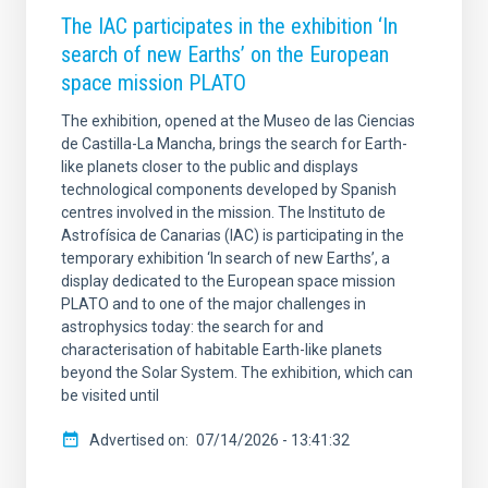
The IAC participates in the exhibition ‘In
search of new Earths’ on the European
space mission PLATO
The exhibition, opened at the Museo de las Ciencias
de Castilla-La Mancha, brings the search for Earth-
like planets closer to the public and displays
technological components developed by Spanish
centres involved in the mission. The Instituto de
Astrofísica de Canarias (IAC) is participating in the
temporary exhibition ‘In search of new Earths’, a
display dedicated to the European space mission
PLATO and to one of the major challenges in
astrophysics today: the search for and
characterisation of habitable Earth-like planets
beyond the Solar System. The exhibition, which can
be visited until
Advertised on
07/14/2026 - 13:41:32