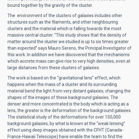
bound together by the gravity of the cluster.
The environment of the clusters of galaxies includes other
structures such as the filaments, and other neighbouring
clusters and the material which is falling towards the most
massive central cluster. “This study shows that the density of
matter around the cluster we studied is up to six times greater
than expected” says Mauro Sereno, the Principal Investigator of
this work. In addition we have discovered that the mechanisms
which accrete mass can give rise to very high densities, even at
large distances from these clusters of galaxies.
The work si based on the “gravitational lens” effect, which
happens when the mass of a cluster and its surrounding
material bend the light from very distant galaxies, changing the
shapes of the images of these background galaxies. The
denser and more concentrated is the body which is acting as a
lens, the greater is the deformation of the background galaxies.
The statistical study of the deformations for over 150,000
background galaxies, by what is known at the “weak lensing”
effect using deep images obtained with the CFHT (Canada-
France-Hawaii Telescope) have enable the team to find the