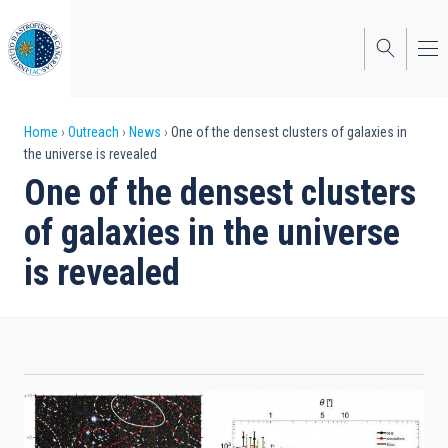
Skip
to
main
content
Breadcrumb
Home
Outreach
News
One of the densest clusters of galaxies in
the universe is revealed
One of the densest clusters
of galaxies in the universe
is revealed