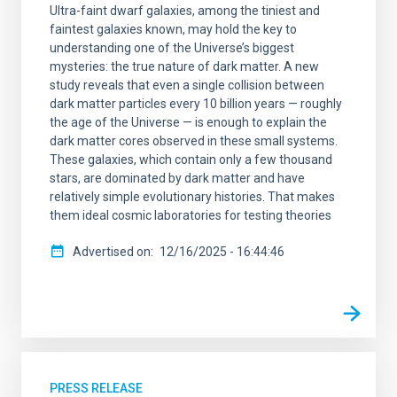
Ultra-faint dwarf galaxies, among the tiniest and
faintest galaxies known, may hold the key to
understanding one of the Universe’s biggest
mysteries: the true nature of dark matter. A new
study reveals that even a single collision between
dark matter particles every 10 billion years — roughly
the age of the Universe — is enough to explain the
dark matter cores observed in these small systems.
These galaxies, which contain only a few thousand
stars, are dominated by dark matter and have
relatively simple evolutionary histories. That makes
them ideal cosmic laboratories for testing theories
Advertised on
12/16/2025 - 16:44:46
PRESS RELEASE