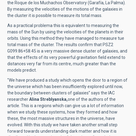
the Roque de los Muchachos Observatory (Garafía, La Palma).
By measuring the velocities of the motions of the galaxies in
the cluster it is possible to measure its total mass.
As a practical problema this is equivalent to measuring the
mass of the Sun by using the velocities of the planets in their
orbits. Using this method they have managed to measure tue
total mass of the cluster. The results confirm that PSZ2
G099.86+58.45 is a very massive dense cluster of galaxies, and
that the effects of its very powerful gravitation field extend to
distances very far from its centre, much greater than the
models predict.
"We have produced a study which opens the door to a region of
the universe which has been insufficiently explored until now,
the boundary between clusters of galaxies” says the IAC
researcher
Alina Streblyanska,
one of the authors of the
article. This is a regions which can give us a lot of information
when we study these systems, how they formed and how
these, the most massive structures in the universe, have
evolved. With this study we have taken another small step
forward towards understanding dark matter and how it is