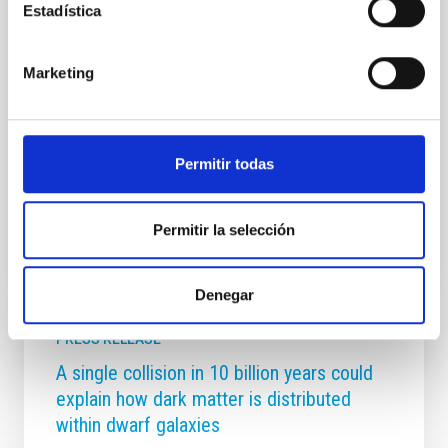
Estadística
future development. Over the course of these two
days, the IAC’s management will present to the
committee members an overview of the institution’s
Marketing
key achievements in research, technological
development, scientific infrastructure management,
and training, communication and outreach activities.
It will also
Permitir todas
Advertised on
06/03/2026 - 16:52:52
Permitir la selección
Denegar
PRESS RELEASE
A single collision in 10 billion years could
explain how dark matter is distributed
within dwarf galaxies