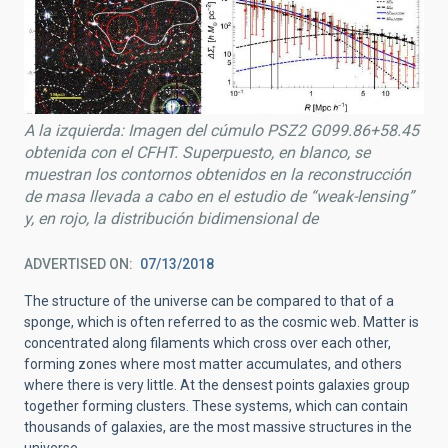
A la izquierda: Imagen del cúmulo PSZ2 G099.86+58.45
obtenida con el CFHT. Superpuesto, en blanco, se
muestran los contornos obtenidos en la reconstrucción
de masa llevada a cabo en el estudio de “weak-lensing”
y, en rojo, la distribución bidimensional de
ADVERTISED ON
07/13/2018
The structure of the universe can be compared to that of a
sponge, which is often referred to as the cosmic web. Matter is
concentrated along filaments which cross over each other,
forming zones where most matter accumulates, and others
where there is very little. At the densest points galaxies group
together forming clusters. These systems, which can contain
thousands of galaxies, are the most massive structures in the