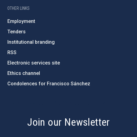
OTHER LINKS
Employment
Tenders
Institutional branding
RSS
Electronic services site
Ethics channel
Condolences for Francisco Sánchez
PostFooter > Newsletter link
Join our Newsletter