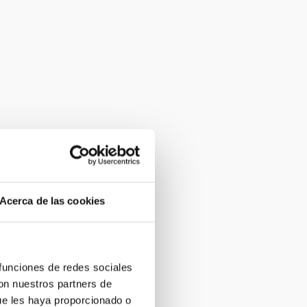
Acerca de las cookies
 funciones de redes sociales
con nuestros partners de
ue les haya proporcionado o