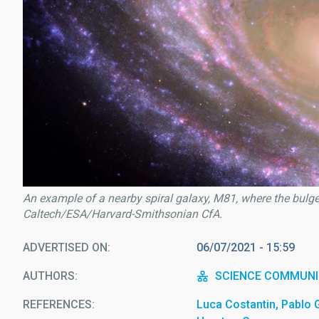
An example of a nearby spiral galaxy, M81, where the bulge 
Caltech/ESA/Harvard-Smithsonian CfA.
ADVERTISED ON
06/07/2021 - 15:59
AUTHORS
SCIENCE COMMUNI
REFERENCES
Luca Costantin, Pablo 