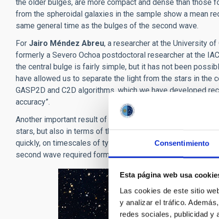
the older bulges, are more compact and dense than those fo
from the spheroidal galaxies in the sample show a mean reds
same general time as the bulges of the second wave.
For
Jairo Méndez Abreu
, a researcher at the University o
formerly a Severo Ochoa postdoctoral researcher at the IAC,
the central bulge is fairly simple, but it has not been possi
have allowed us to separate the light from the stars in the c
GASP2D and C2D algorithms, which we have developed rece
accuracy”.
Another important result of the study is that the two waves o
stars, but also in terms of their star formation rates. The da
quickly, on timescales of typically 200 million year. On the co
Consentimiento
second wave required formation times five times longer, so
Esta página web usa cookie
Las cookies de este sitio we
y analizar el tráfico. Ademá
redes sociales, publicidad y