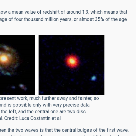
how a mean value of redshift of around 1.3, which means that
ge of four thousand million years, or almost 35% of the age
present work, much further away and fainter, so
and is possible only with very precise data
he left, and the central one are two disc
. Credit: Luca Costantin et al.
een the two waves is that the central bulges of the first wave,