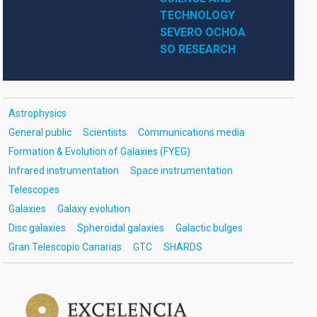
TECHNOLOGY
SEVERO OCHOA
SO RESEARCH
Astrophysics
General public
Scientists
Communications media
Formation & Evolution of Galaxies (FYEG)
Infrared instrumentation
Space instrumentation
Telescopes
Galaxies
Galaxy evolution
Disc galaxies
Spheroidal galaxies
Galactic bulges
Gran Telescopio Canarias
GTC
SHARDS