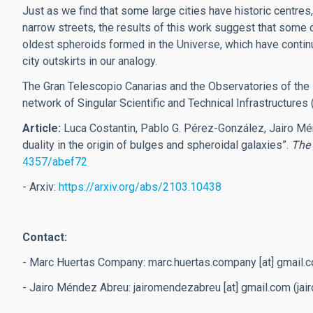
Just as we find that some large cities have historic centres
narrow streets, the results of this work suggest that some
oldest spheroids formed in the Universe, which have contin
city outskirts in our analogy.
The Gran Telescopio Canarias and the Observatories of the I
network of Singular Scientific and Technical Infrastructures 
Article:
Luca Costantin, Pablo G. Pérez-González, Jairo Mé
duality in the origin of bulges and spheroidal galaxies”.
The 
4357/abef72
- Arxiv:
https://arxiv.org/abs/2103.10438
Contact:
- Marc Huertas Company:
marc.huertas.company
[at]
gmail.
- Jairo Méndez Abreu:
jairomendezabreu
[at]
gmail.com
(jai