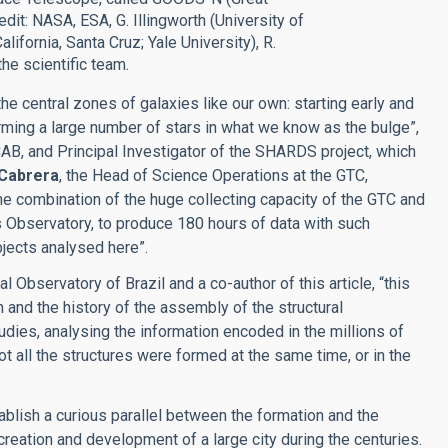
dit: NASA, ESA, G. Illingworth (University of
alifornia, Santa Cruz; Yale University), R.
he scientific team.
e central zones of galaxies like our own: starting early and
 forming a large number of stars in what we know as the bulge”,
 CAB, and Principal Investigator of the SHARDS project, which
 Cabrera
, the Head of Science Operations at the GTC,
e combination of the huge collecting capacity of the GTC and
 Observatory, to produce 180 hours of data with such
bjects analysed here”.
al Observatory of Brazil and a co-author of this article, “this
 and the history of the assembly of the structural
dies, analysing the information encoded in the millions of
not all the structures were formed at the same time, or in the
ablish a curious parallel between the formation and the
creation and development of a large city during the centuries.