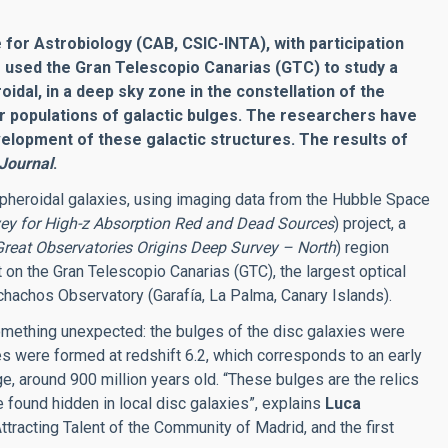
 for Astrobiology (CAB, CSIC-INTA), with participation
as used the Gran Telescopio Canarias (GTC) to study a
idal, in a deep sky zone in the constellation of the
ar populations of galactic bulges. The researchers have
lopment of these galactic structures. The results of
 Journal
.
pheroidal galaxies, using imaging data from the Hubble Space
ey for High-z Absorption Red and Dead Sources
) project, a
Great Observatories Origins Deep Survey – North
) region
t on the Gran Telescopio Canarias (GTC), the largest optical
chachos Observatory (Garafía, La Palma, Canary Islands).
omething unexpected: the bulges of the disc galaxies were
es were formed at redshift 6.2, which corresponds to an early
e, around 900 million years old. “These bulges are the relics
e found hidden in local disc galaxies”, explains
Luca
ttracting Talent of the Community of Madrid, and the first