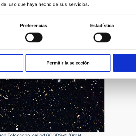
r del uso que haya hecho de sus servicios.
Preferencias
Estadística
Permitir la selección
ace Telescope, called GOODS-N (Great