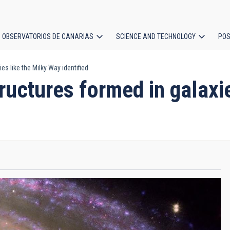
OBSERVATORIOS DE CANARIAS
SCIENCE AND TECHNOLOGY
POS
ies like the Milky Way identified
ion
structures formed in galax