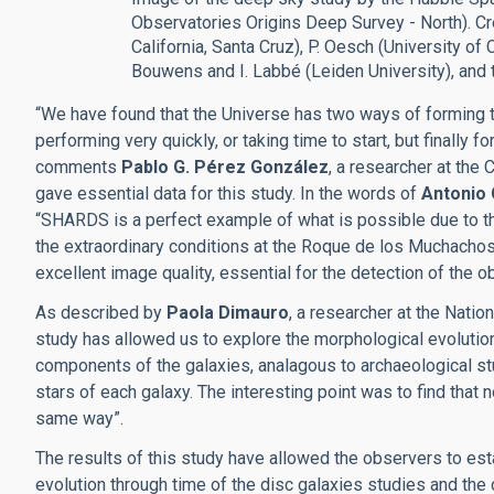
Observatories Origins Deep Survey - North). Cre
California, Santa Cruz), P. Oesch (University of C
Bouwens and I. Labbé (Leiden University), and t
“We have found that the Universe has two ways of forming th
performing very quickly, or taking time to start, but finally
comments
Pablo G. Pérez González
, a researcher at the
gave essential data for this study. In the words of
Antonio
“SHARDS is a perfect example of what is possible due to th
the extraordinary conditions at the Roque de los Muchachos
excellent image quality, essential for the detection of the o
As described by
Paola Dimauro
, a researcher at the Nation
study has allowed us to explore the morphological evolution
components of the galaxies, analagous to archaeological stu
stars of each galaxy. The interesting point was to find that 
same way”.
The results of this study have allowed the observers to est
evolution through time of the disc galaxies studies and the 