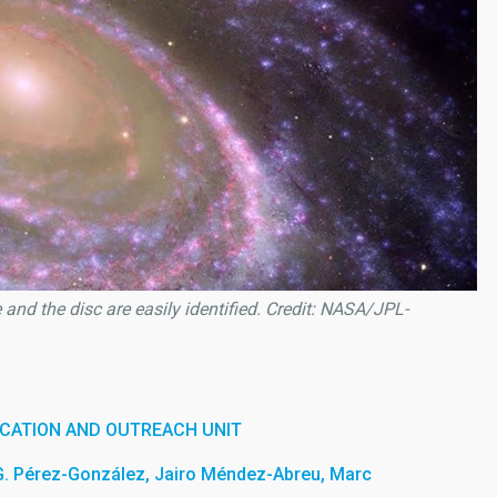
and the disc are easily identified. Credit: NASA/JPL-
CATION AND OUTREACH UNIT
G. Pérez-González, Jairo Méndez-Abreu, Marc