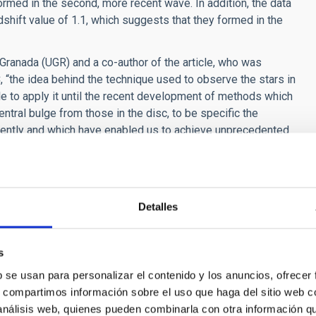
rmed in the second, more recent wave. In addition, the data
hift value of 1.1, which suggests that they formed in the
f Granada (UGR) and a co-author of the article, who was
 “the idea behind the technique used to observe the stars in
ble to apply it until the recent development of methods which
entral bulge from those in the disc, to be specific the
ntly and which have enabled us to achieve unprecedented
f bulge formation differ not only in terms of the ages of their
ta indicate that the stars in the bulges of the first wave formed
ntrary, a significant fraction of the stars in the bulges of the
Detalles
me thousand million years.
s
b se usan para personalizar el contenido y los anuncios, ofrecer
s, compartimos información sobre el uso que haga del sitio web 
 análisis web, quienes pueden combinarla con otra información q