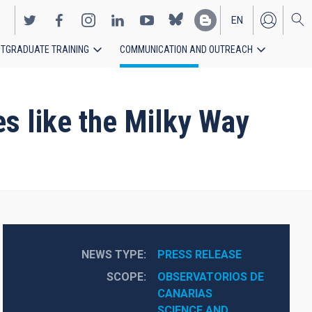
EN
TGRADUATE TRAINING
COMMUNICATION AND OUTREACH
ES
ies like the Milky Way
NEWS TYPE
PRESS RELEASE
SCOPE
OBSERVATORIOS DE 
CANARIAS
SCIENCE AND 