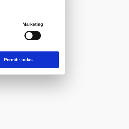
Marketing
Permitir todas