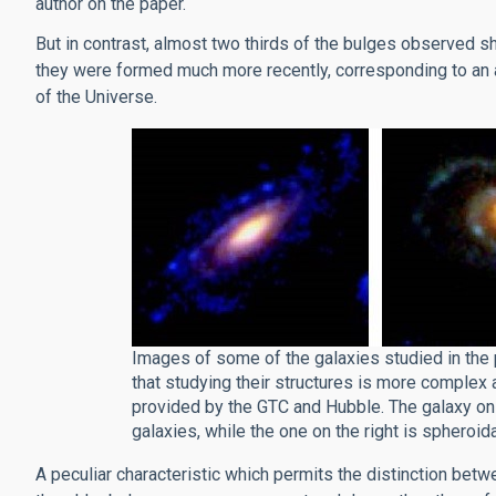
author on the paper.
But in contrast, almost two thirds of the bulges observed s
they were formed much more recently, corresponding to an a
of the Universe.
Images of some of the galaxies studied in the 
that studying their structures is more complex 
provided by the GTC and Hubble. The galaxy on t
galaxies, while the one on the right is spheroidal
A peculiar characteristic which permits the distinction betw