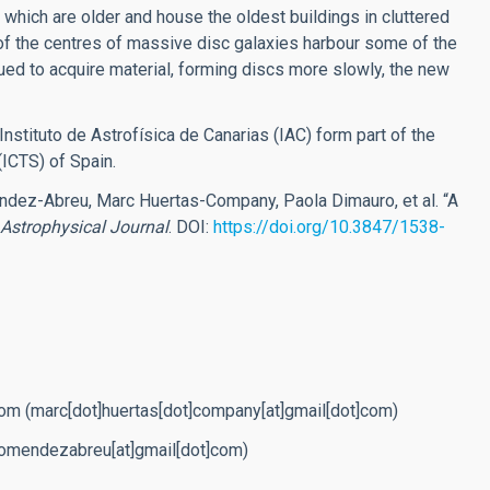
, which are older and house the oldest buildings in cluttered
 of the centres of massive disc galaxies harbour some of the
ued to acquire material, forming discs more slowly, the new
nstituto de Astrofísica de Canarias (IAC) form part of the
(ICTS) of Spain.
ndez-Abreu, Marc Huertas-Company, Paola Dimauro, et al. “A
Astrophysical Journal
.
DOI:
https://doi.org/10.3847/1538-
com
(marc[dot]huertas[dot]company[at]gmail[dot]com)
romendezabreu[at]gmail[dot]com)