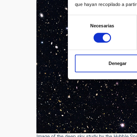
que hayan recopilado a parti
Selección
Necesarias
de
consentimiento
Denegar
Image of the deep sky study by the Hubble Sp