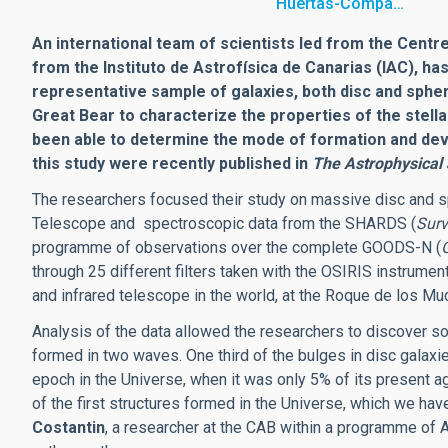
Huertas-Compa…
An international team of scientists led from the Centre
from the Instituto de Astrofísica de Canarias (IAC), h
representative sample of galaxies, both disc and sphero
Great Bear to characterize the properties of the stell
been able to determine the mode of formation and deve
this study were recently published in
The Astrophysical
The researchers focused their study on massive disc and s
Telescope and spectroscopic data from the SHARDS (
Surv
programme of observations over the complete GOODS-N (
through 25 different filters taken with the OSIRIS instrumen
and infrared telescope in the world, at the Roque de los Mu
Analysis of the data allowed the researchers to discover s
formed in two waves. One third of the bulges in disc galaxi
epoch in the Universe, when it was only 5% of its present ag
of the first structures formed in the Universe, which we hav
Costantin
, a researcher at the CAB within a programme of A