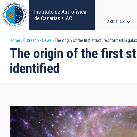
Skip
to
Instituto de Astrofísica
main
de Canarias • IAC
ABOUT US
content
Main
Breadcrumb
Home
Outreach
News
The origin of the first structures formed in galax
navigat
The origin of the first 
identified