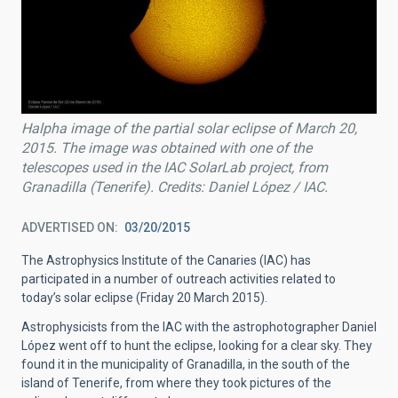
Halpha image of the partial solar eclipse of March 20,
2015. The image was obtained with one of the
telescopes used in the IAC SolarLab project, from
Granadilla (Tenerife). Credits: Daniel López / IAC.
ADVERTISED ON
03/20/2015
The Astrophysics Institute of the Canaries (IAC) has
participated in a number of outreach activities related to
today’s solar eclipse (Friday 20 March 2015).
Astrophysicists from the IAC with the astrophotographer Daniel
López went off to hunt the eclipse, looking for a clear sky. They
found it in the municipality of Granadilla, in the south of the
island of Tenerife, from where they took pictures of the