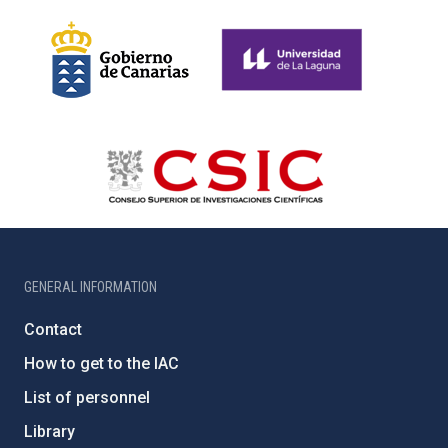
GENERAL INFORMATION
Contact
How to get to the IAC
List of personnel
Library