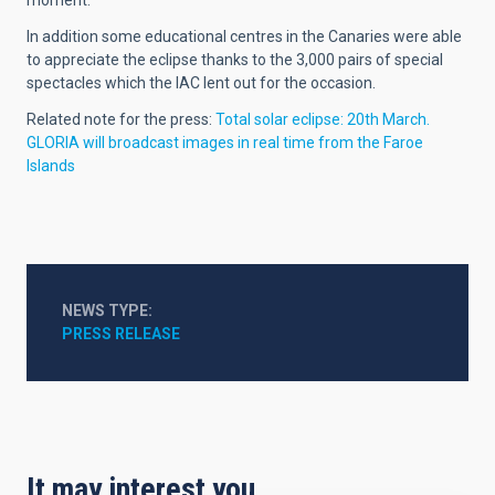
In addition some educational centres in the Canaries were able
to appreciate the eclipse thanks to the 3,000 pairs of special
spectacles which the IAC lent out for the occasion.
Related note for the press:
Total solar eclipse: 20th March.
GLORIA will broadcast images in real time from the Faroe
Islands
NEWS TYPE
PRESS RELEASE
It may interest you