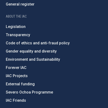
General register
ABOUT THE IAC
Legislation
Transparency
Code of ethics and anti-fraud policy
Gender equality and diversity
Environment and Sustainability
Forever IAC
IAC Projects
External funding
Severo Ochoa Programme
IAC Friends