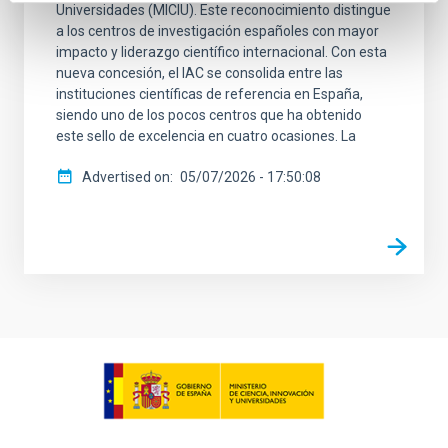
Universidades (MICIU). Este reconocimiento distingue
a los centros de investigación españoles con mayor
impacto y liderazgo científico internacional. Con esta
nueva concesión, el IAC se consolida entre las
instituciones científicas de referencia en España,
siendo uno de los pocos centros que ha obtenido
este sello de excelencia en cuatro ocasiones. La
Advertised on
05/07/2026 - 17:50:08