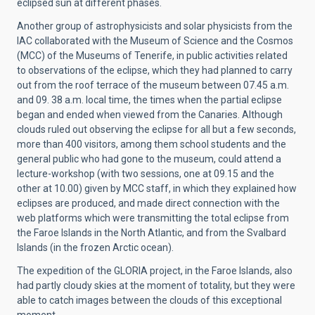
eclipsed sun at different phases.
Another group of astrophysicists and solar physicists from the
IAC collaborated with the Museum of Science and the Cosmos
(MCC) of the Museums of Tenerife, in public activities related
to observations of the eclipse, which they had planned to carry
out from the roof terrace of the museum between 07.45 a.m.
and 09. 38 a.m. local time, the times when the partial eclipse
began and ended when viewed from the Canaries. Although
clouds ruled out observing the eclipse for all but a few seconds,
more than 400 visitors, among them school students and the
general public who had gone to the museum, could attend a
lecture-workshop (with two sessions, one at 09.15 and the
other at 10.00) given by MCC staff, in which they explained how
eclipses are produced, and made direct connection with the
web platforms which were transmitting the total eclipse from
the Faroe Islands in the North Atlantic, and from the Svalbard
Islands (in the frozen Arctic ocean).
The expedition of the GLORIA project, in the Faroe Islands, also
had partly cloudy skies at the moment of totality, but they were
able to catch images between the clouds of this exceptional
moment.