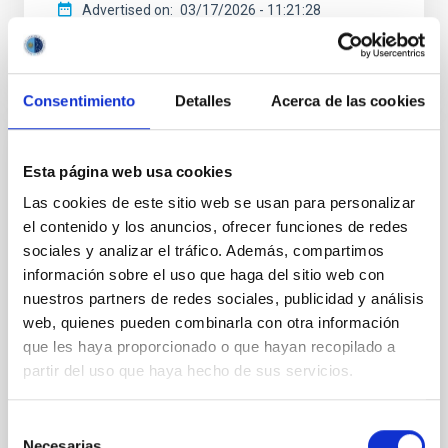
Advertised on
03/17/2026 - 11:21:28
Consentimiento
Detalles
Acerca de las cookies
PRESS RELEASE
Esta página web usa cookies
The IAC patents a key technology for
Las cookies de este sitio web se usan para personalizar
improving the quality of space images
el contenido y los anuncios, ofrecer funciones de redes
sociales y analizar el tráfico. Además, compartimos
The European Patent Office (EPO) has granted the
información sobre el uso que haga del sitio web con
IAC a patent on an invention developed within
nuestros partners de redes sociales, publicidad y análisis
IACTEC-Space . This technology improves the quality
of images obtained by high-performance cameras
web, quienes pueden combinarla con otra información
under the demanding conditions found in space. The
que les haya proporcionado o que hayan recopilado a
effectiveness of this technology has already been
partir del uso que haya hecho de sus servicios.
tested on three space missions, applying it to the
DRAGO (Demonstrator for Remote Analysis of
Selección
Ground Observations) cameras, developed at the IAC
Necesarias
for Earth observation from space. Carlos Colodro,