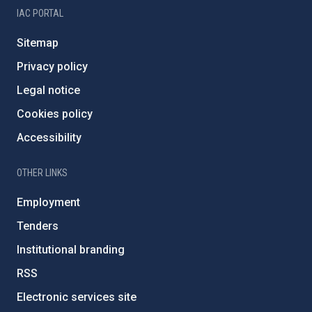
IAC PORTAL
Sitemap
Privacy policy
Legal notice
Cookies policy
Accessibility
OTHER LINKS
Employment
Tenders
Institutional branding
RSS
Electronic services site