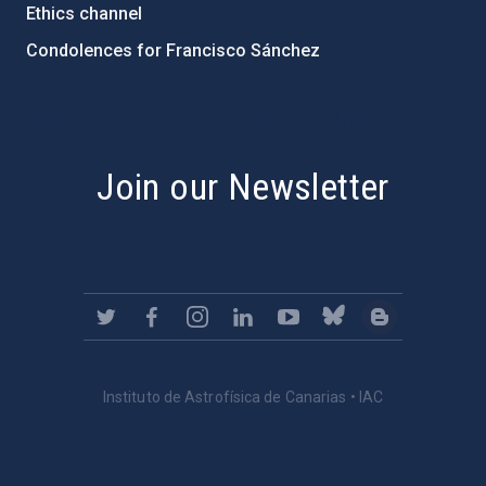
Ethics channel
Condolences for Francisco Sánchez
PostFooter > Newsletter link
Join our Newsletter
Instituto de Astrofísica de Canarias • IAC