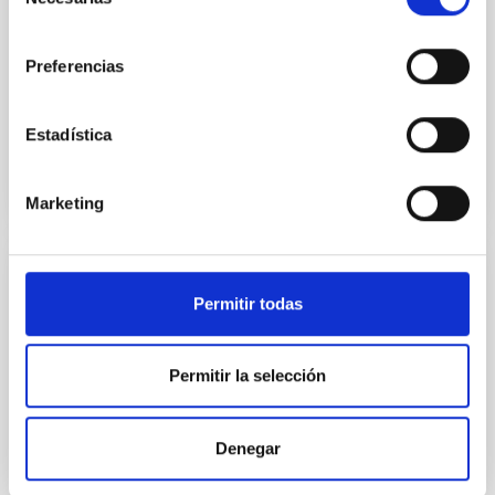
de
electronics engineer at IACTEC-Space and the main
consentimiento
person responsible for this development, comments
Preferencias
that
Advertised on
10/21/2025 - 14:47:14
Estadística
Marketing
PRESS RELEASE
Permitir todas
El IAC se acredita como Centro de
Excelencia Severo Ochoa
Permitir la selección
El Instituto de Astrofísica de Canarias (IAC) se ha
acreditado como Centro de Excelencia Severo
Ochoa, según la resolución provisional publicada por
Denegar
la Agencia Estatal de Investigación (AEI),
dependiente del Ministerio de Ciencia, Innovación y