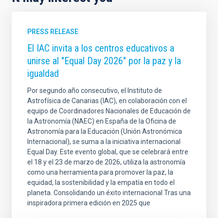
PRESS RELEASE
El IAC invita a los centros educativos a
unirse al "Equal Day 2026" por la paz y la
igualdad
Por segundo año consecutivo, el Instituto de
Astrofísica de Canarias (IAC), en colaboración con el
equipo de Coordinadores Nacionales de Educación de
la Astronomía (NAEC) en España de la Oficina de
Astronomía para la Educación (Unión Astronómica
Internacional), se suma a la iniciativa internacional
Equal Day. Este evento global, que se celebrará entre
el 18 y el 23 de marzo de 2026, utiliza la astronomía
como una herramienta para promover la paz, la
equidad, la sostenibilidad y la empatía en todo el
planeta. Consolidando un éxito internacional Tras una
inspiradora primera edición en 2025 que