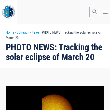
Skip
to
main
content
Breadcrumb
Home
Outreach
News
PHOTO NEWS: Tracking the solar eclipse of
March 20
PHOTO NEWS: Tracking the
solar eclipse of March 20