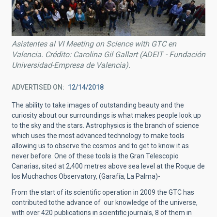
Asistentes al VI Meeting on Science with GTC en
Valencia. Crédito: Carolina Gil Gallart (ADEIT - Fundación
Universidad-Empresa de Valencia).
ADVERTISED ON
12/14/2018
The ability to take images of outstanding beauty and the
curiosity about our surroundings is what makes people look up
to the sky and the stars. Astrophysics is the branch of science
which uses the most advanced technology to make tools
allowing us to observe the cosmos and to get to know it as
never before. One of these tools is the Gran Telescopio
Canarias, sited at 2,400 metres above sea level at the Roque de
los Muchachos Observatory, (Garafía, La Palma)-
From the start of its scientific operation in 2009 the GTC has
contributed tothe advance of our knowledge of the universe,
with over 420 publications in scientific journals, 8 of them in