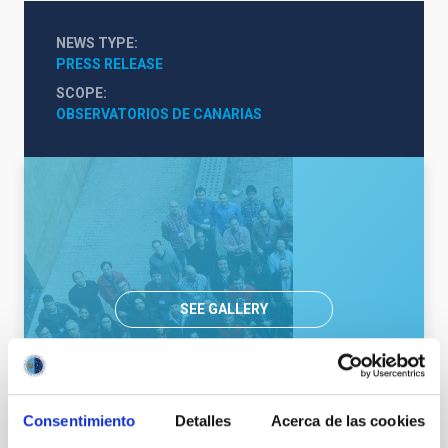
NEWS TYPE
PRESS RELEASE
SCOPE
OBSERVATORIOS DE CANARIAS
SEE GALLERY
Consentimiento
Detalles
Acerca de las cookies