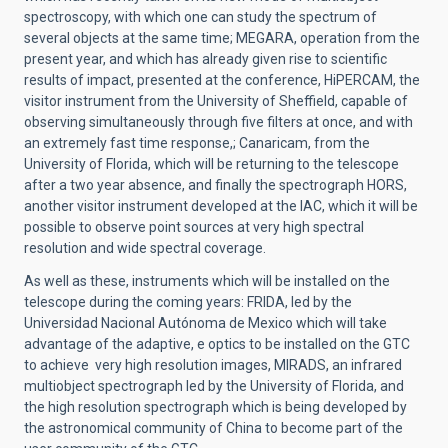
spectroscopy, with which one can study the spectrum of
several objects at the same time; MEGARA, operation from the
present year, and which has already given rise to scientific
results of impact, presented at the conference, HiPERCAM, the
visitor instrument from the University of Sheffield, capable of
observing simultaneously through five filters at once, and with
an extremely fast time response,; Canaricam, from the
University of Florida, which will be returning to the telescope
after a two year absence, and finally the spectrograph HORS,
another visitor instrument developed at the IAC, which it will be
possible to observe point sources at very high spectral
resolution and wide spectral coverage.
As well as these, instruments which will be installed on the
telescope during the coming years: FRIDA, led by the
Universidad Nacional Autónoma de Mexico which will take
advantage of the adaptive, e optics to be installed on the GTC
to achieve very high resolution images, MIRADS, an infrared
multiobject spectrograph led by the University of Florida, and
the high resolution spectrograph which is being developed by
the astronomical community of China to become part of the