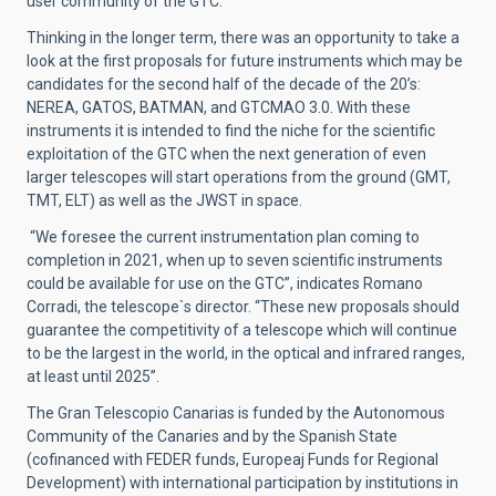
user community of the GTC.
Thinking in the longer term, there was an opportunity to take a
look at the first proposals for future instruments which may be
candidates for the second half of the decade of the 20’s:
NEREA, GATOS, BATMAN, and GTCMAO 3.0. With these
instruments it is intended to find the niche for the scientific
exploitation of the GTC when the next generation of even
larger telescopes will start operations from the ground (GMT,
TMT, ELT) as well as the JWST in space.
“We foresee the current instrumentation plan coming to
completion in 2021, when up to seven scientific instruments
could be available for use on the GTC”, indicates Romano
Corradi, the telescope`s director. “These new proposals should
guarantee the competitivity of a telescope which will continue
to be the largest in the world, in the optical and infrared ranges,
at least until 2025”.
The Gran Telescopio Canarias is funded by the Autonomous
Community of the Canaries and by the Spanish State
(cofinanced with FEDER funds, Europeaj Funds for Regional
Development) with international participation by institutions in