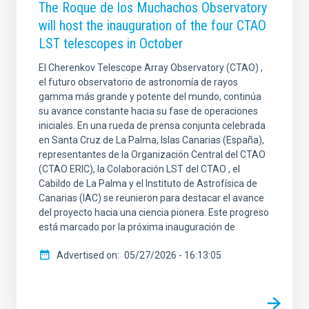
The Roque de los Muchachos Observatory
will host the inauguration of the four CTAO
LST telescopes in October
El Cherenkov Telescope Array Observatory (CTAO) ,
el futuro observatorio de astronomía de rayos
gamma más grande y potente del mundo, continúa
su avance constante hacia su fase de operaciones
iniciales. En una rueda de prensa conjunta celebrada
en Santa Cruz de La Palma, Islas Canarias (España),
representantes de la Organización Central del CTAO
(CTAO ERIC), la Colaboración LST del CTAO , el
Cabildo de La Palma y el Instituto de Astrofísica de
Canarias (IAC) se reunieron para destacar el avance
del proyecto hacia una ciencia pionera. Este progreso
está marcado por la próxima inauguración de
Advertised on
05/27/2026 - 16:13:05