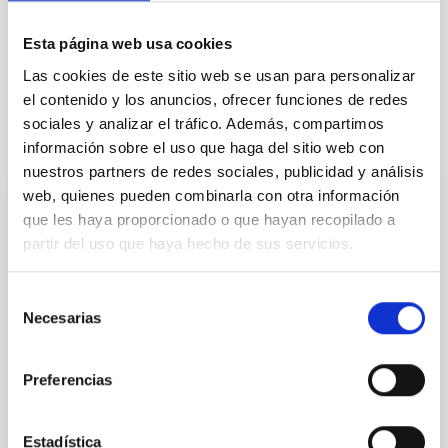
Esta página web usa cookies
General public
Communications media
Las cookies de este sitio web se usan para personalizar
el contenido y los anuncios, ofrecer funciones de redes
sociales y analizar el tráfico. Además, compartimos
información sobre el uso que haga del sitio web con
It may interest you
nuestros partners de redes sociales, publicidad y análisis
web, quienes pueden combinarla con otra información
que les haya proporcionado o que hayan recopilado a
PRESS RELEASE
partir del uso que haya hecho de sus servicios.
El IAC estrena Soñando Estrellas, un
programa de semanal en La Radio Canaria
Selección
Necesarias
de
El Instituto de Astrofísica de Canarias (IAC) estrena
este viernes, 7 de noviembre, a las 21:30 horas su
consentimiento
nuevo programa de radio de divulgación científica en
Preferencias
La Radio Canaria, del grupo Radio Televisión Canaria
(RTVC) bajo el nombre de Soñando Estrellas. El
espacio tendrá una periodicidad semanal todos los
Estadística