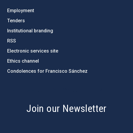
Employment
Tenders
Institutional branding
RSS
Electronic services site
Ethics channel
Condolences for Francisco Sánchez
PostFooter > Newsletter link
Join our Newsletter