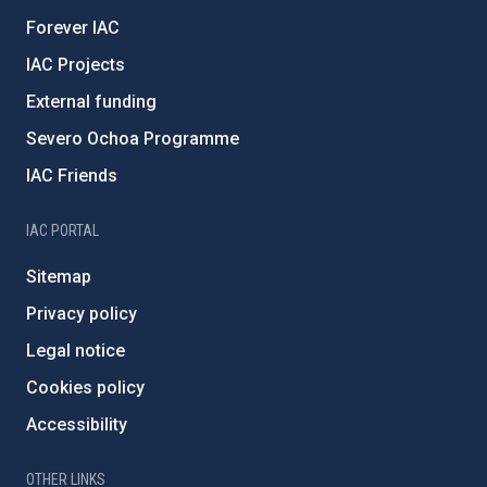
Forever IAC
IAC Projects
External funding
Severo Ochoa Programme
IAC Friends
IAC PORTAL
Sitemap
Privacy policy
Legal notice
Cookies policy
Accessibility
OTHER LINKS