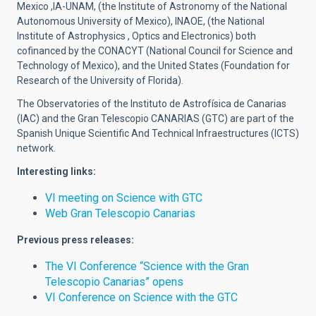
Mexico ,IA-UNAM, (the Institute of Astronomy of the National
Autonomous University of Mexico), INAOE, (the National
Institute of Astrophysics , Optics and Electronics) both
cofinanced by the CONACYT (National Council for Science and
Technology of Mexico), and the United States (Foundation for
Research of the University of Florida).
The Observatories of the Instituto de Astrofísica de Canarias
(IAC) and the Gran Telescopio CANARIAS (GTC) are part of the
Spanish Unique Scientific And Technical Infraestructures (ICTS)
network.
Interesting links:
VI meeting on Science with GTC
Web Gran Telescopio Canarias
Previous press releases:
The VI Conference “Science with the Gran
Telescopio Canarias” opens
VI Conference on Science with the GTC