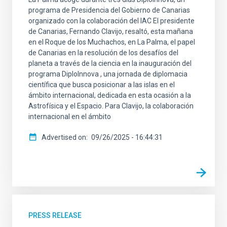
programa de Presidencia del Gobierno de Canarias
organizado con la colaboración del IAC El presidente
de Canarias, Fernando Clavijo, resaltó, esta mañana
en el Roque de los Muchachos, en La Palma, el papel
de Canarias en la resolución de los desafíos del
planeta a través de la ciencia en la inauguración del
programa DiploInnova , una jornada de diplomacia
científica que busca posicionar a las islas en el
ámbito internacional, dedicada en esta ocasión a la
Astrofísica y el Espacio. Para Clavijo, la colaboración
internacional en el ámbito
Advertised on
09/26/2025 - 16:44:31
PRESS RELEASE