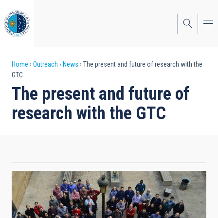
Skip
to
main
content
Breadcrumb
Home
Outreach
News
The present and future of research with the
GTC
The present and future of
research with the GTC