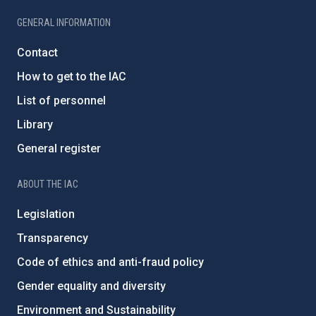
GENERAL INFORMATION
Contact
How to get to the IAC
List of personnel
Library
General register
ABOUT THE IAC
Legislation
Transparency
Code of ethics and anti-fraud policy
Gender equality and diversity
Environment and Sustainability