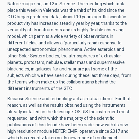
Nature magazine, and 2 in Science. The meeting which took
place this week in Valencia was the third of its kind since the
GTC began producing data, almost 10 years ago. Its scientific
productivity has increased steadily year by year, thanks to the
versatility of its instruments and its highly flexible observing
model, which permits a wide variety of observations in
different fields, and allows a `particularly rapid response to
unexpected astronomical phenomena. Active asteroids and
other Solar System bodies, the atmospheres of extrasolar
planets, protostars, nebulae, stellar mass and supermassive
black holes, in galaxies far and near are just some of the
subjects which we have seen during these last three days, from
the teams which make up the collaborations behind the
different instruments of the GTC
Because Science and technology act as mutual stimuli. For that
reason, as well as the results obtained using the instruments
already installed on the telescope: OSIRIS the instrument most
requested, and with which the majority of the scientific
publications of this decade have been made, now with its new
high resolution module NEFER; EMIR, operative since 2017 and
which has recently taken on its new mode of multiobject