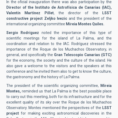
In the oficial inauguration there was also participation by the
Director of the Instituto de Astrofísica de Canarias (IAC),
Valentín Martínez Pillet
, the director of the
LSST
constructive project Zeljko Ivezic
and the president of the
international organizing committee
Mireia Montes Quiles.
Sergio Rodríguez
noted the importance of this type of
scientific meetings for the island of La Palma, and the
coordination and relation to the IAC. Rodríguez stressed the
importance of the Roque de los Muchachos Observatory, in
general, and specifically the
Gran Telescopio Canarias (GTC)
for the economy, the society and the culture of the island. He
also gave a welcome to the visitors and the speakers at this
conference and he invited them also to get to know the culture,
the gastronomy and the history of La Palma.
The president of the scientific organizing committee,
Mireia
Montes,
reminded us that La Palma is the best possible place
to carry out this meeting, both for its infrastructure and for the
excellent quality of its sky over the Roque de los Muchachos
Observatory. Montes mentioned the perspectives of the
LSST
project
for making exciting astronomical discoveries in the