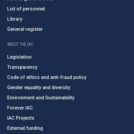
List of personnel
Library
General register
ABOUT THE IAC
Legislation
Transparency
Code of ethics and anti-fraud policy
Gender equality and diversity
Environment and Sustainability
Forever IAC
IAC Projects
External funding