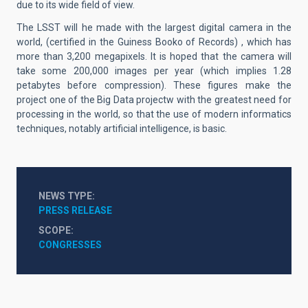
due to its wide field of view.
The LSST will he made with the largest digital camera in the
world, (certified in the Guiness Booko of Records) , which has
more than 3,200 megapixels. It is hoped that the camera will
take some 200,000 images per year (which implies 1.28
petabytes before compression). These figures make the
project one of the Big Data projectw with the greatest need for
processing in the world, so that the use of modern informatics
techniques, notably artificial intelligence, is basic.
NEWS TYPE
PRESS RELEASE
SCOPE
CONGRESSES