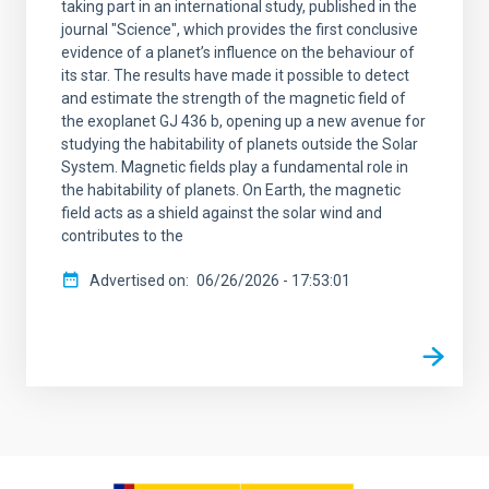
taking part in an international study, published in the
journal "Science", which provides the first conclusive
evidence of a planet’s influence on the behaviour of
its star. The results have made it possible to detect
and estimate the strength of the magnetic field of
the exoplanet GJ 436 b, opening up a new avenue for
studying the habitability of planets outside the Solar
System. Magnetic fields play a fundamental role in
the habitability of planets. On Earth, the magnetic
field acts as a shield against the solar wind and
contributes to the
Advertised on
06/26/2026 - 17:53:01