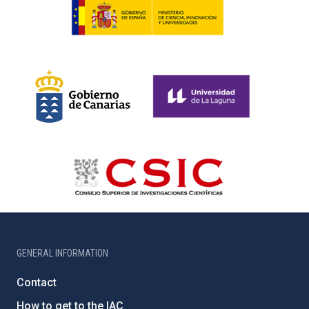
GENERAL INFORMATION
Contact
How to get to the IAC