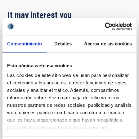
It may interest you
PRESS RELEASE
Consentimiento
Detalles
Acerca de las cookies
El IAC y SEO/BirdLife Canarias organizan
una conferencia sobre las amenazas de la
contaminación lumínica
Esta página web usa cookies
Especialistas abordarán el impacto de la iluminación
Las cookies de este sitio web se usan para personalizar
artificial excesiva y sus efectos sobre la astronomía,
el contenido y los anuncios, ofrecer funciones de redes
la salud humana y la biodiversidad El Instituto de
sociales y analizar el tráfico. Además, compartimos
Astrofísica de Canarias (IAC) y SEO/BirdLife Canarias
información sobre el uso que haga del sitio web con
celebran la conferencia " Contaminación Lumínica:
nuestros partners de redes sociales, publicidad y análisis
Una Amenaza Silenciosa", una jornada clave para la
web, quienes pueden combinarla con otra información
protección del medio ambiente y el patrimonio
que les haya proporcionado o que hayan recopilado a
científico del archipiélago. La ponencia estará a cargo
de Federico de la Paz, técnico del IAC, y Yarci Acosta
partir del uso que haya hecho de sus servicios.
de Seo/Birdlife, quien desgranará los graves riesgos