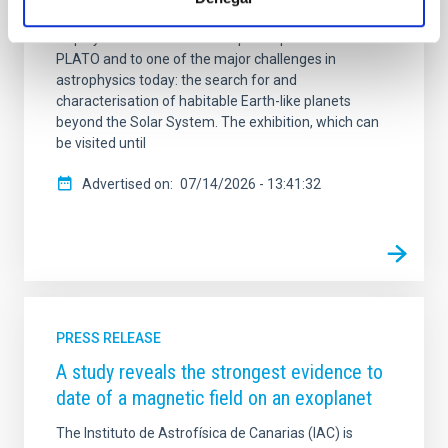
temporary exhibition ‘In search of new Earths’, a
display dedicated to the European space mission
PLATO and to one of the major challenges in
astrophysics today: the search for and
characterisation of habitable Earth-like planets
beyond the Solar System. The exhibition, which can
be visited until
Advertised on
07/14/2026 - 13:41:32
PRESS RELEASE
A study reveals the strongest evidence to
date of a magnetic field on an exoplanet
The Instituto de Astrofísica de Canarias (IAC) is