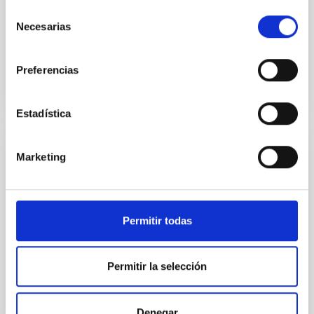
que el uso ineficiente y descontrolado de la luz
Selección
artificial supone para la
Necesarias
de
Advertised on
11/07/2025 - 11:18:55
consentimiento
Preferencias
Estadística
PRESS RELEASE
Marketing
The IAC participates in the exhibition ‘In
search of new Earths’ on the European
space mission PLATO
Permitir todas
The exhibition, opened at the Museo de las Ciencias
de Castilla-La Mancha, brings the search for Earth-
Permitir la selección
like planets closer to the public and displays
technological components developed by Spanish
centres involved in the mission. The Instituto de
Astrofísica de Canarias (IAC) is participating in the
Denegar