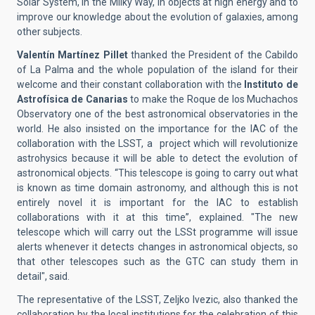
Solar System, in the Milky Way, in objects at high energy and to
improve our knowledge about the evolution of galaxies, among
other subjects.
Valentín Martínez Pillet
thanked the President of the Cabildo
of La Palma and the whole population of the island for their
welcome and their constant collaboration with the
Instituto de
Astrofísica de Canarias
to make the Roque de los Muchachos
Observatory one of the best astronomical observatories in the
world. He also insisted on the importance for the IAC of the
collaboration with the LSST, a
project which will revolutionize
astrohysics because it will be able to detect the evolution of
astronomical objects. “This telescope is going to carry out
what
is known as time domain astronomy, and although this is not
entirely novel it is important for the IAC to establish
collaborations with it at this time”, explained. "The new
telescope which will carry out the LSSt programme will issue
alerts whenever it detects changes in astronomical objects, so
that other telescopes such as the GTC can study them in
detail", said.
The representative of the LSST, Zeljko Ivezic, also thanked the
collaboration by the local institutions for the celebration of this