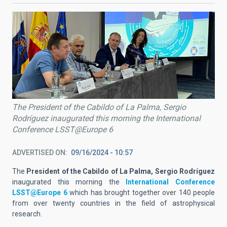
The President of the Cabildo of La Palma, Sergio
Rodríguez inaugurated this morning the International
Conference LSST@Europe 6
ADVERTISED ON
09/16/2024 - 10:57
The
President of the Cabildo of La Palma, Sergio Rodríguez
inaugurated this morning the
International Conference
LSST@Europe 6
which has brought together over 140 people
from over twenty countries in the field of astrophysical
research.