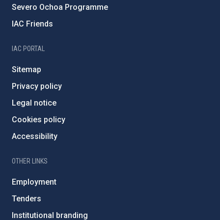
Severo Ochoa Programme
IAC Friends
IAC PORTAL
Sitemap
Privacy policy
Legal notice
Cookies policy
Accessibility
OTHER LINKS
Employment
Tenders
Institutional branding