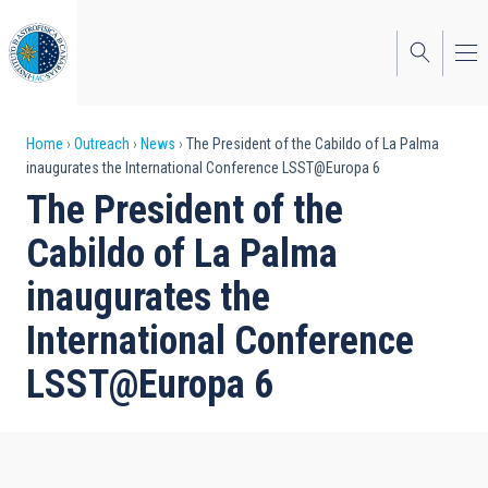
Skip
to
main
content
Breadcrumb
Home
Outreach
News
The President of the Cabildo of La Palma
inaugurates the International Conference LSST@Europa 6
The President of the
Cabildo of La Palma
inaugurates the
International Conference
LSST@Europa 6