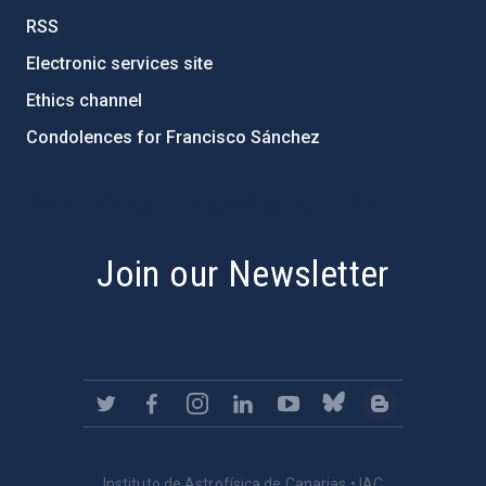
RSS
Electronic services site
Ethics channel
Condolences for Francisco Sánchez
PostFooter > Newsletter link
Join our Newsletter
Instituto de Astrofísica de Canarias • IAC