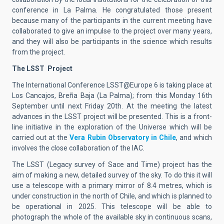
conference in La Palma. He congratulated those present
because many of the participants in the current meeting have
collaborated to give an impulse to the project over many years,
and they will also be participants in the science which results
from the project.
The LSST
Project
The International Conference LSST@Europe 6 is taking place at
Los Cancajos, Breña Baja (La Palma); from this Monday 16th
September until next Friday 20th. At the meeting the latest
advances in the LSST project will be presented. This is a front-
line initiative in the exploration of the Universe which will be
carried out at the
Vera Rubin Observatory in Chile
, and which
involves the close collaboration of the IAC.
The LSST (Legacy survey of Sace and Time) project has the
aim of making a new, detailed survey of the sky. To do this it will
use a telescope with a primary mirror of 8.4 metres, which is
under construction in the north of Chile, and which is planned to
be operational in 2025. This telescope will be able to
photograph the whole of the available sky in continuous scans,