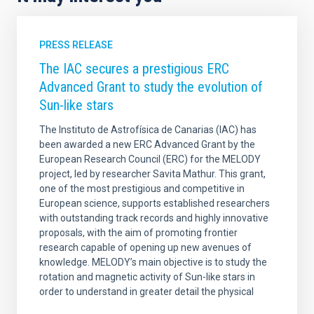
PRESS RELEASE
The IAC secures a prestigious ERC
Advanced Grant to study the evolution of
Sun-like stars
The Instituto de Astrofísica de Canarias (IAC) has
been awarded a new ERC Advanced Grant by the
European Research Council (ERC) for the MELODY
project, led by researcher Savita Mathur. This grant,
one of the most prestigious and competitive in
European science, supports established researchers
with outstanding track records and highly innovative
proposals, with the aim of promoting frontier
research capable of opening up new avenues of
knowledge. MELODY’s main objective is to study the
rotation and magnetic activity of Sun-like stars in
order to understand in greater detail the physical