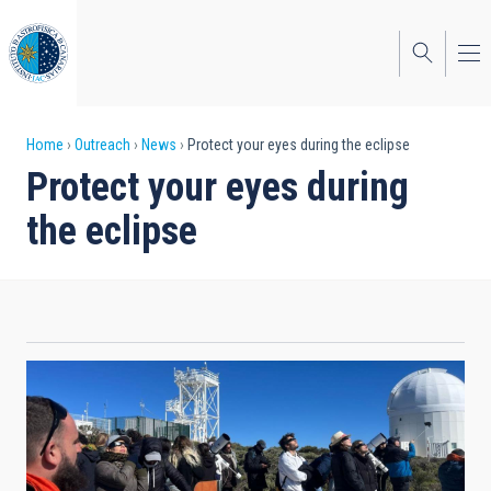
Skip
to
main
content
Breadcrumb
Home
Outreach
News
Protect your eyes during the eclipse
Protect your eyes during
the eclipse