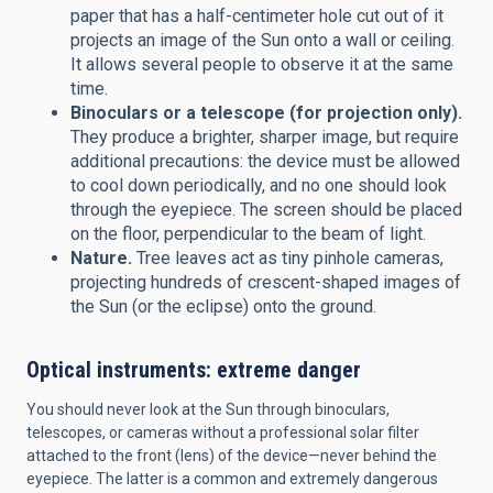
paper that has a half-centimeter hole cut out of it
projects an image of the Sun onto a wall or ceiling.
It allows several people to observe it at the same
time.
Binoculars or a telescope (for projection only).
They produce a brighter, sharper image, but require
additional precautions: the device must be allowed
to cool down periodically, and no one should look
through the eyepiece. The screen should be placed
on the floor, perpendicular to the beam of light.
Nature.
Tree leaves act as tiny pinhole cameras,
projecting hundreds of crescent-shaped images of
the Sun (or the eclipse) onto the ground.
Optical instruments: extreme danger
You should never look at the Sun through binoculars,
telescopes, or cameras without a professional solar filter
attached to the front (lens) of the device—never behind the
eyepiece. The latter is a common and extremely dangerous