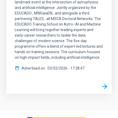
landmark event at the intersection of astrophysics
and artificial intelligence. Jointly organized by the
EDUCADO , MWGaiaDN , and alongside a third
partnering TALES , all MSCA Doctoral Networks. The
EDUCADO Training School on Astro–AI and Machine
Learning will bring together leading experts and
early-career researchers to tackle the data
challenges of modern science. The five-day
programme offers a blend of expert-led lectures and
hands-on training sessions. The curriculum focuses
on high-impact fields, including artificial intelligence
Advertised on
03/02/2026 - 17:28:47