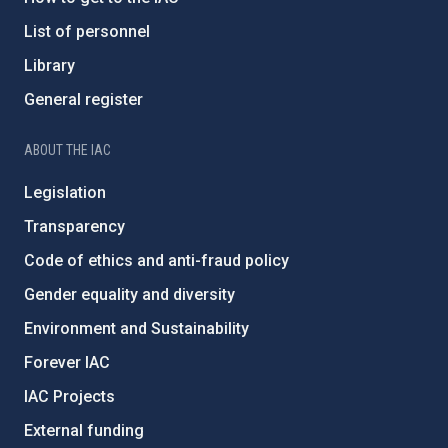
List of personnel
Library
General register
ABOUT THE IAC
Legislation
Transparency
Code of ethics and anti-fraud policy
Gender equality and diversity
Environment and Sustainability
Forever IAC
IAC Projects
External funding