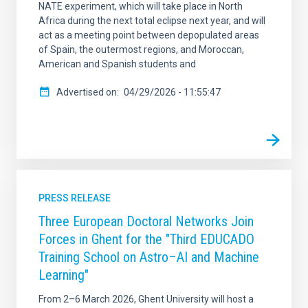
NATE experiment, which will take place in North
Africa during the next total eclipse next year, and will
act as a meeting point between depopulated areas
of Spain, the outermost regions, and Moroccan,
American and Spanish students and
Advertised on
04/29/2026 - 11:55:47
PRESS RELEASE
Three European Doctoral Networks Join
Forces in Ghent for the "Third EDUCADO
Training School on Astro–AI and Machine
Learning"
From 2–6 March 2026, Ghent University will host a