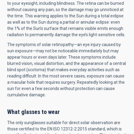
to your eyesight, including blindness. The retina can be burned
without causing any pain, so the damage may go unnoticed at
the time. This warning applies to the Sun during a total eclipse
as well as to the Sun during a partial or annular eclipse: even
the 1% of the Sun’s surface that remains visible emits enough
radiation to permanently damage the eye’s light-sensitive cells.
The symptoms of solar retinopathy—an eye injury caused by
sun exposure—may not be noticeable immediately but may
appear hours or even days later. These symptoms include
blurred vision, visual distortion, and the appearance of a central
blind spot (scotoma) that makes everyday activities such as
reading difficult. In the most severe cases, exposure can cause
a macular hole that requires surgery. Repeatedly looking at the
sun for even a few seconds without protection can cause
cumulative damage.
What glasses to wear
The only sunglasses suitable for direct solar observation are
those certified to the EN ISO 12312-2:2015 standard, which is