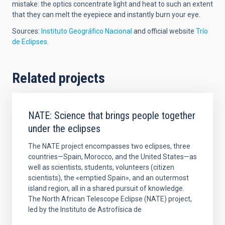
mistake: the optics concentrate light and heat to such an extent
that they can melt the eyepiece and instantly burn your eye.
Sources:
Instituto Geográfico Nacional
and official website
Trío
de Eclipses
.
Related projects
NATE: Science that brings people together
under the eclipses
The NATE project encompasses two eclipses, three
countries—Spain, Morocco, and the United States—as
well as scientists, students, volunteers (citizen
scientists), the «emptied Spain», and an outermost
island region, all in a shared pursuit of knowledge.
The North African Telescope Eclipse (NATE) project,
led by the Instituto de Astrofísica de