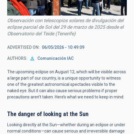
Observación con telescopios solares de divulgación del
eclipse parcial de Sol del 29 de marzo de 2025 desde el
Observatorio del Teide (Tenerife)
ADVERTISED ON
06/05/2026 - 10:49:09
AUTHORS
Comunicación IAC
The upcoming eclipse on August 12, which will be visible across
a large part of our country, is a unique opportunity to witness
one of the greatest astronomical spectacles visible to the
naked eye. But it can also cause serious problems if proper
precautions aren’t taken. Here’s what we need to keep in mind:
The danger of looking at the Sun
Looking directly at the Sun—whether during an eclipse or under
normal conditions—can cause serious and irreversible damage