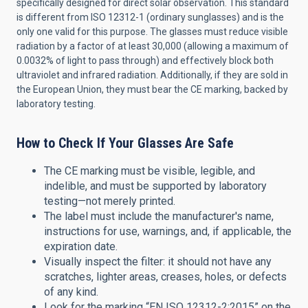
specifically designed for direct solar observation. This standard
is different from ISO 12312-1 (ordinary sunglasses) and is the
only one valid for this purpose. The glasses must reduce visible
radiation by a factor of at least 30,000 (allowing a maximum of
0.0032% of light to pass through) and effectively block both
ultraviolet and infrared radiation. Additionally, if they are sold in
the European Union, they must bear the CE marking, backed by
laboratory testing.
How to Check If Your Glasses Are Safe
The CE marking must be visible, legible, and
indelible, and must be supported by laboratory
testing—not merely printed.
The label must include the manufacturer's name,
instructions for use, warnings, and, if applicable, the
expiration date.
Visually inspect the filter: it should not have any
scratches, lighter areas, creases, holes, or defects
of any kind.
Look for the marking “EN ISO 12312-2:2015” on the