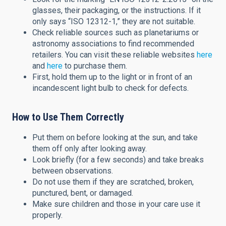
glasses, their packaging, or the instructions. If it
only says “ISO 12312-1,” they are not suitable.
Check reliable sources such as planetariums or
astronomy associations to find recommended
retailers. You can visit these reliable websites
here
and
here
to purchase them.
First, hold them up to the light or in front of an
incandescent light bulb to check for defects.
How to Use Them Correctly
Put them on before looking at the sun, and take
them off only after looking away.
Look briefly (for a few seconds) and take breaks
between observations.
Do not use them if they are scratched, broken,
punctured, bent, or damaged.
Make sure children and those in your care use it
properly.