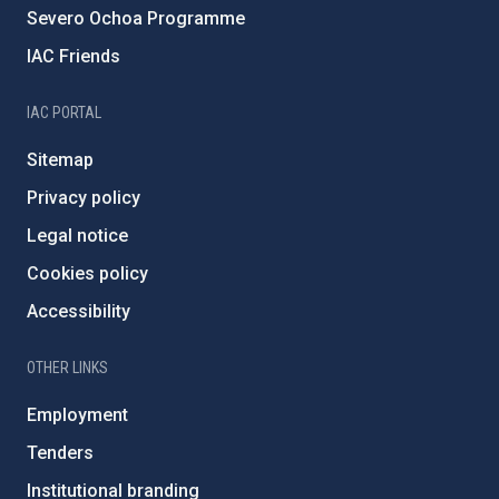
Severo Ochoa Programme
IAC Friends
IAC PORTAL
Sitemap
Privacy policy
Legal notice
Cookies policy
Accessibility
OTHER LINKS
Employment
Tenders
Institutional branding