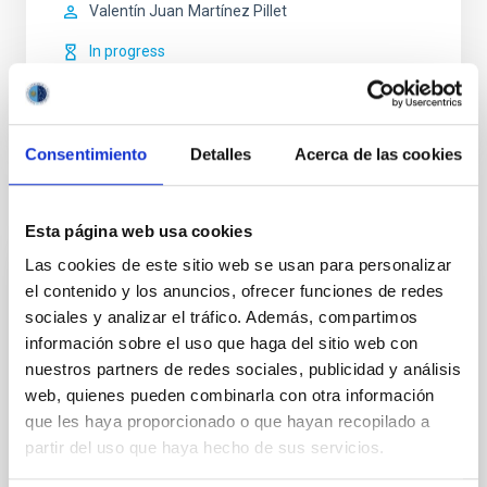
Valentín Juan
Martínez Pillet
In progress
Consentimiento
Detalles
Acerca de las cookies
Related news
Esta página web usa cookies
Las cookies de este sitio web se usan para personalizar
PRESS RELEASE
el contenido y los anuncios, ofrecer funciones de redes
sociales y analizar el tráfico. Además, compartimos
The IAC is launching the NATE experiment
información sobre el uso que haga del sitio web con
in Palencia to coincide with the total solar
nuestros partners de redes sociales, publicidad y análisis
eclipse on 12 Augustwith the support of
web, quienes pueden combinarla con otra información
the Government of the Canary Islands
que les haya proporcionado o que hayan recopilado a
partir del uso que haya hecho de sus servicios.
On 12 August, to mark the total eclipse that will be
visible across much of Spain, various towns in