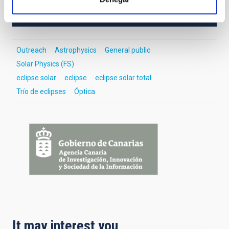
OUTREACH
Outreach
Astrophysics
General public
Solar Physics (FS)
eclipse solar
eclipse
eclipse solar total
Trío de eclipses
Óptica
It may interest you