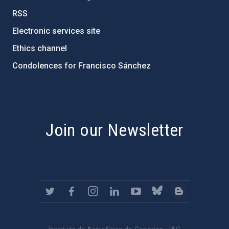
RSS
Electronic services site
Ethics channel
Condolences for Francisco Sánchez
PostFooter > Newsletter link
Join our Newsletter