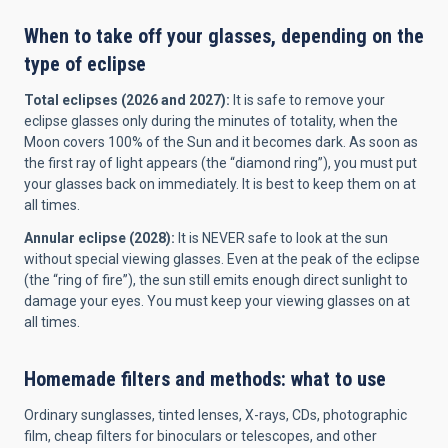
When to take off your glasses, depending on the
type of eclipse
Total eclipses (2026 and 2027):
It is safe to remove your
eclipse glasses only during the minutes of totality, when the
Moon covers 100% of the Sun and it becomes dark. As soon as
the first ray of light appears (the “diamond ring”), you must put
your glasses back on immediately. It is best to keep them on at
all times.
Annular eclipse (2028):
It is NEVER safe to look at the sun
without special viewing glasses. Even at the peak of the eclipse
(the “ring of fire”), the sun still emits enough direct sunlight to
damage your eyes. You must keep your viewing glasses on at
all times.
Homemade filters and methods: what to use
Ordinary sunglasses, tinted lenses, X-rays, CDs, photographic
film, cheap filters for binoculars or telescopes, and other