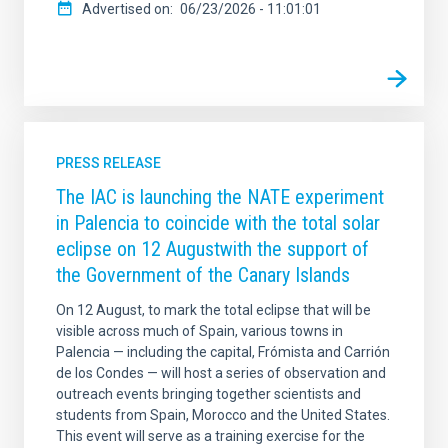
Advertised on
06/23/2026 - 11:01:01
PRESS RELEASE
The IAC is launching the NATE experiment
in Palencia to coincide with the total solar
eclipse on 12 Augustwith the support of
the Government of the Canary Islands
On 12 August, to mark the total eclipse that will be
visible across much of Spain, various towns in
Palencia — including the capital, Frómista and Carrión
de los Condes — will host a series of observation and
outreach events bringing together scientists and
students from Spain, Morocco and the United States.
This event will serve as a training exercise for the