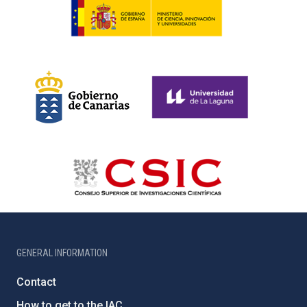
GENERAL INFORMATION
Contact
How to get to the IAC