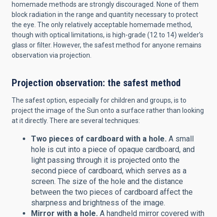
homemade methods are strongly discouraged. None of them
block radiation in the range and quantity necessary to protect
the eye. The only relatively acceptable homemade method,
though with optical limitations, is high-grade (12 to 14) welder’s
glass or filter. However, the safest method for anyone remains
observation via projection.
Projection observation: the safest method
The safest option, especially for children and groups, is to
project the image of the Sun onto a surface rather than looking
at it directly. There are several techniques:
Two pieces of cardboard with a hole.
A small
hole is cut into a piece of opaque cardboard, and
light passing through it is projected onto the
second piece of cardboard, which serves as a
screen. The size of the hole and the distance
between the two pieces of cardboard affect the
sharpness and brightness of the image.
Mirror with a hole.
A handheld mirror covered with