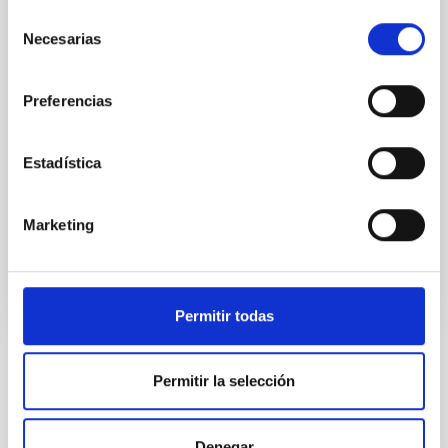
Palencia — including the capital, Frómista and Carrión
Selección
de los Condes — will host a series of observation and
Necesarias
de
outreach events bringing together scientists and
consentimiento
students from Spain, Morocco and the United States.
This event will serve as a training exercise for the
Preferencias
NATE experiment, which will take place in North
Africa during the next total eclipse next year, and will
act as a meeting point between depopulated areas
Estadística
of Spain, the outermost regions, and Moroccan,
American and Spanish students and
Marketing
Advertised on
04/29/2026 - 11:55:47
Permitir todas
Permitir la selección
NEWS TYPE
BLOG POST
SCOPE
Denegar