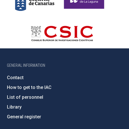
GENERAL INFORMATION
Contact
How to get to the IAC
List of personnel
Library
General register