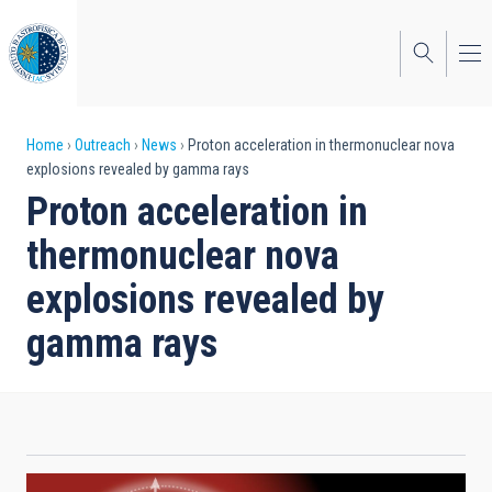
Skip
to
main
content
Breadcrumb
Home
Outreach
News
Proton acceleration in thermonuclear nova
explosions revealed by gamma rays
Proton acceleration in
thermonuclear nova
explosions revealed by
gamma rays