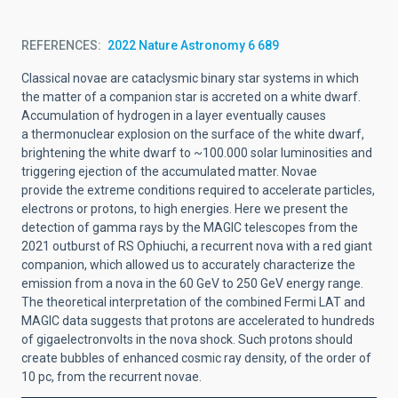
REFERENCES
2022 Nature Astronomy 6 689
Classical novae are cataclysmic binary star systems in which
the matter of a companion
star is accreted on a white dwarf.
Accumulation of hydrogen in a layer eventually causes
a
thermonuclear explosion on the surface of the white dwarf,
brightening the white dwarf to
~100.000 solar luminosities and
triggering ejection of the accumulated matter. Novae
provide
the extreme conditions required to accelerate particles,
electrons or protons, to high
energies. Here we present the
detection of gamma rays by the MAGIC telescopes from
the
2021 outburst of RS Ophiuchi, a recurrent nova with a red giant
companion, which
allowed us to accurately characterize the
emission from a nova in the 60
GeV to 250
GeV
energy range.
The theoretical interpretation of the combined Fermi LAT and
MAGIC data
suggests that protons are accelerated to hundreds
of gigaelectronvolts in the nova shock.
Such protons should
create bubbles of enhanced cosmic ray density, of the order of
10
pc,
from the recurrent novae.