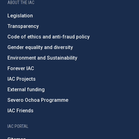
ABOUT THE IAC
Legislation
Transparency
Code of ethics and anti-fraud policy
Gender equality and diversity
Environment and Sustainability
Forever IAC
IAC Projects
External funding
Severo Ochoa Programme
IAC Friends
IAC PORTAL