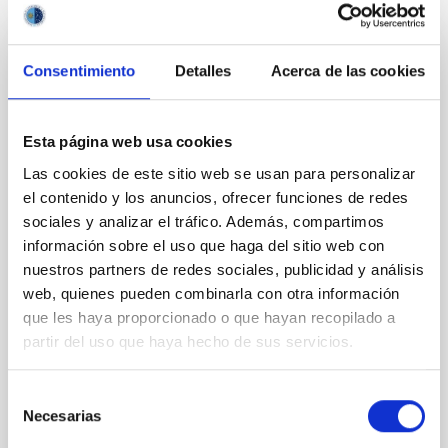
Consentimiento
Detalles
Acerca de las cookies
PRESS RELEASE
The CCI supports the option for the TMT
to be installed at the Roque de los
Esta página web usa cookies
Muchachos Observatory
Las cookies de este sitio web se usan para personalizar
Statement supporting the selection of La Palma for
el contenido y los anuncios, ofrecer funciones de redes
the Thirty Meter Telescope (TMT) site: The Comité
sociales y analizar el tráfico. Además, compartimos
Científico Internacional (CCI) of the Canary Islands
información sobre el uso que haga del sitio web con
Observatories enthusiastically welcomes the
nuestros partners de redes sociales, publicidad y análisis
possibility that the Thirty Meter Telescope (TMT)
web, quienes pueden combinarla con otra información
may ultimately choose the Observatorio del Roque
que les haya proporcionado o que hayan recopilado a
de los Muchachos (ORM) on La Palma as its site. The
partir del uso que haya hecho de sus servicios.
ORM offers outstanding astronomical conditions,
decades of successful international cooperation in
operating telescopes, and a robust legal framework
Selección
protecting its dark skies. At its meeting on 27
Necesarias
de
November 2025 on the island of La Palma, the CCI
consentimiento