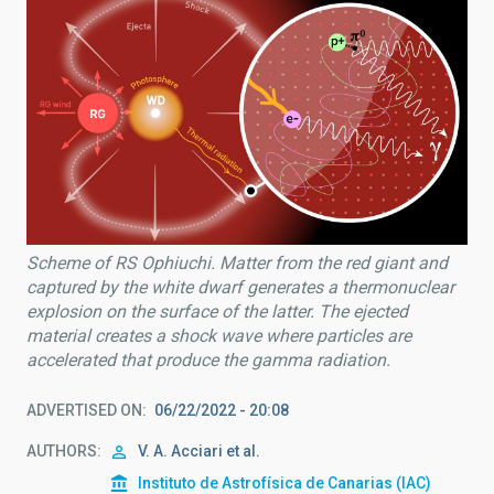
Scheme of RS Ophiuchi. Matter from the red giant and
captured by the white dwarf generates a thermonuclear
explosion on the surface of the latter. The ejected
material creates a shock wave where particles are
accelerated that produce the gamma radiation.
ADVERTISED ON
06/22/2022 - 20:08
AUTHORS
V. A. Acciari et al.
Instituto de Astrofísica de Canarias (IAC)