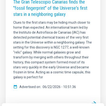
The Gran Telescopio Canarias finds the
"fossil fingerprint" of the Universe's first
stars in a neighboring galaxy
Clues to the first stars may be hiding much closer to
home than expected. An international team led by
the Instituto de Astrofísica de Canarias (IAC) has
detected potential chemical traces of the very first
stars in the Universe within a neighboring galaxy. The
setting for this discovery is NGC 1277, a well-known
"relic" galaxy. While normal galaxies grow and
transform by merging with others throughout their
history, this compact system formed most of its
stars very quickly in the early Universe and became
frozen in time. Acting as a cosmic time capsule, this
galaxy is perfect for
Advertised on
06/22/2026 - 10:51:36