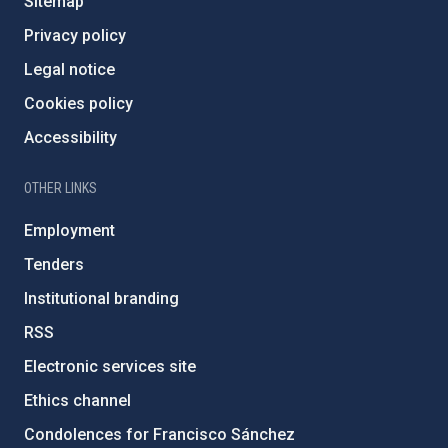
Sitemap
Privacy policy
Legal notice
Cookies policy
Accessibility
OTHER LINKS
Employment
Tenders
Institutional branding
RSS
Electronic services site
Ethics channel
Condolences for Francisco Sánchez