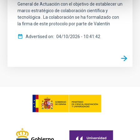
General de Actuación con el objetivo de establecer un
marco estratégico de colaboración científica y
tecnológica . La colaboración se ha formalizado con
la firma de este protocolo por parte de Valentín
Advertised on
04/10/2026 - 10:41:42