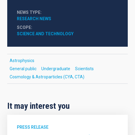
NEWS TYPE
RESEARCH NEWS
SCOPE
SCIENCE AND TECHNOLOGY
Astrophysics
General public
Undergraduate
Scientists
Cosmology & Astroparticles (CYA, CTA)
It may interest you
PRESS RELEASE