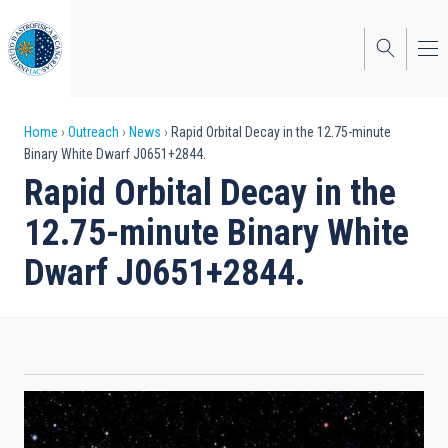
Skip
to
main
content
Breadcrumb
Home
Outreach
News
Rapid Orbital Decay in the 12.75-minute
Binary White Dwarf J0651+2844.
Rapid Orbital Decay in the
12.75-minute Binary White
Dwarf J0651+2844.