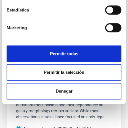
Estadística
RESEARCH NEWS
A nuclear star cluster as the fossil record
Marketing
of the very early stages of a star forming
galaxy
Nuclear star clusters are dense and compact stellar
Permitir todas
systems, with sizes of a few parsecs, found at the
centers of many galaxies. Their formation is thought
to be closely connected to the assembly history of
Permitir la selección
their host galaxies, and astronomers think that these
clusters contain important clues about how galaxies
formed and evolved over cosmic time. Recent
Denegar
studies suggest that different formation pathways
may operate in late- and early-type galaxies, but the
dominant mechanisms and their dependence on
galaxy morphology remain unclear. While most
observational studies have focused on early-type