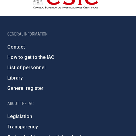
GENERAL INFORMATION
Contact
How to get to the IAC
List of personnel
Library
General register
ABOUT THE IAC
Legislation
Transparency