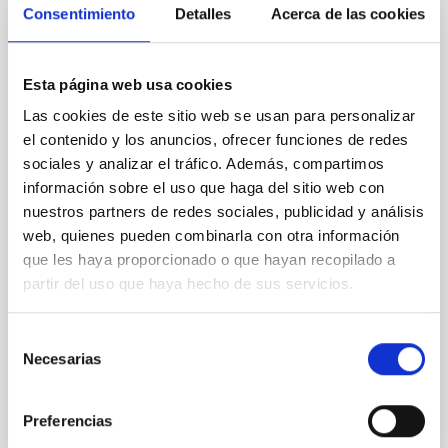
Consentimiento
Detalles
Acerca de las cookies
An accurate measure of the size of dark
matter haloes using the size of galaxies
In the standard cosmological model (𝜦CDM), galaxies
Esta página web usa cookies
are merely the visible "tips of the icebergs," residing
Las cookies de este sitio web se usan para personalizar
within massive, invisible cocoons of dark matter
el contenido y los anuncios, ofrecer funciones de redes
known as haloes. While these haloes dictate the
sociales y analizar el tráfico. Además, compartimos
evolution and motion of galaxies, measuring their
true size and mass has long been one of the most
información sobre el uso que haga del sitio web con
challenging tasks in astrophysics. A new study
nuestros partners de redes sociales, publicidad y análisis
published in Astronomy & Astrophysics by Claudio
web, quienes pueden combinarla con otra información
Dalla Vecchia and Ignacio Trujillo from the Instituto de
que les haya proporcionado o que hayan recopilado a
Astrofísica de Canarias (IAC) proposes a
partir del uso que haya hecho de sus servicios.
breakthrough: a physically motivated definition of a
galaxy’s edge that acts as a precision "ruler"
Selección
Advertised on
01/21/2026 - 22:37:00
Necesarias
de
consentimiento
Preferencias