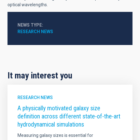
optical wavelengths.
NEWS TYPE
RESEARCH NEWS
It may interest you
RESEARCH NEWS
A physically motivated galaxy size
definition across different state-of-the-art
hydrodynamical simulations
Measuring galaxy sizes is essential for