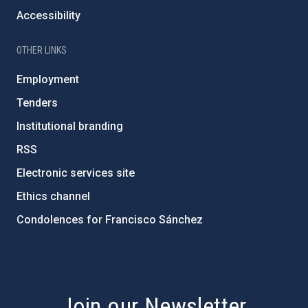
Accessibility
OTHER LINKS
Employment
Tenders
Institutional branding
RSS
Electronic services site
Ethics channel
Condolences for Francisco Sánchez
PostFooter > Newsletter link
Join our Newsletter