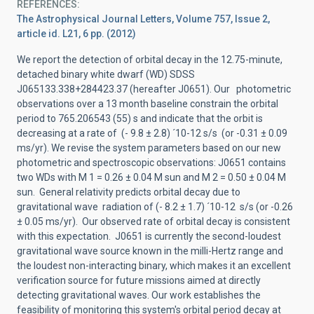
REFERENCES
The Astrophysical Journal Letters, Volume 757, Issue 2,
article id. L21, 6 pp. (2012)
We report the detection of orbital decay in the 12.75-minute,
detached binary white dwarf (WD) SDSS
J065133.338+284423.37 (hereafter J0651). Our photometric
observations over a 13 month baseline constrain the orbital
period to 765.206543 (55) s and indicate that the orbit is
decreasing at a rate of (- 9.8 ± 2.8) ´10-12 s/s (or -0.31 ± 0.09
ms/yr). We revise the system parameters based on our new
photometric and spectroscopic observations: J0651 contains
two WDs with M 1 = 0.26 ± 0.04 M sun and M 2 = 0.50 ± 0.04 M
sun. General relativity predicts orbital decay due to
gravitational wave radiation of (- 8.2 ± 1.7) ´10-12 s/s (or -0.26
± 0.05 ms/yr). Our observed rate of orbital decay is consistent
with this expectation. J0651 is currently the second-loudest
gravitational wave source known in the milli-Hertz range and
the loudest non-interacting binary, which makes it an excellent
verification source for future missions aimed at directly
detecting gravitational waves. Our work establishes the
feasibility of monitoring this system's orbital period decay at