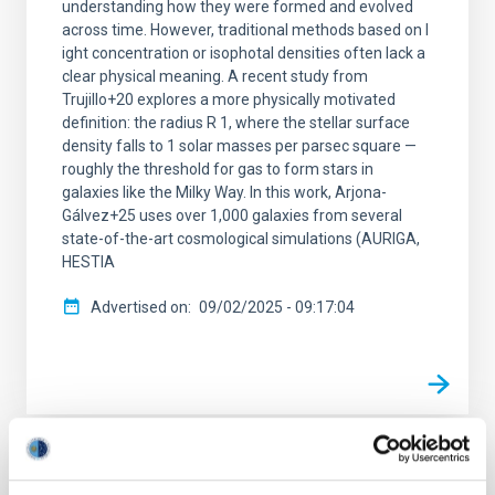
understanding how they were formed and evolved
across time. However, traditional methods based on l
ight concentration or isophotal densities often lack a
clear physical meaning. A recent study from
Trujillo+20 explores a more physically motivated
definition: the radius R 1, where the stellar surface
density falls to 1 solar masses per parsec square —
roughly the threshold for gas to form stars in
galaxies like the Milky Way. In this work, Arjona-
Gálvez+25 uses over 1,000 galaxies from several
state-of-the-art cosmological simulations (AURIGA,
HESTIA
Advertised on
09/02/2025 - 09:17:04
RESEARCH NEWS