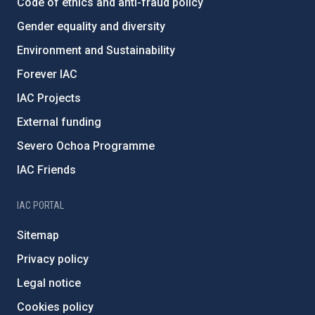
Code of ethics and anti-fraud policy
Gender equality and diversity
Environment and Sustainability
Forever IAC
IAC Projects
External funding
Severo Ochoa Programme
IAC Friends
IAC PORTAL
Sitemap
Privacy policy
Legal notice
Cookies policy