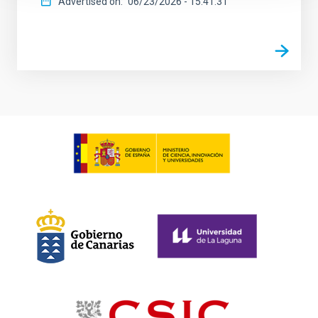
Advertised on
06/23/2026 - 15:41:31