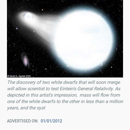
The discovery of two white dwarfs that will soon merge
will allow scientist to test Eintein's General Relativity. As
depicted in this artist's impression, mass will flow from
one of the white dwarfs to the other in less than a million
years, and the syst
ADVERTISED ON
01/01/2012