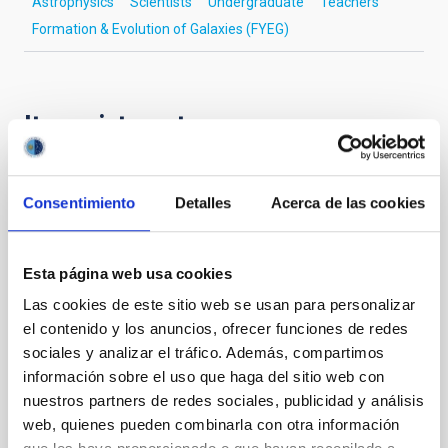
Astrophysics
Scientists
Undergraduate
Teachers
Formation & Evolution of Galaxies (FYEG)
It may interest you
PRESS RELEASE
Consentimiento
Detalles
Acerca de las cookies
From studying the universe to
neuroimaging: a cosmology technique
Esta página web usa cookies
allows us to “listen” to the structure of the
human brain
Las cookies de este sitio web se usan para personalizar
el contenido y los anuncios, ofrecer funciones de redes
A multidisciplinary team of astrophysicists,
sociales y analizar el tráfico. Además, compartimos
neuroscientists, engineers, and musicians has
información sobre el uso que haga del sitio web con
unveiled a pioneering method to “listen” to the
nuestros partners de redes sociales, publicidad y análisis
structure of the human brain. Published in Nature
web, quienes pueden combinarla con otra información
Scientific Reports , the study presents the first