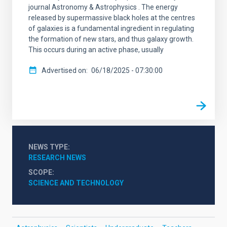
journal Astronomy & Astrophysics . The energy
released by supermassive black holes at the centres
of galaxies is a fundamental ingredient in regulating
the formation of new stars, and thus galaxy growth.
This occurs during an active phase, usually
Advertised on
06/18/2025 - 07:30:00
NEWS TYPE
RESEARCH NEWS
SCOPE
SCIENCE AND TECHNOLOGY