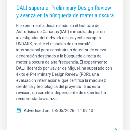
DALI supera el Preliminary Design Review
y avanza en la búsqueda de materia oscura
El experimento, desarrollado en el Instituto de
Astrofísica de Canarias (IAC) e impulsado por un
investigador del network del proyecto europeo
UNDARK, recibe el respaldo de un comité
internacional para construir un detector de nueva
generación destinado a la búsqueda directa de
materia oscura de alta frecuencia. El experimento
DALI , liderado por Javier de Miguel, ha superado con
éxito el Preliminary Design Review (PDR), una
evaluación internacional que certifica la madurez
científica y tecnológica del proyecto. Tras esta
revisión, un comité independiente de expertos ha
recomendado avanzar
Advertised on
08/05/2026 - 11:09:40