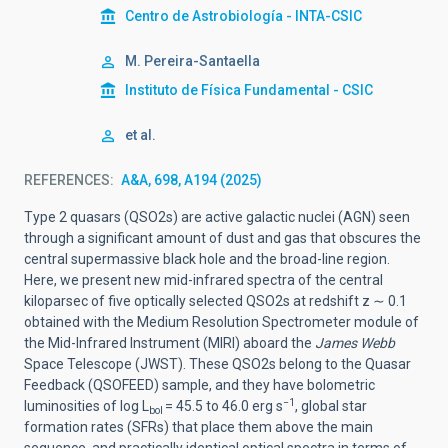
Centro de Astrobiología - INTA-CSIC
M. Pereira-Santaella
Instituto de Física Fundamental - CSIC
et al.
REFERENCES
A&A, 698, A194 (2025)
Type 2 quasars (QSO2s) are active galactic nuclei (AGN) seen
through a significant amount of dust and gas that obscures the
central supermassive black hole and the broad-line region.
Here, we present new mid-infrared spectra of the central
kiloparsec of five optically selected QSO2s at redshift z ∼ 0.1
obtained with the Medium Resolution Spectrometer module of
the Mid-Infrared Instrument (MIRI) aboard the
James Webb
Space Telescope (JWST). These QSO2s belong to the Quasar
Feedback (QSOFEED) sample, and they have bolometric
−1
luminosities of log L
= 45.5 to 46.0 erg s
, global star
bol
formation rates (SFRs) that place them above the main