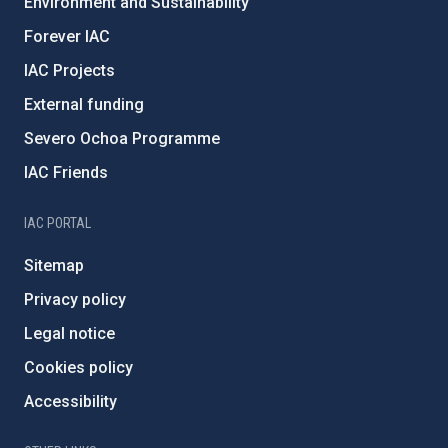
Environment and Sustainability
Forever IAC
IAC Projects
External funding
Severo Ochoa Programme
IAC Friends
IAC PORTAL
Sitemap
Privacy policy
Legal notice
Cookies policy
Accessibility