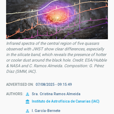
Infrared spectra of the central region of five quasars
observed with JWST show clear differences, especially
in the silicate band, which reveals the presence of hotter
or cooler dust around the black hole. Credit: ESA/Hubble
& NASA and C. Ramos Almeida. Composition: G. Pérez
Díaz (SMM, IAC).
ADVERTISED ON
07/08/2025 - 09:15:49
AUTHORS
Sra.
Cristina
Ramos Almeida
Instituto de Astrofísica de Canarias (IAC)
I. García-Bernete