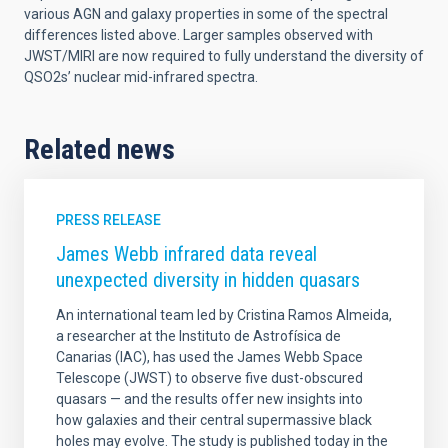
various AGN and galaxy properties in some of the spectral
differences listed above. Larger samples observed with
JWST/MIRI are now required to fully understand the diversity of
QSO2s’ nuclear mid-infrared spectra.
Related news
PRESS RELEASE
James Webb infrared data reveal
unexpected diversity in hidden quasars
An international team led by Cristina Ramos Almeida,
a researcher at the Instituto de Astrofísica de
Canarias (IAC), has used the James Webb Space
Telescope (JWST) to observe five dust-obscured
quasars — and the results offer new insights into
how galaxies and their central supermassive black
holes may evolve. The study is published today in the