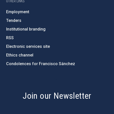
OTHER LINKS
Employment
Tenders
Institutional branding
RSS
Electronic services site
Ethics channel
Condolences for Francisco Sánchez
PostFooter > Newsletter link
Join our Newsletter