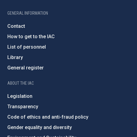
GENERAL INFORMATION
Contact
How to get to the IAC
List of personnel
Library
General register
ABOUT THE IAC
Legislation
Transparency
Code of ethics and anti-fraud policy
Gender equality and diversity