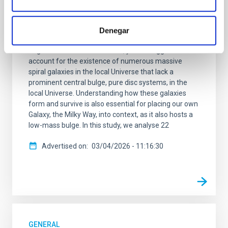
In the standard Lambda cold dark matter (Lambda-
CDM) cosmology, galaxies grow by gradually
accreting material and through mergers with other
Denegar
galaxies. This scenario successfully explains many
large-scale cosmic structures, yet it struggles to
account for the existence of numerous massive
spiral galaxies in the local Universe that lack a
prominent central bulge, pure disc systems, in the
local Universe. Understanding how these galaxies
form and survive is also essential for placing our own
Galaxy, the Milky Way, into context, as it also hosts a
low-mass bulge. In this study, we analyse 22
Advertised on
03/04/2026 - 11:16:30
GENERAL