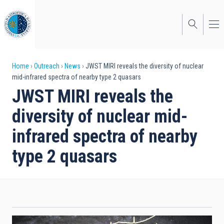
Skip
to
main
content
Breadcrumb
Home
Outreach
News
JWST MIRI reveals the diversity of nuclear
mid-infrared spectra of nearby type 2 quasars
JWST MIRI reveals the
diversity of nuclear mid-
infrared spectra of nearby
type 2 quasars