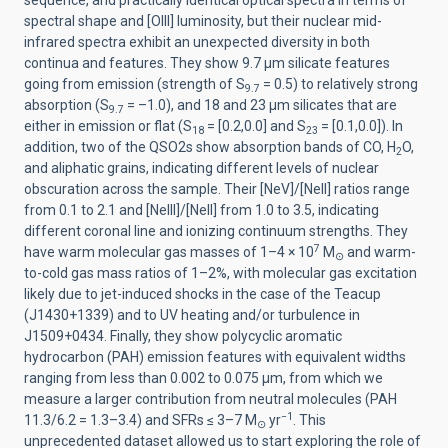
sequence, and practically identical optical spectra in terms of
spectral shape and [OIII] luminosity, but their nuclear mid-
infrared spectra exhibit an unexpected diversity in both
continua and features. They show 9.7 μm silicate features
going from emission (strength of S
= 0.5) to relatively strong
9.7
absorption (S
= –1.0), and 18 and 23 μm silicates that are
9.7
either in emission or flat (S
= [0.2,0.0] and S
= [0.1,0.0]). In
18
23
addition, two of the QSO2s show absorption bands of CO, H
O,
2
and aliphatic grains, indicating different levels of nuclear
obscuration across the sample. Their [NeV]/[NeII] ratios range
from 0.1 to 2.1 and [NeIII]/[NeII] from 1.0 to 3.5, indicating
different coronal line and ionizing continuum strengths. They
7
have warm molecular gas masses of 1–4 × 10
M
and warm-
⊙
to-cold gas mass ratios of 1–2%, with molecular gas excitation
likely due to jet-induced shocks in the case of the Teacup
(J1430+1339) and to UV heating and/or turbulence in
J1509+0434. Finally, they show polycyclic aromatic
hydrocarbon (PAH) emission features with equivalent widths
ranging from less than 0.002 to 0.075 μm, from which we
measure a larger contribution from neutral molecules (PAH
−1
11.3/6.2 = 1.3–3.4) and SFRs ≤ 3–7 M
yr
. This
⊙
unprecedented dataset allowed us to start exploring the role of