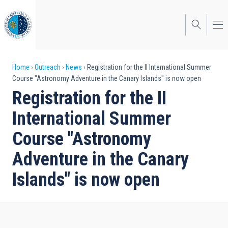
Skip
to
main
content
Breadcrumb
Home
Outreach
News
Registration for the II International Summer
Course "Astronomy Adventure in the Canary Islands" is now open
Registration for the II
International Summer
Course "Astronomy
Adventure in the Canary
Islands" is now open