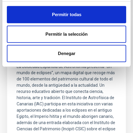
Permitir todas
PRESS RELEASE
Permitir la selección
Un atlas interactivo recorre las
interpretaciones de los eclipses solares en
Denegar
las culturas del mundo
La Sociedad Española de Astronomía presenta “Un
mundo de eclipses”, un mapa digital que recoge más
de 100 elementos del patrimonio cultural de todo el
mundo, desde la antigüedad a la actualidad. Un
recurso educativo abierto que conecta ciencia,
historia, arte y tradición. El Instituto de Astrofísica de
Canarias (IAC) participa en esta iniciativa con varias
aportaciones dedicadas a los eclipses en el antiguo
Egipto, el Imperio hitita y el mundo aborigen canario,
además de una entrada elaborada con el Instituto de
Ciencias del Patrimonio (Incipit-CSIC) sobre el eclipse