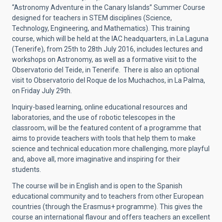
“Astronomy Adventure in the Canary Islands” Summer Course
designed for teachers in STEM disciplines (Science,
Technology, Engineering, and Mathematics). This training
course, which will be held at the IAC headquarters, in La Laguna
(Tenerife), from 25th to 28th July 2016, includes lectures and
workshops on Astronomy, as well as a formative visit to the
Observatorio del Teide, in Tenerife. There is also an optional
visit to Observatorio del Roque de los Muchachos, in La Palma,
on Friday July 29th.
Inquiry-based learning, online educational resources and
laboratories, and the use of robotic telescopes in the
classroom, will be the featured content of a programme that
aims to provide teachers with tools that help them to make
science and technical education more challenging, more playful
and, above all, more imaginative and inspiring for their
students.
The course will be in English and is open to the Spanish
educational community and to teachers from other European
countries (through the Erasmus+ programme). This gives the
course an international flavour and offers teachers an excellent