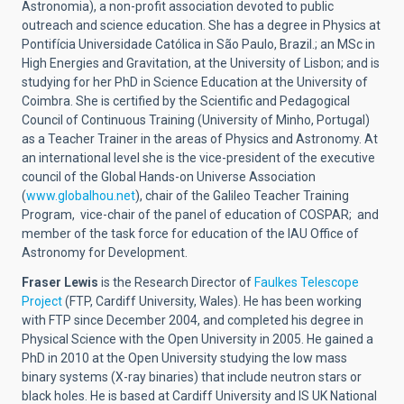
Astronomia), a non-profit association devoted to public
outreach and science education. She has a degree in Physics at
Pontifícia Universidade Católica in São Paulo, Brazil.; an MSc in
High Energies and Gravitation, at the University of Lisbon; and is
studying for her PhD in Science Education at the University of
Coimbra. She is certified by the Scientific and Pedagogical
Council of Continuous Training (University of Minho, Portugal)
as a Teacher Trainer in the areas of Physics and Astronomy. At
an international level she is the vice-president of the executive
council of the Global Hands-on Universe Association
(
www.globalhou.net
), chair of the Galileo Teacher Training
Program, vice-chair of the panel of education of COSPAR; and
member of the task force for education of the IAU Office of
Astronomy for Development.
Fraser Lewis
is the Research Director of
Faulkes Telescope
Project
(FTP, Cardiff University, Wales). He has been working
with FTP since December 2004, and completed his degree in
Physical Science with the Open University in 2005. He gained a
PhD in 2010 at the Open University studying the low mass
binary systems (X-ray binaries) that include neutron stars or
black holes. He is based at Cardiff University and IS UK National