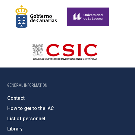
GENERAL INFORMATION
Contact
How to get to the IAC
List of personnel
Library