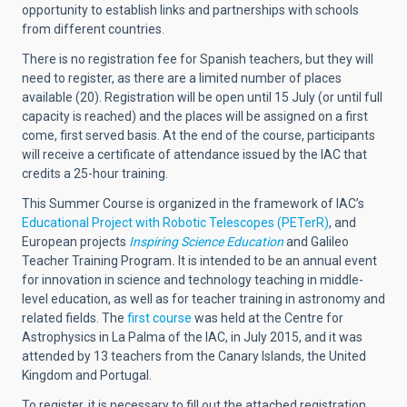
opportunity to establish links and partnerships with schools
from different countries.
There is no registration fee for Spanish teachers, but they will
need to register, as there are a limited number of places
available (20). Registration will be open until 15 July (or until full
capacity is reached) and the places will be assigned on a first
come, first served basis. At the end of the course, participants
will receive a certificate of attendance issued by the IAC that
credits a 25-hour training.
This Summer Course is organized in the framework of IAC’s
Educational Project with Robotic Telescopes (PETerR)
, and
European projects
Inspiring Science Education
and Galileo
Teacher Training Program
.
It is intended to be an annual event
for innovation in science and technology teaching in middle-
level education, as well as for teacher training in astronomy and
related fields. The
first course
was held at the Centre for
Astrophysics in La Palma of the IAC, in July 2015, and it was
attended by 13 teachers from the Canary Islands, the United
Kingdom and Portugal.
To register, it is necessary to fill out the attached registration