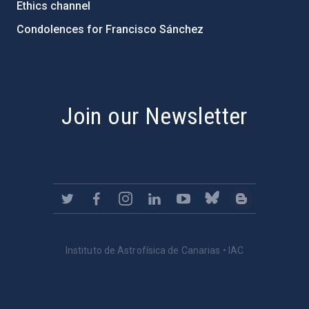
Ethics channel
Condolences for Francisco Sánchez
PostFooter > Newsletter link
Join our Newsletter
Instituto de Astrofísica de Canarias • IAC