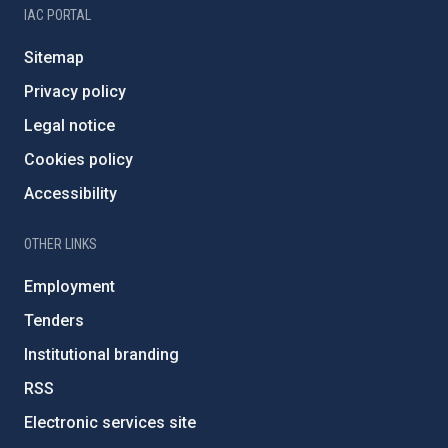
IAC PORTAL
Sitemap
Privacy policy
Legal notice
Cookies policy
Accessibility
OTHER LINKS
Employment
Tenders
Institutional branding
RSS
Electronic services site