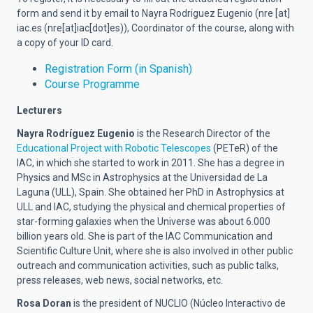
form and send it by email to Nayra Rodriguez Eugenio (
nre
[at]
iac.es
(nre[at]iac[dot]es)
), Coordinator of the course, along with
a copy of your ID card.
Registration Form (in Spanish)
Course Programme
Lecturers
Nayra Rodríguez Eugenio
is the Research Director of the
Educational Project with Robotic Telescopes
(PETeR) of the
IAC, in which she started to work in 2011. She has a degree in
Physics and MSc in Astrophysics at the Universidad de La
Laguna (ULL), Spain. She obtained her PhD in Astrophysics at
ULL and IAC, studying the physical and chemical properties of
star-forming galaxies when the Universe was about 6.000
billion years old. She is part of the IAC Communication and
Scientific Culture Unit, where she is also involved in other public
outreach and communication activities, such as public talks,
press releases, web news, social networks, etc.
Rosa Doran
is the president of NUCLIO (Núcleo Interactivo de