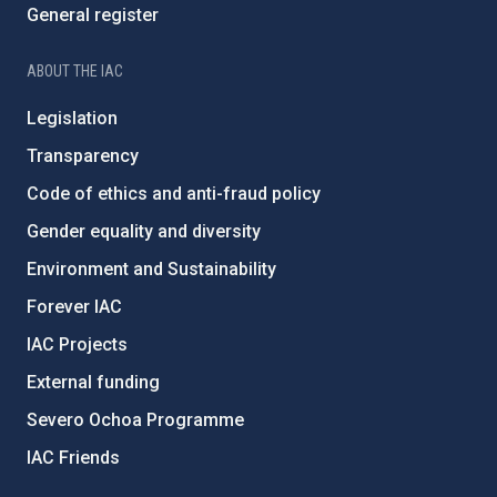
General register
ABOUT THE IAC
Legislation
Transparency
Code of ethics and anti-fraud policy
Gender equality and diversity
Environment and Sustainability
Forever IAC
IAC Projects
External funding
Severo Ochoa Programme
IAC Friends