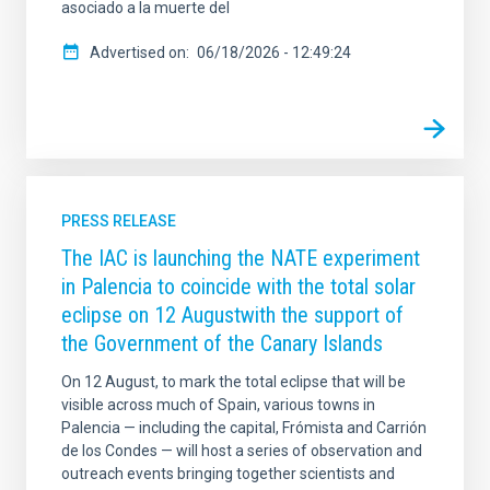
asociado a la muerte del
Advertised on
06/18/2026 - 12:49:24
PRESS RELEASE
The IAC is launching the NATE experiment
in Palencia to coincide with the total solar
eclipse on 12 Augustwith the support of
the Government of the Canary Islands
On 12 August, to mark the total eclipse that will be
visible across much of Spain, various towns in
Palencia — including the capital, Frómista and Carrión
de los Condes — will host a series of observation and
outreach events bringing together scientists and