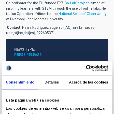
Co-ordinator for the EU-funded FP7
'Go-Lab' project
, aimed at
inspiring learners with STEM through the use of online labs. He
is also Operations Officer for the
National Schools' Observatory
at Liverpool John Moores University.
Contact
:
Nayra Rodríguez Eugenio (IAC),
nre
[at]
iac.es
(nre[at]iac[dot]es)
, 922605371
NEWS TYPE
PRESS RELEASE
Consentimiento
Detalles
Acerca de las cookies
It may interest you
Esta página web usa cookies
Las cookies de este sitio web se usan para personalizar
PRESS RELEASE