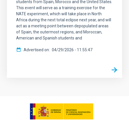
students from Spain, Morocco and the United States.
This event will serve as a training exercise for the
NATE experiment, which will take place in North
Africa during the next total eclipse next year, and will
act as a meeting point between depopulated areas
of Spain, the outermost regions, and Moroccan,
American and Spanish students and
Advertised on
04/29/2026 - 11:55:47