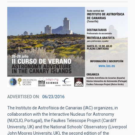
ADVERTISED ON
06/23/2016
The Instituto de Astrofísica de Canarias (IAC) organizes, in
collaboration with the Interactive Nucleus for Astronomy
(NUCLIO, Portugal), the Faulkes Telescope Project (Cardiff
University, UK) and the National Schools' Observatory (Liverpool
John Moores University, UK), the second edition of the