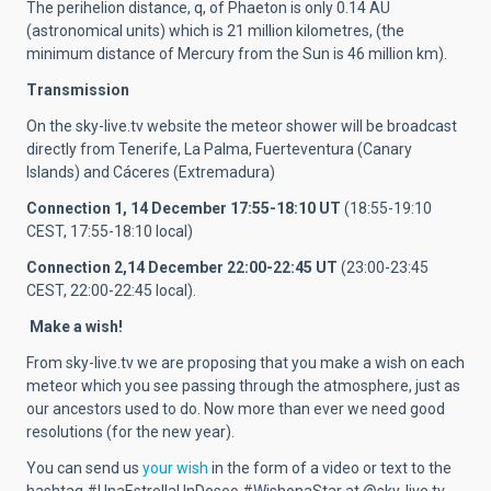
The perihelion distance, q, of Phaeton is only 0.14 AU
(astronomical units) which is 21 million kilometres, (the
minimum distance of Mercury from the Sun is 46 million km).
Transmission
On the sky-live.tv website the meteor shower will be broadcast
directly from Tenerife, La Palma, Fuerteventura (Canary
Islands) and Cáceres (Extremadura)
Connection 1, 14 December 17:55-18:10 UT
(18:55-19:10
CEST, 17:55-18:10 local)
Connection 2,
14 December 22:00-22:45 UT
(23:00-23:45
CEST, 22:00-22:45 local).
Make a wish!
From sky-live.tv we are proposing that you make a wish on each
meteor which you see passing through the atmosphere, just as
our ancestors used to do. Now more than ever we need good
resolutions (for the new year).
You can send us
your wish
in the form of a video or text to the