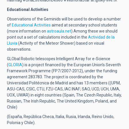
hashtag #UnaEstrellaUnDeseo #WishonaStar at @sky-live.tv.
Educational Activities
Observations of the Geminids will be used to develop a number
of
Educational Activities
aimed at secondary school students
(more information on
astroaula.net
) Among these we should
point out a set of calculations included in the
Actividad de la
Lluvia
(Activity of the Meteor Shower) based on visual
observations.
GLObal Robotic telescopes Intelligent Array for e-Science
(
GLORIA
) is a project financed by the European Union’s Seventh
Framework Programme (FP7/2007-2012), under the funding
agreement 283783. The project is coordinated by the
Universidad Politécnica de Madrid and has 13 members ((UPM,
ASU-CAS, CSIC, CTU, FZU-CAS, IAC INAF; SAO, UCD, UCH, UMA,
UOX, UWAR) in eight countries (Spain, The Czech Republic, Italy,
Russian, The Irish Republic, The United Kingdom, Poland, and
Chile)
(España, República Checa, Italia, Rusia, Irlanda, Reino Unido,
Polonia y Chile).