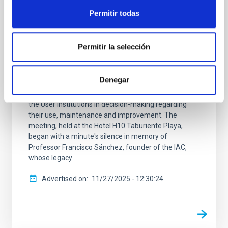
annual meeting in La Palma
Permitir todas
The members of the Comité Científico Internacional
(CCI) of the Canary Islands Observatories met today
Permitir la selección
on the island of La Palma. The ISC is the body
established in the International Agreements that
gave rise to the Canary Islands Observatories
Denegar
managed by the Instituto de Astrofísica de Canarias
(IAC) and guarantees the effective participation of
the User Institutions in decision-making regarding
their use, maintenance and improvement. The
meeting, held at the Hotel H10 Taburiente Playa,
began with a minute's silence in memory of
Professor Francisco Sánchez, founder of the IAC,
whose legacy
Advertised on
11/27/2025 - 12:30:24