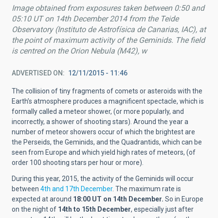
Image obtained from exposures taken between 0:50 and
05:10 UT on 14th December 2014 from the Teide
Observatory (Instituto de Astrofísica de Canarias, IAC), at
the point of maximum activity of the Geminids. The field
is centred on the Orion Nebula (M42), w
ADVERTISED ON
12/11/2015 - 11:46
The collision of tiny fragments of comets or asteroids with the
Earth’s atmosphere produces a magnificent spectacle, which is
formally called a meteor shower, (or more popularly, and
incorrectly, a shower of shooting stars). Around the year a
number of meteor showers occur of which the brightest are
the Perseids, the Geminids, and the Quadrantids, which can be
seen from Europe and which yield high rates of meteors, (of
order 100 shooting stars per hour or more).
During this year, 2015, the activity of the Geminids will occur
between
4th and 17th December
. The maximum rate is
expected at around
18:00 UT on 14th December.
So in Europe
on the night of
14th to 15th December
, especially just after