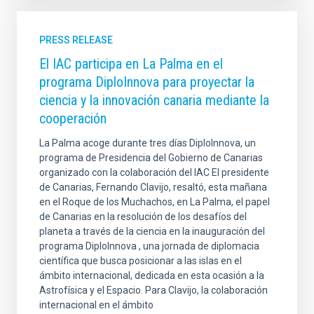
PRESS RELEASE
El IAC participa en La Palma en el
programa DiploInnova para proyectar la
ciencia y la innovación canaria mediante la
cooperación
La Palma acoge durante tres días DiploInnova, un
programa de Presidencia del Gobierno de Canarias
organizado con la colaboración del IAC El presidente
de Canarias, Fernando Clavijo, resaltó, esta mañana
en el Roque de los Muchachos, en La Palma, el papel
de Canarias en la resolución de los desafíos del
planeta a través de la ciencia en la inauguración del
programa DiploInnova , una jornada de diplomacia
científica que busca posicionar a las islas en el
ámbito internacional, dedicada en esta ocasión a la
Astrofísica y el Espacio. Para Clavijo, la colaboración
internacional en el ámbito