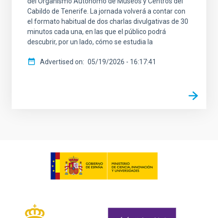
del Organismo Autónomo de Museos y Centros del
Cabildo de Tenerife. La jornada volverá a contar con
el formato habitual de dos charlas divulgativas de 30
minutos cada una, en las que el público podrá
descubrir, por un lado, cómo se estudia la
Advertised on
05/19/2026 - 16:17:41