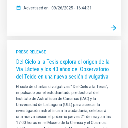
Advertised on
09/26/2025 - 16:44:31
PRESS RELEASE
Del Cielo a la Tesis explora el origen de la
Vía Láctea y los 40 años del Observatorio
del Teide en una nueva sesión divulgativa
El ciclo de charlas divulgativas " Del Cielo a la Tesis",
impulsado por el estudiantado predoctoral del
Instituto de Astrofísica de Canarias (IAC) y la
Universidad de La Laguna (ULL) para acercar la
investigación astrofísica a la ciudadanía, celebrará
una nueva sesión el próximo jueves 21 de mayo a las
17:00 horas en el Museo de la Ciencia y el Cosmos,