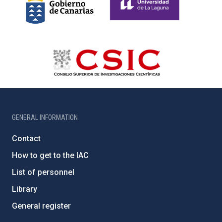
GENERAL INFORMATION
Contact
How to get to the IAC
List of personnel
Library
General register