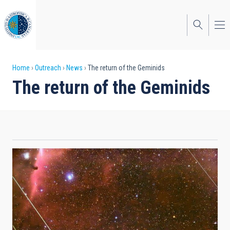
Skip
to
main
content
Breadcrumb
Home
Outreach
News
The return of the Geminids
The return of the Geminids