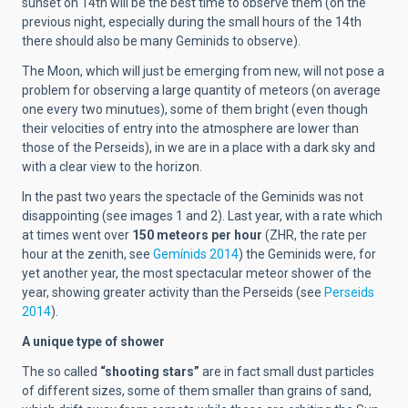
sunset on 14th will be the best time to observe them (on the
previous night, especially during the small hours of the 14th
there should also be many Geminids to observe).
The Moon, which will just be emerging from new, will not pose a
problem for observing a large quantity of meteors (on average
one every two minutues), some of them bright (even though
their velocities of entry into the atmosphere are lower than
those of the Perseids), in we are in a place with a dark sky and
with a clear view to the horizon.
In the past two years the spectacle of the Geminids was not
disappointing (see images 1 and 2). Last year, with a rate which
at times went over
150 meteors per hour
(ZHR, the rate per
hour at the zenith, see
Gemínids 2014
) the Geminids were, for
yet another year, the most spectacular meteor shower of the
year, showing greater activity than the Perseids (see
Perseids
2014
).
A unique type of shower
The so called
“shooting stars”
are in fact small dust particles
of different sizes, some of them smaller than grains of sand,