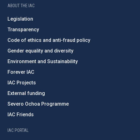
ABOUT THE IAC
Legislation
Transparency
Code of ethics and anti-fraud policy
Gender equality and diversity
Environment and Sustainability
Forever IAC
IAC Projects
External funding
Severo Ochoa Programme
IAC Friends
IAC PORTAL