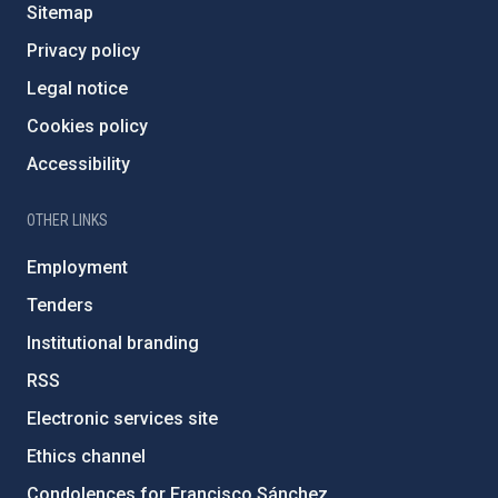
Sitemap
Privacy policy
Legal notice
Cookies policy
Accessibility
OTHER LINKS
Employment
Tenders
Institutional branding
RSS
Electronic services site
Ethics channel
Condolences for Francisco Sánchez