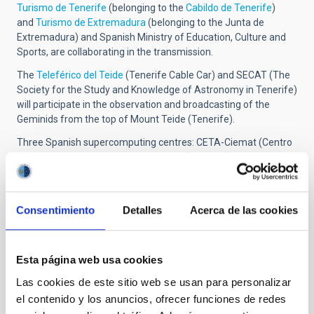
Turismo de Tenerife
(belonging to the
Cabildo de Tenerife
)
and
Turismo de Extremadura
(belonging to the Junta de
Extremadura) and Spanish Ministry of Education, Culture and
Sports, are collaborating in the transmission.
The
Teleférico del Teide
(Tenerife Cable Car) and SECAT (The
Society for the Study and Knowledge of Astronomy in Tenerife)
will participate in the observation and broadcasting of the
Geminids from the top of Mount Teide (Tenerife).
Three Spanish supercomputing centres: CETA-Ciemat (Centro
Extremeño de Tecnologías Avanzadas), CSUC (Consorci de
Serveis Universitaris de Catalunya) and the CESGA (Centro de
Supercomputación de Galicia), the companies
Canarcloud
and
Alared
, and also the IAC will participate in the distribution
Consentimiento
Detalles
Acerca de las cookies
around the web of the transmission website (skylive.tv). The
companies
Systemagic,
and
SLOOH
will participate in the
distribution of the contents.
SiempreWeb
and
Wolkam
will
Esta página web usa cookies
participate in the
streaming.
Las cookies de este sitio web se usan para personalizar
More information
el contenido y los anuncios, ofrecer funciones de redes
Annual meteorshowers 20154