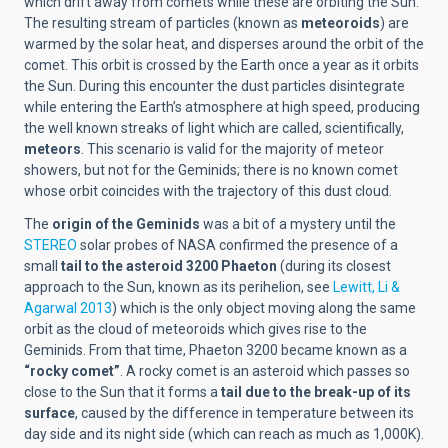
which drift away from comets while these are orbiting the Sun.
The resulting stream of particles (known as
meteoroids
) are
warmed by the solar heat, and disperses around the orbit of the
comet. This orbit is crossed by the Earth once a year as it orbits
the Sun. During this encounter the dust particles disintegrate
while entering the Earth’s atmosphere at high speed, producing
the well known streaks of light which are called, scientifically,
meteors
. This scenario is valid for the majority of meteor
showers, but not for the Geminids; there is no known comet
whose orbit coincides with the trajectory of this dust cloud.
The
origin of the Geminids
was a bit of a mystery until the
STEREO
solar probes of NASA confirmed the presence of a
small
tail to the asteroid 3200 Phaeton
(during its closest
approach to the Sun, known as its perihelion, see
Lewitt, Li &
Agarwal 2013
) which is the only object moving along the same
orbit as the cloud of meteoroids which gives rise to the
Geminids. From that time, Phaeton 3200 became known as a
“rocky comet”
. A rocky comet is an asteroid which passes so
close to the Sun that it forms a
tail due to the break-up of its
surface
, caused by the difference in temperature between its
day side and its night side (which can reach as much as 1,000K).