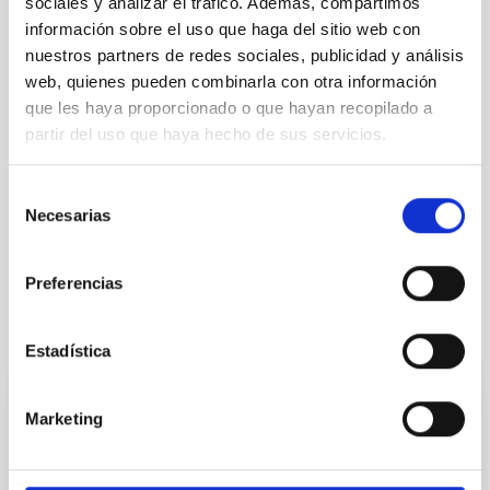
sociales y analizar el tráfico. Además, compartimos
Audiovisual material
información sobre el uso que haga del sitio web con
nuestros partners de redes sociales, publicidad y análisis
High resolution images of meteor showers
web, quienes pueden combinarla con otra información
Videos of meteor showers
que les haya proporcionado o que hayan recopilado a
partir del uso que haya hecho de sus servicios.
NEWS TYPE
PRESS RELEASE
Selección
Necesarias
de
consentimiento
Preferencias
It may interest you
Estadística
Marketing
PRESS RELEASE
The Comité Científico Internacional of the
Canary Islands Observatories holds its