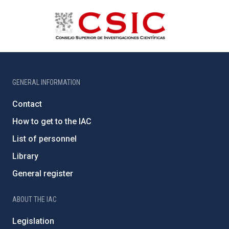
GENERAL INFORMATION
Contact
How to get to the IAC
List of personnel
Library
General register
ABOUT THE IAC
Legislation