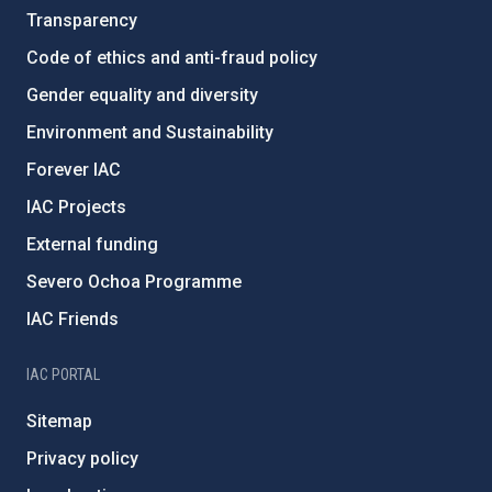
Transparency
Code of ethics and anti-fraud policy
Gender equality and diversity
Environment and Sustainability
Forever IAC
IAC Projects
External funding
Severo Ochoa Programme
IAC Friends
IAC PORTAL
Sitemap
Privacy policy