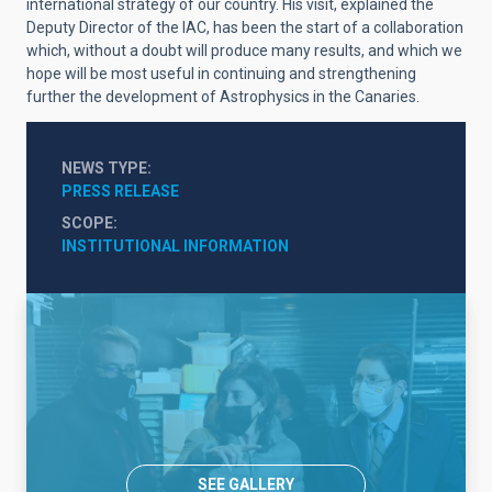
international strategy of our country. His visit, explained the
Deputy Director of the IAC, has been the start of a collaboration
which, without a doubt will produce many results, and which we
hope will be most useful in continuing and strengthening
further the development of Astrophysics in the Canaries.
NEWS TYPE
PRESS RELEASE
SCOPE
INSTITUTIONAL INFORMATION
SEE GALLERY