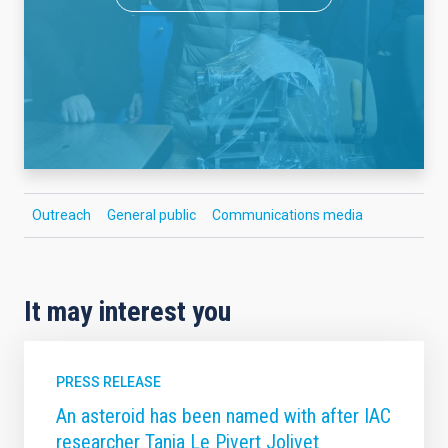
Outreach
General public
Communications media
It may interest you
PRESS RELEASE
An asteroid has been named with after IAC
researcher Tania Le Pivert Jolivet