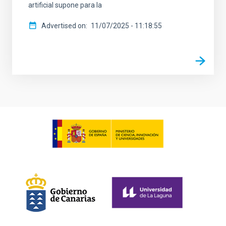
artificial supone para la
Advertised on
11/07/2025 - 11:18:55