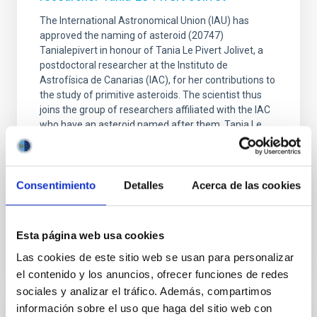
The International Astronomical Union (IAU) has
approved the naming of asteroid (20747)
Tanialepivert in honour of Tania Le Pivert Jolivet, a
postdoctoral researcher at the Instituto de
Astrofísica de Canarias (IAC), for her contributions to
the study of primitive asteroids. The scientist thus
joins the group of researchers affiliated with the IAC
who have an asteroid named after them. Tania Le
Pivert Jolivet, a postdoctoral researcher at the
Instituto de Astrofísica de Canarias (IAC), has been
honoured with one of the most unique accolades a
person dedicated to the study of the Solar System
Consentimiento
Detalles
Acerca de las cookies
Advertised on
07/21/2026 - 15:33:21
Esta página web usa cookies
Las cookies de este sitio web se usan para personalizar
el contenido y los anuncios, ofrecer funciones de redes
sociales y analizar el tráfico. Además, compartimos
información sobre el uso que haga del sitio web con