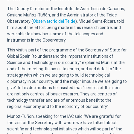
The Deputy Director of the Instituto de Astrofísica de Canarias,
Casiana Muñoz-Tuñón, and the Administrator of the Teide
Observatory (
Observatorio del Teide
), Miquel Serra-Ricart, told
him about the effort being made in this research centre, and
were able to show him some of the telescopes and
instruments in the Observatory.
This visit is part of the programme of the Secretary of State for
Global Spain “to understand the important institutions of
Science and Technology in our country” explained Muñiz at the
end of the meeting. Its aim is to enrich, and add detail to “the
strategy with which we are going to build technological
diplomacy in our country, and the major impulse we are going to
give”. In his declarations he insisted that “centres of this sort
are not only centres of basic research. They are centres of
technology transfer and are of enormous benefit to the
regional economy and to the economy of our country”.
Muñoz-Tuñon, speaking for the IAC said “We are grateful for
the visit of the Secretary with whom we have talked about
scientific and technological initiatives which will be part of the