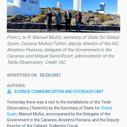
From L to R: Manuel Muñiz, secretary of State for Global
Spain, Casiana Muñoz-Tuñón, deputy director of the IAC,
Anselmo Pestana, delegate of the Government in the
Canaries and Miquel Serra-Ricart, administrator of the
Teide Observatory. Credit: IAC
ADVERTISED ON
02/26/2021
AUTHORS
SCIENCE COMMUNICATION AND OUTREACH UNIT
Yesterday there was a visit to the installations of the Teide
Observatory (Tenerife) by the Secretary of State for
Global
Spain
,
Manuel Muñiz, accompanied by the Delegate of the
Government in the Canaries, Anselmo Pestana, and the Deputy
Director of the Cabinet, Guillermo Corral.