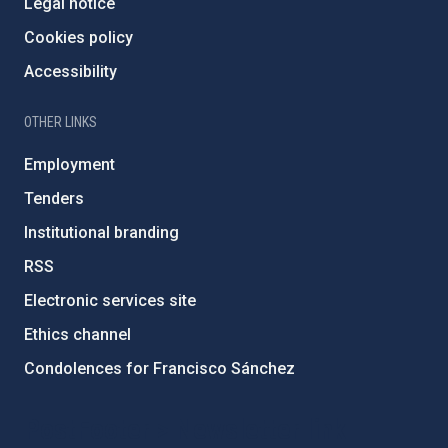
Legal notice
Cookies policy
Accessibility
OTHER LINKS
Employment
Tenders
Institutional branding
RSS
Electronic services site
Ethics channel
Condolences for Francisco Sánchez
PostFooter > Newsletter link