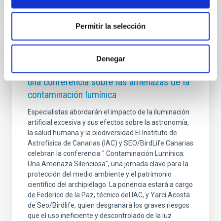
Permitir la selección
PRESS RELEASE
Denegar
El IAC y SEO/BirdLife Canarias organizan
una conferencia sobre las amenazas de la
contaminación lumínica
Especialistas abordarán el impacto de la iluminación
artificial excesiva y sus efectos sobre la astronomía,
la salud humana y la biodiversidad El Instituto de
Astrofísica de Canarias (IAC) y SEO/BirdLife Canarias
celebran la conferencia " Contaminación Lumínica:
Una Amenaza Silenciosa", una jornada clave para la
protección del medio ambiente y el patrimonio
científico del archipiélago. La ponencia estará a cargo
de Federico de la Paz, técnico del IAC, y Yarci Acosta
de Seo/Birdlife, quien desgranará los graves riesgos
que el uso ineficiente y descontrolado de la luz