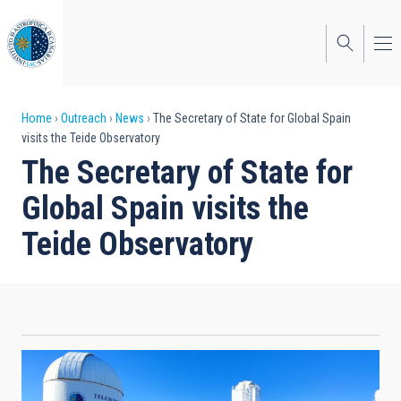
Skip
to
main
content
Breadcrumb
Home
Outreach
News
The Secretary of State for Global Spain
visits the Teide Observatory
The Secretary of State for
Global Spain visits the
Teide Observatory