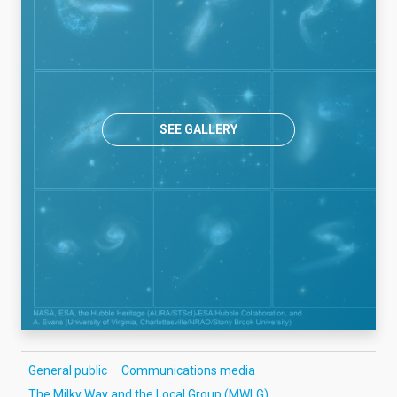
SEE GALLERY
General public
Communications media
The Milky Way and the Local Group (MWLG)