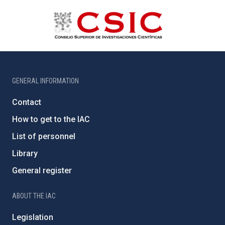
GENERAL INFORMATION
Contact
How to get to the IAC
List of personnel
Library
General register
ABOUT THE IAC
Legislation