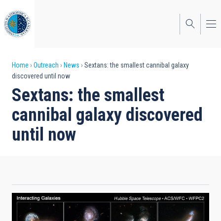
Skip
to
main
content
Breadcrumb
Home
Outreach
News
Sextans: the smallest cannibal galaxy
discovered until now
Sextans: the smallest
cannibal galaxy discovered
until now