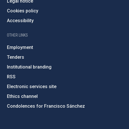
Legal notice
Cookies policy
Accessibility
OTHER LINKS
Employment
Tenders
Institutional branding
RSS
Electronic services site
Ethics channel
Condolences for Francisco Sánchez
PostFooter > Newsletter link