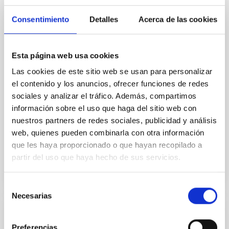
Arianna Di Cintio, a researcher at the Instituto de
Astrofísica de Canarias and a lecturer at the
Consentimiento
Detalles
Acerca de las cookies
University of La Laguna, chaired the organisation of
this event, which took place as part of the 17th
Scientific Meeting of the Spanish Astronomical
Esta página web usa cookies
Society (SEA). The symposium attracted more than
75 participants at each of its four sessions, featured
Las cookies de este sitio web se usan para personalizar
over 30 scientific presentations and welcomed six
el contenido y los anuncios, ofrecer funciones de redes
guest experts. The Instituto de Astrofísica de
sociales y analizar el tráfico. Además, compartimos
Canarias (IAC) has organised the first symposium of
información sobre el uso que haga del sitio web con
the Spanish Astronomical Society (SEA) dedicated to
the computational modelling of galaxies and
nuestros partners de redes sociales, publicidad y análisis
web, quienes pueden combinarla con otra información
Advertised on
07/24/2026 - 14:05:38
que les haya proporcionado o que hayan recopilado a
partir del uso que haya hecho de sus servicios.
Selección
Necesarias
de
consentimiento
PRESS RELEASE
Preferencias