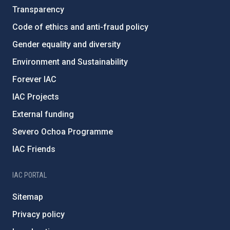
Transparency
Code of ethics and anti-fraud policy
Gender equality and diversity
Environment and Sustainability
Forever IAC
IAC Projects
External funding
Severo Ochoa Programme
IAC Friends
IAC PORTAL
Sitemap
Privacy policy