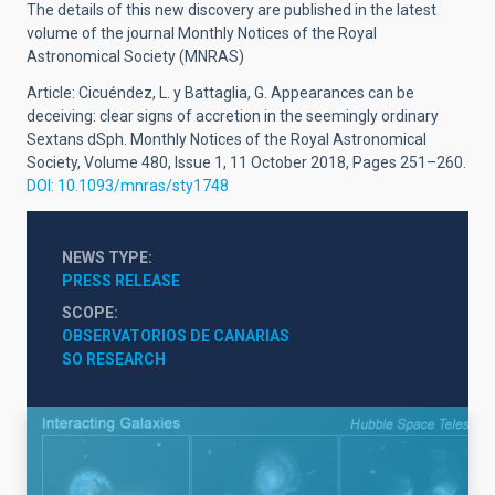
The details of this new discovery are published in the latest
volume of the journal Monthly Notices of the Royal
Astronomical Society (MNRAS)
Article: Cicuéndez, L. y Battaglia, G. Appearances can be
deceiving: clear signs of accretion in the seemingly ordinary
Sextans dSph. Monthly Notices of the Royal Astronomical
Society, Volume 480, Issue 1, 11 October 2018, Pages 251–260.
DOI: 10.1093/mnras/sty1748
NEWS TYPE
PRESS RELEASE
SCOPE
OBSERVATORIOS DE CANARIAS
SO RESEARCH