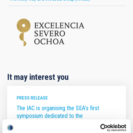
It may interest you
PRESS RELEASE
The IAC is organising the SEA’s first
symposium dedicated to the
computational study of galaxy formation