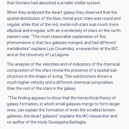
that Sextans had absorbed a smaller stellar system.
When they analyzed the dwarf galaxy they observed that the
spatial distribution of the blue, metal-poor stars was round and
regular, while that of the red, metal-rich stars was much more
elliptical and irregular, with an overdensity of stars on the north-
eastern side. “The most reasonable explanation of this
phenomenon is that two galaxies merged, and had different
metallicities” explains Luis Cicuéndez, a researcher at the IAC
and at the University of La Laguna.
The analysis of the velocities and of indicators of the chemical
composition of the stars reveal the presence of a spatial sub-
structure in the shape of a ring. This substructure shows a
much higher velocity and a different chemical composition
than the rest of the stars in the galaxy.
“This finding appears to show that the hierarchical theory of
galaxy formation, in which small galaxies merge to form larger
ones, can explain the formation of even the smallest known
galaxies, the dwarf galaxies” explains the IAC researcher and
co-author of the study Giuseppina Battaglia.