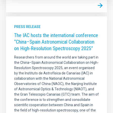
PRESS RELEASE
The IAC hosts the international conference
“China–Spain Astronomical Collaboration
on High-Resolution Spectroscopy 2025”
Researchers from around the world are taking part in
the China–Spain Astronomical Collaboration on High-
Resolution Spectroscopy 2025, an event organised
by the Instituto de Astrofísica de Canarias (IAC) in
collaboration with the National Astronomical
Observatories of China (NAOC), the Nanjing Institute
of Astronomical Optics & Technology (NIAOT), and
the Gran Telescopio Canarias (GTC) team. The aim of
the conference is to strengthen and consolidate
scientific cooperation between China and Spain in
the field of high-resolution spectroscopy, one of the