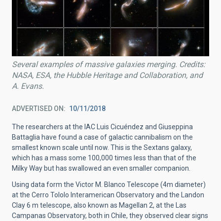
Several examples of massive galaxies merging. Credits:
NASA, ESA, the Hubble Heritage and Collaboration, and
A. Evans.
ADVERTISED ON
10/11/2018
The researchers at the IAC Luis Cicuéndez and Giuseppina
Battaglia have found a case of galactic cannibalism on the
smallest known scale until now. This is the Sextans galaxy,
which has a mass some 100,000 times less than that of the
Milky Way but has swallowed an even smaller companion.
Using data form the Victor M. Blanco Telescope (4m diameter)
at the Cerro Tololo Interamerican Observatory and the Landon
Clay 6 m telescope, also known as Magellan 2, at the Las
Campanas Observatory, both in Chile, they observed clear signs