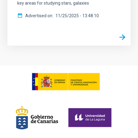
key areas for studying stars, galaxies
Advertised on
11/25/2025 - 13:48:10