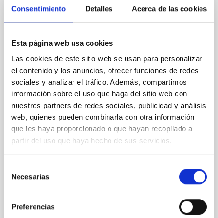
The IAC is hosting the meeting of the ESA
Consentimiento
Detalles
Acerca de las cookies
Scientific Programme Committee at the
IACTEC facilities
Esta página web usa cookies
On 10 and 11 June, the IACTEC facilities – the
technology transfer and business collaboration hub
Las cookies de este sitio web se usan para personalizar
of the Canary Islands Institute of Astrophysics (IAC)
el contenido y los anuncios, ofrecer funciones de redes
– will host the meeting of the European Space
sociales y analizar el tráfico. Además, compartimos
Agency’s (ESA) Science Programme Committee
información sobre el uso que haga del sitio web con
(SPC), the body responsible for deciding how funds
nuestros partners de redes sociales, publicidad y análisis
allocated to ESA’s science programme should be
web, quienes pueden combinarla con otra información
managed and for what purposes. The meeting in
Tenerife brings together representatives from the 23
que les haya proporcionado o que hayan recopilado a
ESA member states and specialists involved in the
partir del uso que haya hecho de sus servicios.
planning, selection and monitoring of the scientific
projects that will shape European space science in
Selección
the
Necesarias
de
Advertised on
06/10/2026 - 15:07:35
consentimiento
Preferencias