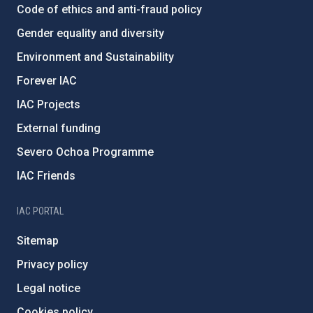
Code of ethics and anti-fraud policy
Gender equality and diversity
Environment and Sustainability
Forever IAC
IAC Projects
External funding
Severo Ochoa Programme
IAC Friends
IAC PORTAL
Sitemap
Privacy policy
Legal notice
Cookies policy