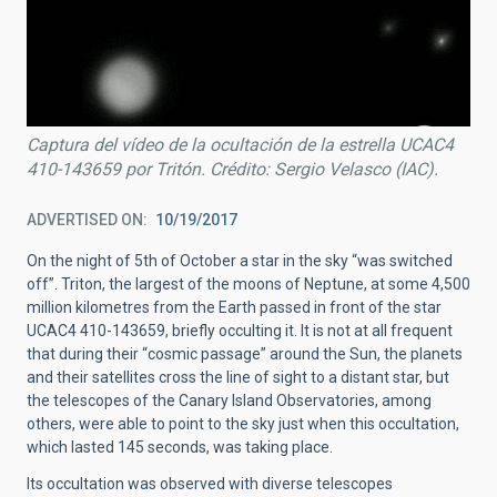
Captura del vídeo de la ocultación de la estrella UCAC4
410-143659 por Tritón. Crédito: Sergio Velasco (IAC).
ADVERTISED ON
10/19/2017
On the night of 5th of October a star in the sky “was switched
off”. Triton, the largest of the moons of Neptune, at some 4,500
million kilometres from the Earth passed in front of the star
UCAC4 410-143659, briefly occulting it. It is not at all frequent
that during their “cosmic passage” around the Sun, the planets
and their satellites cross the line of sight to a distant star, but
the telescopes of the Canary Island Observatories, among
others, were able to point to the sky just when this occultation,
which lasted 145 seconds, was taking place.
Its occultation was observed with diverse telescopes