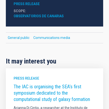
PRESS RELEASE
SCOPE
OBSERVATORIOS DE CANARIAS
General public
Communications media
It may interest you
PRESS RELEASE
The IAC is organising the SEA’s first
symposium dedicated to the
computational study of galaxy formation
Arianna Di Cintio, a researcher at the Instituto de