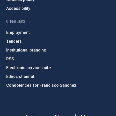
Accessibility
OTHER LINKS
Employment
Tenders
Institutional branding
RSS
Electronic services site
Ethics channel
Condolences for Francisco Sánchez
PostFooter > Newsletter link