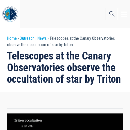
Skip
to
main
content
Breadcrumb
Home
Outreach
News
Telescopes at the Canary Observatories
observe the occultation of star by Triton
Telescopes at the Canary
Observatories observe the
occultation of star by Triton