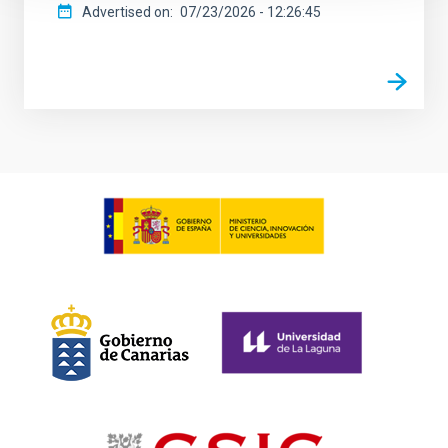
Advertised on
07/23/2026 - 12:26:45