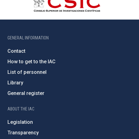
GENERAL INFORMATION
Contact
How to get to the IAC
List of personnel
Library
General register
ABOUT THE IAC
Legislation
Transparency