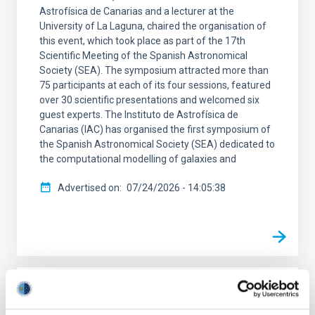
Astrofísica de Canarias and a lecturer at the
University of La Laguna, chaired the organisation of
this event, which took place as part of the 17th
Scientific Meeting of the Spanish Astronomical
Society (SEA). The symposium attracted more than
75 participants at each of its four sessions, featured
over 30 scientific presentations and welcomed six
guest experts. The Instituto de Astrofísica de
Canarias (IAC) has organised the first symposium of
the Spanish Astronomical Society (SEA) dedicated to
the computational modelling of galaxies and
Advertised on
07/24/2026 - 14:05:38
PRESS RELEASE