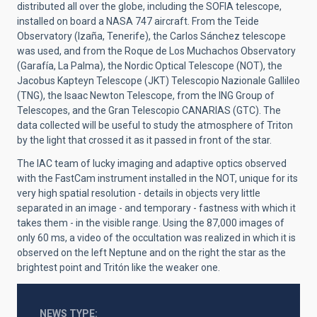
distributed all over the globe, including the SOFIA telescope,
installed on board a NASA 747 aircraft. From the Teide
Observatory (Izaña, Tenerife), the Carlos Sánchez telescope
was used, and from the Roque de Los Muchachos Observatory
(Garafía, La Palma), the Nordic Optical Telescope (NOT), the
Jacobus Kapteyn Telescope (JKT) Telescopio Nazionale Gallileo
(TNG), the Isaac Newton Telescope, from the ING Group of
Telescopes, and the Gran Telescopio CANARIAS (GTC). The
data collected will be useful to study the atmosphere of Triton
by the light that crossed it as it passed in front of the star.
The IAC team of lucky imaging and adaptive optics observed
with the FastCam instrument installed in the NOT, unique for its
very high spatial resolution - details in objects very little
separated in an image - and temporary - fastness with which it
takes them - in the visible range. Using the 87,000 images of
only 60 ms, a video of the occultation was realized in which it is
observed on the left Neptune and on the right the star as the
brightest point and Tritón like the weaker one.
NEWS TYPE