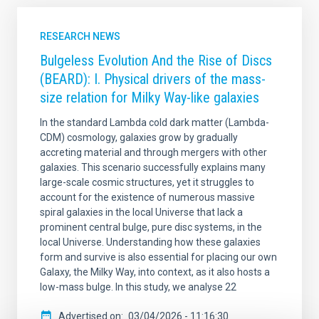
RESEARCH NEWS
Bulgeless Evolution And the Rise of Discs
(BEARD): I. Physical drivers of the mass-
size relation for Milky Way-like galaxies
In the standard Lambda cold dark matter (Lambda-
CDM) cosmology, galaxies grow by gradually
accreting material and through mergers with other
galaxies. This scenario successfully explains many
large-scale cosmic structures, yet it struggles to
account for the existence of numerous massive
spiral galaxies in the local Universe that lack a
prominent central bulge, pure disc systems, in the
local Universe. Understanding how these galaxies
form and survive is also essential for placing our own
Galaxy, the Milky Way, into context, as it also hosts a
low-mass bulge. In this study, we analyse 22
Advertised on
03/04/2026 - 11:16:30