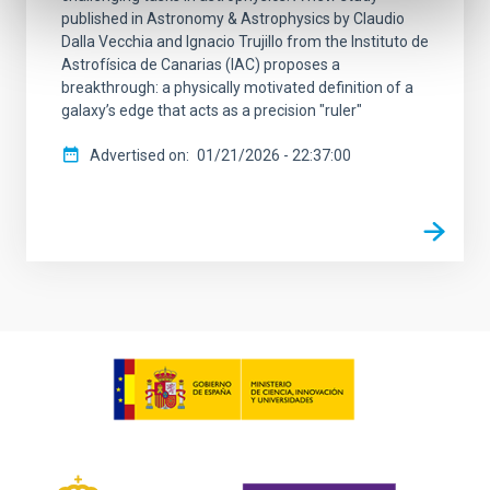
published in Astronomy & Astrophysics by Claudio
Dalla Vecchia and Ignacio Trujillo from the Instituto de
Astrofísica de Canarias (IAC) proposes a
breakthrough: a physically motivated definition of a
galaxy’s edge that acts as a precision "ruler"
Advertised on
01/21/2026 - 22:37:00