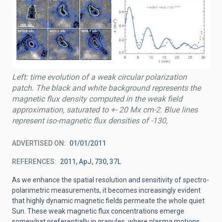
Left: time evolution of a weak circular polarization
patch. The black and white background represents the
magnetic flux density computed in the weak field
approximation, saturated to +- 20 Mx cm-2. Blue lines
represent iso-magnetic flux densities of -130,
ADVERTISED ON
01/01/2011
REFERENCES
2011, ApJ, 730, 37L
As we enhance the spatial resolution and sensitivity of spectro-
polarimetric measurements, it becomes increasingly evident
that highly dynamic magnetic fields permeate the whole quiet
Sun. These weak magnetic flux concentrations emerge
somewhat preferentially in granules, where plasma motions