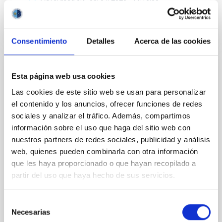
Consentimiento
Detalles
Acerca de las cookies
RESEARCH NEWS
Esta página web usa cookies
Galaxy transformation across the cosmic
Las cookies de este sitio web se usan para personalizar
web: The influence zone of filaments
el contenido y los anuncios, ofrecer funciones de redes
sociales y analizar el tráfico. Además, compartimos
The Universe is not distributed uniformly. Galaxies
información sobre el uso que haga del sitio web con
are arranged in a gigantic cosmic web made of voids,
nuestros partners de redes sociales, publicidad y análisis
filaments, and galaxy clusters. These filaments act
web, quienes pueden combinarla con otra información
as enormous “cosmic highways” through which
matter and galaxies flow toward the densest regions
que les haya proporcionado o que hayan recopilado a
of the Universe. Understanding how these structures
partir del uso que haya hecho de sus servicios.
influence galaxy evolution is one of the major goals
of modern astrophysics. In this work, we analyzed
Selección
hundreds of thousands of galaxies from the Sloan
Necesarias
de
Digital Sky Survey (SDSS) to study how galaxy