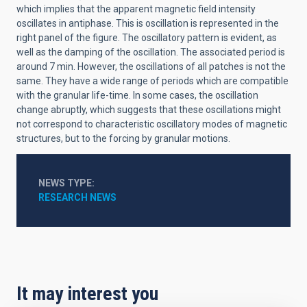
which implies that the apparent magnetic field intensity
oscillates in antiphase. This is oscillation is represented in the
right panel of the figure. The oscillatory pattern is evident, as
well as the damping of the oscillation. The associated period is
around 7 min. However, the oscillations of all patches is not the
same. They have a wide range of periods which are compatible
with the granular life-time. In some cases, the oscillation
change abruptly, which suggests that these oscillations might
not correspond to characteristic oscillatory modes of magnetic
structures, but to the forcing by granular motions.
NEWS TYPE
RESEARCH NEWS
It may interest you