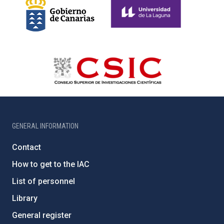
GENERAL INFORMATION
Contact
How to get to the IAC
List of personnel
Library
General register