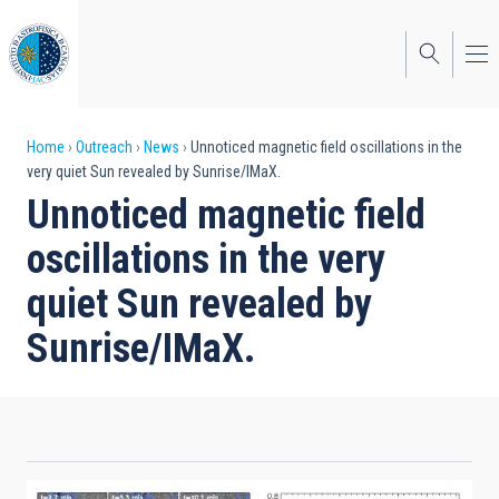
Skip
to
main
content
Breadcrumb
Home
Outreach
News
Unnoticed magnetic field oscillations in the
very quiet Sun revealed by Sunrise/IMaX.
Unnoticed magnetic field
oscillations in the very
quiet Sun revealed by
Sunrise/IMaX.