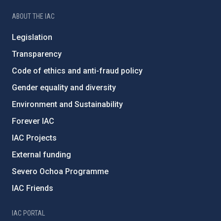
ABOUT THE IAC
Legislation
Transparency
Code of ethics and anti-fraud policy
Gender equality and diversity
Environment and Sustainability
Forever IAC
IAC Projects
External funding
Severo Ochoa Programme
IAC Friends
IAC PORTAL