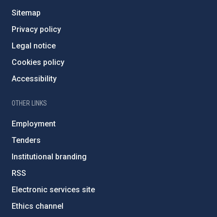
Sitemap
Privacy policy
Legal notice
Cookies policy
Accessibility
OTHER LINKS
Employment
Tenders
Institutional branding
RSS
Electronic services site
Ethics channel