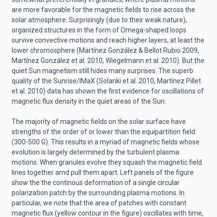
are more favorable for the magnetic fields to rise across the
solar atmosphere. Surprisingly (due to their weak nature),
organized structures in the form of Omega-shaped loops
survive convective motions and reach higher layers, at least the
lower chromosphere (Martínez González & Bellot Rubio 2009,
Martínez González et al. 2010, Wiegelmann et al. 2010). But the
quiet Sun magnetism still hides many surprises. The superb
quality of the Sunrise/IMaX (Solanki et al. 2010, Martínez Pillet
et al. 2010) data has shown the first evidence for oscillations of
magnetic flux density in the quiet areas of the Sun.
The majority of magnetic fields on the solar surface have
strengths of the order of or lower than the equipartition field
(300-500 G). This results in a myriad of magnetic fields whose
evolution is largely determined by the turbulent plasma
motions. When granules evolve they squash the magnetic field
lines together amd pull them apart. Left panels of the figure
show the the continous deformation of a single circular
polarization patch by the surrounding plasma motions. In
particular, we note that the area of patches with constant
magnetic flux (yellow contour in the figure) oscillates with time,