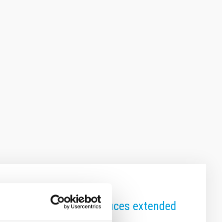
 to core naturally produces extended