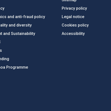
ncy
Privacy policy
ics and anti-fraud policy
Legal notice
lity and diversity
Cookies policy
 and Sustainability
Accessibility
C
ts
nding
hoa Programme
s