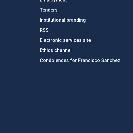
Tenders
Institutional branding
RSS
Electronic services site
Ethics channel
Condolences for Francisco Sánchez