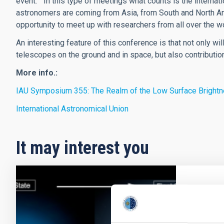
event. “ In this type of meetings what counts is the internat
astronomers are coming from Asia, from South and North Ame
opportunity to meet up with researchers from all over the wo
An interesting feature of this conference is that not only w
telescopes on the ground and in space, but also contribut
More info.:
IAU Symposium 355: The Realm of the Low Surface Bright
International Astronomical Union
It may interest you
RESEAR
The s
stella