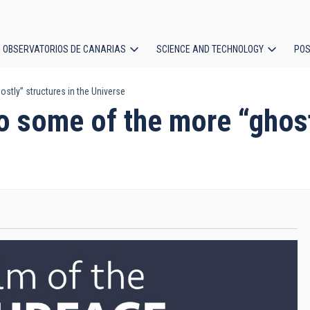
OBSERVATORIOS DE CANARIAS
SCIENCE AND TECHNOLOGY
POS
stly” structures in the Universe
ion
o some of the more “ghost