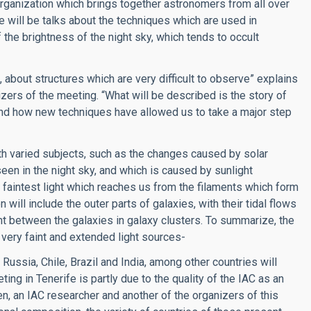
organization which brings together astronomers from all over
 will be talks about the techniques which are used in
the brightness of the night sky, which tends to occult
”, about structures which are very difficult to observe” explains
nizers of the meeting. “What will be described is the story of
 and how new techniques have allowed us to take a major step
ith varied subjects, such as the changes caused by solar
seen in the night sky, and which is caused by sunlight
e faintest light which reaches us from the filaments which form
 will include the outer parts of galaxies, with their tidal flows
light between the galaxies in galaxy clusters. To summarize, the
 very faint and extended light sources-
Russia, Chile, Brazil and India, among other countries will
ting in Tenerife is partly due to the quality of the IAC as an
, an IAC researcher and another of the organizers of this