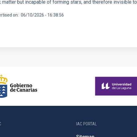
 matter but incapable of forming stars, and therefore invisible t
rtised on
06/10/2026 - 16:38:56
C
IAC PORTAL
Sitemap