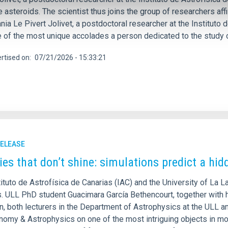
e asteroids. The scientist thus joins the group of researchers af
nia Le Pivert Jolivet, a postdoctoral researcher at the Instituto
e of the most unique accolades a person dedicated to the study 
rtised on
07/21/2026 - 15:33:21
RELEASE
ies that don’t shine: simulations predict a hid
ituto de Astrofísica de Canarias (IAC) and the University of La L
s. ULL PhD student Guacimara García Bethencourt, together with h
, both lecturers in the Department of Astrophysics at the ULL an
onomy & Astrophysics on one of the most intriguing objects in mo