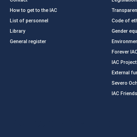
How to get to the IAC
Transpare
List of personnel
Code of eth
Library
Gender equa
General register
Environment
Forever IA
IAC Projec
External fu
Severo Oc
IAC Friend
PostFooter > Newsletter link