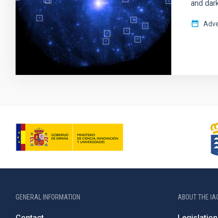
and dark
Adve
GENERAL INFORMATION
ABOUT THE IA
Contact
Legislation