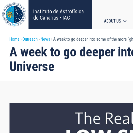
Skip
to
Instituto de Astrofísica
main
de Canarias • IAC
ABOUT US
content
Main
Breadcrumb
Home
Outreach
News
A week to go deeper into some of the more “gho
navigat
A week to go deeper int
Universe