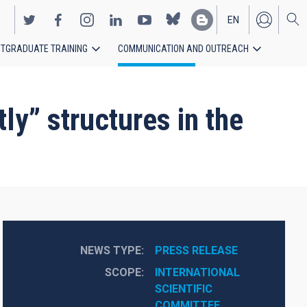
EN
TGRADUATE TRAINING
COMMUNICATION AND OUTREACH
ES
ly” structures in the
NEWS TYPE
PRESS RELEASE
SCOPE
INTERNATIONAL 
SCIENTIFIC 
COMMITTEE