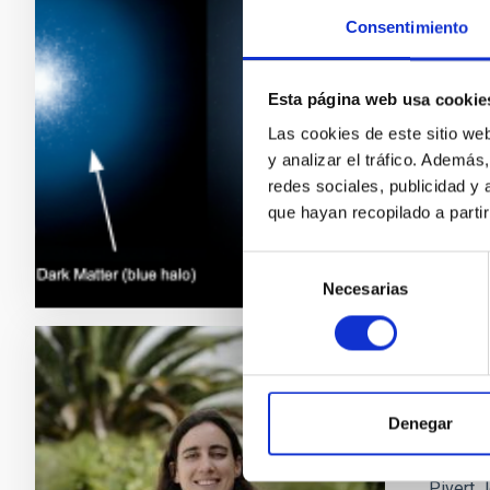
Consentimiento
Only a h
still vi
changing
Esta página web usa cookie
not occu
Las cookies de este sitio we
presenc
y analizar el tráfico. Ademá
redes sociales, publicidad y
Adve
que hayan recopilado a parti
Selección
Necesarias
de
consentimiento
PRESS 
An as
Denegar
The Inte
Pivert J