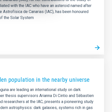
filiated with the IAC who have an asteroid named after
 de Astrofísica de Canarias (IAC), has been honoured
of the Solar System
den population in the nearby universe
aguna are leading an international study on dark
er thesis supervisors Arianna Di Cintio and Sébastien
d researchers at the IAC, presents a pioneering study
dern astrophysics: dark galaxies, systems rich in gas