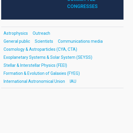
CONGRESSES
Astrophysics
Outreach
General public
Scientists
Communications media
Cosmology & Astroparticles (CYA, CTA)
Exoplanetary Systems & Solar System (SEYSS)
Stellar & Interstellar Physics (FEEI)
Formation & Evolution of Galaxies (FYEG)
International Astronomical Union
IAU