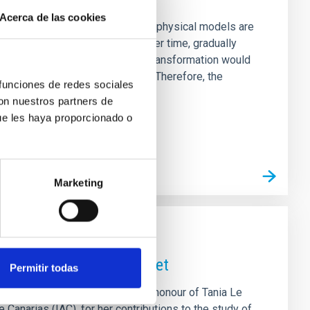
Acerca de las cookies
, which is why dozens of different physical models are
tter halos slowly “thermalize” over time, gradually
constant density -- a core. This transformation would
s assumed in the standard model. Therefore, the
 funciones de redes sociales
uish between the standard
con nuestros partners de
ue les haya proporcionado o
Marketing
r Tania Le Pivert Jolivet
Permitir todas
teroid (20747) Tanialepivert in honour of Tania Le
e Canarias (IAC), for her contributions to the study of