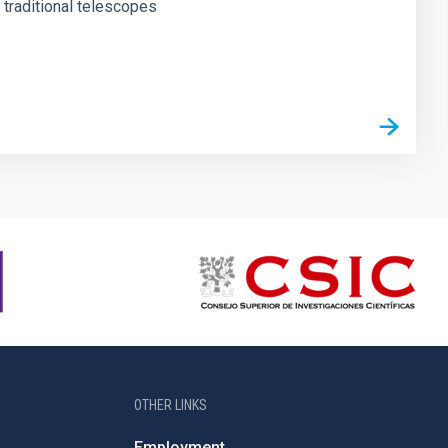
o traditional telescopes
OTHER LINKS
Employment