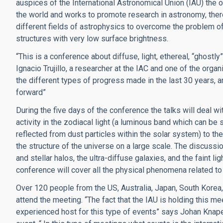
auspices of the International Astronomical Union (IAU) the 
the world and works to promote research in astronomy, there
different fields of astrophysics to overcome the problem of 
structures with very low surface brightness.
“This is a conference about diffuse, light, ethereal, “ghostly
Ignacio Trujillo, a researcher at the IAC and one of the orga
the different types of progress made in the last 30 years,
forward”
During the five days of the conference the talks will deal w
activity in the zodiacal light (a luminous band which can be 
reflected from dust particles within the solar system) to th
the structure of the universe on a large scale. The discussion
and stellar halos, the ultra-diffuse galaxies, and the faint 
conference will cover all the physical phenomena related to
Over 120 people from the US, Australia, Japan, South Korea, 
attend the meeting. “The fact that the IAU is holding this mee
experienced host for this type of events” says Johan Knapen