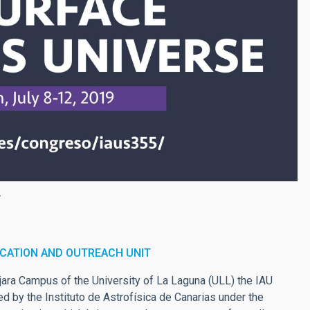
.
CATION AND OUTREACH UNIT
ajara Campus of the University of La Laguna (ULL) the IAU
d by the Instituto de Astrofísica de Canarias under the