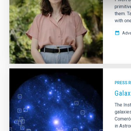
primitiv
them. Ta
with on
Adve
PRESS 
Galax
The Inst
galaxie
Comerón
in Astr