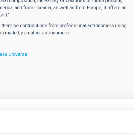
ional composition, the variety of countries of those present,
rica, and from Oceania, as well as from Europe, it offers an
rld.”
ill there be contributions from professional astronomers using
ions made by amateur astronomers.
ness Universe
CH NEWS
low expansion of dark matter halos from cusp
r core-like distributions