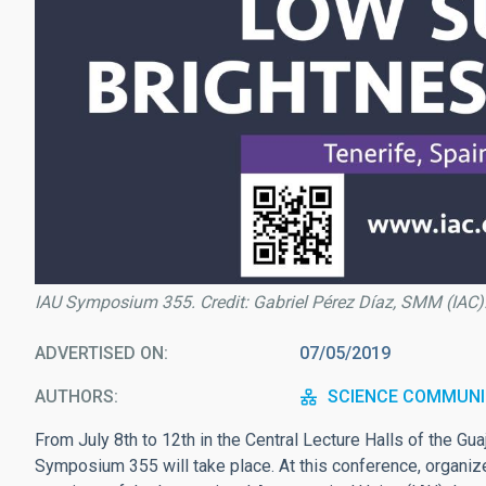
IAU Symposium 355. Credit: Gabriel Pérez Díaz, SMM (IAC)
ADVERTISED ON
07/05/2019
AUTHORS
SCIENCE COMMUNI
From July 8th to 12th in the Central Lecture Halls of the Gu
Symposium 355 will take place. At this conference, organize