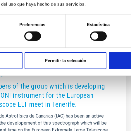
r del uso que haya hecho de sus servicios.
Preferencias
Estadística
Permitir la selección
SE
rs of the group which is developing
ONI instrument for the European
scope ELT meet in Tenerife.
 de Astrofísica de Canarias (IAC) has been an active
n the developement of this spectrograph which will be
first time on the European Extremely Large Telescope