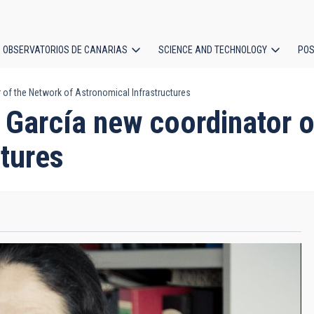
OBSERVATORIOS DE CANARIAS
SCIENCE AND TECHNOLOGY
POS
of the Network of Astronomical Infrastructures
ion
García new coordinator o
ctures