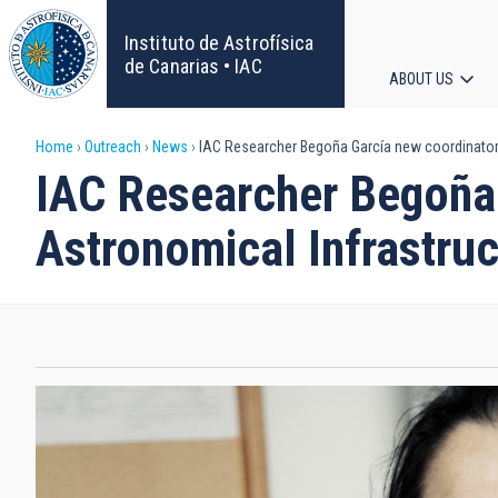
Skip
to
Instituto de Astrofísica
main
de Canarias • IAC
ABOUT US
content
Main
Breadcrumb
Home
Outreach
News
IAC Researcher Begoña García new coordinator 
navigat
IAC Researcher Begoña 
Astronomical Infrastru