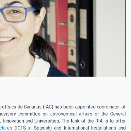
trofísica de Canarias (IAC) has been appointed coordinator of
dvisory committee on astronomical affairs of the General
, Innovation and Universities. The task of the RIA is to offer
uctures
(ICTS in Spanish) and International Installations and