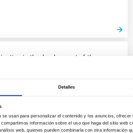
s
cipation in the development of the
instrument (SO 2021-2023)
irst light optical / infrared spectrograph of integral
 spatial resolution for ELT. Its design and construction is
Detalles
y an international consortium in which the IAC
together with the University of Oxford, ATC-Edinburgh,
s
rsity, CRAL-Lyon, LAM-Marseille, CSIC-CAB-Madrid,
b se usan para personalizar el contenido y los anuncios, ofrecer
s, compartimos información sobre el uso que haga del sitio web 
oña
García Lorenzo
 análisis web, quienes pueden combinarla con otra información q