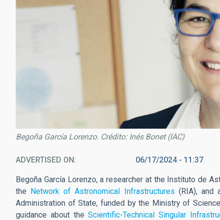
Begoña García Lorenzo. Crédito: Inés Bonet (IAC)
ADVERTISED ON
06/17/2024 - 11:37
Begoña García Lorenzo, a researcher at the Instituto de As
the
Network of Astronomical Infrastructures
(RIA), and a
Administration of State, funded by the Ministry of Science
guidance about the
Scientific-Technical Singular Infrastr