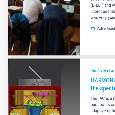
(E-ELT) and w
unprecedented
was very youn
Advertised
PRESS RELEA
HARMONI p
the spect
The IAC is a 
passed its cr
adaptive opti