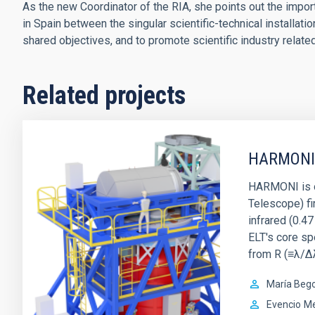
As the new Coordinator of the RIA, she points out the importa
in Spain between the singular scientific-technical installati
shared objectives, and to promote scientific industry relate
Related projects
HARMONI
HARMONI is o
Telescope) fir
infrared (0.47
ELT's core sp
from R (≡λ/Δ
María Beg
Evencio
Me