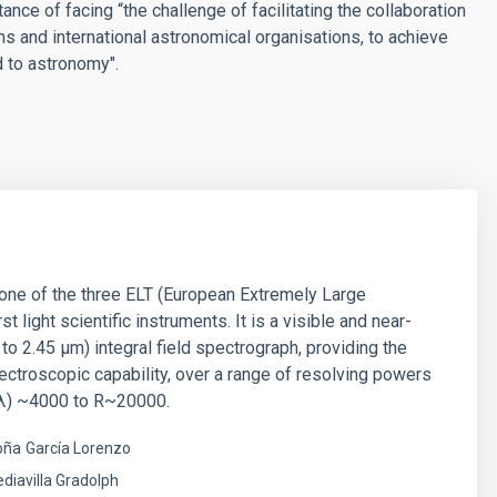
nce of facing “the challenge of facilitating the collaboration
ons and international astronomical organisations, to achieve
d to astronomy".
ne of the three ELT (European Extremely Large
st light scientific instruments. It is a visible and near-
 to 2.45 µm) integral field spectrograph, providing the
ectroscopic capability, over a range of resolving powers
λ) ~4000 to R~20000.
oña
García Lorenzo
diavilla Gradolph