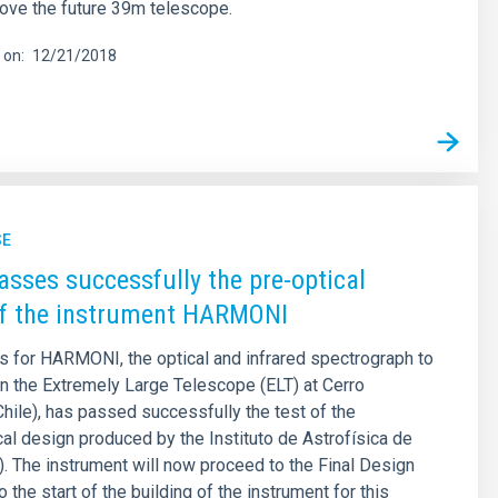
ove the future 39m telescope.
 on
12/21/2018
SE
asses successfully the pre-optical
of the instrument HARMONI
s for HARMONI, the optical and infrared spectrograph to
on the Extremely Large Telescope (ELT) at Cerro
ile), has passed successfully the test of the
l design produced by the Instituto de Astrofísica de
). The instrument will now proceed to the Final Design
o the start of the building of the instrument for this