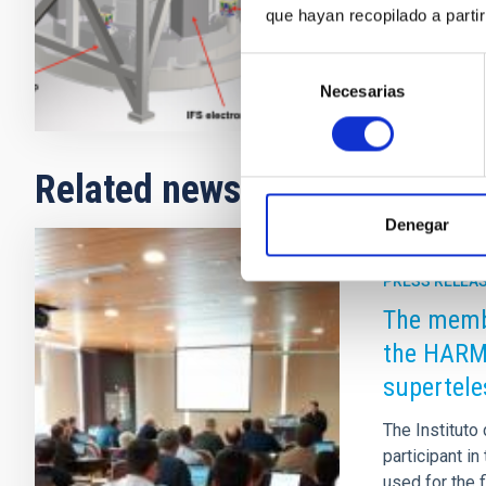
que hayan recopilado a parti
Closed
Selección
Necesarias
de
consentimiento
Related news
Denegar
PRESS RELEA
The membe
the HARM
supertele
The Instituto
participant i
used for the 