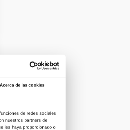
Acerca de las cookies
 funciones de redes sociales
con nuestros partners de
ue les haya proporcionado o