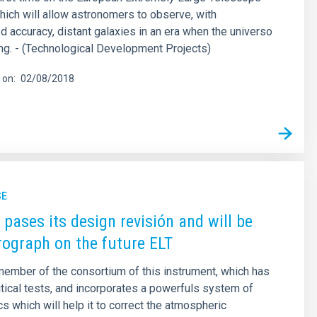
hich will allow astronomers to observe, with
 accuracy, distant galaxies in an era when the universo
g. - (Technological Development Projects)
 on
02/08/2018
SE
ases its design revisión and will be
rograph on the future ELT
member of the consortium of this instrument, which has
itical tests, and incorporates a powerfuls system of
cs which will help it to correct the atmospheric