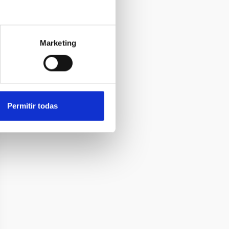
Marketing
Permitir todas