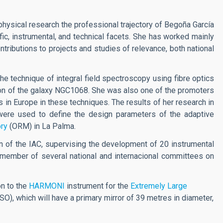
physical research the professional trajectory of Begoña García
ic, instrumental, and technical facets. She has worked mainly
ributions to projects and studies of relevance, both national
the technique of integral field spectroscopy using fibre optics
egion of the galaxy NGC1068. She was also one of the promoters
 in Europe in these techniques. The results of her research in
were used to define the design parameters of the adaptive
ry
(ORM) in La Palma.
n of the IAC, supervising the development of 20 instrumental
 member of several national and internacional committees on
on to the
HARMONI
instrument for the
Extremely Large
SO), which will have a primary mirror of 39 metres in diameter,