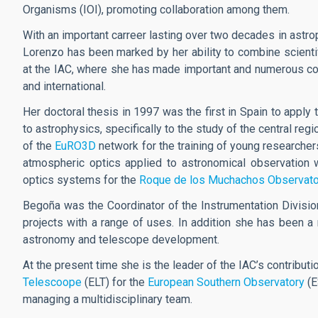
Organisms (IOI), promoting collaboration among them.
With an important carreer lasting over two decades in astro
Lorenzo has been marked by her ability to combine scientif
at the IAC, where she has made important and numerous cont
and international.
Her doctoral thesis in 1997 was the first in Spain to apply 
to astrophysics, specifically to the study of the central r
of the
EuRO3D
network for the training of young researchers
atmospheric optics applied to astronomical observation 
optics systems for the
Roque de los Muchachos Observato
Begoña was the Coordinator of the Instrumentation Divisio
projects with a range of uses. In addition she has been a
astronomy and telescope development.
At the present time she is the leader of the IAC’s contributi
Telescoope
(ELT) for the
European Southern Observatory
(E
managing a multidisciplinary team.