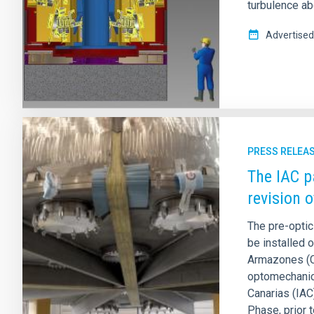
turbulence ab
Advertised
PRESS RELEA
The IAC p
revision 
The pre-optic
be installed 
Armazones (Ch
optomechanica
Canarias (IAC
Phase, prior t