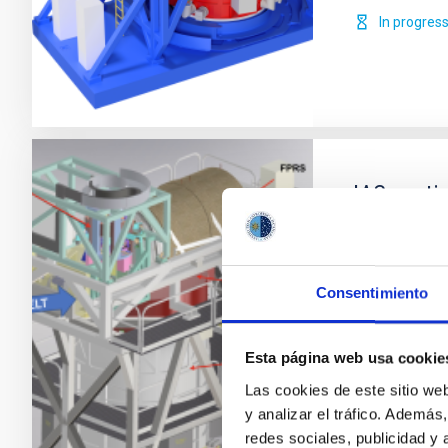
In progres
IAC parti
HARMONI 
HARMONI is a f
field and high
Consentimiento
carried out b
participates 
Esta página web usa cookie
Durham Unive
and the
Las cookies de este sitio we
y analizar el tráfico. Ademá
María Beg
redes sociales, publicidad y