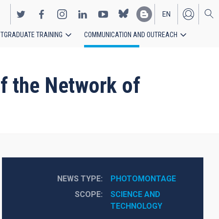
EN
TGRADUATE TRAINING
COMMUNICATION AND OUTREACH
ES
f the Network of
NEWS TYPE
PHOTOMONTAGE
SCOPE
SCIENCE AND 
TECHNOLOGY