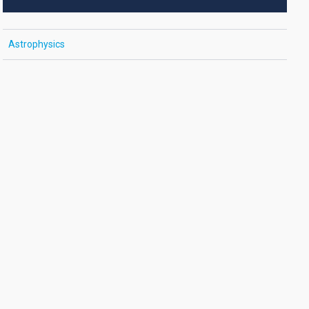
Astrophysics