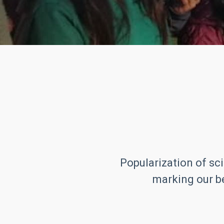
Popularization of sci
marking our be