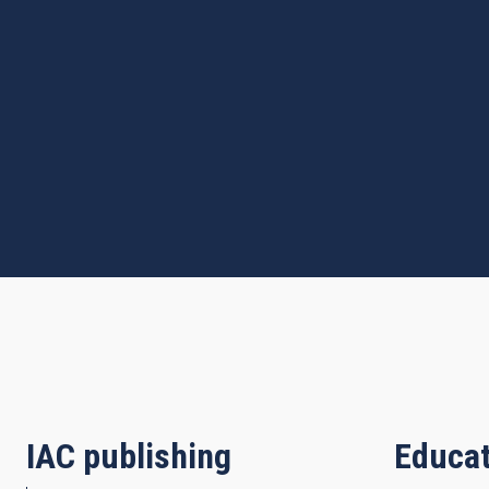
IAC publishing
Educat