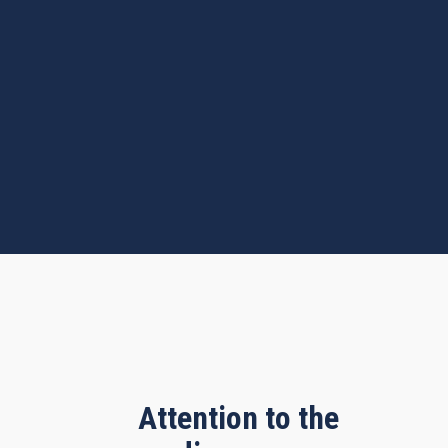
Attention to the