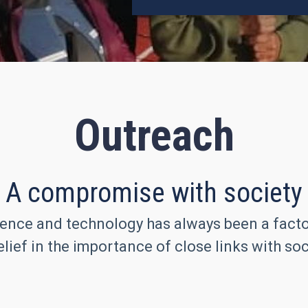
Outreach
A compromise with society
ence and technology has always been a factor 
lief in the importance of close links with soc