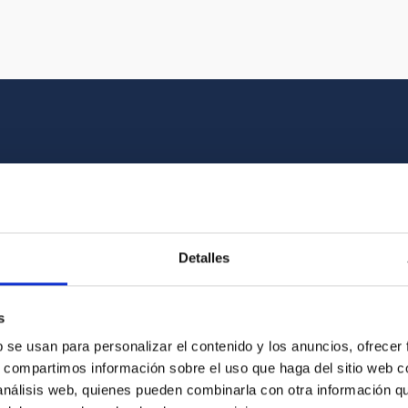
Multimedia gallery
at the beauty of the universe and the graphic h
Detalles
oto of the video you are looking for among o
s
b se usan para personalizar el contenido y los anuncios, ofrecer
s, compartimos información sobre el uso que haga del sitio web 
 análisis web, quienes pueden combinarla con otra información q