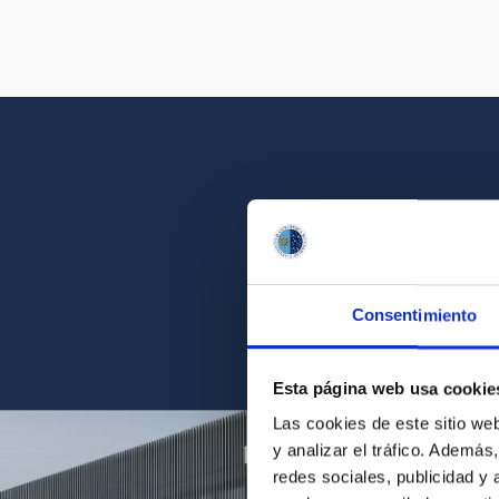
Get a close look 
Consentimiento
Find the ph
Esta página web usa cookie
Las cookies de este sitio we
y analizar el tráfico. Ademá
redes sociales, publicidad y