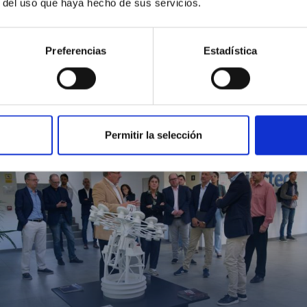
r del uso que haya hecho de sus servicios.
Preferencias
Estadística
MIT Field Camp 2024
Permitir la selección