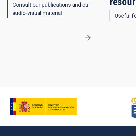
resour
Consult our publications and our
audio-visual material
Useful fo