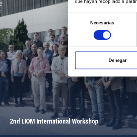
que hayan recopilado a parti
Selección
Necesarias
de
consentimiento
Denegar
2nd LIOM International Workshop