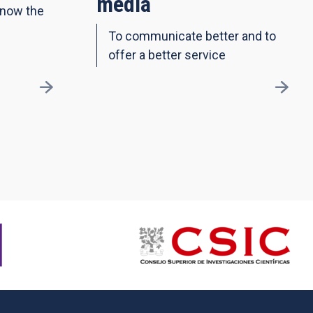
media
know the
To communicate better and to
offer a better service