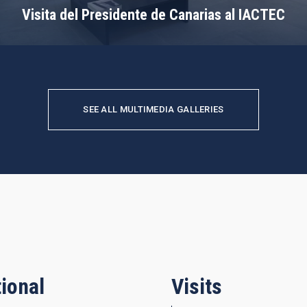
Visita del Presidente de Canarias al IACTEC
SEE ALL MULTIMEDIA GALLERIES
ional
Visits