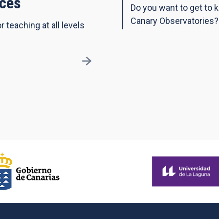
ces
Do you want to get to 
Canary Observatories?
r teaching at all levels