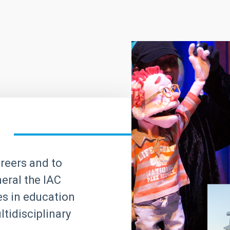
areers and to
neral the IAC
ves in education
tidisciplinary