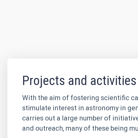
Projects and activities
With the aim of fostering scientific c
stimulate interest in astronomy in ge
carries out a large number of initiati
and outreach, many of these being mul