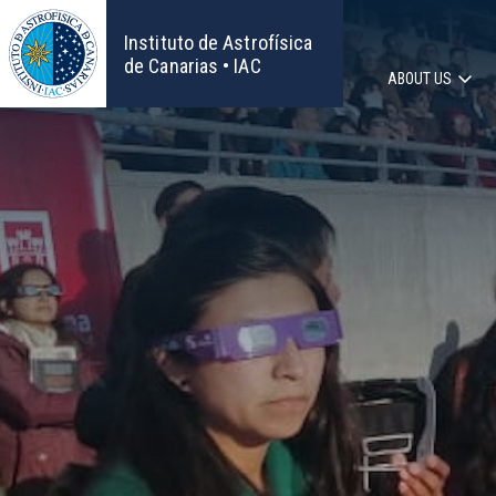
Skip
to
Instituto de Astrofísica
main
de Canarias • IAC
ABOUT US
content
Main
navigat