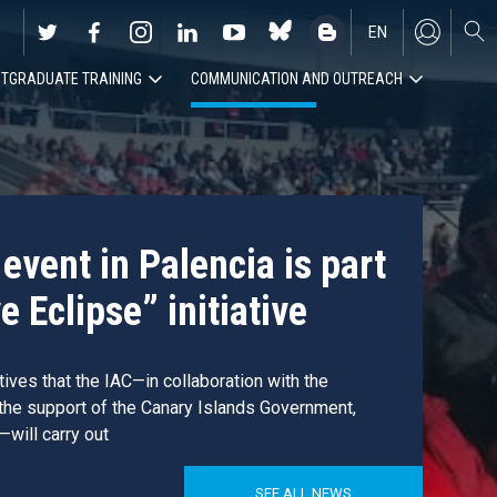
EN
TGRADUATE TRAINING
COMMUNICATION AND OUTREACH
ES
event in Palencia is part
e Eclipse” initiative
atives that the IAC—in collaboration with the
 the support of the Canary Islands Government,
—will carry out
SEE ALL NEWS