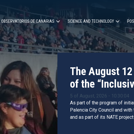
OBSERVATORIOS DE CANARIAS
SCIENCE AND TECHNOLOGY
POS
ion
The August 12 
of the “Inclusiv
5 of August, 2026 - 10:30:04
As part of the program of initi
Palencia City Council and with
and as part of its NATE project