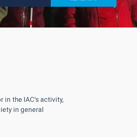
in the IAC’s activity,
iety in general