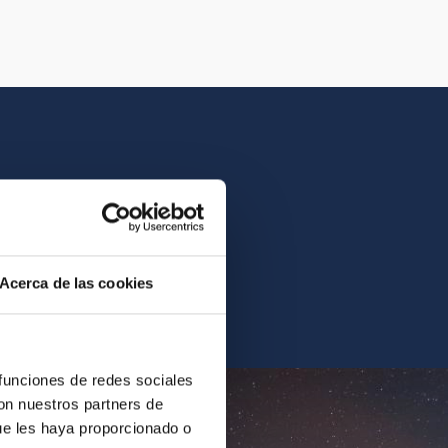
istory of the IAC.
Acerca de las cookies
ur archives.
 funciones de redes sociales
con nuestros partners de
ue les haya proporcionado o