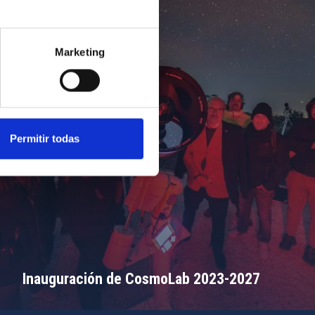
Marketing
Permitir todas
Inauguración de CosmoLab 2023-2027