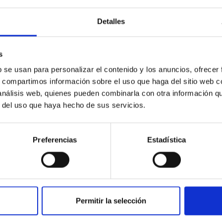
fic culture among young people, especially those from disadvant
Detalles
rogress
s
b se usan para personalizar el contenido y los anuncios, ofrecer
s, compartimos información sobre el uso que haga del sitio web 
 análisis web, quienes pueden combinarla con otra información q
r del uso que haya hecho de sus servicios.
IC FASHION
Preferencias
Estadística
t Fashion is and remains a unique phenomenon of humanity. It aff
shion is not only a manifestation of art, but also helps us to exp
rs for many reasons. First, the world and society never remains
q
Shahbaz
Permitir la selección
edo Rafael
Rosenberg González
ra Ruiz