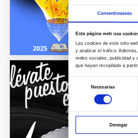
scienti
Consentimiento
In p
Esta página web usa cookie
Las cookies de este sitio we
y analizar el tráfico. Ademá
redes sociales, publicidad y
que hayan recopilado a parti
COSM
Selección
Necesarias
de
The Even
consentimiento
life. Fa
designe
Tari
Denegar
Alfr
Tama