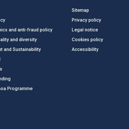
Sitemap
ncy
Privacy policy
ics and anti-fraud policy
Legal notice
lity and diversity
Cookies policy
 and Sustainability
Accessibility
C
ts
nding
hoa Programme
s