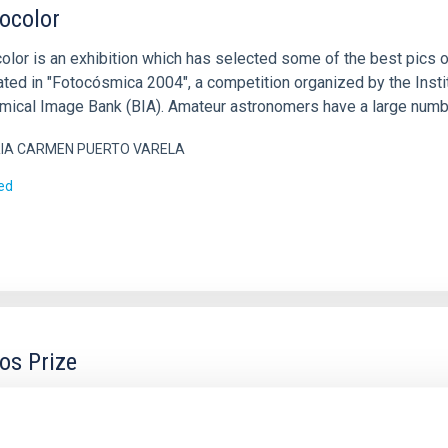
ocolor
lor is an exhibition which has selected some of the best pics 
ated in "Fotocósmica 2004", a competition organized by the Instit
mical Image Bank (BIA). Amateur astronomers have a large number
IA CARMEN PUERTO VARELA
ed
s Prize
tituto de Astrofísica de Canarias (IAC) organises and promotes t
ional project dedicated to promoting scientific literacy and curiosi