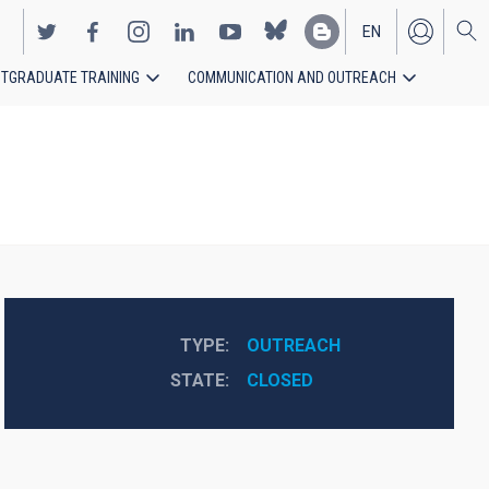
EN
TGRADUATE TRAINING
COMMUNICATION AND OUTREACH
ES
TYPE
OUTREACH
STATE
CLOSED