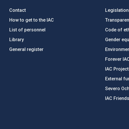
Contact
Legislation
How to get to the IAC
Transpare
List of personnel
Code of eth
Library
Gender equa
General register
Environment
Forever IA
IAC Projec
External fu
Severo Oc
IAC Friend
PostFooter > Newsletter link