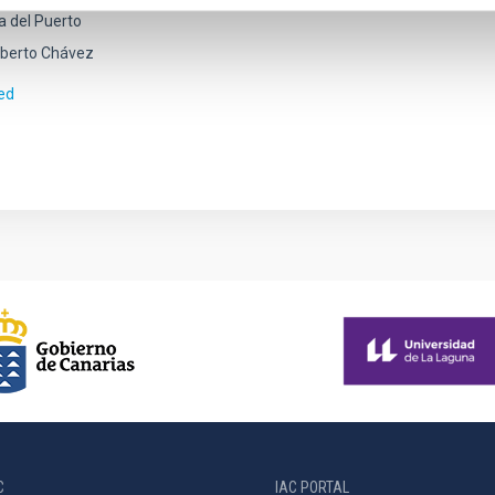
a del Puerto
berto Chávez
ed
C
IAC PORTAL