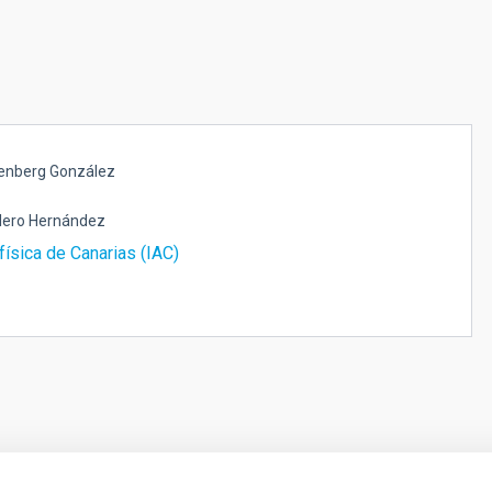
senberg González
lero Hernández
física de Canarias (IAC)