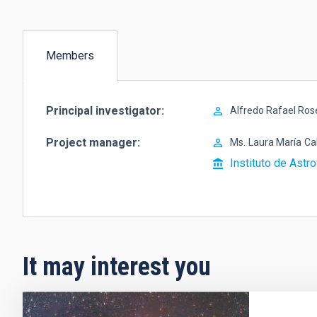
Members
(active
tab)
Principal investigator
Alfredo Rafael Ro
Project manager
Ms.
Laura María
Ca
Instituto de Astro
It may interest you