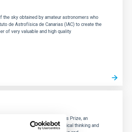
of the sky obtained by amateur astronomers who
uto de Astrofísica de Canarias (IAC) to create the
 of very valuable and high quality
he Spanish edition of the Cosmos Prize, an
ty. Its mission is to promote critical thinking and