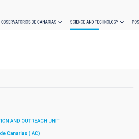
OBSERVATORIOS DE CANARIAS
SCIENCE AND TECHNOLOGY
POS
ion
ION AND OUTREACH UNIT
a de Canarias (IAC)