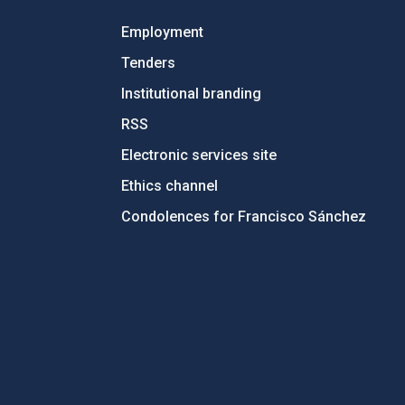
Employment
Tenders
Institutional branding
RSS
Electronic services site
Ethics channel
Condolences for Francisco Sánchez