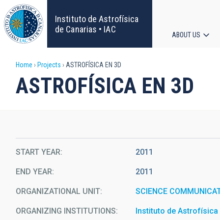
Skip
to
Instituto de Astrofísica
main
de Canarias • IAC
ABOUT US
content
Main
Breadcrumb
Home
Projects
ASTROFÍSICA EN 3D
navigat
ASTROFÍSICA EN 3D
START YEAR
2011
END YEAR
2011
ORGANIZATIONAL UNIT
SCIENCE COMMUNICAT
ORGANIZING INSTITUTIONS
Instituto de Astrofísic