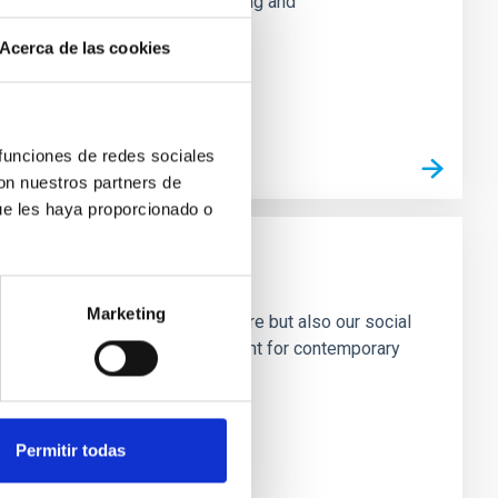
aged backgrounds, through reading and
Acerca de las cookies
 funciones de redes sociales
con nuestros partners de
ue les haya proporcionado o
Marketing
ects not only our material culture but also our social
ress ourselves. History is important for contemporary
 the same, technology
Permitir todas