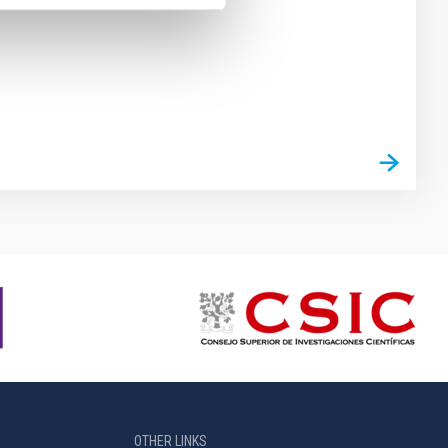
OTHER LINKS