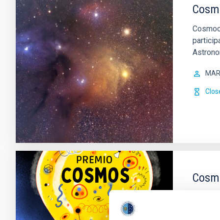
Cosm
Cosmoco
particip
Astrono
MAR
Clos
Cosmo
The Ins
internat