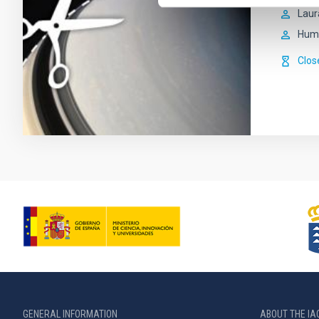
Laur
Hum
Clos
GENERAL INFORMATION
ABOUT THE IA