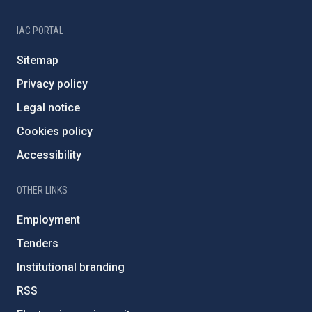
IAC PORTAL
Sitemap
Privacy policy
Legal notice
Cookies policy
Accessibility
OTHER LINKS
Employment
Tenders
Institutional branding
RSS