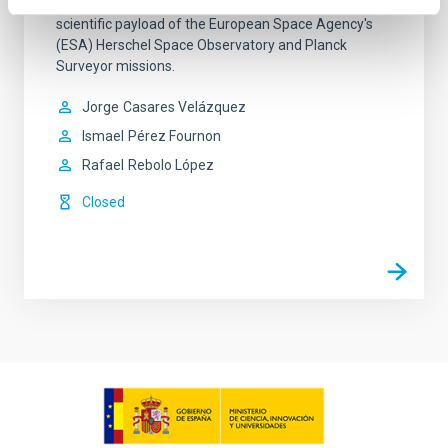
the concept and development processes for the
scientific payload of the European Space Agency's
(ESA) Herschel Space Observatory and Planck
Surveyor missions.
Jorge
Casares Velázquez
Ismael
Pérez Fournon
Rafael
Rebolo López
Closed