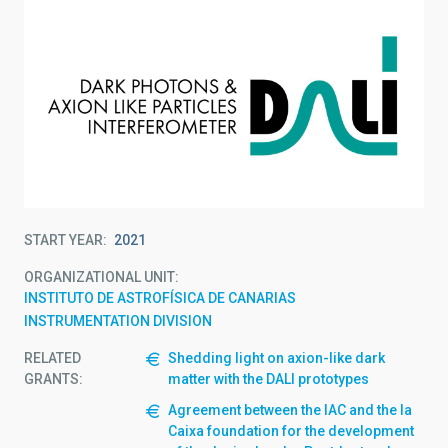
START YEAR
2021
ORGANIZATIONAL UNIT
INSTITUTO DE ASTROFÍSICA DE CANARIAS
INSTRUMENTATION DIVISION
RELATED
Shedding light on axion-like dark
GRANTS:
matter with the DALI prototypes
Agreement between the IAC and the la
Caixa foundation for the development