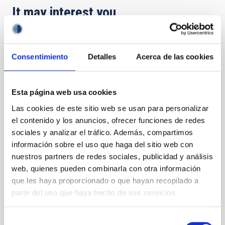
It may interest you
Advanced Optical Systems Center (CSOA)
Consentimiento
Detalles
Acerca de las cookies
The Advanced Optical Systems Center (CSOA) is an
unique infrastructure in Spain for the manufacture
of high quality optical elements. This cutting-edge
Esta página web usa cookies
technology is a rising value and, with the necessary
Las cookies de este sitio web se usan para personalizar
requirements in Astrophysics, it is available to very
few centers in the world.
el contenido y los anuncios, ofrecer funciones de redes
sociales y analizar el tráfico. Además, compartimos
José Alfonso
López Aguerri
información sobre el uso que haga del sitio web con
nuestros partners de redes sociales, publicidad y análisis
In progress
web, quienes pueden combinarla con otra información
que les haya proporcionado o que hayan recopilado a
partir del uso que haya hecho de sus servicios.
Selección