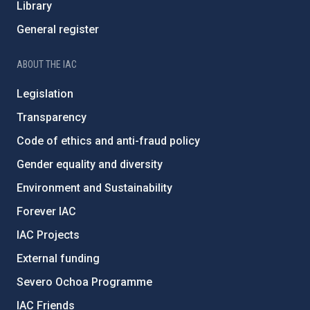
Library
General register
ABOUT THE IAC
Legislation
Transparency
Code of ethics and anti-fraud policy
Gender equality and diversity
Environment and Sustainability
Forever IAC
IAC Projects
External funding
Severo Ochoa Programme
IAC Friends