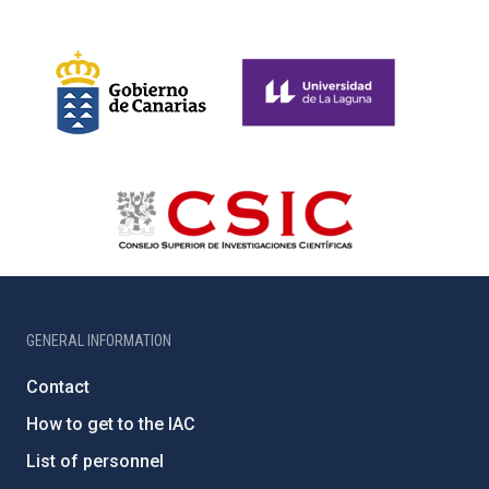
GENERAL INFORMATION
Contact
How to get to the IAC
List of personnel