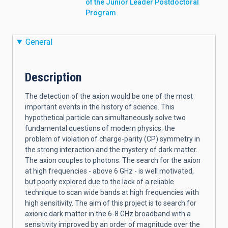
of the Junior Leader Postdoctoral
Program
General
Description
The detection of the axion would be one of the most
important events in the history of science. This
hypothetical particle can simultaneously solve two
fundamental questions of modern physics: the
problem of violation of charge-parity (CP) symmetry in
the strong interaction and the mystery of dark matter.
The axion couples to photons. The search for the axion
at high frequencies - above 6 GHz - is well motivated,
but poorly explored due to the lack of a reliable
technique to scan wide bands at high frequencies with
high sensitivity. The aim of this project is to search for
axionic dark matter in the 6-8 GHz broadband with a
sensitivity improved by an order of magnitude over the