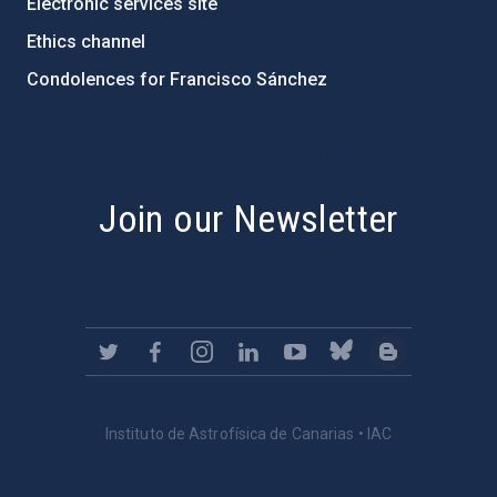
Electronic services site
Ethics channel
Condolences for Francisco Sánchez
PostFooter > Newsletter link
Join our Newsletter
Instituto de Astrofísica de Canarias • IAC