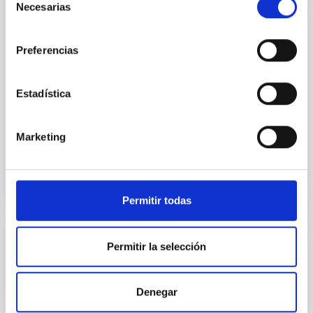
Necesarias
de
IMaX-Sunrise
consentimiento
Magnetograph for SUNRISE. IMaX (Imaging
Preferencias
Magnetograph eXperiment) is one of the postfocal
instruments for the SUNRISE experiment. After two
succesful flights, SUNRISE 3 is now under
Estadística
development, again with the participation of IAC.
In progress
Marketing
Permitir todas
Herschel y Planck
Permitir la selección
IAC participation in the HERSCHEL AND PLANCK
SURVEYOR space missions. Since 1996 the Instituto
Denegar
de Astrofísica de Canarias has been a contributor to