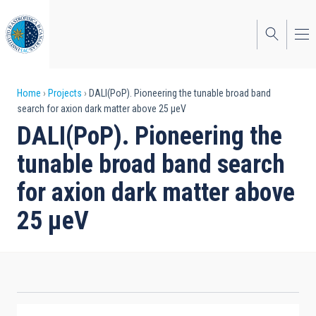
Skip
to
main
content
Breadcrumb
Home
Projects
DALI(PoP). Pioneering the tunable broad band
search for axion dark matter above 25 μeV
DALI(PoP). Pioneering the
tunable broad band search
for axion dark matter above
25 μeV