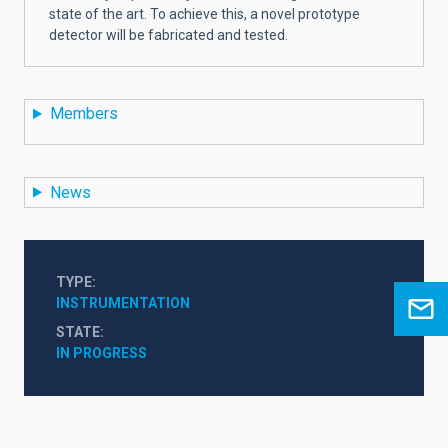
state of the art. To achieve this, a novel prototype
detector will be fabricated and tested.
Members
News
TYPE
INSTRUMENTATION
STATE
IN PROGRESS