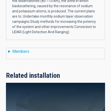
the observatories (80-110 km), the zone in which
backscattering, caused by the resonance of sodium
and potassium atoms, is produced. The current plans
are to: Undertake monthly sodium layer observation
campaigns Study methods for increasing the potency
of the system and other improvements Conversion to
LIDAR (Light Detection And Ranging).
Members
Related installation