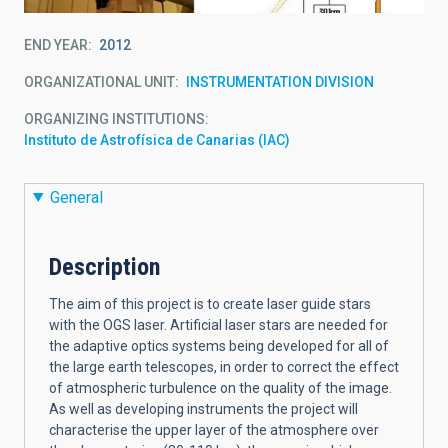
END YEAR
2012
ORGANIZATIONAL UNIT
INSTRUMENTATION DIVISION
ORGANIZING INSTITUTIONS
Instituto de Astrofísica de Canarias (IAC)
General
Description
The aim of this project is to create laser guide stars
with the OGS laser. Artificial laser stars are needed for
the adaptive optics systems being developed for all of
the large earth telescopes, in order to correct the effect
of atmospheric turbulence on the quality of the image.
As well as developing instruments the project will
characterise the upper layer of the atmosphere over