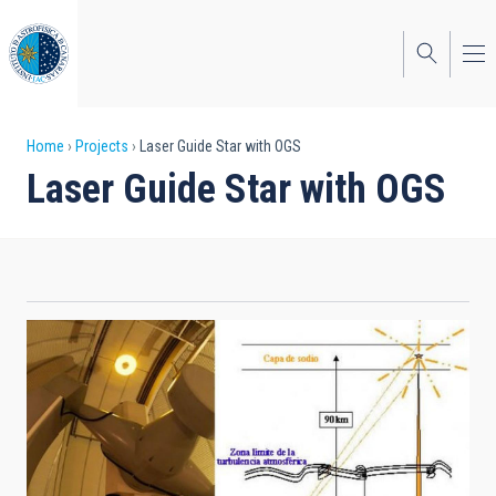
Skip
to
main
content
Breadcrumb
Home
Projects
Laser Guide Star with OGS
Laser Guide Star with OGS