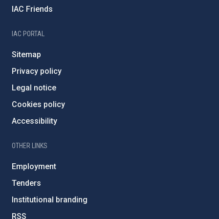
IAC Friends
IAC PORTAL
Sitemap
Privacy policy
Legal notice
Cookies policy
Accessibility
OTHER LINKS
Employment
Tenders
Institutional branding
RSS