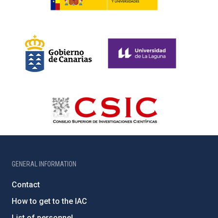
GENERAL INFORMATION
Contact
How to get to the IAC
List of personnel