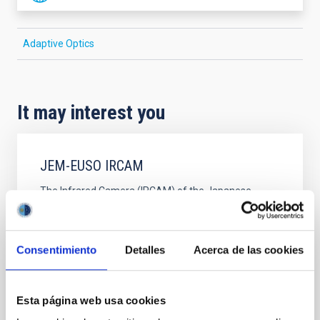
Adaptive Optics
It may interest you
JEM-EUSO IRCAM
The Infrared Camera (IRCAM) of the Japanese
Experiment Module (JEM) Extreme Universe Space
Observatory (EUSO)
Consentimiento
Detalles
Acerca de las cookies
Javier Andrés
Licandro Goldaracena
Closed
Esta página web usa cookies