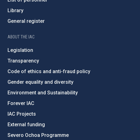
Library
General register
ABOUT THE IAC
Legislation
Transparency
Code of ethics and anti-fraud policy
Gender equality and diversity
Environment and Sustainability
Forever IAC
IAC Projects
External funding
Severo Ochoa Programme