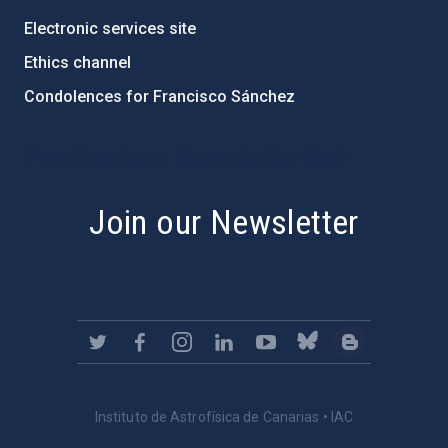
Electronic services site
Ethics channel
Condolences for Francisco Sánchez
PostFooter > Newsletter link
Join our Newsletter
Instituto de Astrofísica de Canarias • IAC