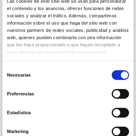
Las cookies de este sitio web se usan para personalizar
el contenido y los anuncios, ofrecer funciones de redes
sociales y analizar el tráfico. Además, compartimos
información sobre el uso que haga del sitio web con
LIRIS - Long-slit Intermediate Resolution
nuestros partners de redes sociales, publicidad y análisis
Infrared Spectrograph
web, quienes pueden combinarla con otra información
que les haya proporcionado o que hayan recopilado a
Intermediate spectrograph for the 4.2 m William
partir del uso que haya hecho de sus servicios.
Herschel telescope located at the Observatorio del
Roque de Los Muchachos
Selección
Arturo
Manchado Torres
Necesarias
de
consentimiento
Closed
Preferencias
Estadística
Marketing
NISP (EUCLID)