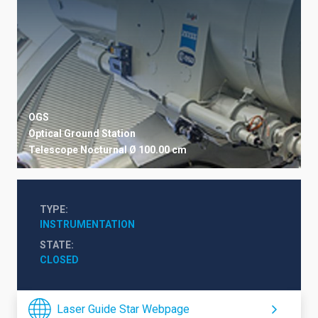
OGS
Optical Ground Station
Telescope
Nocturnal
Ø 100.00 cm
TYPE
INSTRUMENTATION
STATE
CLOSED
Laser Guide Star Webpage