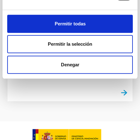
The Near Infrared Spectrometer and Photometer
(NISP) is an infrared spectrograph for the EUCLID
mission. The aim of EUCLID is to obtain a map of the
Permitir todas
Dark matter of the Universe. NISP will provide near
infrared photometry, low resolution spectra and
redshifts of millions galaxies. IAC participates in the
Permitir la selección
development of NISP Instrument Control Unit.
Rafael
Rebolo López
Denegar
In progress