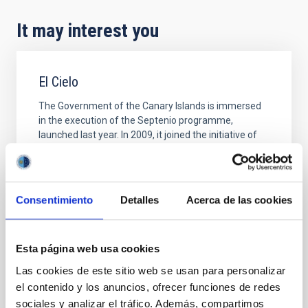
It may interest you
El Cielo
The Government of the Canary Islands is immersed
in the execution of the Septenio programme,
launched last year. In 2009, it joined the initiative of
the International Astronomical Union, which declared
it the International Year of Astronomy, and which the
Canary Islands adopt by celebrating the Year of
Heaven within the framework of the Septenium
Consentimiento
Detalles
Acerca de las cookies
Alfredo Rafael Rosenberg González
Closed
Esta página web usa cookies
Las cookies de este sitio web se usan para personalizar
el contenido y los anuncios, ofrecer funciones de redes
sociales y analizar el tráfico. Además, compartimos