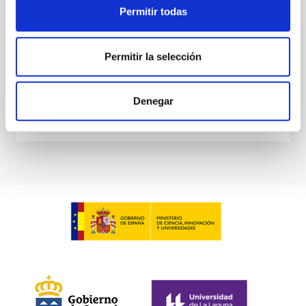
astronomers have a large number of very valuable
Permitir todas
and high quality
MARIA CARMEN PUERTO VARELA
Permitir la selección
Closed
Denegar