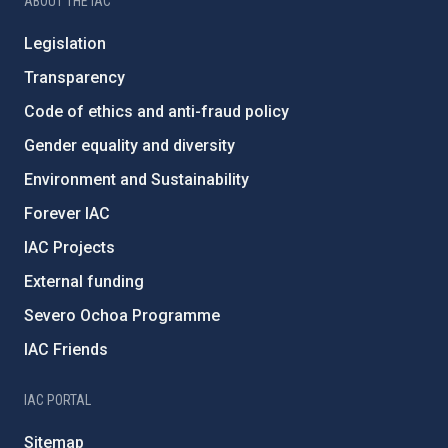
ABOUT THE IAC
Legislation
Transparency
Code of ethics and anti-fraud policy
Gender equality and diversity
Environment and Sustainability
Forever IAC
IAC Projects
External funding
Severo Ochoa Programme
IAC Friends
IAC PORTAL
Sitemap