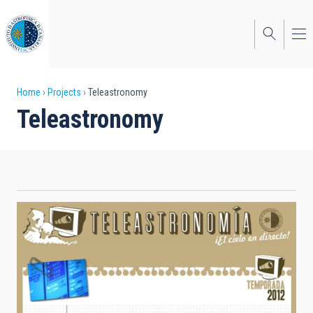
Skip
to
main
content
Breadcrumb
Home
Projects
Teleastronomy
Teleastronomy