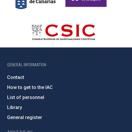
GENERAL INFORMATION
Contact
How to get to the IAC
List of personnel
Library
General register