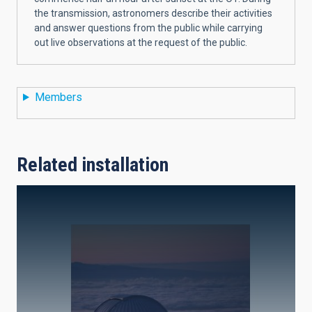
the transmission, astronomers describe their activities
and answer questions from the public while carrying
out live observations at the request of the public.
Members
Related installation