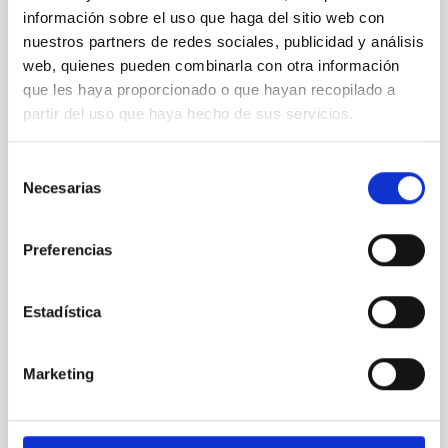
información sobre el uso que haga del sitio web con
nuestros partners de redes sociales, publicidad y análisis
Física en tu casa
web, quienes pueden combinarla con otra información
que les haya proporcionado o que hayan recopilado a
MARIA CARMEN PUERTO VARELA
partir del uso que haya hecho de sus servicios.
Closed
Selección
Necesarias
de
consentimiento
Preferencias
Cosmocolor
Estadística
Cosmocolor is an exhibition which has selected some
of the best pics of the sky obtained by amateur
Marketing
astronomers who participated in "Fotocósmica
2004", a competition organized by the Instituto de
Astrofísica de Canarias (IAC) to create the
Astronomical Image Bank (BIA). Amateur