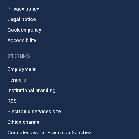
Privacy policy
Legal notice
Cookies policy
Accessibility
OTHER LINKS
Employment
Tenders
Institutional branding
RSS
Electronic services site
Ethics channel
Condolences for Francisco Sánchez