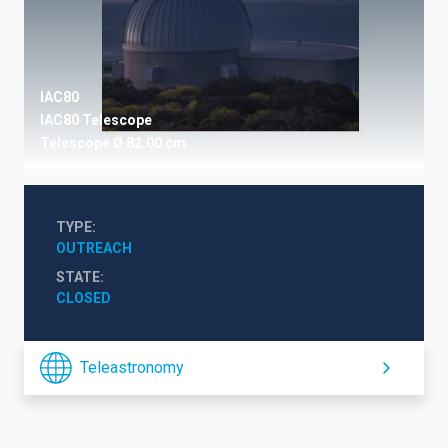
IAC80
IAC80 Telescope
Telescope
Ø 82.00 cm
TYPE
OUTREACH
STATE
CLOSED
Teleastronomy