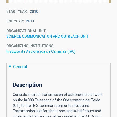
START YEAR
2010
END YEAR
2013
ORGANIZATIONAL UNIT
SCIENCE COMMUNICATION AND OUTREACH UNIT
ORGANIZING INSTITUTIONS
Instituto de Astrofísica de Canarias (IAC)
General
Description
Consists in direct transmission of astronomers at work
on the IAC80 Telescope of the Observatorio del Teide
(OT) to the I.E.S. seminar room or to museums.
Transmission last for about one-and-a-half hours and
commence half an hour after sunset at the OT. During