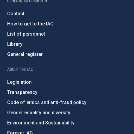
GENERAL INFORMATION
Contact
How to get to the IAC
List of personnel
Library
General register
ABOUT THE IAC
Legislation
Transparency
Code of ethics and anti-fraud policy
Gender equality and diversity
Environment and Sustainability
Forever IAC