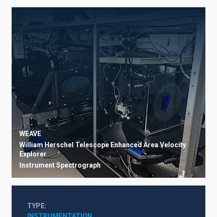
WEAVE
William Herschel Telescope Enhanced Area Velocity
Explorer
Instrument
Spectrograph
TYPE
INSTRUMENTATION