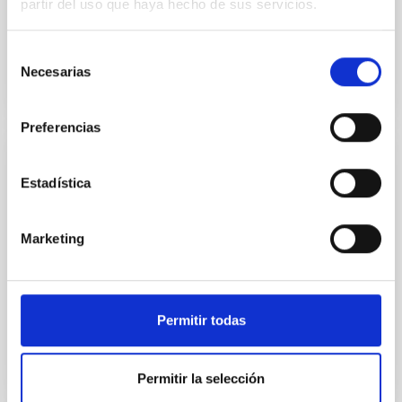
partir del uso que haya hecho de sus servicios.
In progress
Selección
Necesarias
de
consentimiento
Preferencias
Óptica Adaptativa con FPGAs
Estadística
A project for the technological demonstration of the
use of FPGAs (Field Programmable Gate Array) in the
Marketing
field of adaptive optics systems.
Luis Fernando
Rodríguez Ramos
Closed
Permitir todas
Permitir la selección