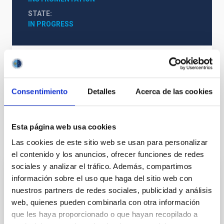
STATE
IN PROGRESS
WEAVE Web
Consentimiento
Detalles
Acerca de las cookies
Visible instrumentation
Esta página web usa cookies
It may interest you
Las cookies de este sitio web se usan para personalizar
el contenido y los anuncios, ofrecer funciones de redes
sociales y analizar el tráfico. Además, compartimos
información sobre el uso que haga del sitio web con
Optical Ground Station- OGS
nuestros partners de redes sociales, publicidad y análisis
Optical communication operations with the OGS. The
web, quienes pueden combinarla con otra información
aim of this project is to characterise optical
que les haya proporcionado o que hayan recopilado a
communications from the earth to artificial satellites.