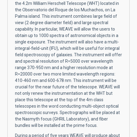
the 4.2m William Herschell Telescope (WHT) located in
the Observatorio del Roque de los Muchachos, on La
Palma island. This instrument combines large field of
view (2 degree diameter field) and large spectral
capability. In particular, WEAVE will allow the users to
obtain up to 1000 spectra of astronomical objects in a
single exposure. The instrument will also have a multi-
integral-field-unit (IFU), which will be useful for integral
field spectroscopy of galaxies. The instrument will offer
and spectral resolution of R=5000 over wavelength
range 370-950 nm and a higher resolution mode at
R=20000 over two more limited wavelength regions:
410-460 nm and 600-678 nm. This instrument will be
crucial for the near future of the telescope. WEAVE will
not only renew the instrumentation at the WHT but
place this telescope at the top of the 4m class
telescopes in the word conducting multi-object optical
spectroscopic surveys. Spectrographs will be placed at
the Nasmyth focus (GHRIL Laboratory), and fiber
bundles will be installed at the prime focus.
During a period of five years WEAVE will produce about