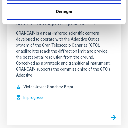
Denegar
GRANCAIN: First scientific INfrared
CAmera for Adaptive Optics of GTC
GRANCAIN is a near-infrared scientific camera
developed to operate with the Adaptive Optics
system of the Gran Telescopio Canarias (GTC),
enabling it to reach the diffraction limit and provide
the best spatial resolution from the ground.
Conceived as a strategic and transitional instrument,
GRANCAIN supports the commissioning of the GTC's
Adaptive
Víctor Javier
Sánchez Bejar
In progress