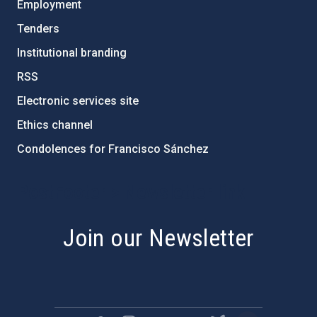
Employment
Tenders
Institutional branding
RSS
Electronic services site
Ethics channel
Condolences for Francisco Sánchez
PostFooter > Newsletter link
Join our Newsletter