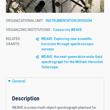
ORGANIZATIONAL UNIT
INSTRUMENTATION DIVISION
ORGANIZING INSTITUTIONS
Consorcio WEAVE
RELATED
WEAVE: Exploring new scientific
GRANTS:
horizons through spectroscopic
surveys.
WEAVE: the next-generation wide-field
spectrograph for the William Herschel
Telescope
General
Description
WEAVE is a new multi-object spectrograph planned for