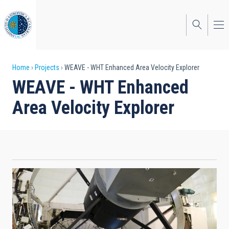
Skip
to
main
content
Breadcrumb
Home
Projects
WEAVE - WHT Enhanced Area Velocity Explorer
WEAVE - WHT Enhanced
Area Velocity Explorer