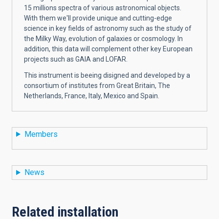
15 millions spectra of various astronomical objects.
With them we'll provide unique and cutting-edge
science in key fields of astronomy such as the study of
the Milky Way, evolution of galaxies or cosmology. In
addition, this data will complement other key European
projects such as GAIA and LOFAR.
This instrument is beeing disigned and developed by a
consortium of institutes from Great Britain, The
Netherlands, France, Italy, Mexico and Spain.
Members
News
Related installation