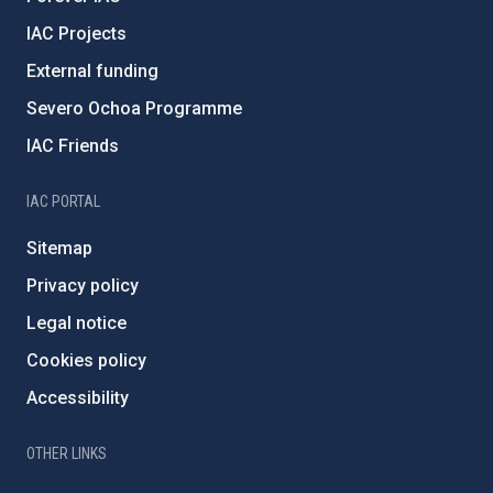
IAC Projects
External funding
Severo Ochoa Programme
IAC Friends
IAC PORTAL
Sitemap
Privacy policy
Legal notice
Cookies policy
Accessibility
OTHER LINKS