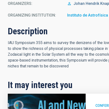
ORGANIZERS
Johan Hendrik
Knap
ORGANIZING INSTITUTION
Instituto de Astrofísic
Description
IAU Symposium 355 aims to survey the denizens of the low s
to show the richness of physical processes taking place in 
Zodaical light in the Solar System all the way to the cosmo
space-based instrumentation, this Symposium will provide p
niches that remain to be discovered
It may interest you
CONFER