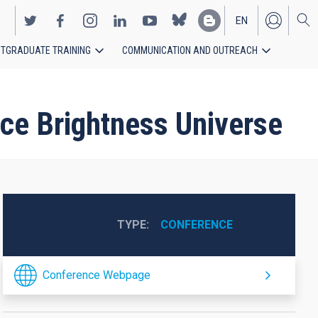
EN
TGRADUATE TRAINING
COMMUNICATION AND OUTREACH
ES
ce Brightness Universe
TYPE
CONFERENCE
Conference Webpage