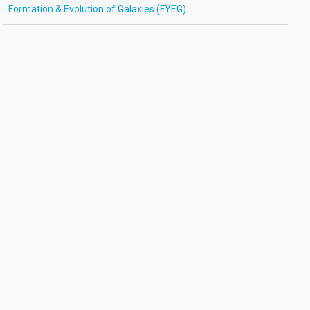
Formation & Evolution of Galaxies (FYEG)