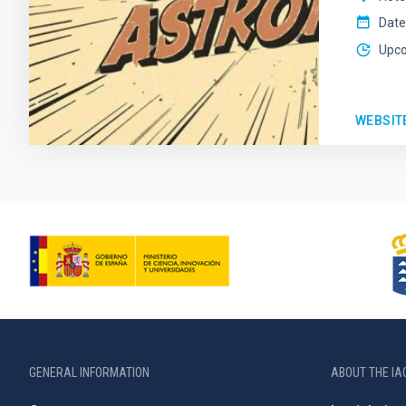
Date
Upc
WEBSIT
GENERAL INFORMATION
ABOUT THE IA