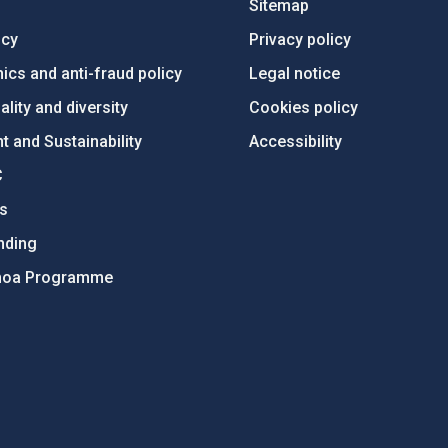
Sitemap
ncy
Privacy policy
ics and anti-fraud policy
Legal notice
lity and diversity
Cookies policy
 and Sustainability
Accessibility
C
ts
nding
hoa Programme
s