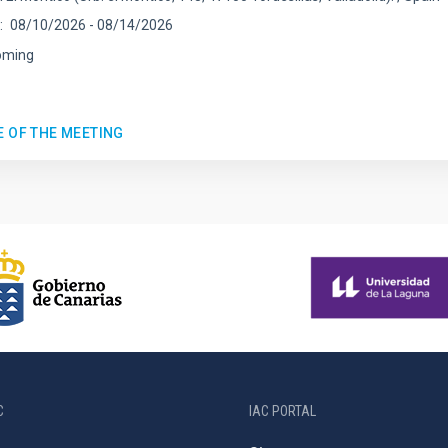
08/10/2026
-
08/14/2026
oming
E OF THE MEETING
C
IAC PORTAL