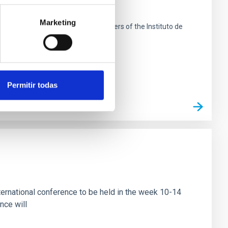
search
Marketing
 de La Laguna next to the headquarters of the Instituto de
Permitir todas
ational conference to be held in the week 10-14
nce will