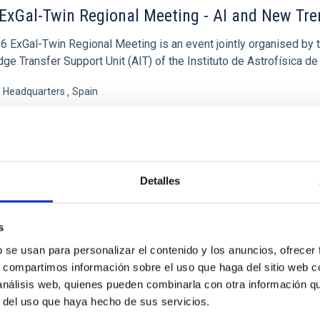
ExGal-Twin Regional Meeting - AI and New Tr
6 ExGal-Twin Regional Meeting is an event jointly organised by 
e Transfer Support Unit (AIT) of the Instituto de Astrofísica de
s Headquarters
Spain
09/23/2026
oming
Detalles
XGAL-TWIN REGIONAL MEETING WEB SITE
s
b se usan para personalizar el contenido y los anuncios, ofrecer
ENCE
s, compartimos información sobre el uso que haga del sitio web 
MultiDark Meeting
 análisis web, quienes pueden combinarla con otra información q
r del uso que haya hecho de sus servicios.
rk is a Spanish Research Network bringing together theoretical a