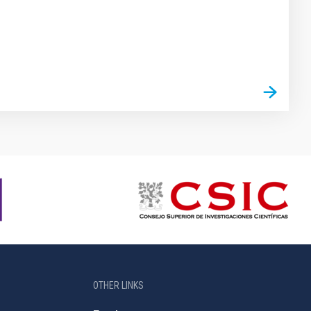
OTHER LINKS