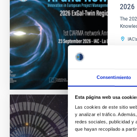
2026 
The 202
Knowledg
IAC'
Date
Upc
Consentimiento
2026 E
Esta página web usa cookie
Las cookies de este sitio we
CONFER
y analizar el tráfico. Ademá
23rd 
redes sociales, publicidad y
que hayan recopilado a parti
MultiDa