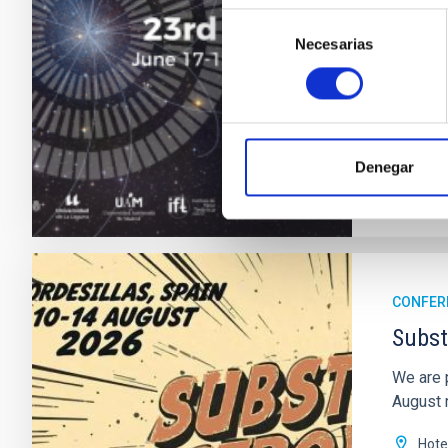
astroph
Selección
Necesarias
de
"Sal
consentimiento
Astr
Date
Past
Denegar
WEBSIT
CONFER
Subst
We are 
August n
Hote