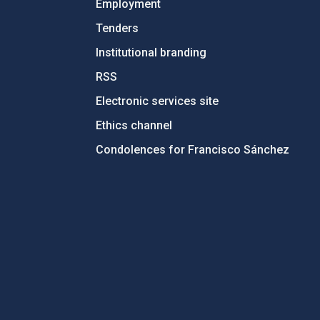
Employment
Tenders
Institutional branding
RSS
Electronic services site
Ethics channel
Condolences for Francisco Sánchez