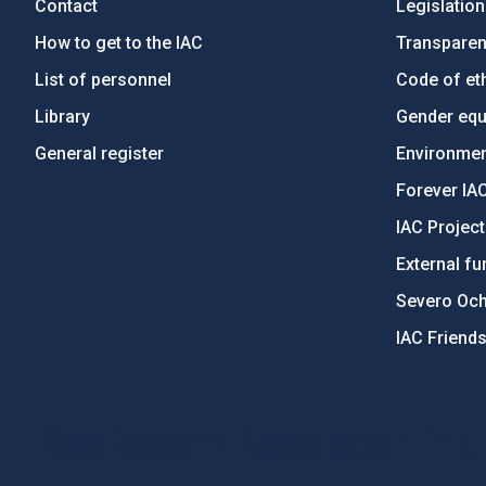
Contact
Legislation
How to get to the IAC
Transpare
List of personnel
Code of eth
Library
Gender equa
General register
Environment
Forever IA
IAC Projec
External fu
Severo Oc
IAC Friend
PostFooter > Newsletter link