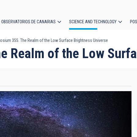
OBSERVATORIOS DE CANARIAS
SCIENCE AND TECHNOLOGY
POS
sium 355. The Realm of the Low Surface Brightness Universe
ion
 Realm of the Low Surfa