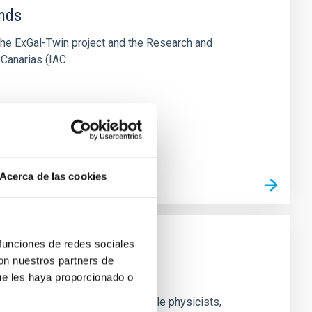
ends
the ExGal-Twin project and the Research and
 Canarias (IAC
Acerca de las cookies
 funciones de redes sociales
con nuestros partners de
ue les haya proporcionado o
nd experimental groups of particle physicists,