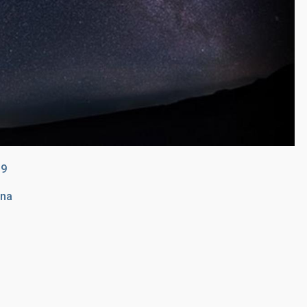
19
una
n