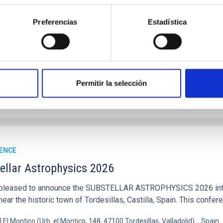
ysicists, and cosmologists from 15 Spanish universities and re
Preferencias
Estadística
ón de actos" at the "Museo de las Ciencias y el Cosmos" in San Cristóbal
ofísica de Canarias
06/17/2026
-
06/19/2026
Permitir la selección
E OF THE 23RD MULTIDARK MEETING
ENCE
ellar Astrophysics 2026
pleased to announce the SUBSTELLAR ASTROPHYSICS 2026 intern
ear the historic town of Tordesillas, Castilla, Spain. This confere
l El Montico (Urb. el Montico, 148, 47100 Tordesillas, Valladolid).
Spain