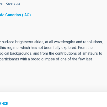
en Koelstra
a de Canarias (IAC)
urface brightness skies, at all wavelengths and resolutions,
this regime, which has not been fully explored. From the
logical backgrounds, and from the contributions of amateurs to
articipants with a broad glimpse of one of the few last
ENCE