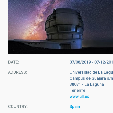
DATE
07/08/2019
-
07/12/20
ADDRESS
Universidad de La Lag
Campus de Guajara s/
38071 - La Laguna
Tenerife
www.ull.es
COUNTRY
Spain