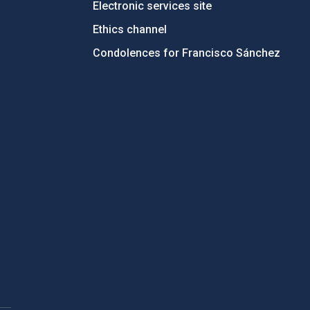
Electronic services site
Ethics channel
Condolences for Francisco Sánchez