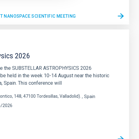
ST NANOSPACE SCIENTIFIC MEETING
ysics 2026
nce the SUBSTELLAR ASTROPHYSICS 2026
 be held in the week 10-14 August near the historic
a, Spain. This conference will
ontico, 148, 47100 Tordesillas, Valladolid).
Spain
4/2026