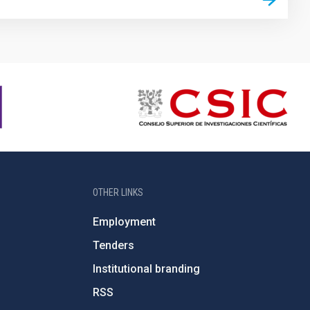
OTHER LINKS
Employment
Tenders
Institutional branding
RSS