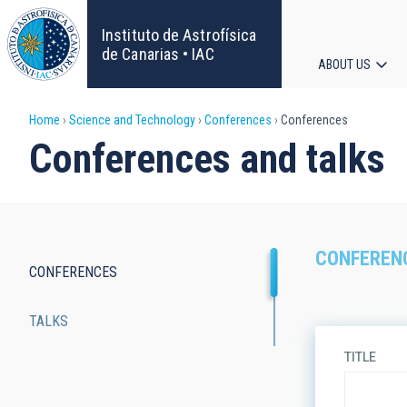
Skip
to
Instituto de Astrofísica
main
de Canarias • IAC
ABOUT US
content
Main
Breadcrumb
Home
Science and Technology
Conferences
Conferences
navigat
Conferences and talks
CONFEREN
CONFERENCES
Main
TALKS
navigation
TITLE