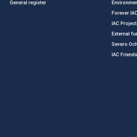
General register
Environment
Forever IA
IAC Projec
External fu
Severo Oc
IAC Friend
PostFooter > Newsletter link