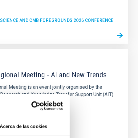
C SCIENCE AND CMB FOREGROUNDS 2026 CONFERENCE
gional Meeting - AI and New Trends
al Meeting is an event jointly organised by the
 Research and Knowledge Transfer Support Unit (AIT)
sica de Canarias (IAC
n
Acerca de las cookies