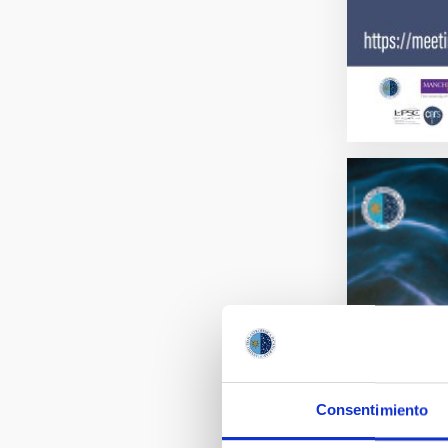
Consentimiento