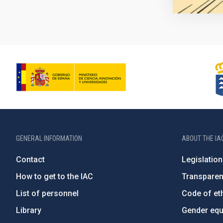
GENERAL INFORMATION
ABOUT THE IA
Contact
Legislation
How to get to the IAC
Transpare
List of personnel
Code of eth
Library
Gender equa