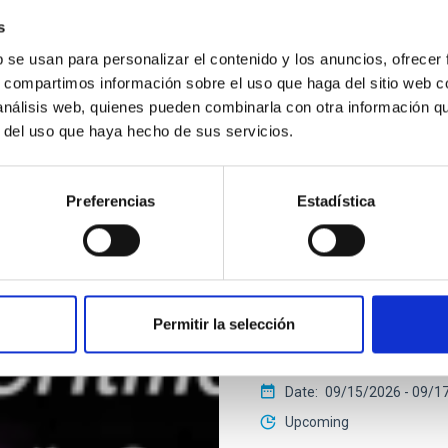
s
b se usan para personalizar el contenido y los anuncios, ofrecer
2026 EXGAL-TWIN REGIONA
s, compartimos información sobre el uso que haga del sitio web 
 análisis web, quienes pueden combinarla con otra información q
r del uso que haya hecho de sus servicios.
CONFERENCE
Final COST NanoSpa
Preferencias
Estadística
The Final COST NanoSpace J
fundamental and applied r
nanostructures — including
IACTEC at Parque Tecnoló
Permitir la selección
Cristóbal de La Laguna ,T
Spain
Date
09/15/2026
-
09/1
Upcoming