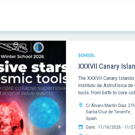
SCHOOL
XXXVII Canary Isla
The XXXVII Canary Islands 
Instituto de Astrofísica d
tools: from birth to core c
C/ Álvaro Martín Díaz, 2
Santa Cruz de Tenerife
Spain
Date
11/16/2026
-
11/2