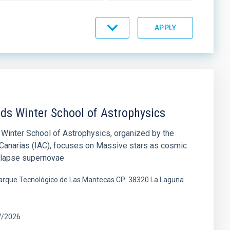
nds Winter School of Astrophysics
Winter School of Astrophysics, organized by the
e Canarias (IAC), focuses on Massive stars as cosmic
ollapse supernovae
 Parque Tecnológico de Las Mantecas CP: 38320 La Laguna
7/2026