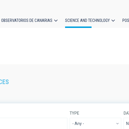
OBSERVATORIOS DE CANARIAS
SCIENCE AND TECHNOLOGY
POS
ion
CES
TYPE
DA