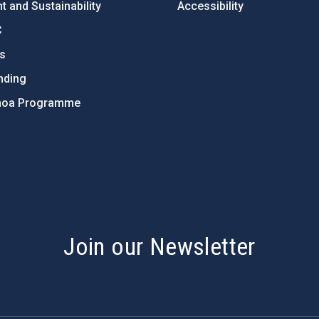
 and Sustainability
Accessibility
C
ts
nding
hoa Programme
s
Join our Newsletter