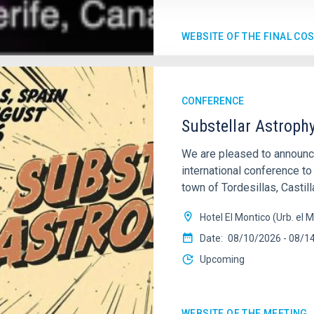
WEBSITE OF THE FINAL CO
CONFERENCE
Substellar Astroph
We are pleased to annou
international conference to
town of Tordesillas, Castill
Hotel El Montico (Urb. el M
Date
08/10/2026
-
08/1
Upcoming
WEBSITE OF THE MEETING