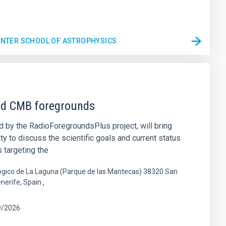
WINTER SCHOOL OF ASTROPHYSICS
nd CMB foregrounds
 by the RadioForegroundsPlus project, will bring
 to discuss the scientific goals and current status
 targeting the
gico de La Laguna (Parque de las Mantecas) 38320 San
enerife, Spain
9/2026