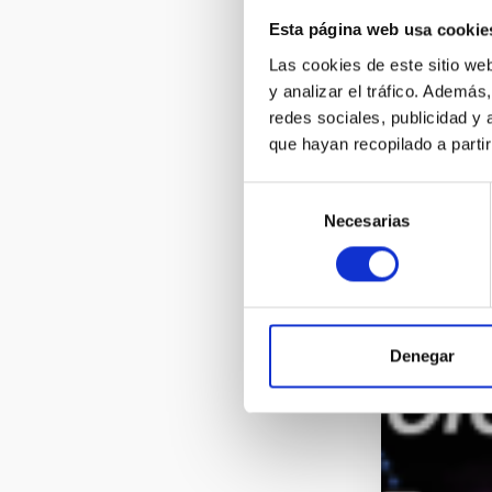
Esta página web usa cookie
Las cookies de este sitio we
y analizar el tráfico. Ademá
redes sociales, publicidad y
que hayan recopilado a parti
Selección
Necesarias
de
consentimiento
Denegar