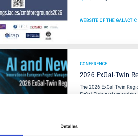
WEBSITE OF THE GALACTI
CONFERENCE
2026 ExGal-Twin Re
The 2026 ExGal-Twin Region
ExGal-Twin project and the
of the Instituto de Astrofí
IAC's Headquarters
Spai
Date
09/23/2026
Detalles
Upcoming