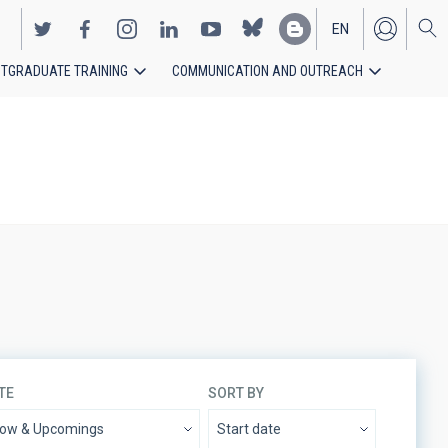
EN
TGRADUATE TRAINING
COMMUNICATION AND OUTREACH
ES
TE
SORT BY