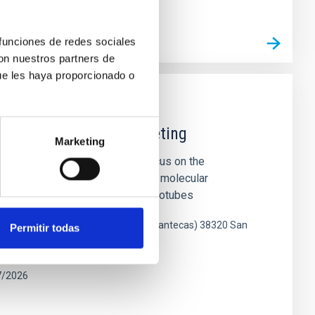
 funciones de redes sociales
L MEETING WEB SITE
con nuestros partners de
ue les haya proporcionado o
ce Joint Scientific Meeting
Marketing
oint Scientific Meeting will focus on the
esearch of diverse carbon-based molecular
 fullerenes, graphene, carbon nanotubes
gico de La Laguna (Parque de las Mantecas) 38320 San
Permitir todas
enerife, Spain
7/2026