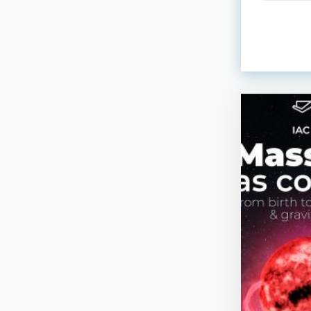
ORDER