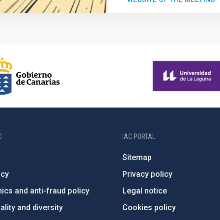
C
IAC PORTAL
Sitemap
ncy
Privacy policy
ics and anti-fraud policy
Legal notice
lity and diversity
Cookies policy