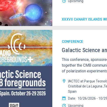
Upcoming
XXXVII CANARY ISLANDS 
CONFERENCE
Galactic Science a
This conference, sponsored
together the CMB community
of polarization experiments
IACTEC at Parque Tecnoló
Cristóbal de La Laguna ,T
Spain
Date
10/26/2026
-
10/2
Upcoming