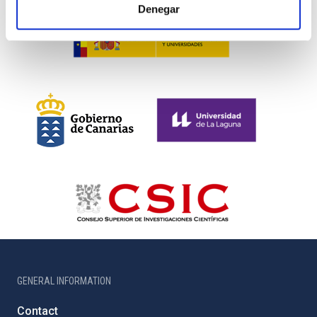
Denegar
GENERAL INFORMATION
Contact