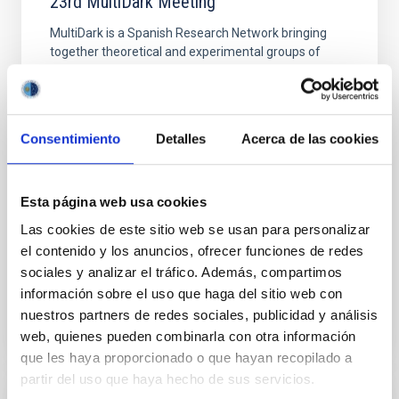
23rd MultiDark Meeting
MultiDark is a Spanish Research Network bringing
together theoretical and experimental groups of
particle physicists, astrophysicists, and cosmologists
from 15 Spanish universities and research
"Salón de actos" at the "Museo de las Ciencias y
Consentimiento
Detalles
Acerca de las cookies
el Cosmos" in San Cristóbal de La Laguna next to
the headquarters of the Instituto de Astrofísica
de Canarias
Esta página web usa cookies
Date
06/17/2026
-
06/19/2026
Las cookies de este sitio web se usan para personalizar
Past
el contenido y los anuncios, ofrecer funciones de redes
sociales y analizar el tráfico. Además, compartimos
WEBSITE OF THE 23RD MULTIDARK MEETING
información sobre el uso que haga del sitio web con
nuestros partners de redes sociales, publicidad y análisis
web, quienes pueden combinarla con otra información
que les haya proporcionado o que hayan recopilado a
partir del uso que haya hecho de sus servicios.