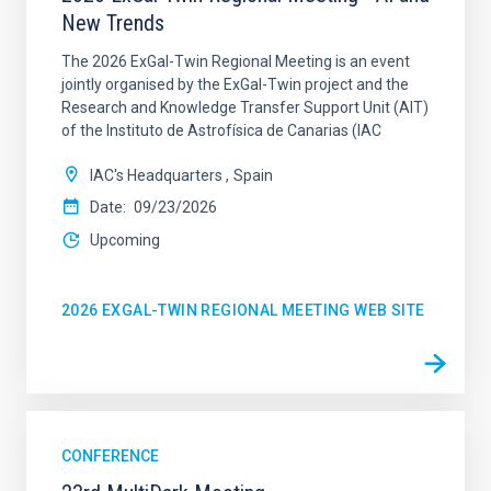
New Trends
The 2026 ExGal-Twin Regional Meeting is an event
jointly organised by the ExGal-Twin project and the
Research and Knowledge Transfer Support Unit (AIT)
of the Instituto de Astrofísica de Canarias (IAC
IAC's Headquarters
Spain
Date
09/23/2026
Upcoming
2026 EXGAL-TWIN REGIONAL MEETING WEB SITE
CONFERENCE