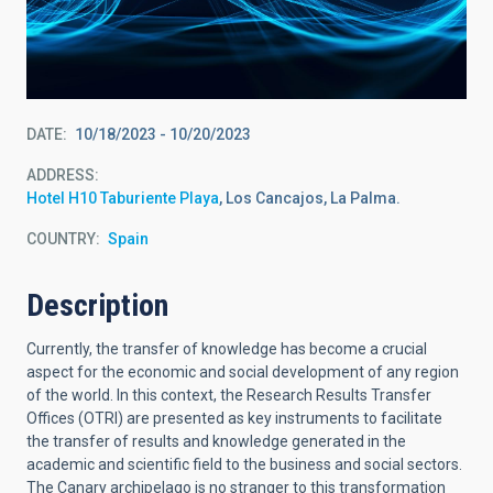
DATE
10/18/2023
-
10/20/2023
ADDRESS
Hotel H10 Taburiente Playa
, Los Cancajos, La Palma.
COUNTRY
Spain
Description
Currently, the transfer of knowledge has become a crucial
aspect for the economic and social development of any region
of the world. In this context, the Research Results Transfer
Offices (OTRI) are presented as key instruments to facilitate
the transfer of results and knowledge generated in the
academic and scientific field to the business and social sectors.
The Canary archipelago is no stranger to this transformation