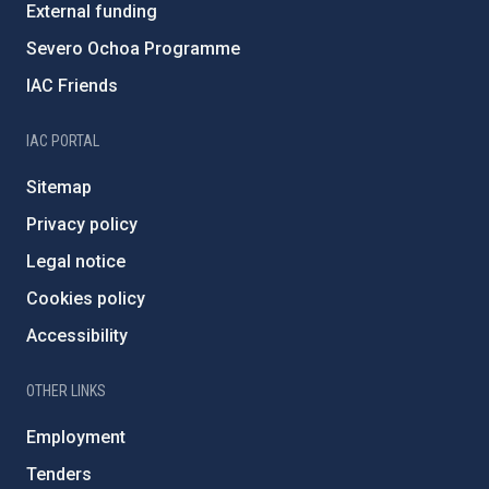
External funding
Severo Ochoa Programme
IAC Friends
IAC PORTAL
Sitemap
Privacy policy
Legal notice
Cookies policy
Accessibility
OTHER LINKS
Employment
Tenders