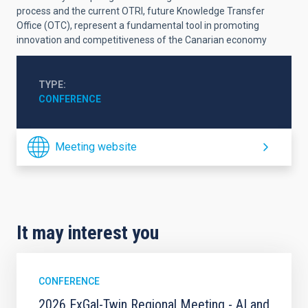
process and the current OTRI, future Knowledge Transfer
Office (OTC), represent a fundamental tool in promoting
innovation and competitiveness of the Canarian economy
TYPE
CONFERENCE
Meeting website
It may interest you
CONFERENCE
2026 ExGal-Twin Regional Meeting - AI and