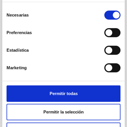
CONFERENCE
Selección
Substellar Astrophysics 2026
Necesarias
de
consentimiento
We are pleased to announce the SUBSTELLAR
ASTROPHYSICS 2026 international conference to be
Preferencias
held in the week 10-14 August near the historic town
of Tordesillas, Castilla, Spain. This conference will
Estadística
Hotel El Montico (Urb. el Montico, 148, 47100
Tordesillas, Valladolid).
Spain
Marketing
Date
08/10/2026
-
08/14/2026
Upcoming
Permitir todas
WEBSITE OF THE MEETING
Permitir la selección