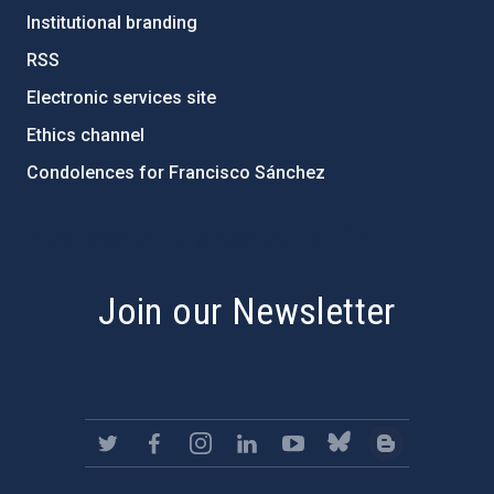
Institutional branding
RSS
Electronic services site
Ethics channel
Condolences for Francisco Sánchez
PostFooter > Newsletter link
Join our Newsletter