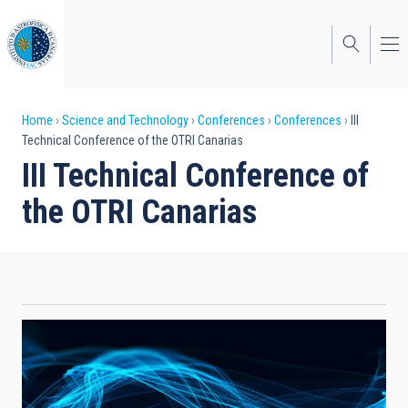
Skip
to
main
content
Breadcrumb
Home
Science and Technology
Conferences
Conferences
III
Technical Conference of the OTRI Canarias
III Technical Conference of
the OTRI Canarias