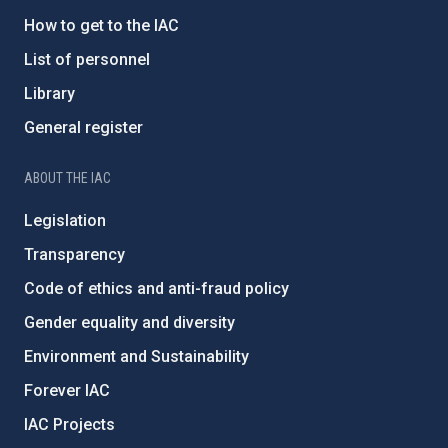
How to get to the IAC
List of personnel
Library
General register
ABOUT THE IAC
Legislation
Transparency
Code of ethics and anti-fraud policy
Gender equality and diversity
Environment and Sustainability
Forever IAC
IAC Projects