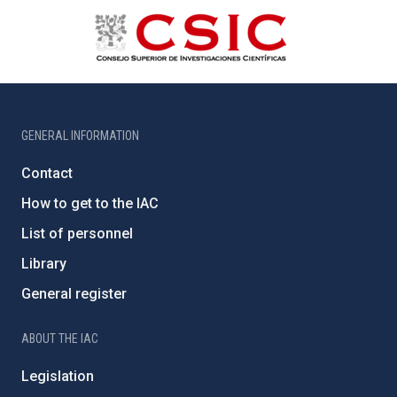
GENERAL INFORMATION
Contact
How to get to the IAC
List of personnel
Library
General register
ABOUT THE IAC
Legislation