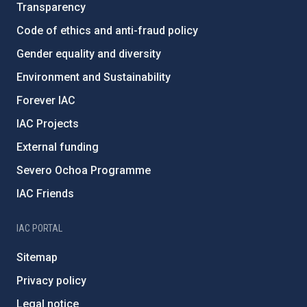
Transparency
Code of ethics and anti-fraud policy
Gender equality and diversity
Environment and Sustainability
Forever IAC
IAC Projects
External funding
Severo Ochoa Programme
IAC Friends
IAC PORTAL
Sitemap
Privacy policy
Legal notice