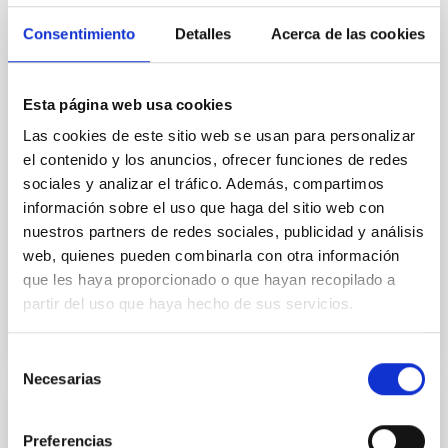
The fate of massive stars and the type of supernova
(SN) they produce are closely linked to their final
Consentimiento
Detalles
Acerca de las cookies
stages of evolution. During these late phases, stars
may undergo episodic mass loss, forming
circumstellar material (CSM) that can leave
Esta página web usa cookies
observable signatures in the SN spectra, particularly
as resonance lines in the near-ultraviolet (NUV). In
Las cookies de este sitio web se usan para personalizar
el contenido y los anuncios, ofrecer funciones de redes
Dr.
Anamaria Gkini
sociales y analizar el tráfico. Además, compartimos
información sobre el uso que haga del sitio web con
Aula
nuestros partners de redes sociales, publicidad y análisis
30 Apr 2026 - 10:30 Europe/London
web, quienes pueden combinarla con otra información
Past
que les haya proporcionado o que hayan recopilado a
partir del uso que haya hecho de sus servicios.
TALK VIDEO
Selección
Necesarias
de
consentimiento
COLLOQUIUM
Preferencias