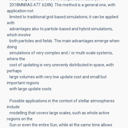
2018MNRAS.477..624N). The method is a general one, with
application not
limited to traditional grid-based simulations; it can be applied
with
advantages also to particle-based and hybrid simulations,
which involve
both particles and fields. The main advantages emerge when
doing
simulations of very complex and / or multi-scale systems,
where the
cost of updating is very unevenly distributed in space, with
perhaps
large volumes with very low update cost and small but
important regions
with large update costs.
Possible applications in the context of stellar atmospheres
include
modelling that covers large scales, such as whole active
regions on the
Sun or even the entire Sun, while at the same time allows