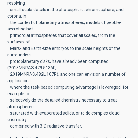
resolving
small-scale details in the photosphere, chromosphere, and
corona. In
the context of planetary atmospheres, models of pebble-
accreting hot
primordial atmospheres that cover all scales, from the
surfaces of
Mars- and Earth-size embryos to the scale heights of the
surrounding
protoplanetary disks, have already been computed
(2018MNRAS.479.5136P,
2019MNRAS.482L.107P), and one can envision a number of
applications
where the task-based computing advantage is leveraged, for
example to
selectively do the detailed chemistry necessary to treat
atmospheres
saturated with evaporated solids, or to do complex cloud
chemistry
combined with 3-D radiative transfer.