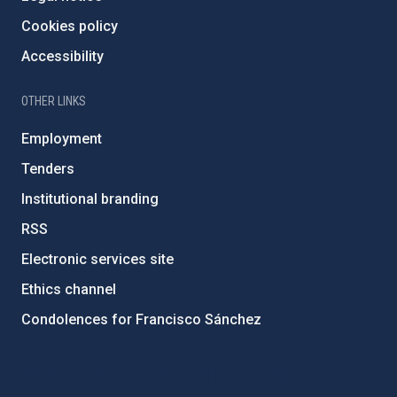
Cookies policy
Accessibility
OTHER LINKS
Employment
Tenders
Institutional branding
RSS
Electronic services site
Ethics channel
Condolences for Francisco Sánchez
PostFooter > Newsletter link