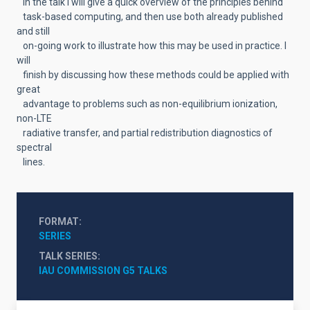
In the talk I will give a quick overview of the principles behind
task-based computing, and then use both already published
and still
on-going work to illustrate how this may be used in practice. I
will
finish by discussing how these methods could be applied with
great
advantage to problems such as non-equilibrium ionization,
non-LTE
radiative transfer, and partial redistribution diagnostics of
spectral
lines.
FORMAT
SERIES
TALK SERIES
IAU COMMISSION G5 TALKS