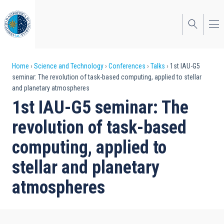
Skip
to
main
content
Breadcrumb
Home
Science and Technology
Conferences
Talks
1st IAU-G5
seminar: The revolution of task-based computing, applied to stellar
and planetary atmospheres
1st IAU-G5 seminar: The
revolution of task-based
computing, applied to
stellar and planetary
atmospheres