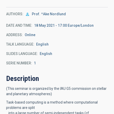
AUTHORS
Prof.
ºAke Nordlund
DATE AND TIME
18 May 2021 - 17:00 Europe/London
ADDRESS
Online
TALK LANGUAGE
English
SLIDES LANGUAGE
English
SERIE NUMBER
1
Description
(This seminar is organized by the IAU G5 commission on stellar
and planetary atmospheres)
Task-based computing is a method where computational
problems are split
into a large number of semi-independent tasks (cf.