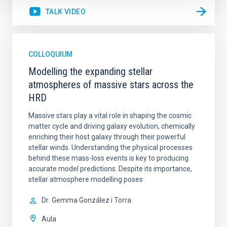
TALK VIDEO
COLLOQUIUM
Modelling the expanding stellar
atmospheres of massive stars across the
HRD
Massive stars play a vital role in shaping the cosmic
matter cycle and driving galaxy evolution, chemically
enriching their host galaxy through their powerful
stellar winds. Understanding the physical processes
behind these mass-loss events is key to producing
accurate model predictions. Despite its importance,
stellar atmosphere modelling poses
Dr.
Gemma González i Torra
Aula