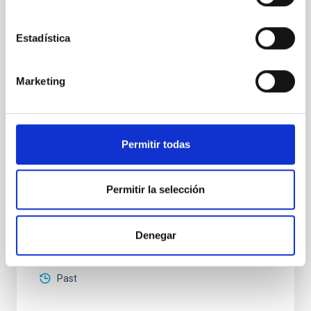
High-accuracy spectral modeling and
chemical abundances for the oldest stars
Estadística
Our work focuses on high-accuracy spectral
modeling in NLTE, and the determination of chemical
abundances for the oldest known stars, providing
Marketing
crucial insights into the early universe and
nucleosynthesis processes. Utilizing state-of-the-art
spectroscopic techniques, we have analyzed high-
resolution observations of the hyper metal-poor star
Permitir todas
J0815
Dr.
Junbo Zhang
Permitir la selección
National Astronomical Observatories of China
Denegar
Aula
11 Dec 2025 - 09:30 Europe/London
Past