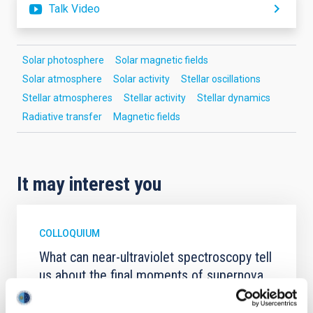
Talk Video
Solar photosphere
Solar magnetic fields
Solar atmosphere
Solar activity
Stellar oscillations
Stellar atmospheres
Stellar activity
Stellar dynamics
Radiative transfer
Magnetic fields
It may interest you
COLLOQUIUM
What can near-ultraviolet spectroscopy tell
us about the final moments of supernova
progenitors?