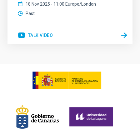
18 Nov 2025 - 11:00 Europe/London
Past
TALK VIDEO