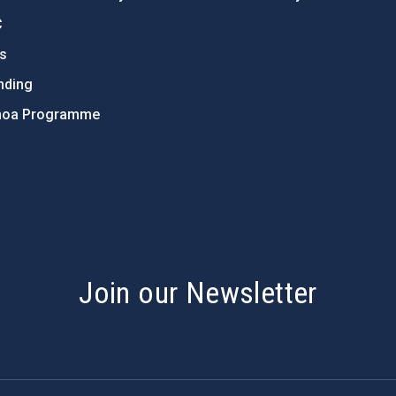
C
ts
nding
hoa Programme
s
Join our Newsletter