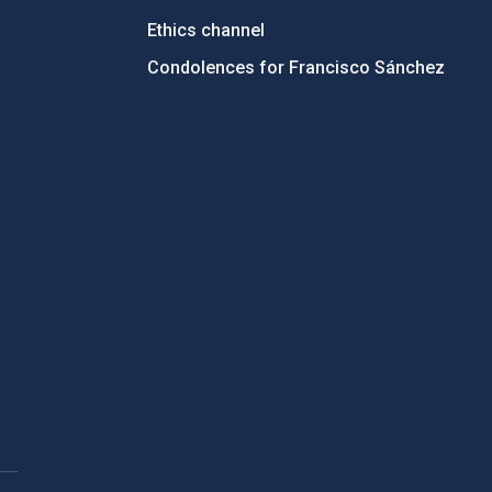
Ethics channel
Condolences for Francisco Sánchez