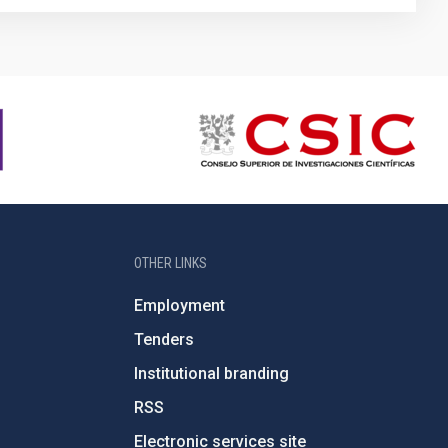
OTHER LINKS
Employment
Tenders
Institutional branding
RSS
Electronic services site