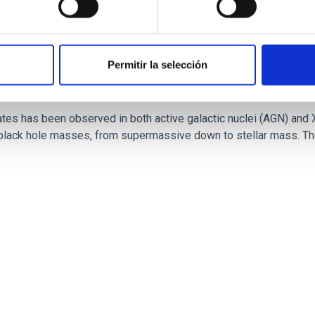
Permitir la selección
ates has been observed in both active galactic nuclei (AGN) and 
 black hole masses, from supermassive down to stellar mass. The