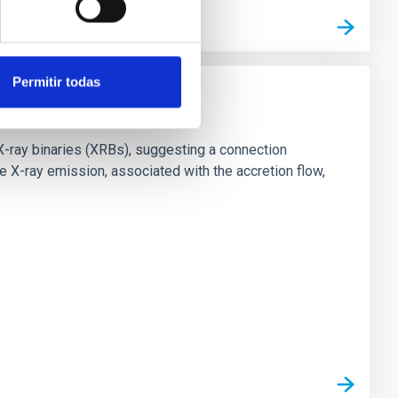
Permitir todas
X-ray binaries (XRBs), suggesting a connection
 X-ray emission, associated with the accretion flow,