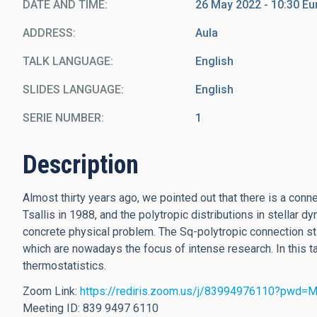
DATE AND TIME
26 May 2022 - 10:30 E
ADDRESS
Aula
TALK LANGUAGE
English
SLIDES LANGUAGE
English
SERIE NUMBER
1
Description
Almost thirty years ago, we pointed out that there is a con
Tsallis in 1988, and the polytropic distributions in stellar d
concrete physical problem. The Sq-polytropic connection s
which are nowadays the focus of intense research. In this
thermostatistics.
Zoom Link:
https://rediris.zoom.us/j/83994976110?pw
Meeting ID: 839 9497 6110