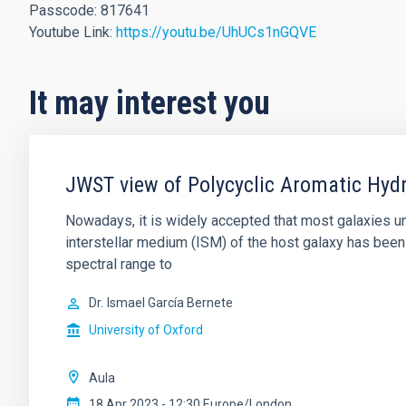
Passcode: 817641
Youtube Link:
https://youtu.be/UhUCs1nGQVE
It may interest you
JWST view of Polycyclic Aromatic Hydr
Nowadays, it is widely accepted that most galaxies und
interstellar medium (ISM) of the host galaxy has been
spectral range to
Dr.
Ismael García Bernete
University of Oxford
Aula
18 Apr 2023 - 12:30 Europe/London