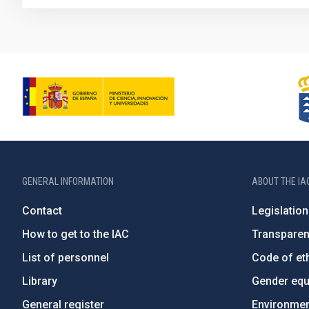
GENERAL INFORMATION
ABOUT THE IA
Contact
Legislation
How to get to the IAC
Transpare
List of personnel
Code of eth
Library
Gender equa
General register
Environment