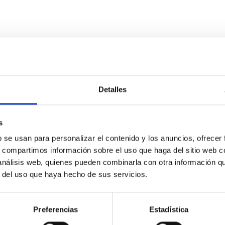
Detalles
eter telescope (AtLAST) design study
from ~300 micron to ~3mm) allow us to study the cold and dense
s
and circumgalactic medium within galaxies across cosmic time. Th
b se usan para personalizar el contenido y los anuncios, ofrecer
s, compartimos información sobre el uso que haga del sitio web 
 análisis web, quienes pueden combinarla con otra información q
r del uso que haya hecho de sus servicios.
Preferencias
Estadística