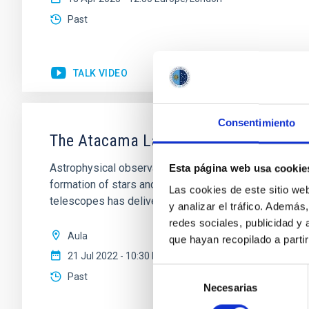
Past
TALK VIDEO
Consentimiento
The Atacama Large Aperture Submillim
Astrophysical observations at (sub)mm wavelengths (
Esta página web usa cookie
formation of stars and planets, and the interstellar 
Las cookies de este sitio we
telescopes has delivered some
y analizar el tráfico. Ademá
redes sociales, publicidad y
Aula
que hayan recopilado a parti
21 Jul 2022 - 10:30 Europe/London
Selección
Past
Necesarias
de
consentimiento