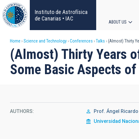
Skip
to
Instituto de Astrofísica
main
de Canarias • IAC
ABOUT US
content
Main
Breadcrumb
Home
Science and Technology
Conferences
Talks
(Almost) Thirty Y
navigat
(Almost) Thirty Years o
Some Basic Aspects of 
AUTHORS
Prof.
Ángel Ricardo
Universidad Naciona