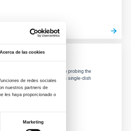
Acerca de las cookies
 material in the Universe, hence probing the
e current generation of 15m-class single-dish
 funciones de redes sociales
con nuestros partners de
ue les haya proporcionado o
Marketing