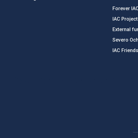
Forever IA
IAC Projec
External fu
Severo Oc
IAC Friend
PostFooter > Newsletter link