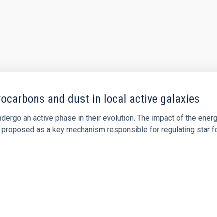
ocarbons and dust in local active galaxies
ergo an active phase in their evolution. The impact of the energy
 proposed as a key mechanism responsible for regulating star for