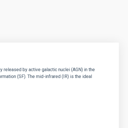
 released by active galactic nuclei (AGN) in the
mation (SF). The mid-infrared (IR) is the ideal