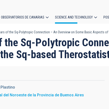
OBSERVATORIOS DE CANARIAS
SCIENCE AND TECHNOLOGY
POS
ears of the Sq-Polytropic Connection – An Overview on Some Basic Aspects of 
ion
f the Sq-Polytropic Conn
the Sq-based Therostatist
 Plastino
l del Noroeste de la Provincia de Buenos Aires