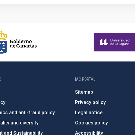
C
IAC PORTAL
Sitemap
ncy
Privacy policy
ics and anti-fraud policy
Legal notice
lity and diversity
Cookies policy
 and Sustainability
Accessibility