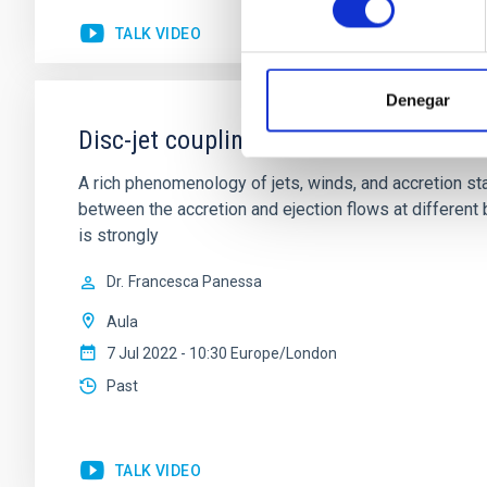
TALK VIDEO
Denegar
Disc-jet coupling in accreting systems
A rich phenomenology of jets, winds, and accretion st
between the accretion and ejection flows at different
is strongly
Dr.
Francesca Panessa
Aula
7 Jul 2022 - 10:30 Europe/London
Past
TALK VIDEO