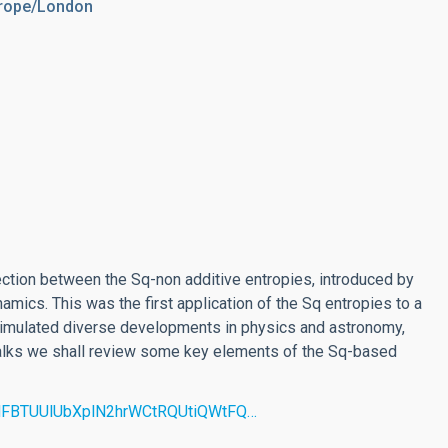
urope/London
nection between the Sq-non additive entropies, introduced by
ynamics. This was the first application of the Sq entropies to a
timulated diverse developments in physics and astronomy,
 talks we shall review some key elements of the Sq-based
d=MFBTUUlUbXplN2hrWCtRQUtiQWtFQ…