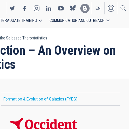
EN
TGRADUATE TRAINING
COMMUNICATION AND OUTREACH
ES
the Sq-based Therostatistics
ection – An Overview on
ics
Formation & Evolution of Galaxies (FYEG)