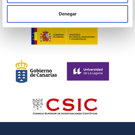
Denegar