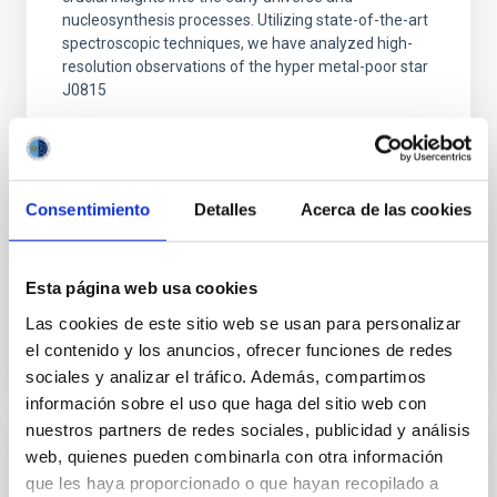
nucleosynthesis processes. Utilizing state-of-the-art
spectroscopic techniques, we have analyzed high-
resolution observations of the hyper metal-poor star
J0815
Dr.
Junbo Zhang
National Astronomical Observatories of China
Consentimiento
Detalles
Acerca de las cookies
Aula
11 Dec 2025 - 09:30 Europe/London
Esta página web usa cookies
Past
Las cookies de este sitio web se usan para personalizar
el contenido y los anuncios, ofrecer funciones de redes
TALK VIDEO
sociales y analizar el tráfico. Además, compartimos
información sobre el uso que haga del sitio web con
nuestros partners de redes sociales, publicidad y análisis
web, quienes pueden combinarla con otra información
COLLOQUIUM
que les haya proporcionado o que hayan recopilado a