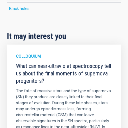
Black holes
It may interest you
COLLOQUIUM
What can near-ultraviolet spectroscopy tell
us about the final moments of supernova
progenitors?
The fate of massive stars and the type of supernova
(SN) they produce are closely linked to their final
stages of evolution. During these late phases, stars
may undergo episodic mass loss, forming
circumstellar material (CSM) that can leave
observable signatures in the SN spectra, particularly
as resonance lines in the near-ultraviolet (NUV). In