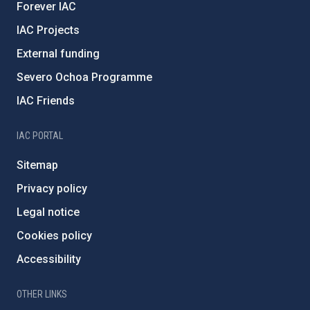
Forever IAC
IAC Projects
External funding
Severo Ochoa Programme
IAC Friends
IAC PORTAL
Sitemap
Privacy policy
Legal notice
Cookies policy
Accessibility
OTHER LINKS