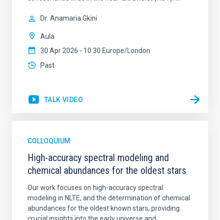
Dr.
Anamaria Gkini
Aula
30 Apr 2026 - 10:30 Europe/London
Past
TALK VIDEO
COLLOQUIUM
High-accuracy spectral modeling and
chemical abundances for the oldest stars
Our work focuses on high-accuracy spectral
modeling in NLTE, and the determination of chemical
abundances for the oldest known stars, providing
crucial insights into the early universe and