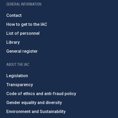
GENERAL INFORMATION
Contact
How to get to the IAC
List of personnel
Library
General register
ABOUT THE IAC
Legislation
Transparency
Code of ethics and anti-fraud policy
Gender equality and diversity
Environment and Sustainability