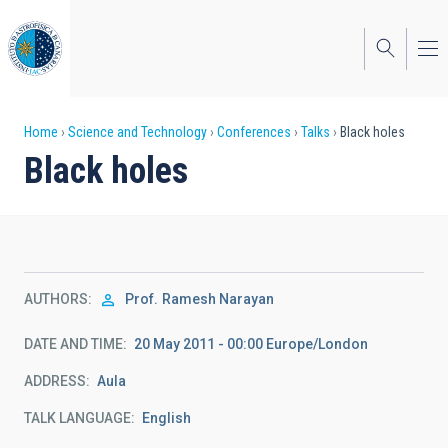
Skip
to
main
content
Breadcrumb
Home
Science and Technology
Conferences
Talks
Black holes
Black holes
AUTHORS
Prof.
Ramesh Narayan
DATE AND TIME
20 May 2011 - 00:00 Europe/London
ADDRESS
Aula
TALK LANGUAGE
English