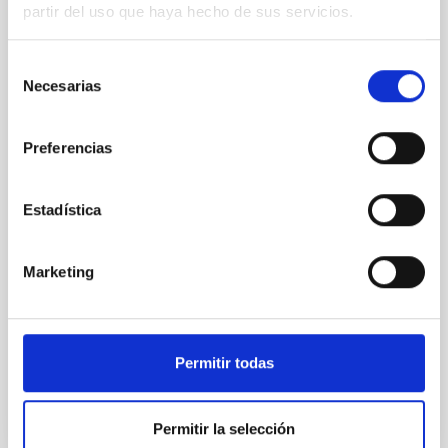
Modelling the expanding stellar
partir del uso que haya hecho de sus servicios.
atmospheres of massive stars across the
HRD
Selección
Necesarias
de
Massive stars play a vital role in shaping the cosmic
matter cycle and driving galaxy evolution, chemically
consentimiento
enriching their host galaxy through their powerful
Preferencias
stellar winds. Understanding the physical processes
behind these mass-loss events is key to producing
accurate model predictions. Despite its importance,
Estadística
stellar atmosphere modelling poses
Dr.
Gemma González i Torra
Marketing
Aula
18 Nov 2025 - 11:00 Europe/London
Past
Permitir todas
TALK VIDEO
Permitir la selección