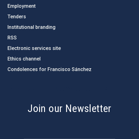
Employment
Tenders
Institutional branding
RSS
Electronic services site
Ethics channel
Condolences for Francisco Sánchez
PostFooter > Newsletter link
Join our Newsletter