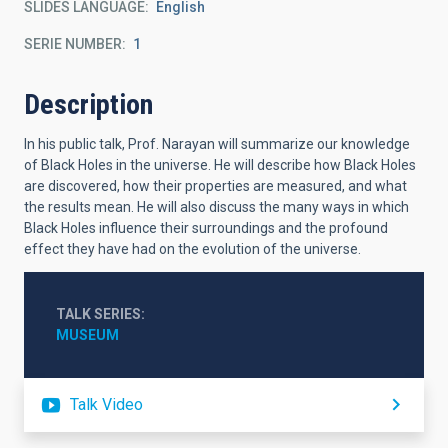
SLIDES LANGUAGE
English
SERIE NUMBER
1
Description
In his public talk, Prof. Narayan will summarize our knowledge
of Black Holes in the universe. He will describe how Black Holes
are discovered, how their properties are measured, and what
the results mean. He will also discuss the many ways in which
Black Holes influence their surroundings and the profound
effect they have had on the evolution of the universe.
TALK SERIES
MUSEUM
Talk Video