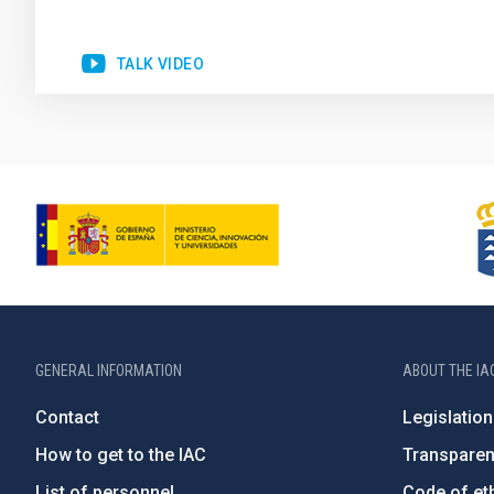
TALK VIDEO
GENERAL INFORMATION
ABOUT THE IA
Contact
Legislation
How to get to the IAC
Transpare
List of personnel
Code of eth