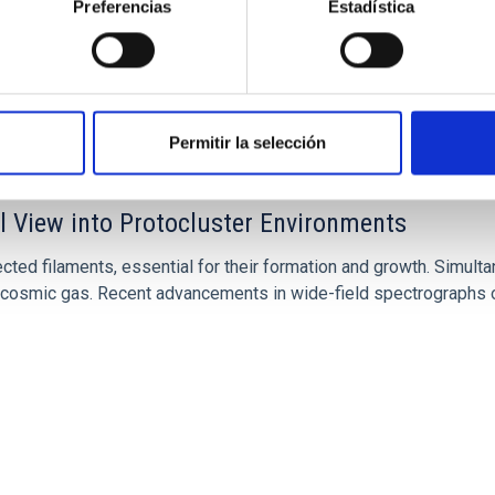
Preferencias
Estadística
Permitir la selección
l View into Protocluster Environments
ted filaments, essential for their formation and growth. Simulta
the cosmic gas. Recent advancements in wide-field spectrographs o