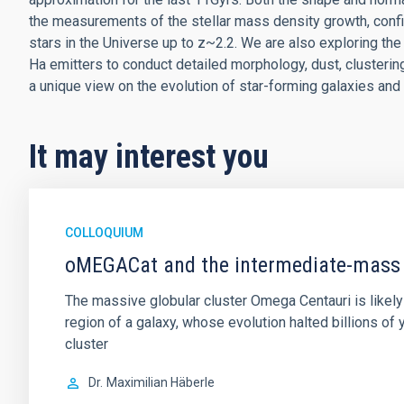
the measurements of the stellar mass density growth, confir
stars in the Universe up to z~2.2. We are also exploring t
Ha emitters to conduct detailed morphology, dust, clusteri
a unique view on the evolution of star-forming galaxies and 
It may interest you
COLLOQUIUM
oMEGACat and the intermediate-mass 
The massive globular cluster Omega Centauri is likely 
region of a galaxy, whose evolution halted billions o
cluster
Dr.
Maximilian Häberle