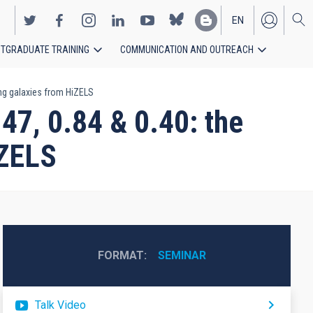
EN
TGRADUATE TRAINING
COMMUNICATION AND OUTREACH
ES
ing galaxies from HiZELS
47, 0.84 & 0.40: the
iZELS
FORMAT
SEMINAR
Talk Video