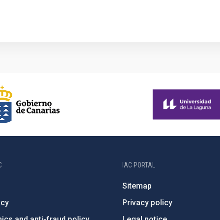
C
IAC PORTAL
Sitemap
ncy
Privacy policy
ics and anti-fraud policy
Legal notice