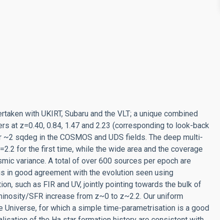
rtaken with UKIRT, Subaru and the VLT; a unique combined
ers at z=0.40, 0.84, 1.47 and 2.23 (corresponding to look-back
over ~2 sqdeg in the COSMOS and UDS fields. The deep multi-
.2 for the first time, while the wide area and the coverage
mic variance. A total of over 600 sources per epoch are
is in good agreement with the evolution seen using
on, such as FIR and UV, jointly pointing towards the bulk of
luminosity/SFR increase from z~0 to z~2.2. Our uniform
he Universe, for which a simple time-parametrisation is a good
isation of the Ha star formation history are consistent with