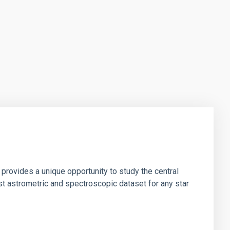
 provides a unique opportunity to study the central
st astrometric and spectroscopic dataset for any star