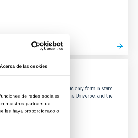
Acerca de las cookies
e in great detail. Although metals only form in stars
fectively dispersed throughout the Universe, and the
 funciones de redes sociales
con nuestros partners de
ue les haya proporcionado o