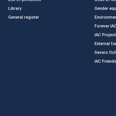
Library
Gender equa
General register
Environment
Forever IA
IAC Projec
External fu
Severo Oc
IAC Friend
PostFooter > Newsletter link