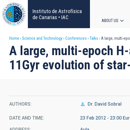
Skip
to
Instituto de Astrofísica
main
de Canarias • IAC
ABOUT US
content
Main
Breadcrumb
Home
Science and Technology
Conferences
Talks
A large, multi-epo
navigat
A large, multi-epoch H-
11Gyr evolution of sta
AUTHORS
Dr.
David Sobral
DATE AND TIME
23 Feb 2012 - 23:00 E
ADDRESS
Aula