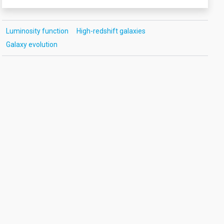
Luminosity function
High-redshift galaxies
Galaxy evolution