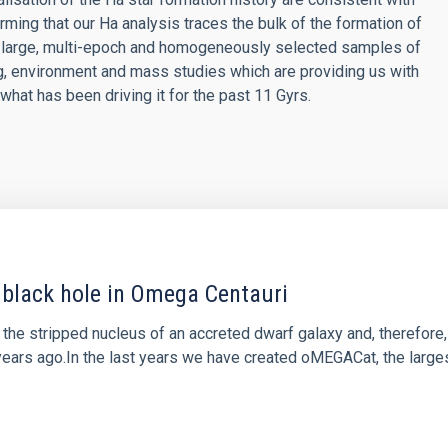
ming that our Ha analysis traces the bulk of the formation of
he large, multi-epoch and homogeneously selected samples of
ng, environment and mass studies which are providing us with
what has been driving it for the past 11 Gyrs.
black hole in Omega Centauri
the stripped nucleus of an accreted dwarf galaxy and, therefore,
f years ago.In the last years we have created oMEGACat, the large