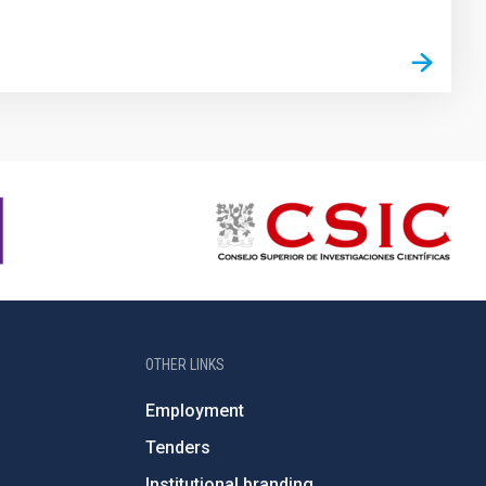
OTHER LINKS
Employment
Tenders
Institutional branding