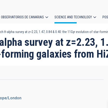
OBSERVATORIOS DE CANARIAS
SCIENCE AND TECHNOLOGY
POS
ch H-alpha survey at z=2.23, 1.47, 0.84 & 0.40: the 11Gyr evolution of star-form
ion
alpha survey at z=2.23, 1.
r-forming galaxies from H
urope/London