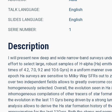
TALK LANGUAGE
English
SLIDES LANGUAGE
English
SERIE NUMBER
1
Description
I will present new deep and wide narrow-band surveys unde
effort to select large, robust samples of H-alpha (Ha) emitt
times of 4.2, 7.0, 9.2 and 10.6 Gyrs) in a uniform manner 
epoch Ha surveys are sensitive to Milky-Way SFRs out to z=2
over two independent fields allows to greatly overcome cos
homogeneously selected. Overall, the evolution seen in Ha 
inhomogeneous compilations of other tracers of star formati
the evolution in the last 11 Gyrs being driven by a strong 
analysis allows to derive the Ha star formation history of t
approximation for the last 11Gyrs. Both the shape and normal