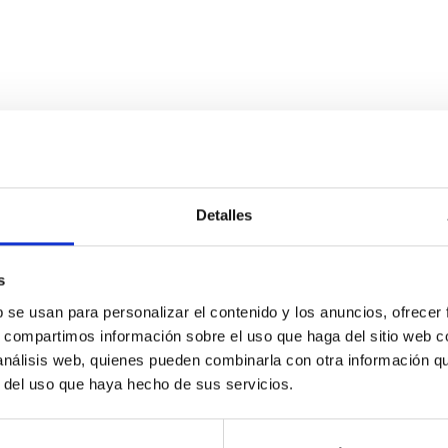
Detalles
ds to galactic discs
s
y, metals have witnessed the assembly of structure in the Univers
verywhere. However, we still do not understand how metals are ef
b se usan para personalizar el contenido y los anuncios, ofrecer
s, compartimos información sobre el uso que haga del sitio web 
 análisis web, quienes pueden combinarla con otra información q
r del uso que haya hecho de sus servicios.