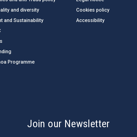
lity and diversity
Cookies policy
 and Sustainability
Accessibility
C
ts
nding
hoa Programme
s
Join our Newsletter