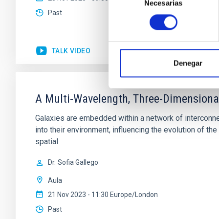
Necesarias
de
Past
consentimiento
TALK VIDEO
Denegar
A Multi-Wavelength, Three-Dimensiona
Galaxies are embedded within a network of interconnec
into their environment, influencing the evolution of 
spatial
Dr.
Sofia Gallego
Aula
21 Nov 2023 - 11:30 Europe/London
Past