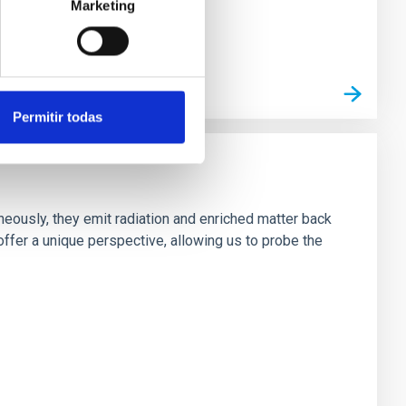
Marketing
Permitir todas
neously, they emit radiation and enriched matter back
ffer a unique perspective, allowing us to probe the