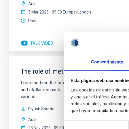
Aula
5 Mar 2026 - 09:30 Europe/London
Past
TALK VIDEO
Consentimiento
The role of metals from molecular clou
Esta página web usa cookie
From the time the first stars formed to the present-da
and stellar remnants, they are ubiquitously present e
Las cookies de este sitio we
various
y analizar el tráfico. Ademá
redes sociales, publicidad y
Piyush Sharda
que hayan recopilado a parti
Aula
Selección
23 Nov 2023 - 09:30 Europe/London