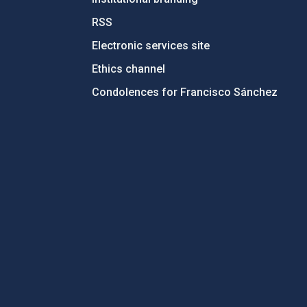
RSS
Electronic services site
Ethics channel
Condolences for Francisco Sánchez