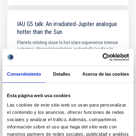
IAU G5 talk: An irradiated-Jupiter analogue
hotter than the Sun
Planets orbiting close to hot stars experience intense
extreme-ultraviolet radiation, potentially leading to
atmosphere evaporation and to thermal dissociation
of molecules. However, this extreme regime remains
mainly unexplored due to observational challenges.
Consentimiento
Detalles
Acerca de las cookies
Only a single known ultra-hot giant planet, KELT-9b,
receives enough ultraviolet
Dr.
Na'ama Hallakoun
Esta página web usa cookies
Online
Las cookies de este sitio web se usan para personalizar
el contenido y los anuncios, ofrecer funciones de redes
26 Sep 2023 - 17:00 Europe/London
sociales y analizar el tráfico. Además, compartimos
Past
información sobre el uso que haga del sitio web con
nuestros partners de redes sociales, publicidad y análisis