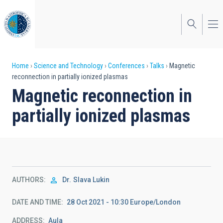
Skip
to
main
content
Breadcrumb
Home
Science and Technology
Conferences
Talks
Magnetic
reconnection in partially ionized plasmas
Magnetic reconnection in
partially ionized plasmas
AUTHORS
Dr.
Slava Lukin
DATE AND TIME
28 Oct 2021 - 10:30 Europe/London
ADDRESS
Aula