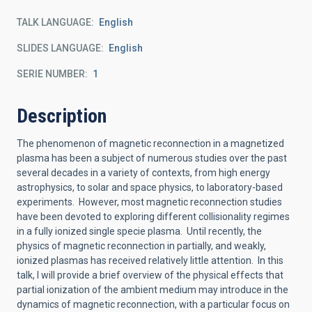
TALK LANGUAGE
English
SLIDES LANGUAGE
English
SERIE NUMBER
1
Description
The phenomenon of magnetic reconnection in a magnetized
plasma has been a subject of numerous studies over the past
several decades in a variety of contexts, from high energy
astrophysics, to solar and space physics, to laboratory-based
experiments. However, most magnetic reconnection studies
have been devoted to exploring different collisionality regimes
in a fully ionized single specie plasma. Until recently, the
physics of magnetic reconnection in partially, and weakly,
ionized plasmas has received relatively little attention. In this
talk, I will provide a brief overview of the physical effects that
partial ionization of the ambient medium may introduce in the
dynamics of magnetic reconnection, with a particular focus on