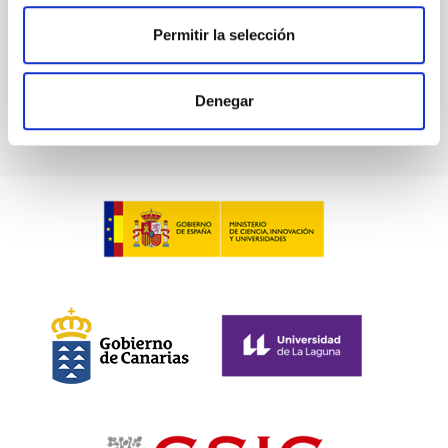
Past
Permitir la selección
TALK VIDEO
Denegar