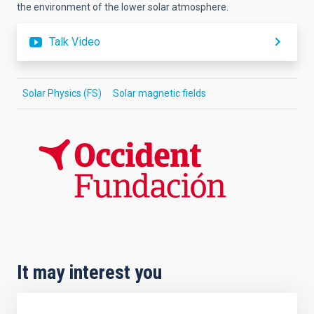
the environment of the lower solar atmosphere.
Talk Video
Solar Physics (FS)
Solar magnetic fields
It may interest you