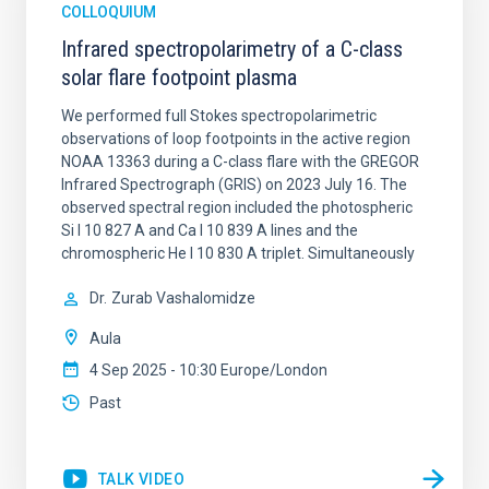
COLLOQUIUM
Infrared spectropolarimetry of a C-class
solar flare footpoint plasma
We performed full Stokes spectropolarimetric
observations of loop footpoints in the active region
NOAA 13363 during a C-class flare with the GREGOR
Infrared Spectrograph (GRIS) on 2023 July 16. The
observed spectral region included the photospheric
Si I 10 827 A and Ca I 10 839 A lines and the
chromospheric He I 10 830 A triplet. Simultaneously
Dr.
Zurab Vashalomidze
Aula
4 Sep 2025 - 10:30 Europe/London
Past
TALK VIDEO