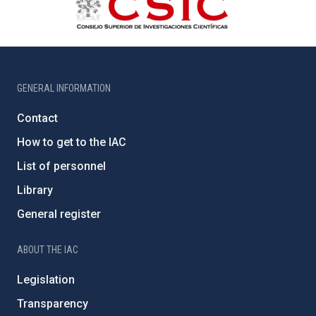
GENERAL INFORMATION
Contact
How to get to the IAC
List of personnel
Library
General register
ABOUT THE IAC
Legislation
Transparency