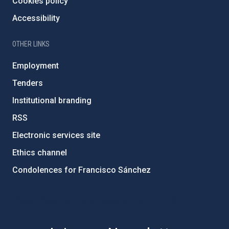
Cookies policy
Accessibility
OTHER LINKS
Employment
Tenders
Institutional branding
RSS
Electronic services site
Ethics channel
Condolences for Francisco Sánchez
PostFooter > Newsletter link