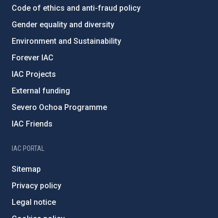
Code of ethics and anti-fraud policy
Gender equality and diversity
Environment and Sustainability
Forever IAC
IAC Projects
External funding
Severo Ochoa Programme
IAC Friends
IAC PORTAL
Sitemap
Privacy policy
Legal notice