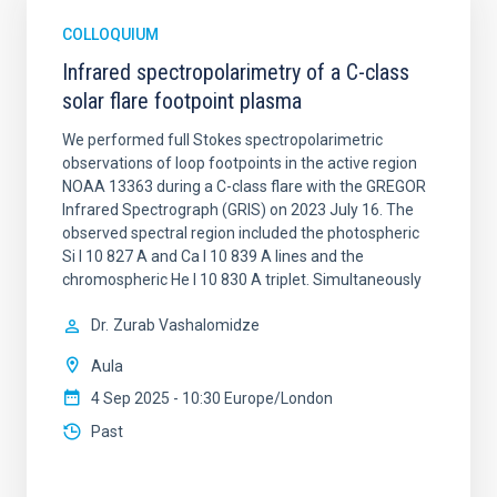
COLLOQUIUM
Infrared spectropolarimetry of a C-class
solar flare footpoint plasma
We performed full Stokes spectropolarimetric
observations of loop footpoints in the active region
NOAA 13363 during a C-class flare with the GREGOR
Infrared Spectrograph (GRIS) on 2023 July 16. The
observed spectral region included the photospheric
Si I 10 827 A and Ca I 10 839 A lines and the
chromospheric He I 10 830 A triplet. Simultaneously
Dr.
Zurab Vashalomidze
Aula
4 Sep 2025 - 10:30 Europe/London
Past