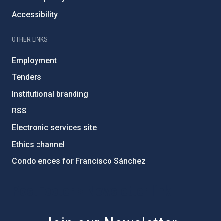
Accessibility
OTHER LINKS
Employment
Tenders
Institutional branding
RSS
Electronic services site
Ethics channel
Condolences for Francisco Sánchez
PostFooter > Newsletter link