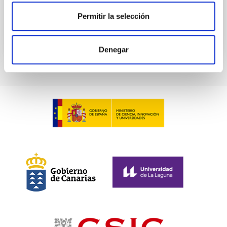
Past
Permitir la selección
TALK VIDEO
Denegar