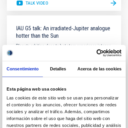
TALK VIDEO
IAU G5 talk: An irradiated-Jupiter analogue
hotter than the Sun
Planets orbiting close to hot stars experience intense
extreme-ultraviolet radiation, potentially leading to
atmosphere evaporation and to thermal dissociation
of molecules. However, this extreme regime remains
Consentimiento
Detalles
Acerca de las cookies
mainly unexplored due to observational challenges.
Only a single known ultra-hot giant planet, KELT-9b,
receives enough ultraviolet
Esta página web usa cookies
Dr.
Na'ama Hallakoun
Las cookies de este sitio web se usan para personalizar
Online
el contenido y los anuncios, ofrecer funciones de redes
sociales y analizar el tráfico. Además, compartimos
26 Sep 2023 - 17:00 Europe/London
información sobre el uso que haga del sitio web con
Past
nuestros partners de redes sociales, publicidad y análisis