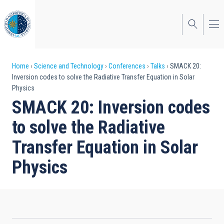
Skip
to
main
content
Breadcrumb
Home
Science and Technology
Conferences
Talks
SMACK 20:
Inversion codes to solve the Radiative Transfer Equation in Solar
Physics
SMACK 20: Inversion codes
to solve the Radiative
Transfer Equation in Solar
Physics