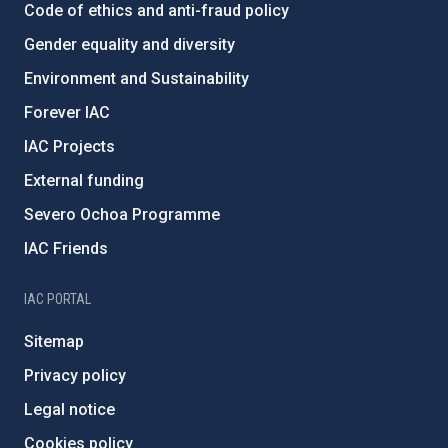
Code of ethics and anti-fraud policy
Gender equality and diversity
Environment and Sustainability
Forever IAC
IAC Projects
External funding
Severo Ochoa Programme
IAC Friends
IAC PORTAL
Sitemap
Privacy policy
Legal notice
Cookies policy