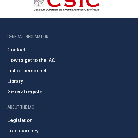
GENERAL INFORMATION
Contact
How to get to the IAC
List of personnel
Library
General register
ABOUT THE IAC
Legislation
Transparency