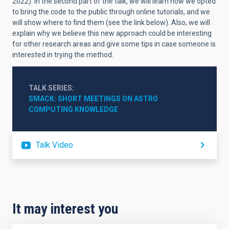
2022). In the second part of the talk, we will learn how we opted
to bring the code to the public through online tutorials, and we
will show where to find them (see the link below). Also, we will
explain why we believe this new approach could be interesting
for other research areas and give some tips in case someone is
interested in trying the method.
TALK SERIES
SMACK: SHORT MEETINGS ON ASTRO 
COMPUTING KNOWLEDGE
Talk Video
It may interest you