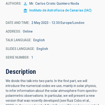
AUTHORS
Mr.
Carlos Cristo
Quintero Noda
Instituto de Astrofísica de Canarias (IAC)
DATE AND TIME
2 May 2023 - 12:30 Europe/London
ADDRESS
Online
TALK LANGUAGE
English
SLIDES LANGUAGE
English
SERIE NUMBER
1
Description
We divide this talk into two parts. In the first part, we will
introduce the numerical codes we use, mainly in solar physics,
to infer information about the solar atmosphere from spectro-
polarimetric observations. In particular, we will present a new
version that was recently developed (see Ruiz Cobo et al.,