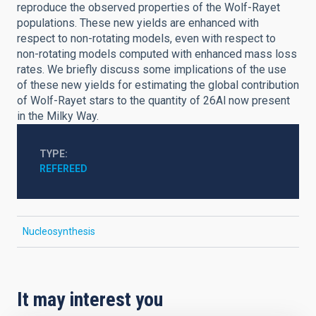
reproduce the observed properties of the Wolf-Rayet
populations. These new yields are enhanced with
respect to non-rotating models, even with respect to
non-rotating models computed with enhanced mass loss
rates. We briefly discuss some implications of the use
of these new yields for estimating the global contribution
of Wolf-Rayet stars to the quantity of 26Al now present
in the Milky Way.
TYPE
REFEREED
Nucleosynthesis
It may interest you