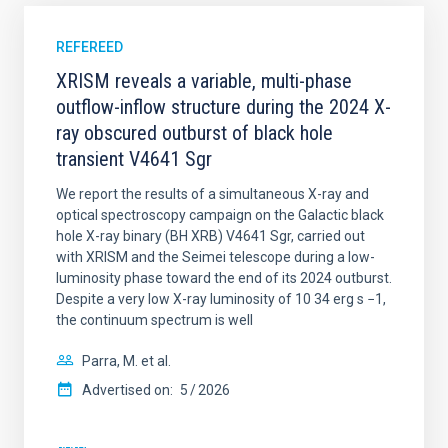
REFEREED
XRISM reveals a variable, multi-phase
outflow-inflow structure during the 2024 X-
ray obscured outburst of black hole
transient V4641 Sgr
We report the results of a simultaneous X-ray and
optical spectroscopy campaign on the Galactic black
hole X-ray binary (BH XRB) V4641 Sgr, carried out
with XRISM and the Seimei telescope during a low-
luminosity phase toward the end of its 2024 outburst.
Despite a very low X-ray luminosity of 10 34 erg s −1,
the continuum spectrum is well
Parra, M. et al.
Advertised on:
5
2026