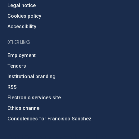
Legal notice
Cookies policy
Accessibility
OTHER LINKS
Employment
Tenders
Institutional branding
RSS
Electronic services site
Ethics channel
Condolences for Francisco Sánchez
PostFooter > Newsletter link