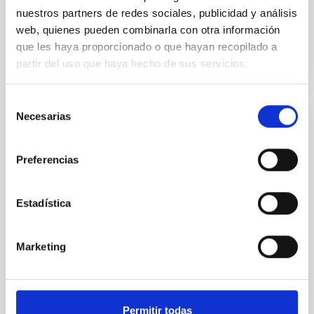
nuestros partners de redes sociales, publicidad y análisis
web, quienes pueden combinarla con otra información
BIBCODE
2026A&A...709A.172Y
que les haya proporcionado o que hayan recopilado a
partir del uso que haya hecho de sus servicios.
CITATIONS
1
Selección
Necesarias
de
REFEREED
consentimiento
Formation and rising phase of a flux rope
Preferencias
through data-constrained simulations
Context. Advances in data-constrained and data-
Estadística
driven simulations have shed light on the initiation of
solar eruptions. These models incorporate observed
photospheric magnetic fields. However, because we
Marketing
lack information about the magnetic field in the rest
of the solar atmosphere, models rely on
extrapolations that, in most cases, neglect the
Sieyra, M. V. et al.
Permitir todas