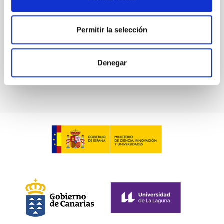
Advertised on:
5
2026
Permitir la selección
BIBCODE
2026A&A...709A.211S
Denegar
CITATIONS
1