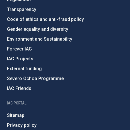
Transparency
Code of ethics and anti-fraud policy
Gender equality and diversity
Environment and Sustainability
Forever IAC
IAC Projects
External funding
Severo Ochoa Programme
IAC Friends
IAC PORTAL
Sitemap
Privacy policy