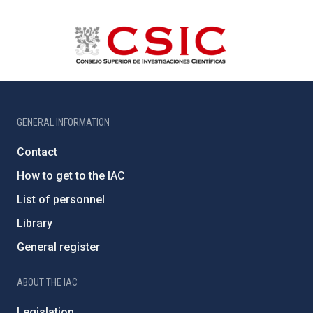
GENERAL INFORMATION
Contact
How to get to the IAC
List of personnel
Library
General register
ABOUT THE IAC
Legislation