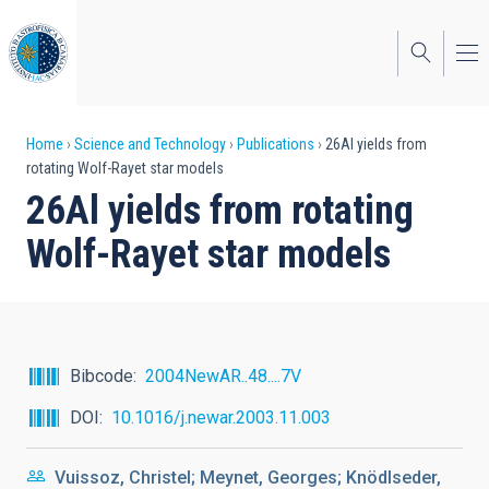
Skip
to
main
content
Breadcrumb
Home
Science and Technology
Publications
26Al yields from
rotating Wolf-Rayet star models
26Al yields from rotating
Wolf-Rayet star models
Bibcode
2004NewAR..48....7V
DOI
10.1016/j.newar.2003.11.003
Vuissoz, Christel; Meynet, Georges; Knödlseder,