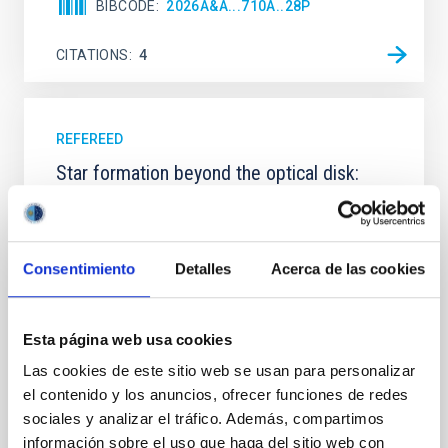
BIBCODE
2026A&A...710A..28P
CITATIONS
4
REFEREED
Star formation beyond the optical disk:
The low-density outskirts of NGC 2090
We present a far-ultraviolet (FUV) analysis of the
star-forming complexes (SFCs) in the nearby spiral
Consentimiento
Detalles
Acerca de las cookies
galaxy NGC 2090 based on observations from the
Ultraviolet Imaging Telescope, and compare the FUV
emission with that from the optical and infrared
Esta página web usa cookies
bands. NGC 2090 exhibits prominent star formation
in its extended outer disk, with FUV emission
Las cookies de este sitio web se usan para personalizar
el contenido y los anuncios, ofrecer funciones de redes
Yadav, Jyoti et al.
sociales y analizar el tráfico. Además, compartimos
Advertised on:
5
2026
información sobre el uso que haga del sitio web con