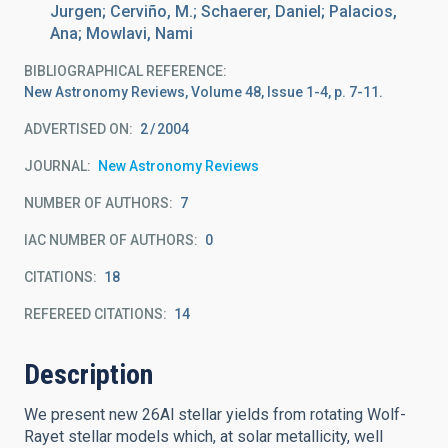
Jurgen; Cerviño, M.; Schaerer, Daniel; Palacios,
Ana; Mowlavi, Nami
BIBLIOGRAPHICAL REFERENCE
New Astronomy Reviews, Volume 48, Issue 1-4, p. 7-11.
ADVERTISED ON:
2
2004
JOURNAL
New Astronomy Reviews
NUMBER OF AUTHORS
7
IAC NUMBER OF AUTHORS
0
CITATIONS
18
REFEREED CITATIONS
14
Description
We present new 26Al stellar yields from rotating Wolf-
Rayet stellar models which, at solar metallicity, well