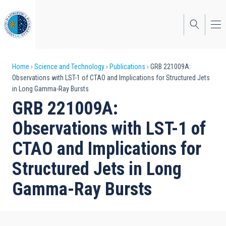
Skip
to
main
content
Breadcrumb
Home
Science and Technology
Publications
GRB 221009A:
Observations with LST-1 of CTAO and Implications for Structured Jets
in Long Gamma-Ray Bursts
GRB 221009A:
Observations with LST-1 of
CTAO and Implications for
Structured Jets in Long
Gamma-Ray Bursts