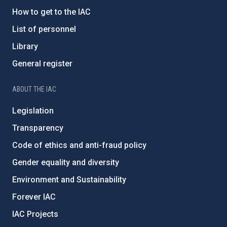
How to get to the IAC
List of personnel
Library
General register
ABOUT THE IAC
Legislation
Transparency
Code of ethics and anti-fraud policy
Gender equality and diversity
Environment and Sustainability
Forever IAC
IAC Projects