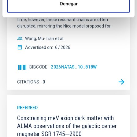
systems. Many multi-planet systems younger than
Denegar
100 Myr exhibit mean-motion resonances, probably
established through convergent disk migration. Over
time, however, these resonant chains are often
disrupted, mirroring the Nice model proposed for
Wang, Mu-Tian et al.
Advertised on:
6
2026
BIBCODE
2026NATAS..10..818W
CITATIONS
0
REFEREED
Constraining meV axion dark matter with
ALMA observations of the galactic center
magnetar SGR 1745─2900