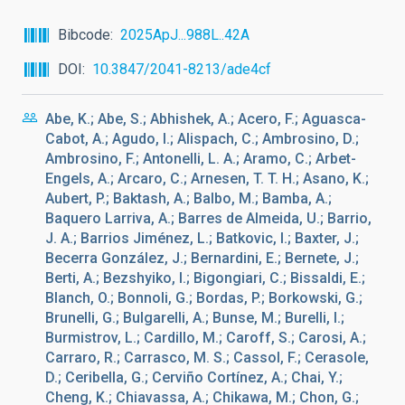
Bibcode
2025ApJ...988L..42A
DOI
10.3847/2041-8213/ade4cf
Abe, K.; Abe, S.; Abhishek, A.; Acero, F.; Aguasca-
Cabot, A.; Agudo, I.; Alispach, C.; Ambrosino, D.;
Ambrosino, F.; Antonelli, L. A.; Aramo, C.; Arbet-
Engels, A.; Arcaro, C.; Arnesen, T. T. H.; Asano, K.;
Aubert, P.; Baktash, A.; Balbo, M.; Bamba, A.;
Baquero Larriva, A.; Barres de Almeida, U.; Barrio,
J. A.; Barrios Jiménez, L.; Batkovic, I.; Baxter, J.;
Becerra González, J.; Bernardini, E.; Bernete, J.;
Berti, A.; Bezshyiko, I.; Bigongiari, C.; Bissaldi, E.;
Blanch, O.; Bonnoli, G.; Bordas, P.; Borkowski, G.;
Brunelli, G.; Bulgarelli, A.; Bunse, M.; Burelli, I.;
Burmistrov, L.; Cardillo, M.; Caroff, S.; Carosi, A.;
Carraro, R.; Carrasco, M. S.; Cassol, F.; Cerasole,
D.; Ceribella, G.; Cerviño Cortínez, A.; Chai, Y.;
Cheng, K.; Chiavassa, A.; Chikawa, M.; Chon, G.;