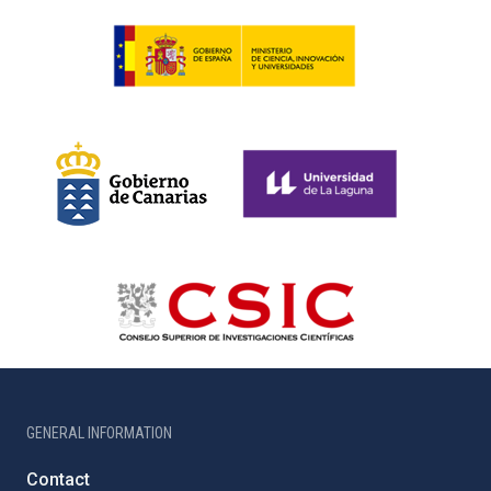
GENERAL INFORMATION
Contact