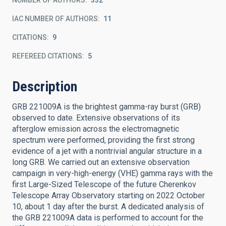
NUMBER OF AUTHORS
332
IAC NUMBER OF AUTHORS
11
CITATIONS
9
REFEREED CITATIONS
5
Description
GRB 221009A is the brightest gamma-ray burst (GRB)
observed to date. Extensive observations of its
afterglow emission across the electromagnetic
spectrum were performed, providing the first strong
evidence of a jet with a nontrivial angular structure in a
long GRB. We carried out an extensive observation
campaign in very-high-energy (VHE) gamma rays with the
first Large-Sized Telescope of the future Cherenkov
Telescope Array Observatory starting on 2022 October
10, about 1 day after the burst. A dedicated analysis of
the GRB 221009A data is performed to account for the