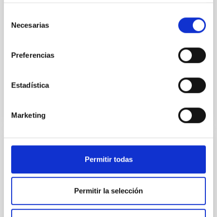
instead, however, that the orientation of cores and
their angular momentum vectors appear random
Selección
with respect to the larger-scale magnetic
Necesarias
de
consentimiento
Yin, Sean et al.
Preferencias
Advertised on:
5
2026
Estadística
BIBCODE
2026APJ..1003...83Y
CITATIONS
0
Marketing
REFEREED
Permitir todas
An adolescent and near-resonant planetary
system near the end of photoevaporation
Permitir la selección
Young exoplanets provide vital insights into the early
dynamical and atmospheric evolution of planetary