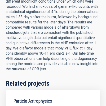
different moonlight conditions under which data were
recorded. We find an excess of gamma-like events with
a statistical significance of 4.1σ during the observations
taken 1.33 days after the burst, followed by background-
compatible results for the later days. The results are
compared with various models of afterglows from
structured jets that are consistent with the published
multiwavelength data but entail significant quantitative
and qualitative differences in the VHE emission after 1
day. We disfavor models that imply VHE flux at 1 day
considerably above 10‑11 erg cm‑2 s‑1. Our late-time
VHE observations can help disentangle the degeneracy
among the models and provide valuable new insight into
the structure of GRB jets.
Related projects
Particle Astrophysics