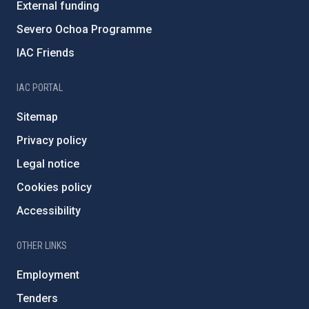
External funding
Severo Ochoa Programme
IAC Friends
IAC PORTAL
Sitemap
Privacy policy
Legal notice
Cookies policy
Accessibility
OTHER LINKS
Employment
Tenders