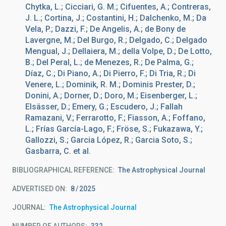
Chytka, L.; Cicciari, G. M.; Cifuentes, A.; Contreras,
J. L.; Cortina, J.; Costantini, H.; Dalchenko, M.; Da
Vela, P.; Dazzi, F.; De Angelis, A.; de Bony de
Lavergne, M.; Del Burgo, R.; Delgado, C.; Delgado
Mengual, J.; Dellaiera, M.; della Volpe, D.; De Lotto,
B.; Del Peral, L.; de Menezes, R.; De Palma, G.;
Díaz, C.; Di Piano, A.; Di Pierro, F.; Di Tria, R.; Di
Venere, L.; Dominik, R. M.; Dominis Prester, D.;
Donini, A.; Dorner, D.; Doro, M.; Eisenberger, L.;
Elsässer, D.; Emery, G.; Escudero, J.; Fallah
Ramazani, V.; Ferrarotto, F.; Fiasson, A.; Foffano,
L.; Frías García-Lago, F.; Fröse, S.; Fukazawa, Y.;
Gallozzi, S.; Garcia López, R.; Garcia Soto, S.;
Gasbarra, C. et al.
BIBLIOGRAPHICAL REFERENCE
The Astrophysical Journal
ADVERTISED ON:
8
2025
JOURNAL
The Astrophysical Journal