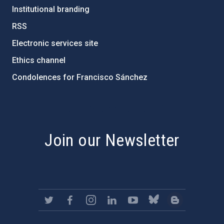
Institutional branding
RSS
Electronic services site
Ethics channel
Condolences for Francisco Sánchez
PostFooter > Newsletter link
Join our Newsletter