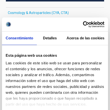
Cosmology & Astroparticles (CYA, CTA)
Gamma-ray bursts
Non-thermal radiation sources
Consentimiento
Detalles
Acerca de las cookies
It may interest you
Esta página web usa cookies
REFEREED
Las cookies de este sitio web se usan para personalizar
Magnetic Field Alignment with Dense
el contenido y los anuncios, ofrecer funciones de redes
Cores in the Transition between Cloud and
sociales y analizar el tráfico. Además, compartimos
Core Scales
información sobre el uso que haga del sitio web con
nuestros partners de redes sociales, publicidad y análisis
In a magnetically dominated model of star formation,
web, quienes pueden combinarla con otra información
we expect to see alignments between the magnetic
que les haya proporcionado o que hayan recopilado a
field orientation of star-forming dense cores and the
partir del uso que haya hecho de sus servicios.
cloud-scale magnetic field. A. Pandhi et al. showed