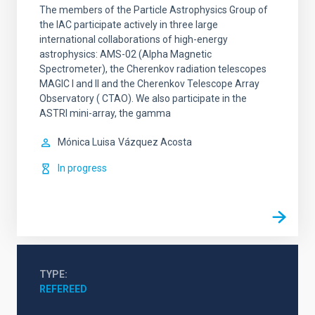
The members of the Particle Astrophysics Group of
the IAC participate actively in three large
international collaborations of high-energy
astrophysics: AMS-02 (Alpha Magnetic
Spectrometer), the Cherenkov radiation telescopes
MAGIC I and II and the Cherenkov Telescope Array
Observatory ( CTAO). We also participate in the
ASTRI mini-array, the gamma
Mónica Luisa
Vázquez Acosta
In progress
TYPE
REFEREED