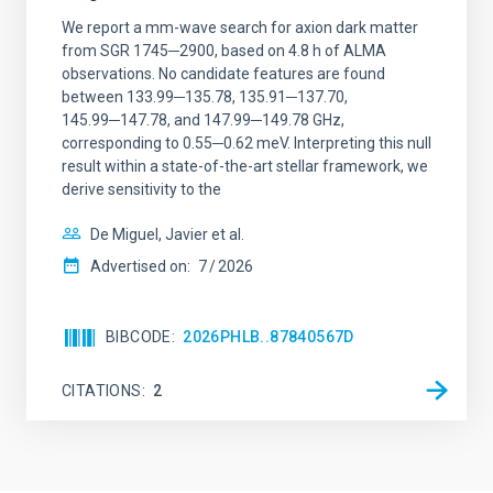
We report a mm-wave search for axion dark matter
from SGR 1745─2900, based on 4.8 h of ALMA
observations. No candidate features are found
between 133.99─135.78, 135.91─137.70,
145.99─147.78, and 147.99─149.78 GHz,
corresponding to 0.55─0.62 meV. Interpreting this null
result within a state-of-the-art stellar framework, we
derive sensitivity to the
De Miguel, Javier et al.
Advertised on:
7
2026
BIBCODE
2026PHLB..87840567D
CITATIONS
2