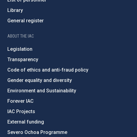
Library
General register
ABOUT THE IAC
Legislation
Transparency
Code of ethics and anti-fraud policy
Gender equality and diversity
Environment and Sustainability
Forever IAC
IAC Projects
External funding
Severo Ochoa Programme