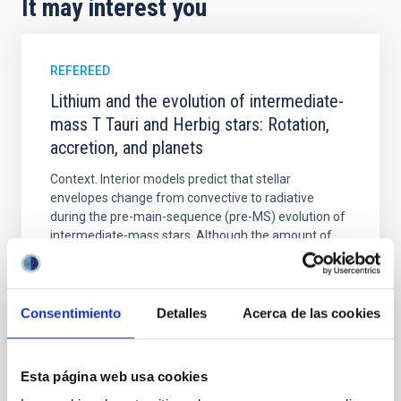
It may interest you
REFEREED
Lithium and the evolution of intermediate-
mass T Tauri and Herbig stars: Rotation,
accretion, and planets
Context. Interior models predict that stellar
envelopes change from convective to radiative
during the pre-main-sequence (pre-MS) evolution of
intermediate-mass stars. Although the amount of
surface lithium (Li) is a direct probe of mixing in
stellar interiors, analyses focused on this type of
source are practically absent. Aims. We contribute to
Consentimiento
Detalles
Acerca de las cookies
Mendigutía, I. et al.
Advertised on:
5
2026
Esta página web usa cookies