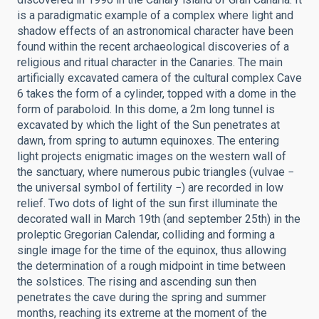
is a paradigmatic example of a complex where light and
shadow effects of an astronomical character have been
found within the recent archaeological discoveries of a
religious and ritual character in the Canaries. The main
artificially excavated camera of the cultural complex Cave
6 takes the form of a cylinder, topped with a dome in the
form of paraboloid. In this dome, a 2m long tunnel is
excavated by which the light of the Sun penetrates at
dawn, from spring to autumn equinoxes. The entering
light projects enigmatic images on the western wall of
the sanctuary, where numerous pubic triangles (vulvae −
the universal symbol of fertility −) are recorded in low
relief. Two dots of light of the sun first illuminate the
decorated wall in March 19th (and september 25th) in the
proleptic Gregorian Calendar, colliding and forming a
single image for the time of the equinox, thus allowing
the determination of a rough midpoint in time between
the solstices. The rising and ascending sun then
penetrates the cave during the spring and summer
months, reaching its extreme at the moment of the