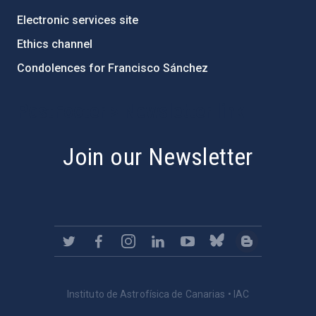
Electronic services site
Ethics channel
Condolences for Francisco Sánchez
PostFooter > Newsletter link
Join our Newsletter
Instituto de Astrofísica de Canarias • IAC