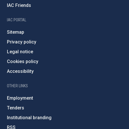
IAC Friends
IAC PORTAL
Sitemap
Privacy policy
Legal notice
Cookies policy
Accessibility
OTHER LINKS
Employment
Tenders
Institutional branding
RSS