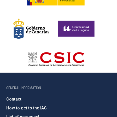
GENERAL INFORMATION
Contact
How to get to the IAC
List of personnel