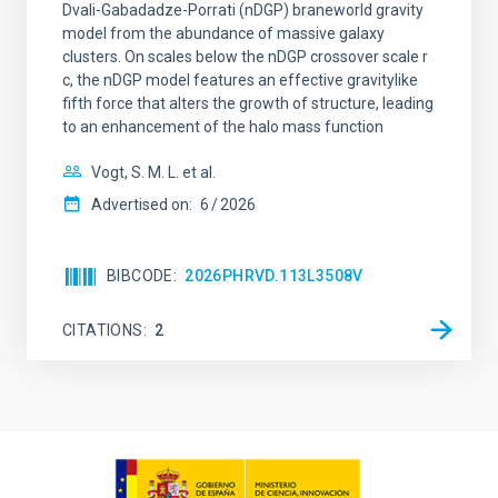
Dvali-Gabadadze-Porrati (nDGP) braneworld gravity
model from the abundance of massive galaxy
clusters. On scales below the nDGP crossover scale r
c, the nDGP model features an effective gravitylike
fifth force that alters the growth of structure, leading
to an enhancement of the halo mass function
Vogt, S. M. L. et al.
Advertised on:
6
2026
BIBCODE
2026PHRVD.113L3508V
CITATIONS
2