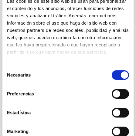
Las cookies de este sitio web se usan para personalizar
BIBCODE
2026A&A...709A.221M
el contenido y los anuncios, ofrecer funciones de redes
sociales y analizar el tráfico. Además, compartimos
CITATIONS
1
información sobre el uso que haga del sitio web con
nuestros partners de redes sociales, publicidad y análisis
web, quienes pueden combinarla con otra información
REFEREED
que les haya proporcionado o que hayan recopilado a
partir del uso que haya hecho de sus servicios.
NGC 3521 as the Milky Way near-twin:
UV─radio-decameter spectral energy
Selección
distribution
Necesarias
de
Context. Milky Way analogs (MWAs) are defined on
consentimiento
the basis of structural, kinematic, and global physical
Preferencias
parameters. Our advanced approach to searching for
MWAs also includes principal features of the Milky
Way (MW) such as its isolated position in the local
Estadística
cosmic web, absent or weak nuclear activity, and the
low mass of the supermassive black
Marketing
Kompaniiets, O. V. et al.