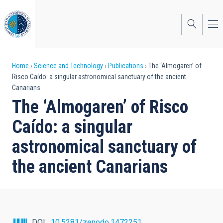
Skip
to
main
content
Breadcrumb
Home
Science and Technology
Publications
The ‘Almogaren’ of
Risco Caído: a singular astronomical sanctuary of the ancient
Canarians
The ‘Almogaren’ of Risco
Caído: a singular
astronomical sanctuary of
the ancient Canarians
DOI
10.5281/zenodo.1472251