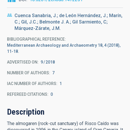
Cuenca Sanabria, J.; de León Hernández, J.; Marín,
C.; Gil, J.C.; Belmonte J. A.; Gil Sarmiento, C;
Márquez-Zárate, J.M.
BIBLIOGRAPHICAL REFERENCE
Mediterranean Archaeology and Archaeometry 18, 4 (2018),
11-18.
ADVERTISED ON:
9
2018
NUMBER OF AUTHORS
7
IAC NUMBER OF AUTHORS
1
REFEREED CITATIONS
0
Description
The almogaren (rock-cut sanctuary) of Risco Caído was
discovered in 1996 in the Canary island of Gran Canaria. It