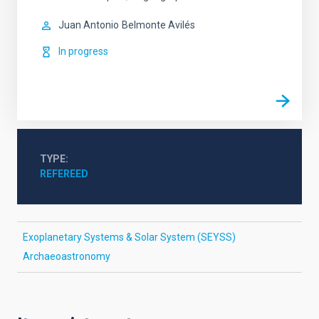
Juan Antonio
Belmonte Avilés
In progress
TYPE
REFEREED
Exoplanetary Systems & Solar System (SEYSS)
Archaeoastronomy