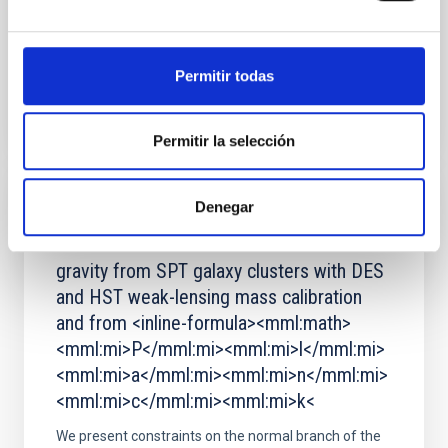
Advertised on:
5
2026
Permitir todas
BIBCODE
2026A&A...710A..11K
CITATIONS
4
Permitir la selección
Denegar
REFEREED
Constraints on the normal branch of DGP
gravity from SPT galaxy clusters with DES
and HST weak-lensing mass calibration
and from <inline-formula><mml:math>
<mml:mi>P</mml:mi><mml:mi>l</mml:mi>
<mml:mi>a</mml:mi><mml:mi>n</mml:mi>
<mml:mi>c</mml:mi><mml:mi>k<
We present constraints on the normal branch of the