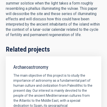
summer solstice when the light takes a form roughly
resembling a phallus illuminating the vulvae. This paper
will desscribe the site and these series of illuminating
effects and will discuss how this could have been
interpreted by the ancient inhabitants of the island within
the context of a lunar-solar calendar related to the cycle
of fertility and permanent regeneration of life.
Related projects
Archaeoastronomy
The main objective of this project is to study the
importance of astronomy as a fundamental part of
human culture and civilization from Paleolithic to the
present day. Our interest is mainly devoted to the
people of the ancient Mediterranean cultures from
the Atlantic to the Middle East, with a special
dedication to Spain, its geographical