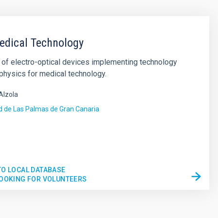
edical Technology
of electro-optical devices implementing technology
physics for medical technology.
Alzola
d de Las Palmas de Gran Canaria
s
TO LOCAL DATABASE
LOOKING FOR VOLUNTEERS