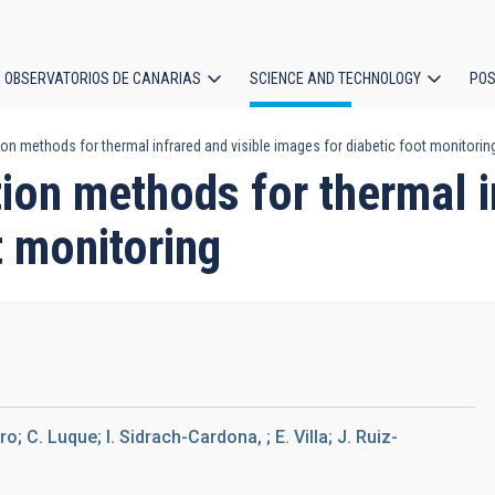
OBSERVATORIOS DE CANARIAS
SCIENCE AND TECHNOLOGY
POS
n methods for thermal infrared and visible images for diabetic foot monitorin
ion
ion methods for thermal i
t monitoring
 C. Luque; I. Sidrach-Cardona, ; E. Villa; J. Ruiz-