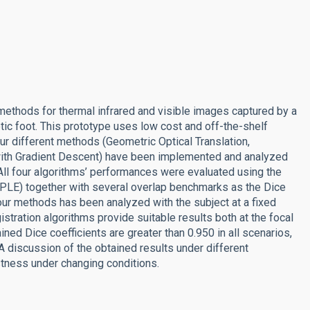
 methods for thermal infrared and visible images captured by a
ic foot. This prototype uses low cost and off-the-shelf
our different methods (Geometric Optical Translation,
 with Gradient Descent) have been implemented and analyzed
All four algorithms’ performances were evaluated using the
PLE) together with several overlap benchmarks as the Dice
our methods has been analyzed with the subject at a fixed
egistration algorithms provide suitable results both at the focal
ned Dice coefficients are greater than 0.950 in all scenarios,
 A discussion of the obtained results under different
stness under changing conditions.