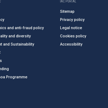
C
IAC PORTAL
Sitemap
ncy
Privacy policy
ics and anti-fraud policy
Legal notice
lity and diversity
Cookies policy
 and Sustainability
Accessibility
C
ts
nding
hoa Programme
s