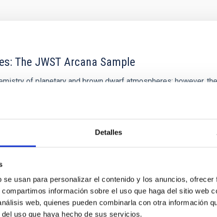
res: The JWST Arcana Sample
hemistry of planetary and brown dwarf atmospheres; however, the
his talk, I will review some of the key findings of the JWST Cycl
Detalles
s
0
b se usan para personalizar el contenido y los anuncios, ofrecer
s, compartimos información sobre el uso que haga del sitio web 
 análisis web, quienes pueden combinarla con otra información q
r del uso que haya hecho de sus servicios.