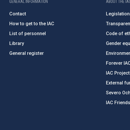
GENERAL INFORMATION
ABOUT THE IA
Contact
Legislation
How to get to the IAC
Transpare
List of personnel
Code of eth
Library
Gender equa
General register
Environment
Forever IA
IAC Projec
External fu
Severo Oc
IAC Friend