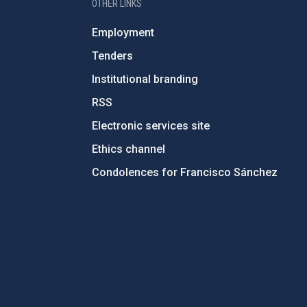
OTHER LINKS
Employment
Tenders
Institutional branding
RSS
Electronic services site
Ethics channel
Condolences for Francisco Sánchez