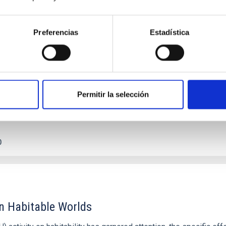
c Baseline of (15094) Polymele in Support of
Preferencias
Estadística
ne model for the Jupiter Trojan (15094) Polymele, a primary targ
scope (TTT). Phase-Dispersion Minimization over the combined 
Permitir la selección
0
on Habitable Worlds