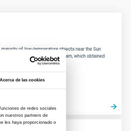
 majority of low-temperature objects near the Sun
e 3 "Arcana of the Ancients" program, which obtained
Acerca de las cookies
 funciones de redes sociales
con nuestros partners de
ue les haya proporcionado o