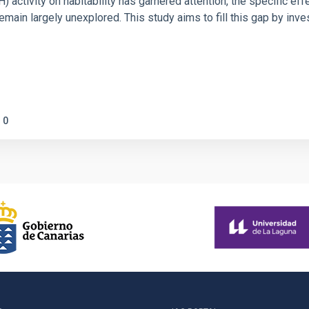
ctivity on habitability has garnered attention, the specific effec
emain largely unexplored. This study aims to fill this gap by in
0