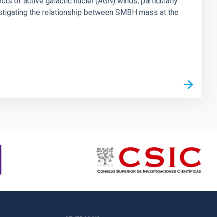
ts of active galactic nuclei (AGN) winds, particularly
vestigating the relationship between SMBH mass at the