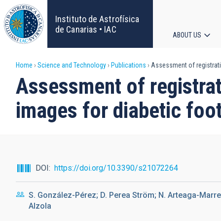
Skip
to
Instituto de Astrofísica
main
de Canarias • IAC
ABOUT US
content
Main
Breadcrumb
Home
Science and Technology
Publications
Assessment of registratio
navigat
Assessment of registrat
images for diabetic foo
DOI
https://doi.org/10.3390/s21072264
S. González-Pérez; D. Perea Ström; N. Arteaga-Marrero;
Alzola