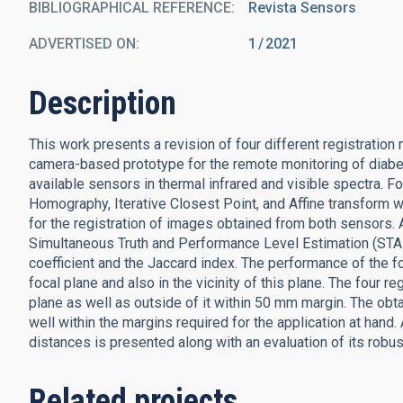
BIBLIOGRAPHICAL REFERENCE
Revista Sensors
ADVERTISED ON:
1
2021
Description
This work presents a revision of four different registration
camera-based prototype for the remote monitoring of diabet
available sensors in thermal infrared and visible spectra. F
Homography, Iterative Closest Point, and Affine transform
for the registration of images obtained from both sensors. 
Simultaneous Truth and Performance Level Estimation (STA
coefficient and the Jaccard index. The performance of the f
focal plane and also in the vicinity of this plane. The four r
plane as well as outside of it within 50 mm margin. The obtai
well within the margins required for the application at hand.
distances is presented along with an evaluation of its robu
Related projects