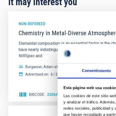
It may interest you
NON-REFEREED
Chemistry in Metal-Diverse Atmosphe
Elemental composition is an essential factor in the c
have nearly indistinguishable abundance patterns. In t
NIRSpec and
Burgasser, Adam et al.
Consentimiento
Advertised on:
6
2026
Esta página web usa cookie
BIBCODE
2026ASTCS..1110204B
CITATIONS
Las cookies de este sitio we
y analizar el tráfico. Ademá
redes sociales, publicidad y
que hayan recopilado a parti