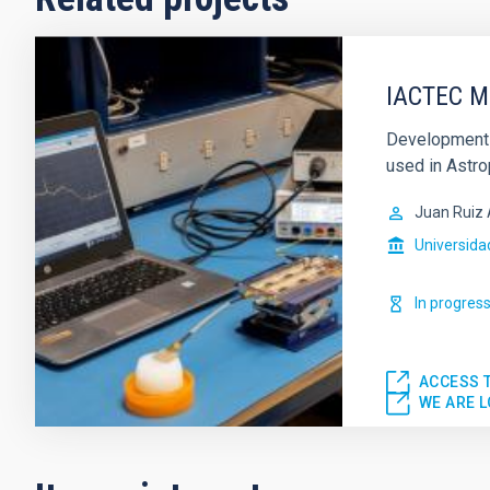
IACTEC M
Development 
used in Astro
Juan Ruiz 
Universida
In progres
ACCESS 
WE ARE 