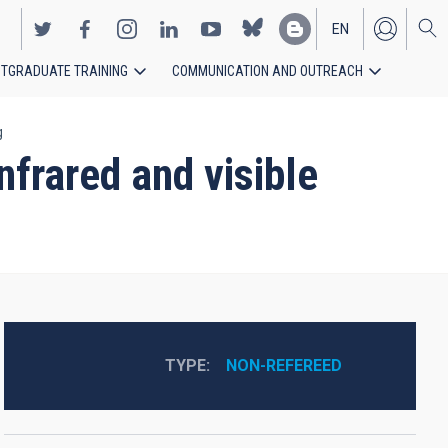
EN
TGRADUATE TRAINING
COMMUNICATION AND OUTREACH
ES
g
nfrared and visible
TYPE
NON-REFEREED