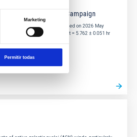
 the Lucy Mutual Event Campaign
Marketing
et of the NASA Lucy mission, obtained on 2026 May
two-night dataset yields P rot = 5.762 ± 0.051 hr
Permitir todas