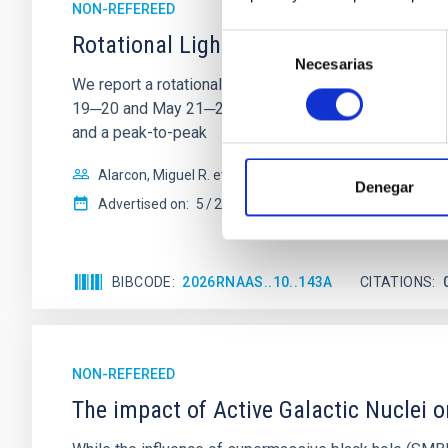
NON-REFEREED
Rotational Light Curve and Photometri
Selección
Necesarias
de
We report a rotational light curve and Fourier baseli
consentimiento
19─20 and May 21─22 UT with the Two-meter Twin Tele
and a peak-to-peak
Alarcon, Miguel R. et al.
Denegar
Advertised on:
5
2026
BIBCODE
2026RNAAS..10..143A
CITATIONS
NON-REFEREED
The impact of Active Galactic Nuclei 