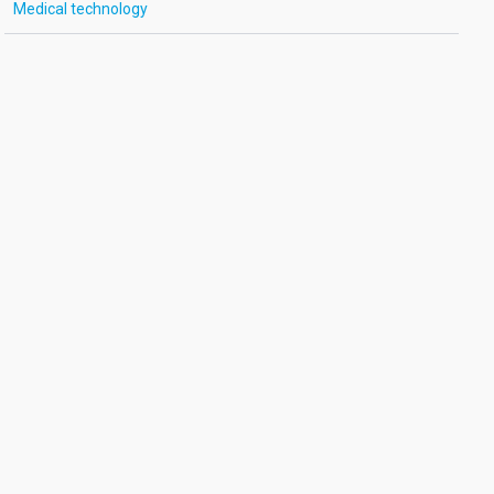
Medical technology