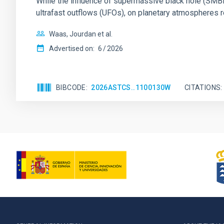
While the influence of supermassive black hole (SMBH) a
ultrafast outflows (UFOs), on planetary atmospheres r
Waas, Jourdan et al.
Advertised on:
6
2026
BIBCODE
2026ASTCS..1100130W
CITATIONS