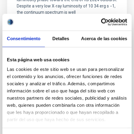
Despite a very low X-ray luminosity of 10 34 erg s −1,
the continuum spectrum is well
Parra, M. et al.
Advertised on:
5
2026
Consentimiento
Detalles
Acerca de las cookies
BIBCODE
2026A&A...710A..28P
Esta página web usa cookies
CITATIONS
4
Las cookies de este sitio web se usan para personalizar
el contenido y los anuncios, ofrecer funciones de redes
sociales y analizar el tráfico. Además, compartimos
información sobre el uso que haga del sitio web con
REFEREED
nuestros partners de redes sociales, publicidad y análisis
Star formation beyond the optical disk:
web, quienes pueden combinarla con otra información
The low-density outskirts of NGC 2090
que les haya proporcionado o que hayan recopilado a
partir del uso que haya hecho de sus servicios.
We present a far-ultraviolet (FUV) analysis of the
star-forming complexes (SFCs) in the nearby spiral
galaxy NGC 2090 based on observations from the