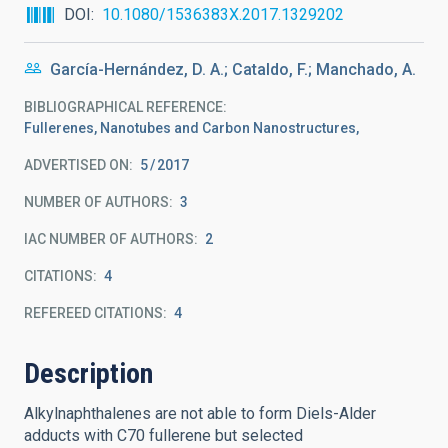
DOI
10.1080/1536383X.2017.1329202
García-Hernández, D. A.; Cataldo, F.; Manchado, A.
BIBLIOGRAPHICAL REFERENCE
Fullerenes, Nanotubes and Carbon Nanostructures,
ADVERTISED ON:
5
2017
NUMBER OF AUTHORS
3
IAC NUMBER OF AUTHORS
2
CITATIONS
4
REFEREED CITATIONS
4
Description
Alkylnaphthalenes are not able to form Diels-Alder
adducts with C70 fullerene but selected