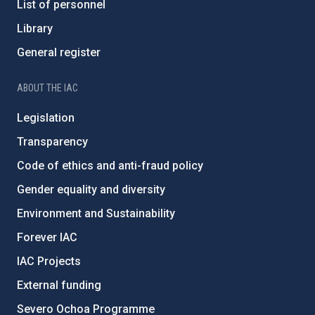
List of personnel
Library
General register
ABOUT THE IAC
Legislation
Transparency
Code of ethics and anti-fraud policy
Gender equality and diversity
Environment and Sustainability
Forever IAC
IAC Projects
External funding
Severo Ochoa Programme