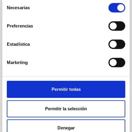
Selección
Ultraviolet Imaging Telescope, and compare the FUV
Necesarias
de
emission with that from the optical and infrared
consentimiento
bands. NGC 2090 exhibits prominent star formation
in its extended outer disk, with FUV emission
Preferencias
Yadav, Jyoti et al.
Estadística
Advertised on:
5
2026
Marketing
BIBCODE
2026A&A...709A.172Y
CITATIONS
1
Permitir todas
REFEREED
Permitir la selección
Formation and rising phase of a flux rope
through data-constrained simulations
Denegar
Context. Advances in data-constrained and data-