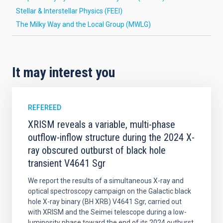
Stellar & Interstellar Physics (FEEI)
The Milky Way and the Local Group (MWLG)
It may interest you
REFEREED
XRISM reveals a variable, multi-phase
outflow-inflow structure during the 2024 X-
ray obscured outburst of black hole
transient V4641 Sgr
We report the results of a simultaneous X-ray and
optical spectroscopy campaign on the Galactic black
hole X-ray binary (BH XRB) V4641 Sgr, carried out
with XRISM and the Seimei telescope during a low-
luminosity phase toward the end of its 2024 outburst.