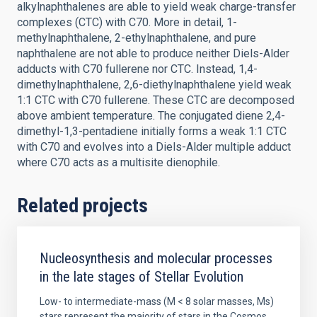
alkylnaphthalenes are able to yield weak charge-transfer
complexes (CTC) with C70. More in detail, 1-
methylnaphthalene, 2-ethylnaphthalene, and pure
naphthalene are not able to produce neither Diels-Alder
adducts with C70 fullerene nor CTC. Instead, 1,4-
dimethylnaphthalene, 2,6-diethylnaphthalene yield weak
1:1 CTC with C70 fullerene. These CTC are decomposed
above ambient temperature. The conjugated diene 2,4-
dimethyl-1,3-pentadiene initially forms a weak 1:1 CTC
with C70 and evolves into a Diels-Alder multiple adduct
where C70 acts as a multisite dienophile.
Related projects
Nucleosynthesis and molecular processes
in the late stages of Stellar Evolution
Low- to intermediate-mass (M < 8 solar masses, Ms)
stars represent the majority of stars in the Cosmos.