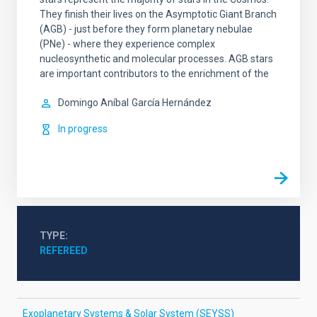
They finish their lives on the Asymptotic Giant Branch
(AGB) - just before they form planetary nebulae
(PNe) - where they experience complex
nucleosynthetic and molecular processes. AGB stars
are important contributors to the enrichment of the
Domingo Aníbal
García Hernández
In progress
TYPE
REFEREED
Exoplanetary Systems & Solar System (SEYSS)