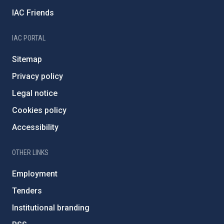
IAC Friends
IAC PORTAL
Sitemap
Privacy policy
Legal notice
Cookies policy
Accessibility
OTHER LINKS
Employment
Tenders
Institutional branding