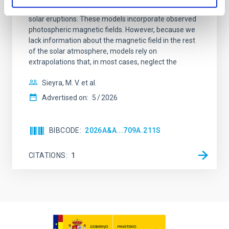
driven simulations have shed light on the initiation of
solar eruptions. These models incorporate observed
photospheric magnetic fields. However, because we
lack information about the magnetic field in the rest
of the solar atmosphere, models rely on
extrapolations that, in most cases, neglect the
Sieyra, M. V. et al.
Advertised on:
5
2026
BIBCODE
2026A&A...709A.211S
CITATIONS
1