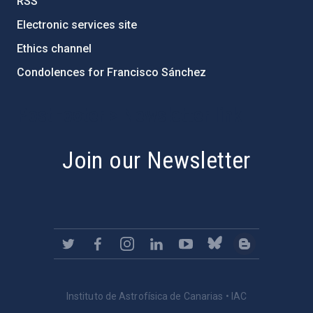
RSS
Electronic services site
Ethics channel
Condolences for Francisco Sánchez
PostFooter > Newsletter link
Join our Newsletter
Instituto de Astrofísica de Canarias • IAC