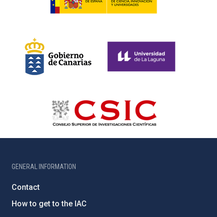
GENERAL INFORMATION
Contact
How to get to the IAC