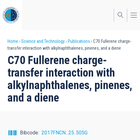
Skip
to
main
content
Breadcrumb
Home
Science and Technology
Publications
C70 Fullerene charge-
transfer interaction with alkylnaphthalenes, pinenes, and a diene
C70 Fullerene charge-
transfer interaction with
alkylnaphthalenes, pinenes,
and a diene
Bibcode
2017FNCN...25..505G