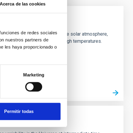
Acerca de las cookies
 funciones de redes sociales
netism in the outer layers of the solar atmosphere,
con nuestros partners de
ake the chromosphere have so high temperatures.
ue les haya proporcionado o
Marketing
Permitir todas
Astrophysics