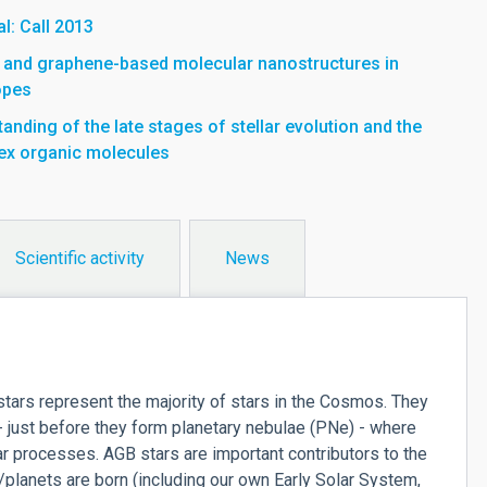
l: Call 2013
- and graphene-based molecular nanostructures in
opes
nding of the late stages of stellar evolution and the
ex organic molecules
Scientific activity
News
ars represent the majority of stars in the Cosmos. They
 - just before they form planetary nebulae (PNe) - where
 processes. AGB stars are important contributors to the
planets are born (including our own Early Solar System,