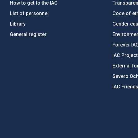
How to get to the IAC
Transpare
List of personnel
Code of eth
Library
Gender equa
General register
Environment
Forever IA
IAC Projec
External fu
Severo Oc
IAC Friend
PostFooter > Newsletter link