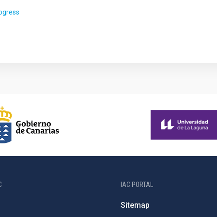
rogress
C
IAC PORTAL
Sitemap