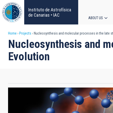
Skip
to
Instituto de Astrofísica
main
de Canarias • IAC
ABOUT US
content
Main
Breadcrumb
Home
Projects
Nucleosynthesis and molecular processes in the late st
navigat
Nucleosynthesis and mol
Evolution