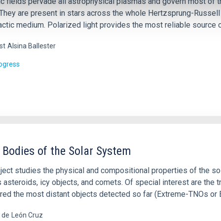
 fields pervade all astrophysical plasmas and govern most of the
 They are present in stars across the whole Hertzsprung-Russell 
actic medium. Polarized light provides the most reliable source o
st
Alsina Ballester
rogress
 Bodies of the Solar System
ject studies the physical and compositional properties of the so
 asteroids, icy objects, and comets. Of special interest are the 
red the most distant objects detected so far (Extreme-TNOs or
a de
León Cruz