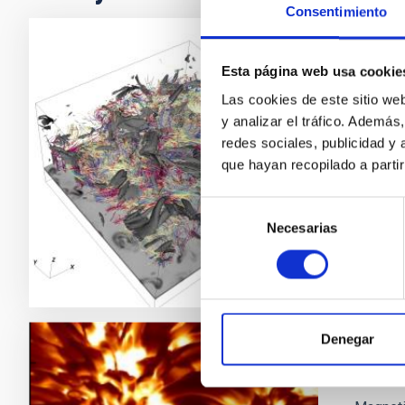
Consentimiento
PI2FA
Esta página web usa cookie
Las cookies de este sitio we
Pi2FA a
y analizar el tráfico. Ademá
the chr
redes sociales, publicidad y
Ele
que hayan recopilado a parti
Clos
Selección
Necesarias
de
consentimiento
Denegar
Magne