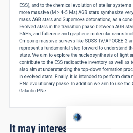
ESS), and to the chemical evolution of stellar systems li
more massive (M > 4-5 Ms) AGB stars synthesize very 
mass AGB stars and Supernova detonations, as a cons
Evolved stars in the transition phase between AGB st
PAHs, and fullerene and graphene molecular nanostruct
On-going massive surveys like SDSS-IV/APOGEE-2 a
represent a fundamental step forward to understand t
stars. We aim to explore the nucleosynthesis of light 
contribute to the ESS radioactive inventory as well as 
also aim at understanding the top-down formation proc
in evolved stars. Finally, it is intended to perform data 
PNe evolutionary phase. In addition we aim to use the 
Galactic PNe.
It may interest you