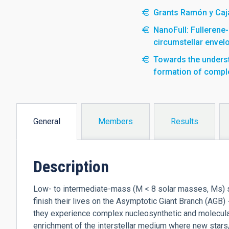
Grants Ramón y Caja
NanoFull: Fullerene
circumstellar envel
Towards the understa
formation of compl
General
Members
Results
(active
tab)
Description
Low- to intermediate-mass (M < 8 solar masses, Ms) st
finish their lives on the Asymptotic Giant Branch (AGB)
they experience complex nucleosynthetic and molecular
enrichment of the interstellar medium where new stars/