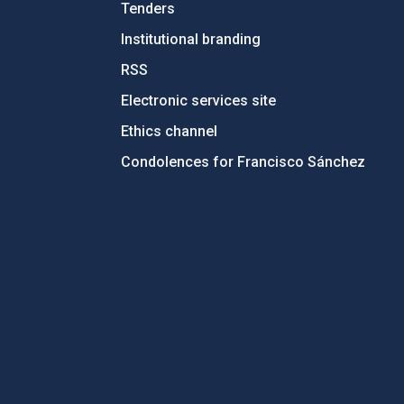
Tenders
Institutional branding
RSS
Electronic services site
Ethics channel
Condolences for Francisco Sánchez