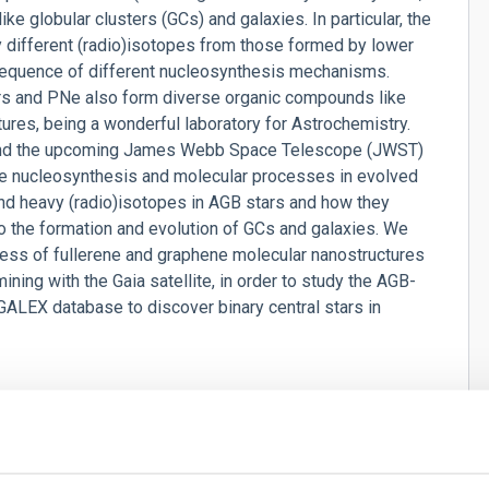
ke globular clusters (GCs) and galaxies. In particular, the
different (radio)isotopes from those formed by lower
equence of different nucleosynthesis mechanisms.
ars and PNe also form diverse organic compounds like
ures, being a wonderful laboratory for Astrochemistry.
nd the upcoming James Webb Space Telescope (JWST)
he nucleosynthesis and molecular processes in evolved
and heavy (radio)isotopes in AGB stars and how they
to the formation and evolution of GCs and galaxies. We
ess of fullerene and graphene molecular nanostructures
mining with the Gaia satellite, in order to study the AGB-
GALEX database to discover binary central stars in