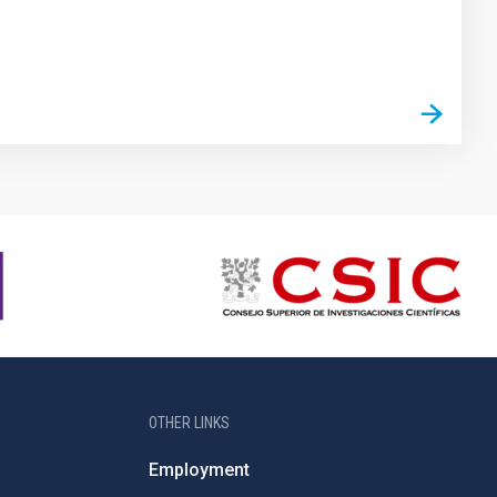
OTHER LINKS
Employment