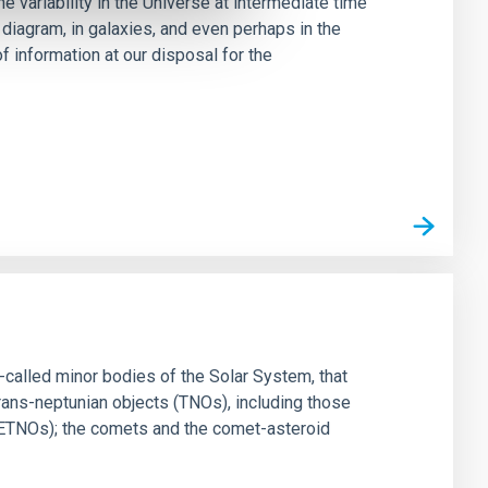
 variability in the Universe at intermediate time
diagram, in galaxies, and even perhaps in the
f information at our disposal for the
-called minor bodies of the Solar System, that
trans-neptunian objects (TNOs), including those
 ETNOs); the comets and the comet-asteroid