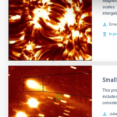
Magnetic
scales.
intergal
Erne
In p
Small
This pro
includes
conside
Juli