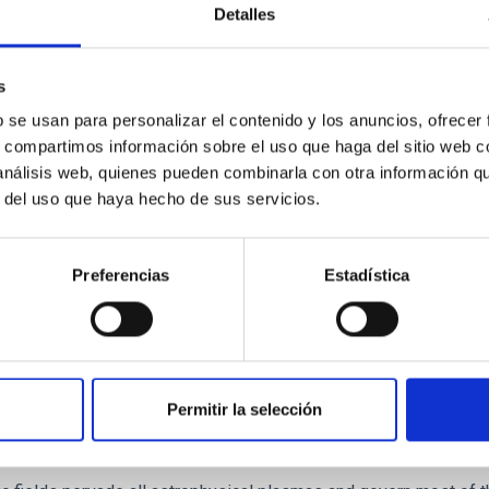
Detalles
 - Partial Ionisation: Two-Fluid Approach
s
b se usan para personalizar el contenido y los anuncios, ofrecer
ims at the development of new methods for investigating the mag
s, compartimos información sobre el uso que haga del sitio web 
omosphere. The objective is to understand the processes that m
 análisis web, quienes pueden combinarla con otra información q
na Khomenko
r del uso que haya hecho de sus servicios.
ed
Preferencias
Estadística
Permitir la selección
tism, Polarization and Radiative Transfer in 