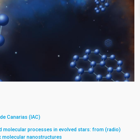
a de Canarias (IAC)
 molecular processes in evolved stars: from (radio)
x molecular nanostructures