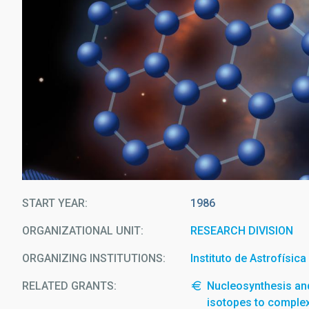
START YEAR
1986
ORGANIZATIONAL UNIT
RESEARCH DIVISION
ORGANIZING INSTITUTIONS
Instituto de Astrofísic
RELATED GRANTS:
Nucleosynthesis and
isotopes to comple