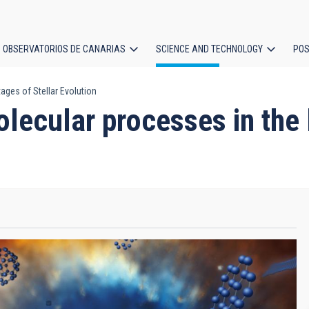
OBSERVATORIOS DE CANARIAS
SCIENCE AND TECHNOLOGY
POS
ages of Stellar Evolution
ion
ecular processes in the l