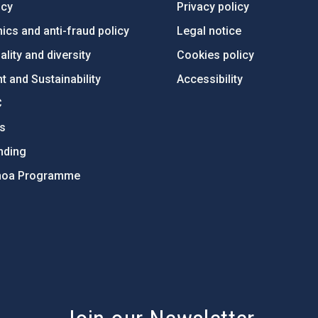
ncy
Privacy policy
ics and anti-fraud policy
Legal notice
lity and diversity
Cookies policy
 and Sustainability
Accessibility
C
ts
nding
hoa Programme
s