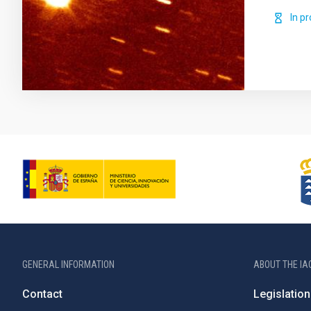
In p
GENERAL INFORMATION
ABOUT THE IA
Contact
Legislation