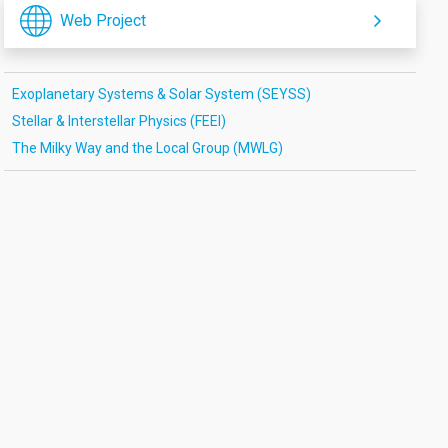
Web Project
Exoplanetary Systems & Solar System (SEYSS)
Stellar & Interstellar Physics (FEEI)
The Milky Way and the Local Group (MWLG)