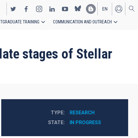
EN
TGRADUATE TRAINING
COMMUNICATION AND OUTREACH
ES
ate stages of Stellar
TYPE
RESEARCH
STATE
IN PROGRESS