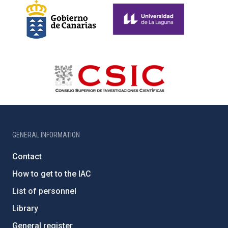
GENERAL INFORMATION
Contact
How to get to the IAC
List of personnel
Library
General register