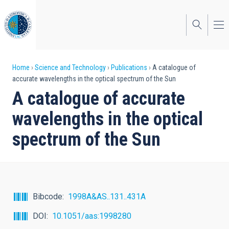
Skip
to
main
content
Breadcrumb
Home
Science and Technology
Publications
A catalogue of
accurate wavelengths in the optical spectrum of the Sun
A catalogue of accurate
wavelengths in the optical
spectrum of the Sun
Bibcode
1998A&AS..131..431A
DOI
10.1051/aas:1998280