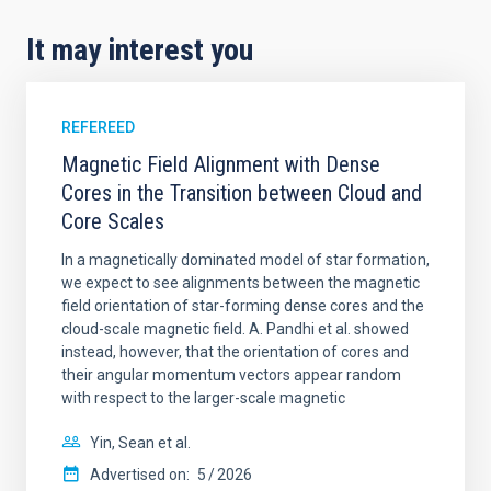
It may interest you
REFEREED
Magnetic Field Alignment with Dense
Cores in the Transition between Cloud and
Core Scales
In a magnetically dominated model of star formation,
we expect to see alignments between the magnetic
field orientation of star-forming dense cores and the
cloud-scale magnetic field. A. Pandhi et al. showed
instead, however, that the orientation of cores and
their angular momentum vectors appear random
with respect to the larger-scale magnetic
Yin, Sean et al.
Advertised on:
5
2026