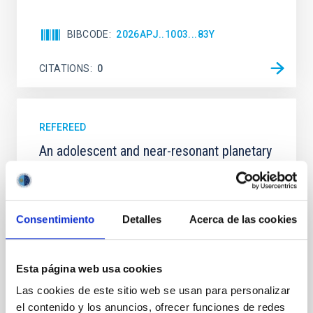
BIBCODE
2026APJ..1003...83Y
CITATIONS
0
REFEREED
An adolescent and near-resonant planetary
system near the end of photoevaporation
Young exoplanets provide vital insights into the early
dynamical and atmospheric evolution of planetary
Consentimiento
Detalles
Acerca de las cookies
systems. Many multi-planet systems younger than
100 Myr exhibit mean-motion resonances, probably
established through convergent disk migration. Over
time, however, these resonant chains are often
Esta página web usa cookies
disrupted, mirroring the Nice model proposed for
Las cookies de este sitio web se usan para personalizar
el contenido y los anuncios, ofrecer funciones de redes
Wang, Mu-Tian et al.