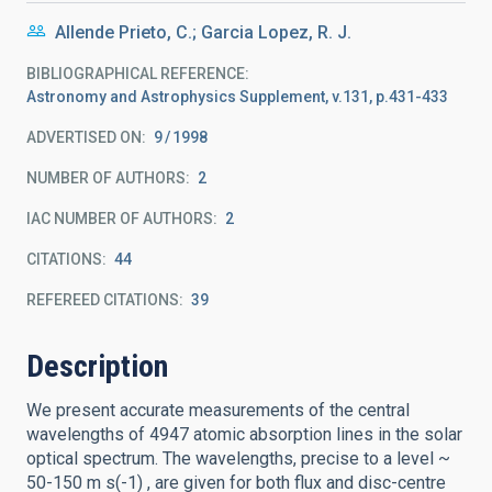
Allende Prieto, C.; Garcia Lopez, R. J.
BIBLIOGRAPHICAL REFERENCE
Astronomy and Astrophysics Supplement, v.131, p.431-433
ADVERTISED ON:
9
1998
NUMBER OF AUTHORS
2
IAC NUMBER OF AUTHORS
2
CITATIONS
44
REFEREED CITATIONS
39
Description
We present accurate measurements of the central
wavelengths of 4947 atomic absorption lines in the solar
optical spectrum. The wavelengths, precise to a level ~
50-150 m s(-1) , are given for both flux and disc-centre