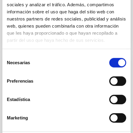
sociales y analizar el tráfico. Además, compartimos
Advertised on:
6
2026
información sobre el uso que haga del sitio web con
nuestros partners de redes sociales, publicidad y análisis
web, quienes pueden combinarla con otra información
BIBCODE
2026NATAS..10..818W
que les haya proporcionado o que hayan recopilado a
partir del uso que haya hecho de sus servicios.
CITATIONS
0
Selección
Necesarias
de
REFEREED
consentimiento
Constraining meV axion dark matter with
Preferencias
ALMA observations of the galactic center
magnetar SGR 1745─2900
Estadística
We report a mm-wave search for axion dark matter
from SGR 1745─2900, based on 4.8 h of ALMA
observations. No candidate features are found
Marketing
between 133.99─135.78, 135.91─137.70,
145.99─147.78, and 147.99─149.78 GHz,