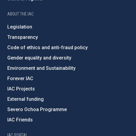
ABOUT THE IAC
Legislation
Transparency
Code of ethics and anti-fraud policy
Gender equality and diversity
Environment and Sustainability
Forever IAC
IAC Projects
External funding
Severo Ochoa Programme
IAC Friends
IAC PORTAL