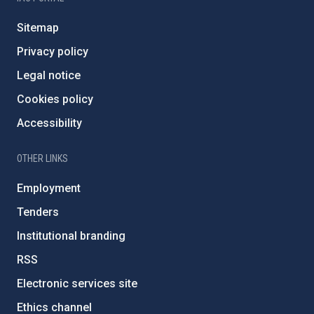
Sitemap
Privacy policy
Legal notice
Cookies policy
Accessibility
OTHER LINKS
Employment
Tenders
Institutional branding
RSS
Electronic services site
Ethics channel