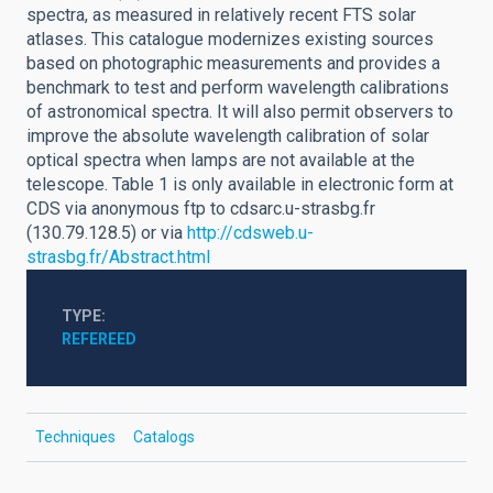
spectra, as measured in relatively recent FTS solar
atlases. This catalogue modernizes existing sources
based on photographic measurements and provides a
benchmark to test and perform wavelength calibrations
of astronomical spectra. It will also permit observers to
improve the absolute wavelength calibration of solar
optical spectra when lamps are not available at the
telescope. Table 1 is only available in electronic form at
CDS via anonymous ftp to cdsarc.u-strasbg.fr
(130.79.128.5) or via
http://cdsweb.u-
strasbg.fr/Abstract.html
TYPE
REFEREED
Techniques
Catalogs