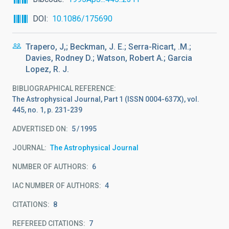
DOI
10.1086/175690
Trapero, J,; Beckman, J. E.; Serra-Ricart, .M.;
Davies, Rodney D.; Watson, Robert A.; Garcia
Lopez, R. J.
BIBLIOGRAPHICAL REFERENCE
The Astrophysical Journal, Part 1 (ISSN 0004-637X), vol.
445, no. 1, p. 231-239
ADVERTISED ON:
5
1995
JOURNAL
The Astrophysical Journal
NUMBER OF AUTHORS
6
IAC NUMBER OF AUTHORS
4
CITATIONS
8
REFEREED CITATIONS
7