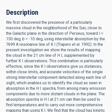
Description
We first discovered the presence of a particularly
massive cloud in the neighborhood of the Sun, close to
the Galactic plane in the direction of Perseus, toward l =
150 deg, b = -10 deg, using interstellar absorption by the
7699 A resonance line of K I (Trapero et al. 1992). In the
present investigation we show the results of mapping
the cloud in the 21 cm line of H I, supplemented by
further K I observations. This combination is particularly
effective, since the K I observations give us distances,
within close limits, and accurate velocities of the single
strong interstellar component detected along each line of
sight, which enables us to identify the cloud as seen in
absorption in the H I spectra, from among many emission
components due to more distant clouds in the plane. The
absorption spectra in H I at 21 cm can then be used to
find temperatures and to carry out more comprehensive
mapping than using K I. We find that the cloud has kinetic