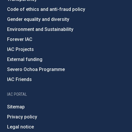
Code of ethics and anti-fraud policy
Gender equality and diversity
Environment and Sustainability
Forever IAC
IAC Projects
External funding
Severo Ochoa Programme
IAC Friends
IAC PORTAL
Sitemap
Privacy policy
Legal notice