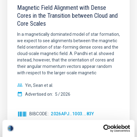
Magnetic Field Alignment with Dense
Cores in the Transition between Cloud and
Core Scales
In a magnetically dominated model of star formation,
we expect to see alignments between the magnetic
field orientation of star-forming dense cores and the
cloud-scale magnetic field. A. Pandhi et al. showed
instead, however, that the orientation of cores and
their angular momentum vectors appear random
with respect to the larger-scale magnetic
Yin, Sean et al.
Advertised on:
5
2026
BIBCODE
2026APJ..1003...83Y
CITATIONS
0