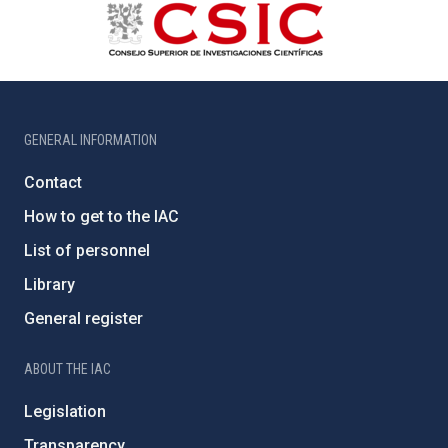
GENERAL INFORMATION
Contact
How to get to the IAC
List of personnel
Library
General register
ABOUT THE IAC
Legislation
Transparency