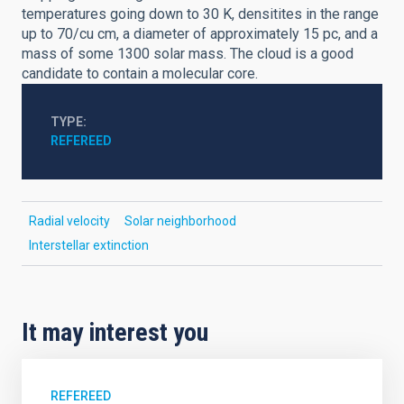
temperatures going down to 30 K, densitites in the range
up to 70/cu cm, a diameter of approximately 15 pc, and a
mass of some 1300 solar mass. The cloud is a good
candidate to contain a molecular core.
TYPE
REFEREED
Radial velocity
Solar neighborhood
Interstellar extinction
It may interest you
REFEREED