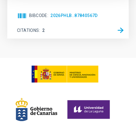
BIBCODE
2026PHLB..87840567D
CITATIONS
2