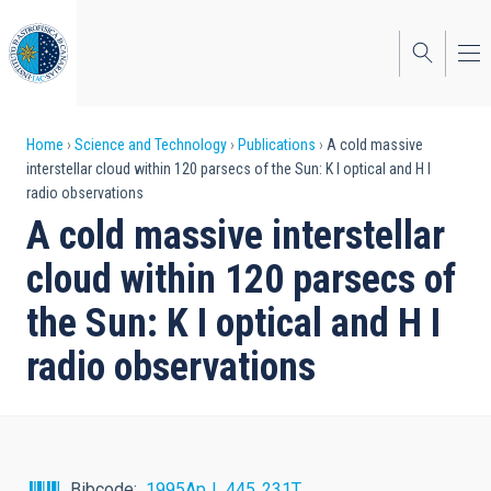
Skip
to
main
content
Breadcrumb
Home
Science and Technology
Publications
A cold massive
interstellar cloud within 120 parsecs of the Sun: K I optical and H I
radio observations
A cold massive interstellar
cloud within 120 parsecs of
the Sun: K I optical and H I
radio observations
Bibcode
1995ApJ...445..231T