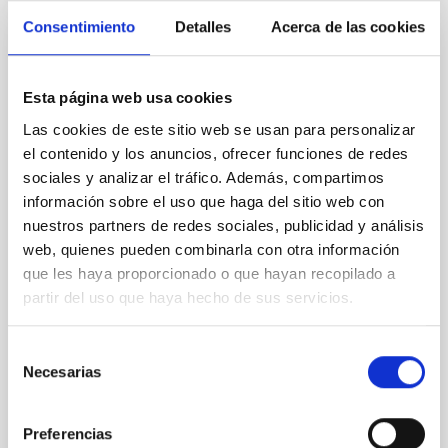
Consentimiento
Detalles
Acerca de las cookies
REFEREED
An adolescent and near-resonant planetary
Esta página web usa cookies
system near the end of photoevaporation
Las cookies de este sitio web se usan para personalizar
Young exoplanets provide vital insights into the early
el contenido y los anuncios, ofrecer funciones de redes
dynamical and atmospheric evolution of planetary
sociales y analizar el tráfico. Además, compartimos
systems. Many multi-planet systems younger than
información sobre el uso que haga del sitio web con
100 Myr exhibit mean-motion resonances, probably
nuestros partners de redes sociales, publicidad y análisis
established through convergent disk migration. Over
web, quienes pueden combinarla con otra información
time, however, these resonant chains are often
que les haya proporcionado o que hayan recopilado a
disrupted, mirroring the Nice model proposed for
partir del uso que haya hecho de sus servicios.
Wang, Mu-Tian et al.
Advertised on:
6
2026
Selección
Necesarias
de
consentimiento
BIBCODE
2026NATAS..10..818W
Preferencias