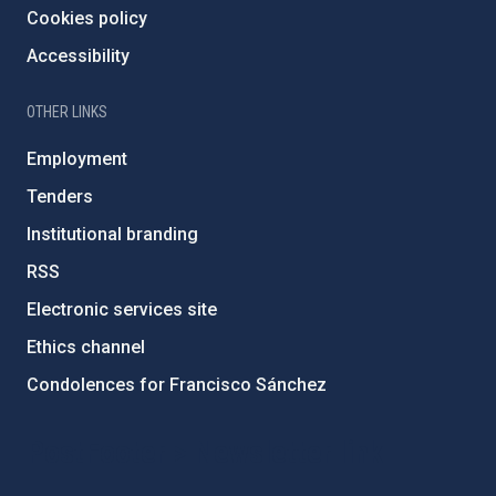
Cookies policy
Accessibility
OTHER LINKS
Employment
Tenders
Institutional branding
RSS
Electronic services site
Ethics channel
Condolences for Francisco Sánchez
PostFooter > Newsletter link